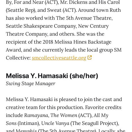
By, For and Near (ACT), Mr. Dickens and His Carol
(Seattle Rep), and Sweat (ACT). Around town Ruth
has also worked with The 5th Avenue Theatre,
Seattle Shakespeare Company, New Century
Theatre Company, and others. She was the
recipient of the 2018 Melissa Hines Backstage
Award, and she currently leads the local group SM
Collective:
smcollectiveseattle.org
Melissa Y. Hamasaki (she/her)
Swing Stage Manager
Melissa Y. Hamasaki is pleased to join the cast and
creative team for this production. Favorite credits
include
Ramayana
,
The Women
(ACT),
All My
Sons
(Intiman),
Uncle Vanya
(The Seagull Project),
and
Memphis
(The 5th Avenue Theatre). Locally, she