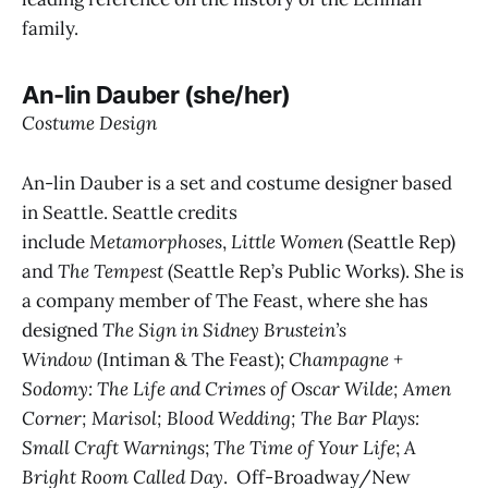
family.
An-lin Dauber (she/her)
Costume Design
An-lin Dauber is a set and costume designer based
in Seattle. Seattle credits
include
Metamorphoses
,
Little Women
(Seattle Rep)
and
The Tempest
(Seattle Rep’s Public Works). She is
a company member of The Feast, where she has
designed
The Sign in Sidney Brustein’s
Window
(Intiman & The Feast);
Champagne +
Sodomy: The Life and Crimes of Oscar Wilde; Amen
Corner; Marisol; Blood Wedding; The Bar Plays:
Small Craft Warnings
;
The Time of Your Life
;
A
Bright Room Called Day
. Off-Broadway/New