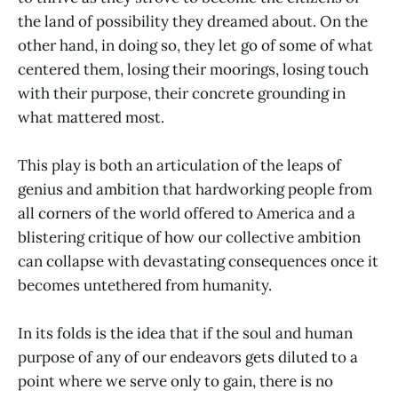
the land of possibility they dreamed about. On the
other hand, in doing so, they let go of some of what
centered them, losing their moorings, losing touch
with their purpose, their concrete grounding in
what mattered most.
This play is both an articulation of the leaps of
genius and ambition that hardworking people from
all corners of the world offered to America and a
blistering critique of how our collective ambition
can collapse with devastating consequences once it
becomes untethered from humanity.
In its folds is the idea that if the soul and human
purpose of any of our endeavors gets diluted to a
point where we serve only to gain, there is no