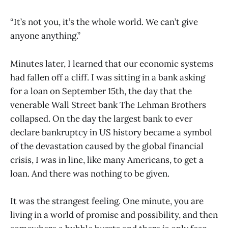
“It’s not you, it’s the whole world. We can’t give
anyone anything.”
Minutes later, I learned that our economic systems
had fallen off a cliff. I was sitting in a bank asking
for a loan on September 15th, the day that the
venerable Wall Street bank The Lehman Brothers
collapsed. On the day the largest bank to ever
declare bankruptcy in US history became a symbol
of the devastation caused by the global financial
crisis, I was in line, like many Americans, to get a
loan. And there was nothing to be given.
It was the strangest feeling. One minute, you are
living in a world of promise and possibility, and then