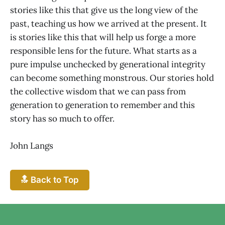
stories like this that give us the long view of the
past, teaching us how we arrived at the present. It
is stories like this that will help us forge a more
responsible lens for the future. What starts as a
pure impulse unchecked by generational integrity
can become something monstrous. Our stories hold
the collective wisdom that we can pass from
generation to generation to remember and this
story has so much to offer.
John Langs
🔝 Back to Top