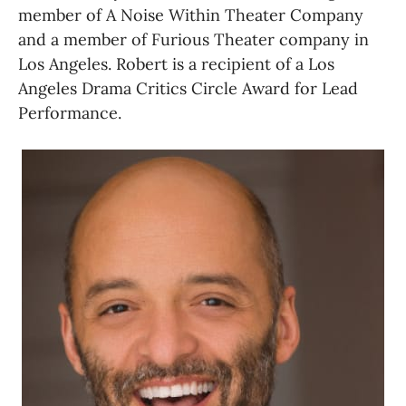
member of A Noise Within Theater Company 
and a member of Furious Theater company in 
Los Angeles. Robert is a recipient of a Los 
Angeles Drama Critics Circle Award for Lead 
Performance.