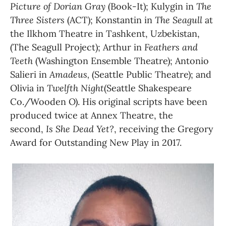
Picture of Dorian Gray 
(Book-It); Kulygin in 
The 
Three Sisters
 (ACT); Konstantin in 
The Seagull 
at 
the Ilkhom Theatre in Tashkent, Uzbekistan, 
(The Seagull Project); Arthur in 
Feathers and 
Teeth 
(Washington Ensemble Theatre); Antonio 
Salieri in 
Amadeus, 
(Seattle Public Theatre); and 
Olivia in 
Twelfth Night
(Seattle Shakespeare 
Co./Wooden O). His original scripts have been 
produced twice at Annex Theatre, the 
second, 
Is She Dead Yet?
, receiving the Gregory 
Award for Outstanding New Play in 2017. 