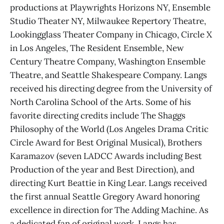
productions at Playwrights Horizons NY, Ensemble
Studio Theater NY, Milwaukee Repertory Theatre,
Lookingglass Theater Company in Chicago, Circle X
in Los Angeles, The Resident Ensemble, New
Century Theatre Company, Washington Ensemble
Theatre, and Seattle Shakespeare Company. Langs
received his directing degree from the University of
North Carolina School of the Arts. Some of his
favorite directing credits include The Shaggs
Philosophy of the World (Los Angeles Drama Critic
Circle Award for Best Original Musical), Brothers
Karamazov (seven LADCC Awards including Best
Production of the year and Best Direction), and
directing Kurt Beattie in King Lear. Langs received
the first annual Seattle Gregory Award honoring
excellence in direction for The Adding Machine. As
a dedicated fan of original work, Langs has