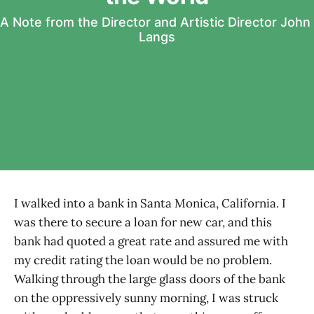
A Note from the Director and Artistic Director John 
Langs
I walked into a bank in Santa Monica, California. I
was there to secure a loan for new car, and this
bank had quoted a great rate and assured me with
my credit rating the loan would be no problem.
Walking through the large glass doors of the bank
on the oppressively sunny morning, I was struck