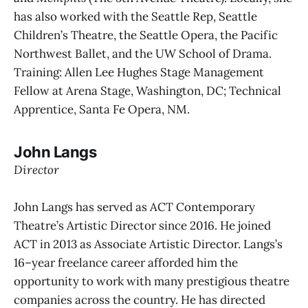
has also worked with the Seattle Rep, Seattle
Children’s Theatre, the Seattle Opera, the Pacific
Northwest Ballet, and the UW School of Drama.
Training: Allen Lee Hughes Stage Management
Fellow at Arena Stage, Washington, DC; Technical
Apprentice, Santa Fe Opera, NM.
John Langs
Director
John Langs has served as ACT Contemporary
Theatre’s Artistic Director since 2016. He joined
ACT in 2013 as Associate Artistic Director. Langs’s
16–year freelance career afforded him the
opportunity to work with many prestigious theatre
companies across the country. He has directed