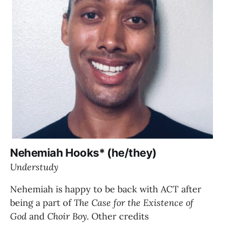
Nehemiah Hooks* (he/they)
Understudy
Nehemiah is happy to be back with ACT after 
being a part of 
The Case for the Existence of 
God 
and 
Choir Boy. 
Other credits 