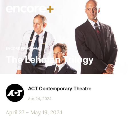
ENCORE PROGRAM
The Lehman Trilogy
ACT Contemporary Theatre
Apr 24, 2024
April 27 – May 19, 2024