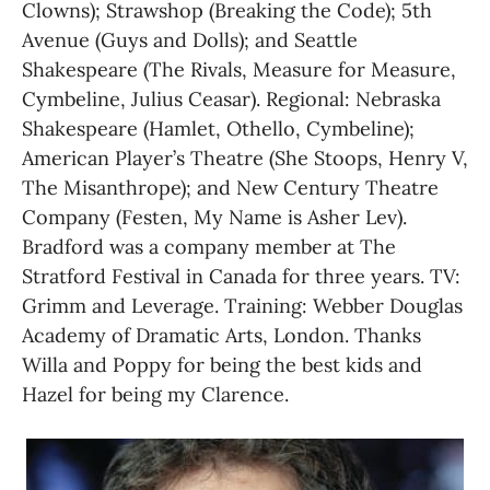
Clowns); Strawshop (Breaking the Code); 5th 
Avenue (Guys and Dolls); and Seattle 
Shakespeare (The Rivals, Measure for Measure, 
Cymbeline, Julius Ceasar). Regional: Nebraska 
Shakespeare (Hamlet, Othello, Cymbeline); 
American Player’s Theatre (She Stoops, Henry V, 
The Misanthrope); and New Century Theatre 
Company (Festen, My Name is Asher Lev). 
Bradford was a company member at The 
Stratford Festival in Canada for three years. TV: 
Grimm and Leverage. Training: Webber Douglas 
Academy of Dramatic Arts, London. Thanks 
Willa and Poppy for being the best kids and 
Hazel for being my Clarence.