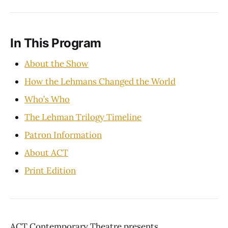
In This Program
About the Show
How the Lehmans Changed the World
Who’s Who
The Lehman Trilogy Timeline
Patron Information
About ACT
Print Edition
ACT Contemporary Theatre presents