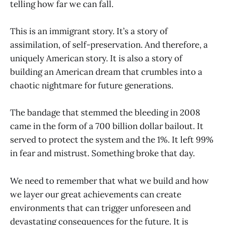
telling how far we can fall.
This is an immigrant story. It’s a story of
assimilation, of self-preservation. And therefore, a
uniquely American story. It is also a story of
building an American dream that crumbles into a
chaotic nightmare for future generations.
The bandage that stemmed the bleeding in 2008
came in the form of a 700 billion dollar bailout. It
served to protect the system and the 1%. It left 99%
in fear and mistrust. Something broke that day.
We need to remember that what we build and how
we layer our great achievements can create
environments that can trigger unforeseen and
devastating consequences for the future. It is