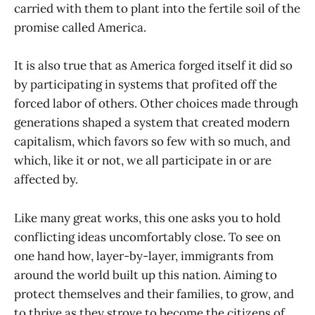
carried with them to plant into the fertile soil of the
promise called America.
It is also true that as America forged itself it did so
by participating in systems that profited off the
forced labor of others. Other choices made through
generations shaped a system that created modern
capitalism, which favors so few with so much, and
which, like it or not, we all participate in or are
affected by.
Like many great works, this one asks you to hold
conflicting ideas uncomfortably close. To see on
one hand how, layer-by-layer, immigrants from
around the world built up this nation. Aiming to
protect themselves and their families, to grow, and
to thrive as they strove to become the citizens of