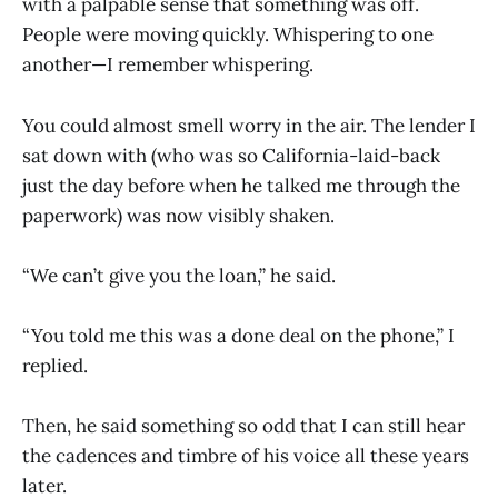
with a palpable sense that something was off.
People were moving quickly. Whispering to one
another—I remember whispering.
You could almost smell worry in the air. The lender I
sat down with (who was so California-laid-back
just the day before when he talked me through the
paperwork) was now visibly shaken.
“We can’t give you the loan,” he said.
“You told me this was a done deal on the phone,” I
replied.
Then, he said something so odd that I can still hear
the cadences and timbre of his voice all these years
later.