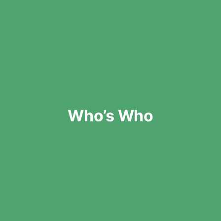
Who’s Who