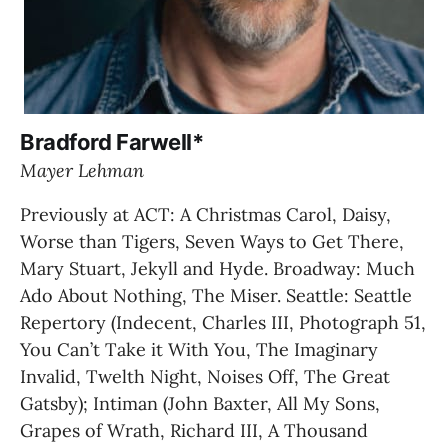
Bradford Farwell*
Mayer Lehman
Previously at ACT: A Christmas Carol, Daisy, 
Worse than Tigers, Seven Ways to Get There, 
Mary Stuart, Jekyll and Hyde. Broadway: Much 
Ado About Nothing, The Miser. Seattle: Seattle 
Repertory (Indecent, Charles III, Photograph 51, 
You Can’t Take it With You, The Imaginary 
Invalid, Twelth Night, Noises Off, The Great 
Gatsby); Intiman (John Baxter, All My Sons, 
Grapes of Wrath, Richard III, A Thousand 