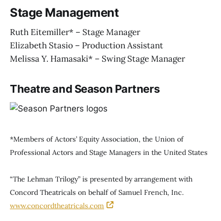
Stage Management
Ruth Eitemiller* – Stage Manager
Elizabeth Stasio – Production Assistant
Melissa Y. Hamasaki* – Swing Stage Manager
Theatre and Season Partners
*Members of Actors’ Equity Association, the Union of
Professional Actors and Stage Managers in the United States
“The Lehman Trilogy” is presented by arrangement with
Concord Theatricals on behalf of Samuel French, Inc.
www.concordtheatricals.com