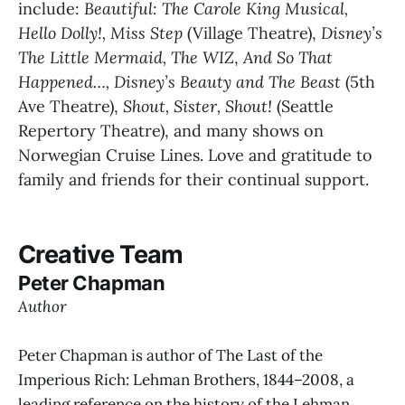
include:
 Beautiful: The Carole King Musical, 
Hello Dolly!, Miss Step 
(Village Theatre), 
Disney’s 
The Little Mermaid, The WIZ
, 
And So That 
Happened…, Disney’s Beauty and The Beast 
(5th 
Ave Theatre), 
Shout, Sister, Shout! 
(Seattle 
Repertory Theatre), and many shows on 
Norwegian Cruise Lines. Love and gratitude to 
family and friends for their continual support.
Creative Team
Peter Chapman
Author
Peter Chapman is author of The Last of the
Imperious Rich: Lehman Brothers, 1844–2008, a
leading reference on the history of the Lehman