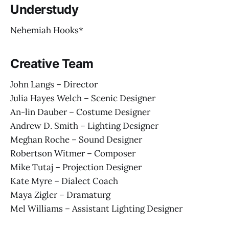
Understudy
Nehemiah Hooks*
Creative Team
John Langs – Director
Julia Hayes Welch – Scenic Designer
An-lin Dauber – Costume Designer
Andrew D. Smith – Lighting Designer
Meghan Roche – Sound Designer
Robertson Witmer – Composer
Mike Tutaj – Projection Designer
Kate Myre – Dialect Coach
Maya Zigler – Dramaturg
Mel Williams – Assistant Lighting Designer