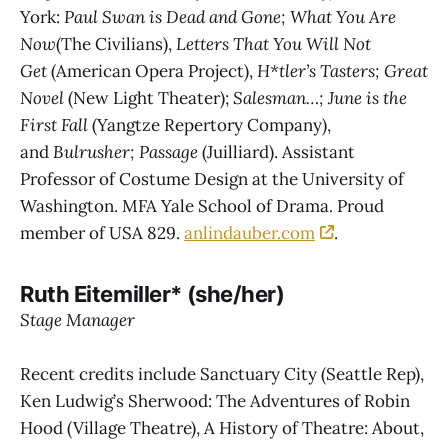
York:
Paul Swan is Dead and Gone; What You Are
Now
(The Civilians),
Letters That You Will Not
Get
(American Opera Project),
H*tler’s Tasters; Great
Novel
(New Light Theater);
Salesman…; June is the
First Fall
(Yangtze Repertory Company),
and
Bulrusher; Passage
(Juilliard). Assistant
Professor of Costume Design at the University of
Washington. MFA Yale School of Drama. Proud
member of USA 829.
anlindauber.com
.
Ruth Eitemiller* (she/her)
Stage Manager
Recent credits include Sanctuary City (Seattle Rep),
Ken Ludwig’s Sherwood: The Adventures of Robin
Hood (Village Theatre), A History of Theatre: About,