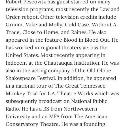
Robert Pescovitz has guest starred on many 
television programs, most recently the Law and 
Order reboot. Other television credits include 
Grimm, Mike and Molly, Cold Case, Without A 
Trace, Close to Home, and Raines. He also 
appeared in the feature Blood in Blood Out. He 
has worked in regional theaters across the 
United States. Most recently appearing in 
Indecent at the Chautauqua Institution. He was 
also in the acting company of the Old Globe 
Shakespeare Festival. In addition, he appeared 
in a national tour of The Great Tennessee 
Monkey Trial for L.A. Theatre Works which was 
subsequently broadcast on National Public 
Radio. He has a BS from Northwestern 
University and an MFA from The American 
Conservatory Theatre. He was a founding 