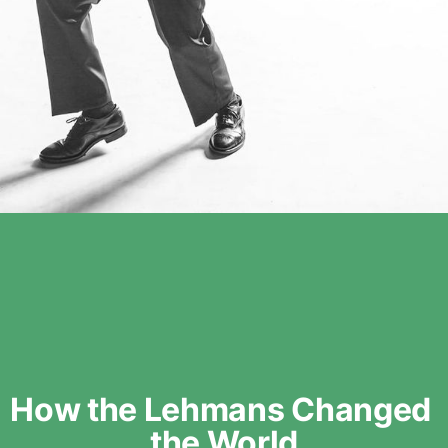
How the Lehmans Changed 
the World