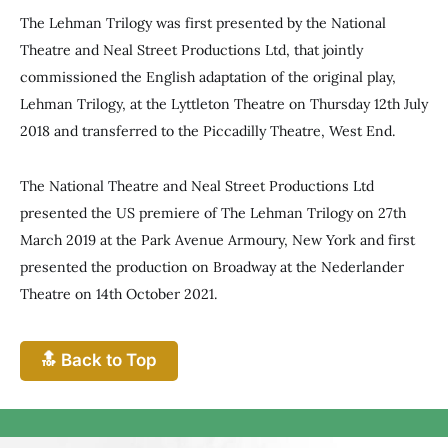
The Lehman Trilogy was first presented by the National
Theatre and Neal Street Productions Ltd, that jointly
commissioned the English adaptation of the original play,
Lehman Trilogy, at the Lyttleton Theatre on Thursday 12th July
2018 and transferred to the Piccadilly Theatre, West End.
The National Theatre and Neal Street Productions Ltd
presented the US premiere of The Lehman Trilogy on 27th
March 2019 at the Park Avenue Armoury, New York and first
presented the production on Broadway at the Nederlander
Theatre on 14th October 2021.
🔝 Back to Top