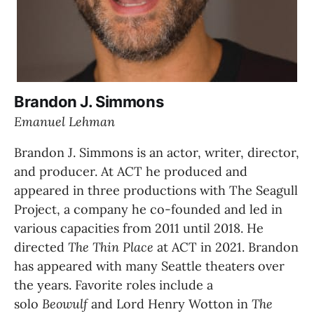
Brandon J. Simmons
Emanuel Lehman
Brandon J. Simmons is an actor, writer, director, 
and producer. At ACT he produced and 
appeared in three productions with The Seagull 
Project, a company he co-founded and led in 
various capacities from 2011 until 2018. He 
directed 
The Thin Place
 at ACT in 2021. Brandon 
has appeared with many Seattle theaters over 
the years. Favorite roles include a 
solo 
Beowulf 
and Lord Henry Wotton in 
The 