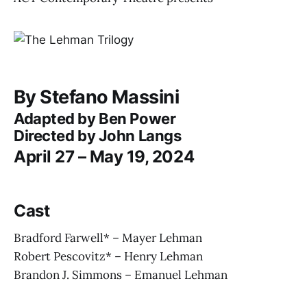
By Stefano Massini
Adapted by Ben Power
Directed by John Langs
April 27 – May 19, 2024
Cast
Bradford Farwell* – Mayer Lehman
Robert Pescovitz* – Henry Lehman
Brandon J. Simmons – Emanuel Lehman