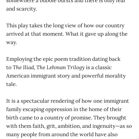
somewhere a bubble bursts and there is only fear
and scarcity.
This play takes the long view of how our country
arrived at that moment. What it gave up along the
way.
Employing the epic poem tradition dating back
to
The Iliad
,
The Lehman Trilogy
is a classic
American immigrant story and powerful morality
tale.
It is a spectacular rendering of how one immigrant
family escaping oppression in the home of their
birth came to a country of promise. They brought
with them faith, grit, ambition, and ingenuity—as so
many people from around the world have also