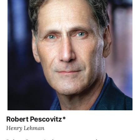
Robert Pescovitz*
Henry Lehman