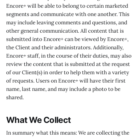
Encore+ will be able to belong to certain marketed
segments and communicate with one another. This
may include leaving comments and questions, and
other general communication. All content that is
submitted into Encore+ can be viewed by Encore+,
the Client and their administrators. Additionally,
Encore+ staff, in the course of their duties, may also
review the content that is submitted at the request
of our Client(s) in order to help them with a variety
of requests. Users on Encore+ will have their first
name, last name, and may include a photo to be
shared.
What We Collect
In summary what this means: We are collecting the