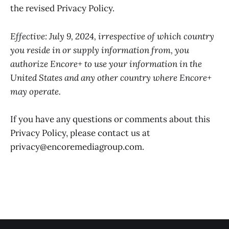
the revised Privacy Policy.
Effective: July 9, 2024, irrespective of which country
you reside in or supply information from, you
authorize Encore+ to use your information in the
United States and any other country where Encore+
may operate.
If you have any questions or comments about this
Privacy Policy, please contact us at
privacy@encoremediagroup.com.