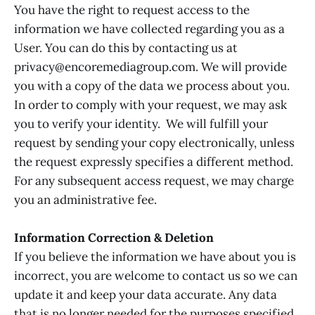
You have the right to request access to the
information we have collected regarding you as a
User. You can do this by contacting us at
privacy@encoremediagroup.com. We will provide
you with a copy of the data we process about you.
In order to comply with your request, we may ask
you to verify your identity. We will fulfill your
request by sending your copy electronically, unless
the request expressly specifies a different method.
For any subsequent access request, we may charge
you an administrative fee.
Information Correction & Deletion
If you believe the information we have about you is
incorrect, you are welcome to contact us so we can
update it and keep your data accurate. Any data
that is no longer needed for the purposes specified