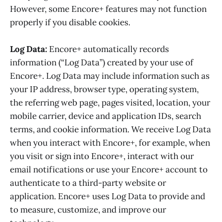
However, some Encore+ features may not function
properly if you disable cookies.
Log Data:
Encore+ automatically records
information (“Log Data”) created by your use of
Encore+. Log Data may include information such as
your IP address, browser type, operating system,
the referring web page, pages visited, location, your
mobile carrier, device and application IDs, search
terms, and cookie information. We receive Log Data
when you interact with Encore+, for example, when
you visit or sign into Encore+, interact with our
email notifications or use your Encore+ account to
authenticate to a third-party website or
application. Encore+ uses Log Data to provide and
to measure, customize, and improve our