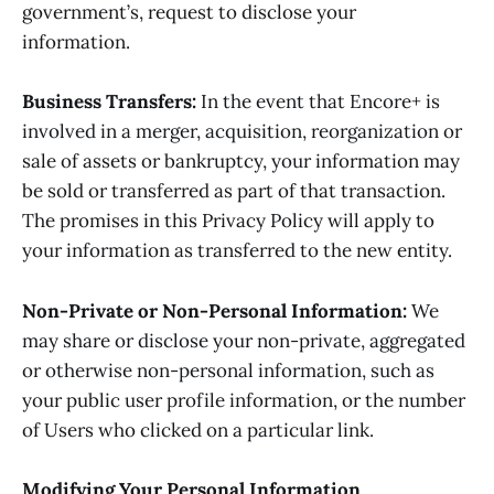
government’s, request to disclose your
information.
Business Transfers:
In the event that Encore+ is
involved in a merger, acquisition, reorganization or
sale of assets or bankruptcy, your information may
be sold or transferred as part of that transaction.
The promises in this Privacy Policy will apply to
your information as transferred to the new entity.
Non-Private or Non-Personal Information:
We
may share or disclose your non-private, aggregated
or otherwise non-personal information, such as
your public user profile information, or the number
of Users who clicked on a particular link.
Modifying Your Personal Information