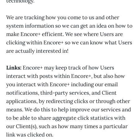
technology.
We are tracking how you come to us and other
system information so we can get an idea on how to
make Encore+ efficient. We see where Users are
clicking within Encore+ so we can know what Users
are actually interested in!
Links:
Encore+ may keep track of how Users
interact with posts within Encore+, but also how
you interact with Encore+ including our email
notifications, third-party services, and Client
applications, by redirecting clicks or through other
means. We do this to help improve our services and
to be able to share aggregate click statistics with
our Client(s), such as how many times a particular
link was clicked on.