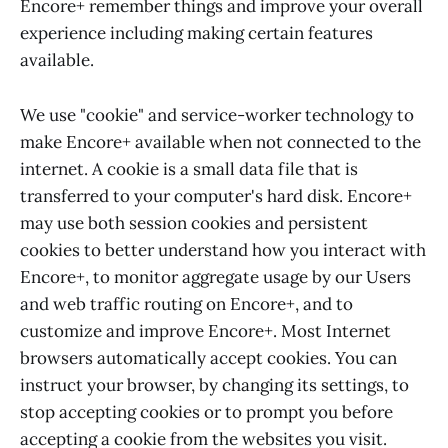
Encore+ remember things and improve your overall
experience including making certain features
available.
We use "cookie" and service-worker technology to
make Encore+ available when not connected to the
internet. A cookie is a small data file that is
transferred to your computer's hard disk. Encore+
may use both session cookies and persistent
cookies to better understand how you interact with
Encore+, to monitor aggregate usage by our Users
and web traffic routing on Encore+, and to
customize and improve Encore+. Most Internet
browsers automatically accept cookies. You can
instruct your browser, by changing its settings, to
stop accepting cookies or to prompt you before
accepting a cookie from the websites you visit.