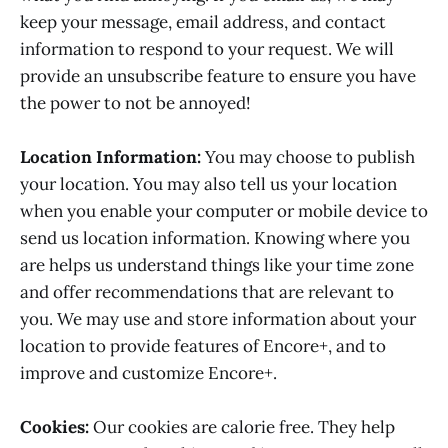
keep your message, email address, and contact
information to respond to your request. We will
provide an unsubscribe feature to ensure you have
the power to not be annoyed!
Location Information:
You may choose to publish
your location. You may also tell us your location
when you enable your computer or mobile device to
send us location information. Knowing where you
are helps us understand things like your time zone
and offer recommendations that are relevant to
you. We may use and store information about your
location to provide features of Encore+, and to
improve and customize Encore+.
Cookies:
Our cookies are calorie free. They help