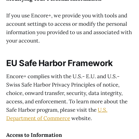
If you use Encore+, we provide you with tools and
account settings to access or modify the personal
information you provided to us and associated with
your account.
EU Safe Harbor Framework
Encore+ complies with the U.S.- E.U. and U.S.-
Swiss Safe Harbor Privacy Principles of notice,
choice, onward transfer, security, data integrity,
access, and enforcement. To learn more about the
Safe Harbor program, please visit the
U.S.
Department of Commerce
website.
Access to Information