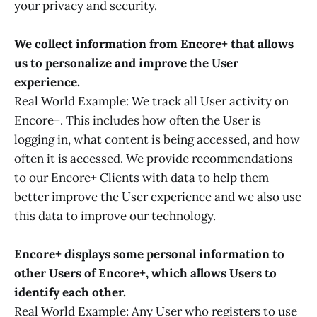
your privacy and security.
We collect information from Encore+ that allows
us to personalize and improve the User
experience.
Real World Example: We track all User activity on
Encore+. This includes how often the User is
logging in, what content is being accessed, and how
often it is accessed. We provide recommendations
to our Encore+ Clients with data to help them
better improve the User experience and we also use
this data to improve our technology.
Encore+ displays some personal information to
other Users of Encore+, which allows Users to
identify each other.
Real World Example: Any User who registers to use