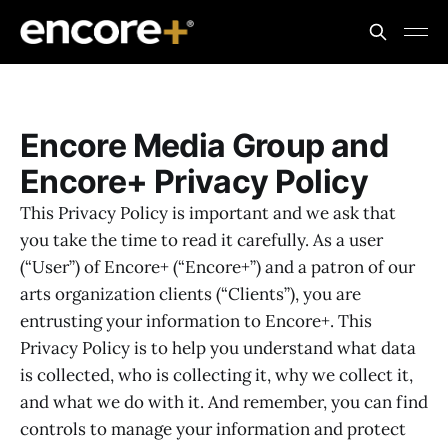
Encore Media Group and
Encore+ Privacy Policy
This Privacy Policy is important and we ask that
you take the time to read it carefully. As a user
(“User”) of Encore+ (“Encore+”) and a patron of our
arts organization clients (“Clients”), you are
entrusting your information to Encore+. This
Privacy Policy is to help you understand what data
is collected, who is collecting it, why we collect it,
and what we do with it. And remember, you can find
controls to manage your information and protect