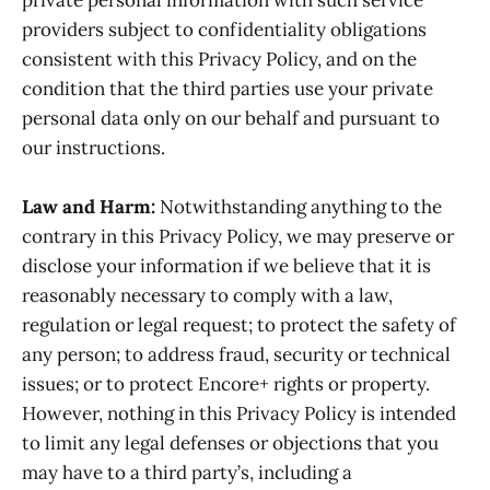
providers subject to confidentiality obligations
consistent with this Privacy Policy, and on the
condition that the third parties use your private
personal data only on our behalf and pursuant to
our instructions.
Law and Harm:
Notwithstanding anything to the
contrary in this Privacy Policy, we may preserve or
disclose your information if we believe that it is
reasonably necessary to comply with a law,
regulation or legal request; to protect the safety of
any person; to address fraud, security or technical
issues; or to protect Encore+ rights or property.
However, nothing in this Privacy Policy is intended
to limit any legal defenses or objections that you
may have to a third party’s, including a