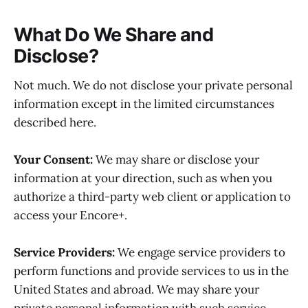
What Do We Share and
Disclose?
Not much. We do not disclose your private personal
information except in the limited circumstances
described here.
Your Consent:
We may share or disclose your
information at your direction, such as when you
authorize a third-party web client or application to
access your Encore+.
Service Providers:
We engage service providers to
perform functions and provide services to us in the
United States and abroad. We may share your
private personal information with such service