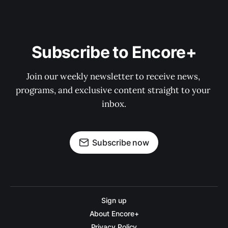
Subscribe to Encore+
Join our weekly newsletter to receive news, 
programs, and exclusive content straight to your 
inbox.
Subscribe now
Sign up
About Encore+
Privacy Policy