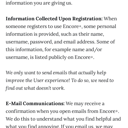
information you are giving us.
Information Collected Upon Registration:
When
someone registers to use Encore+, some personal
information is provided, such as their name,
username, password, and email address. Some of
this information, for example name and/or
username, is listed publicly on Encore+.
We only want to send emails that actually help
improve the User experience! To do so, we need to
find out what doesn’t work.
E-Mail Communications:
We may receive a
confirmation when you open emails from Encore+.
We do this to understand what you find helpful and
what you find annoying. If you email us, we may