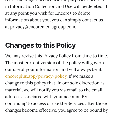
in Information Collection and Use will be deleted. If
at any point you wish for Encore+ to delete
information about you, you can simply contact us
at privacy@encoremediagroup.com.
Changes to this Policy
We may revise this Privacy Policy from time to time.
The most current version of the policy will govern
our use of your information and will always be at
encoreplus.app/privacy-policy
. If we make a
change to this policy that, in our sole discretion, is
material, we will notify you via email to the email
address associated with your account. By
continuing to access or use the Services after those
changes become effective, you agree to be bound by