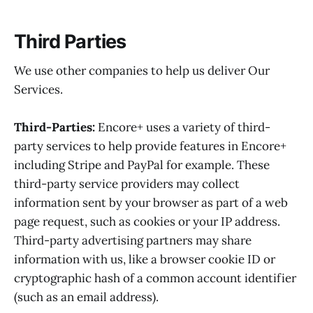
Third Parties
We use other companies to help us deliver Our
Services.
Third-Parties:
Encore+ uses a variety of third-
party services to help provide features in Encore+
including Stripe and PayPal for example. These
third-party service providers may collect
information sent by your browser as part of a web
page request, such as cookies or your IP address.
Third-party advertising partners may share
information with us, like a browser cookie ID or
cryptographic hash of a common account identifier
(such as an email address).