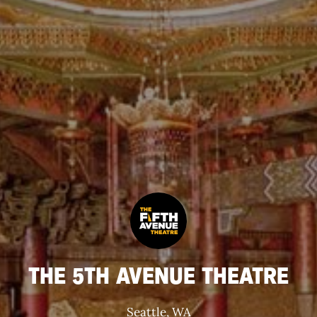
THE 5TH AVENUE THEATRE
Seattle, WA