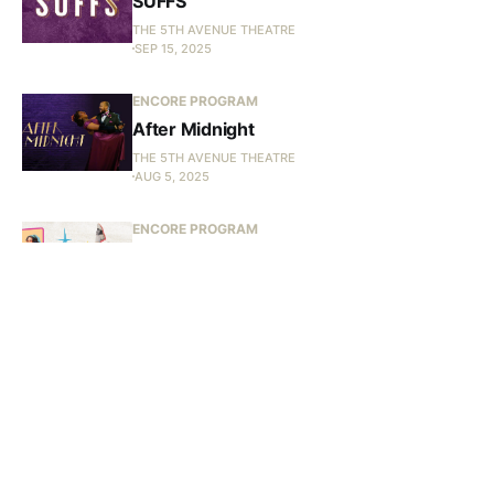
SUFFS
THE 5TH AVENUE THEATRE
SEP 15, 2025
ENCORE PROGRAM
After Midnight
THE 5TH AVENUE THEATRE
AUG 5, 2025
ENCORE PROGRAM
Bye Bye Birdie
THE 5TH AVENUE THEATRE
JUN 9, 2025