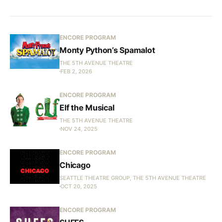
ENCORE PROGRAM
Monty Python’s Spamalot
THE 5TH AVENUE THEATRE
FEB 2, 2026
ENCORE PROGRAM
Elf the Musical
THE 5TH AVENUE THEATRE
NOV 24, 2025
ENCORE PROGRAM
Chicago
SEATTLE THEATRE GROUP, THE 5TH AVENUE THEATRE
OCT 20, 2025
ENCORE PROGRAM