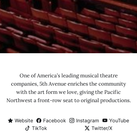
One of America’s leading musical theatre
companies, 5th Avenue enriches the community
with the art form we love, giving the Pacific
Northwest a front-row seat to original productions.
Website
Facebook
Instagram
YouTube
TikTok
Twitter/X