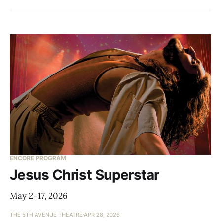
ENCORE PROGRAM
Jesus Christ Superstar
May 2–17, 2026
THE 5TH AVENUE THEATRE
APR 28, 2026