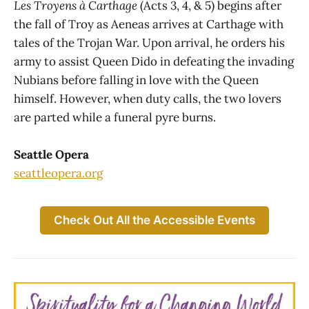
Les Troyens à Carthage
(Acts 3, 4, & 5) begins after
the fall of Troy as Aeneas arrives at Carthage with
tales of the Trojan War. Upon arrival, he orders his
army to assist Queen Dido in defeating the invading
Nubians before falling in love with the Queen
himself. However, when duty calls, the two lovers
are parted while a funeral pyre burns.
Seattle Opera
seattleopera.org
Check Out All the Accessible Events