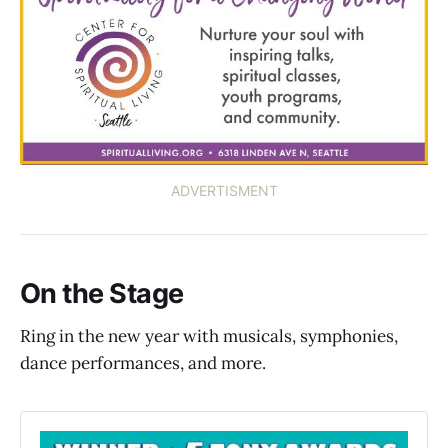
ADVERTISMENT
On the Stage
Ring in the new year with musicals, symphonies,
dance performances, and more.