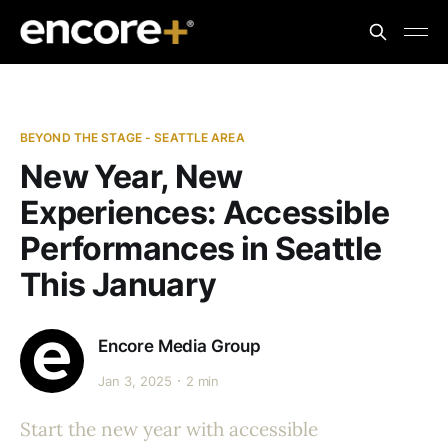
BEYOND THE STAGE - SEATTLE AREA
New Year, New
Experiences: Accessible
Performances in Seattle
This January
Encore Media Group
Jan 3, 2025
2 min
Start the new year with accessible