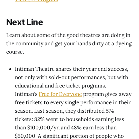
Next Line
Learn about some of the good theatres are doing in
the community and get your hands dirty at a dyeing
course.
Intiman Theatre shares their year end success,
not only with sold-out performances, but with
educational and free ticket programs.
Intiman’s
Free for Everyone
program gives away
free tickets to every single performance in their
season. Last season, they distributed 574
tickets: 82% went to households earning less
than $100,000/yr, and 48% earn less than
$50,000. A significant portion of people who