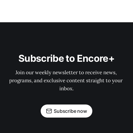
Subscribe to Encore+
Join our weekly newsletter to receive news, 
programs, and exclusive content straight to your 
inbox.
Subscribe now