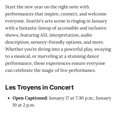
Start the new year on the right note with
performances that inspire, connect, and welcome
everyone. Seattle’s arts scene is ringing in January
with a fantastic lineup of accessible and inclusive
shows, featuring ASL interpretation, audio
description, sensory-friendly options, and more.
Whether you’re diving into a powerful play, swaying
to a musical, or marveling at a stunning dance
performance, these experiences ensure everyone
can celebrate the magic of live performance.
Les Troyens in Concert
Open Captioned:
January 17 at 7:30 p.m.; January
19 at 2 p.m.