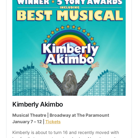
Kimberly Akimbo
Musical Theatre | Broadway at The Paramount
January 7 – 12 | 
Tickets
Kimberly is about to turn 16 and recently moved with 