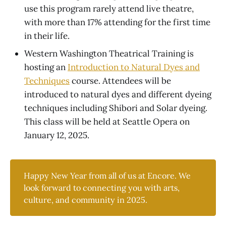
use this program rarely attend live theatre,
with more than 17% attending for the first time
in their life.
Western Washington Theatrical Training is
hosting an
Introduction to Natural Dyes and
Techniques
course. Attendees will be
introduced to natural dyes and different dyeing
techniques including Shibori and Solar dyeing.
This class will be held at Seattle Opera on
January 12, 2025.
Happy New Year from all of us at Encore. We
look forward to connecting you with arts,
culture, and community in 2025.