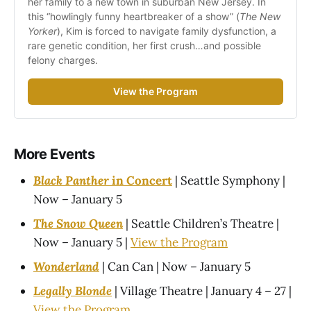
her family to a new town in suburban New Jersey. In 
this “howlingly funny heartbreaker of a show” (
The New 
Yorker
), Kim is forced to navigate family dysfunction, a 
rare genetic condition, her first crush…and possible 
felony charges.
View the Program
More Events
Black Panther
in Concert
| Seattle Symphony |
Now – January 5
The Snow Queen
| Seattle Children’s Theatre |
Now – January 5 |
View the Program
Wonderland
| Can Can | Now – January 5
Legally Blonde
| Village Theatre | January 4 – 27 |
View the Program