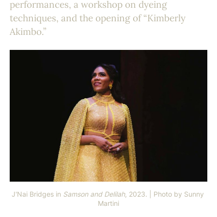
performances, a workshop on dyeing
techniques, and the opening of “Kimberly
Akimbo.”
J'Nai Bridges in 
Samson and Delilah
, 2023. | Photo by Sunny 
Martini