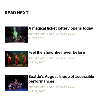
READ NEXT
A magical ticket lottery opens today
ENCORE MEDIA GROUP, CIARA CAYA
AUG 7, 2026
Feel the show like never before
ENCORE MEDIA GROUP, CIARA CAYA
JUL 31, 2026
Seattle’s August lineup of accessible
performances
ENCORE MEDIA GROUP, CIARA CAYA
JUL 31, 2026