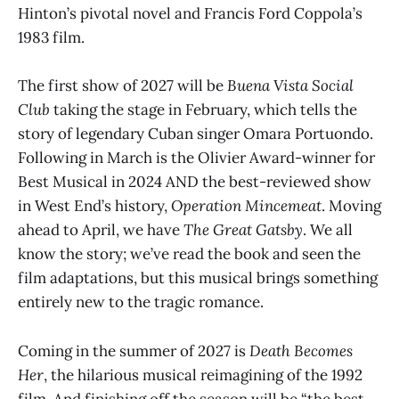
Hinton’s pivotal novel and Francis Ford Coppola’s
1983 film.
The first show of 2027 will be
Buena Vista Social
Club
taking the stage in February, which tells the
story of legendary Cuban singer Omara Portuondo.
Following in March is the Olivier Award-winner for
Best Musical in 2024 AND the best-reviewed show
in West End’s history,
Operation Mincemeat
. Moving
ahead to April, we have
The Great Gatsby
. We all
know the story; we’ve read the book and seen the
film adaptations, but this musical brings something
entirely new to the tragic romance.
Coming in the summer of 2027 is
Death Becomes
Her
, the hilarious musical reimagining of the 1992
film. And finishing off the season will be “the best