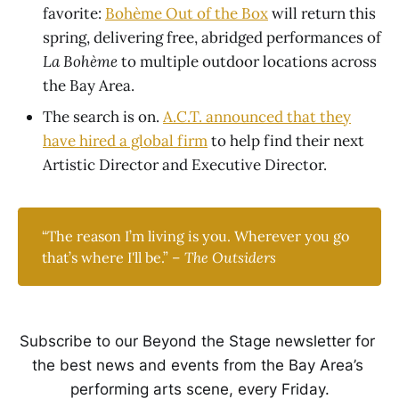
favorite:
Bohème Out of the Box
will return this
spring, delivering free, abridged performances of
La Bohème
to multiple outdoor locations across
the Bay Area.
The search is on.
A.C.T. announced that they
have hired a global firm
to help find their next
Artistic Director and Executive Director.
“The reason I’m living is you. Wherever you go
that’s where I'll be.” –
The Outsiders
Subscribe to our Beyond the Stage newsletter for 
the best news and events from the Bay Area’s 
performing arts scene, every Friday.