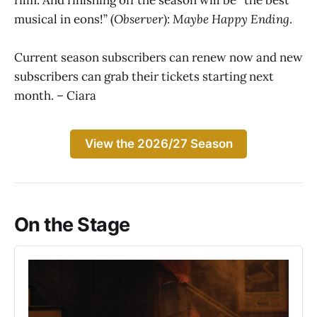
musical in eons!” (
Observer
):
Maybe Happy Ending
.
Current season subscribers can renew now and new
subscribers can grab their tickets starting next
month. – Ciara
View the 2026/27 Season
On the Stage