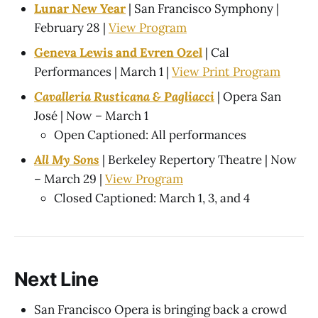
Lunar New Year
| San Francisco Symphony |
February 28 |
View Program
Geneva Lewis and Evren Ozel
| Cal
Performances | March 1 |
View Print Program
Cavalleria Rusticana & Pagliacci
| Opera San
José | Now – March 1
Open Captioned: All performances
All My Sons
| Berkeley Repertory Theatre | Now
– March 29 |
View Program
Closed Captioned: March 1, 3, and 4
Next Line
San Francisco Opera is bringing back a crowd