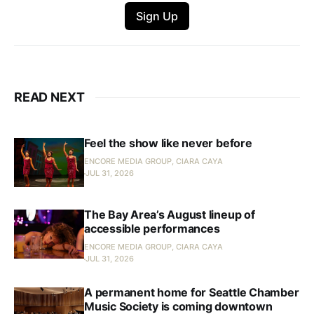
Sign Up
READ NEXT
Feel the show like never before
ENCORE MEDIA GROUP, CIARA CAYA
JUL 31, 2026
The Bay Area’s August lineup of
accessible performances
ENCORE MEDIA GROUP, CIARA CAYA
JUL 31, 2026
A permanent home for Seattle Chamber
Music Society is coming downtown