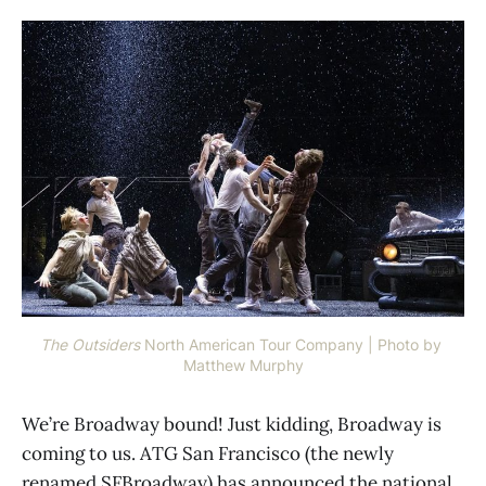
The Outsiders
North American Tour Company | Photo by 
Matthew Murphy
We’re Broadway bound! Just kidding, Broadway is
coming to us. ATG San Francisco (the newly
renamed SFBroadway) has announced the national