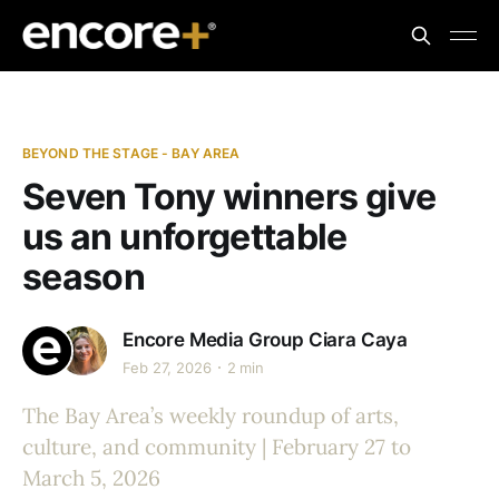
BEYOND THE STAGE - BAY AREA
Seven Tony winners give
us an unforgettable
season
Encore Media Group
Ciara Caya
Feb 27, 2026
2 min
The Bay Area’s weekly roundup of arts,
culture, and community | February 27 to
March 5, 2026