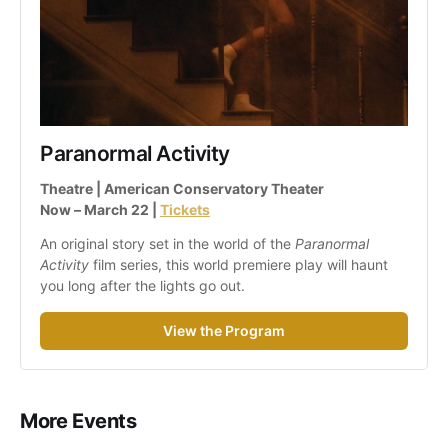
Paranormal Activity
Theatre | American Conservatory Theater
Now – March 22 | 
Tickets
An original story set in the world of the 
Paranormal 
Activity
 film series, this world premiere play will haunt 
you long after the lights go out.
View the Program
More Events