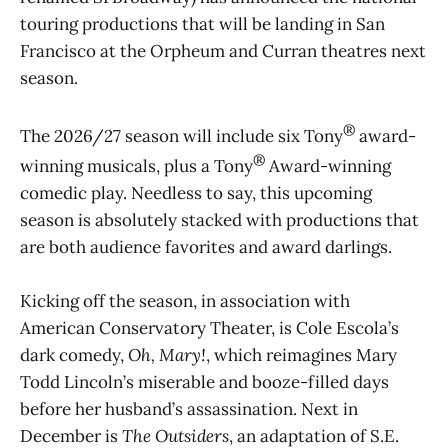
touring productions that will be landing in San
Francisco at the Orpheum and Curran theatres next
season.
®
The 2026/27 season will include six Tony
award-
®
winning musicals, plus a Tony
Award-winning
comedic play. Needless to say, this upcoming
season is absolutely stacked with productions that
are both audience favorites and award darlings.
Kicking off the season, in association with
American Conservatory Theater, is Cole Escola’s
dark comedy,
Oh, Mary!
, which reimagines Mary
Todd Lincoln’s miserable and booze-filled days
before her husband’s assassination. Next in
December is
The Outsiders
, an adaptation of S.E.