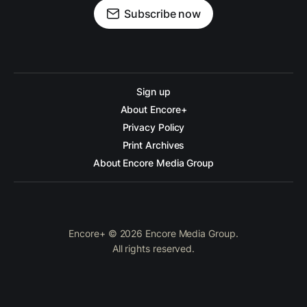
Subscribe now
Sign up
About Encore+
Privacy Policy
Print Archives
About Encore Media Group
Encore+ © 2026 Encore Media Group.
All rights reserved.