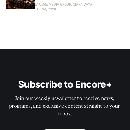
ENCORE MEDIA GROUP, CIARA CAYA
JUL 24, 2026
Subscribe to Encore+
Join our weekly newsletter to receive news, 
programs, and exclusive content straight to your 
inbox.