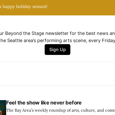
a happy holiday season!
ur Beyond the Stage newsletter for the best news an
the Seattle area’s performing arts scene, every Friday
Sign Up
Feel the show like never before
The Bay Area’s weekly roundup of arts, culture, and commu