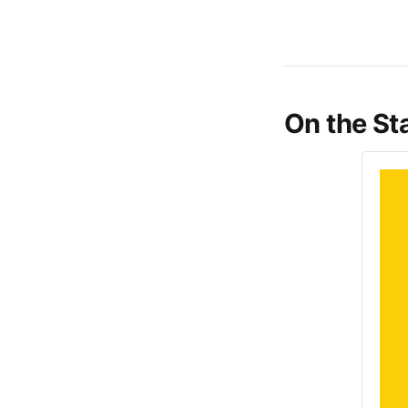
On the St