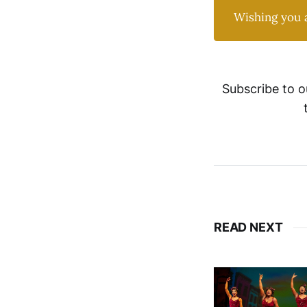
Wishing you 
Subscribe to o
READ NEXT