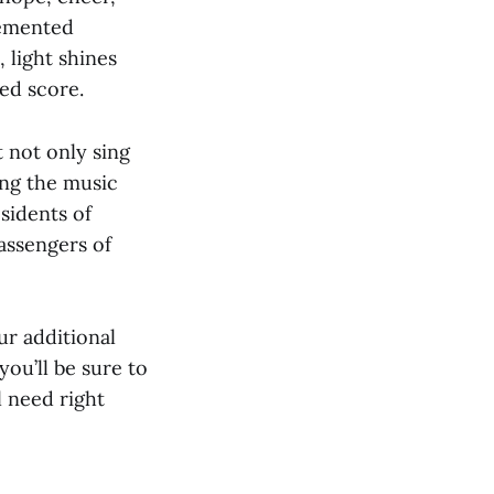
Cemented
, light shines
ed score.
t not only sing
ing the music
sidents of
assengers of
ur additional
you’ll be sure to
l need right