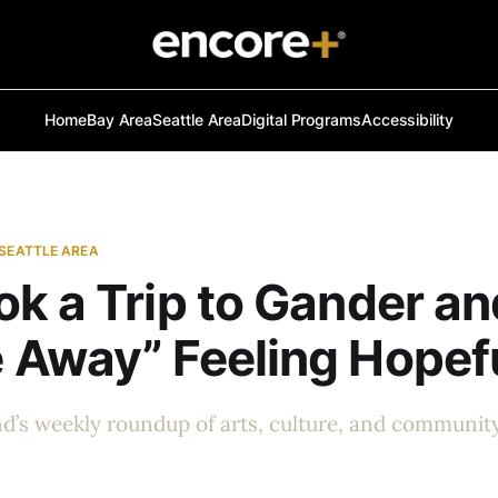
Home
Bay Area
Seattle Area
Digital Programs
Accessibility
 SEATTLE AREA
k a Trip to Gander an
 Away” Feeling Hopef
d’s weekly roundup of arts, culture, and communit