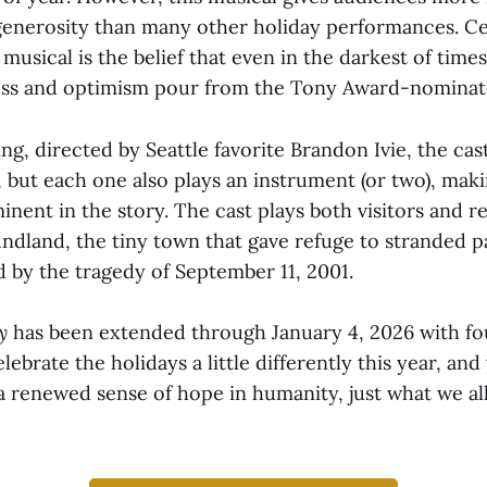
 generosity than many other holiday performances. 
musical is the belief that even in the darkest of times
ess and optimism pour from the Tony Award-nominat
ing, directed by Seattle favorite Brandon Ivie, the cas
, but each one also plays an instrument (or two), mak
ent in the story. The cast plays both visitors and re
dland, the tiny town that gave refuge to stranded p
 by the tragedy of September 11, 2001.
ay
has been extended through January 4, 2026 with fo
ebrate the holidays a little differently this year, and 
a renewed sense of hope in humanity, just what we al