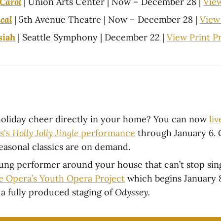
Carol
| Union Arts Center | Now – December 28 |
Vie
cal
| 5th Avenue Theatre | Now – December 28 |
View
siah
| Seattle Symphony | December 22 |
View Print 
oliday cheer directly in your home? You can now
li
s's
Holly Jolly Jingle
performance
through January 6.
easonal classics are on demand.
oung performer around your house that can’t stop si
le Opera’s Youth Opera Project
which begins January 8
 a fully produced staging of
Odyssey.