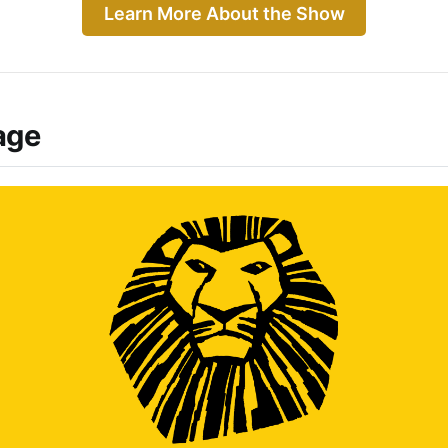
Learn More About the Show
age