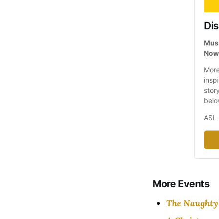
Dis
Musi
Now 
More
inspi
stor
belo
ASL 
More Events
The Naughty 