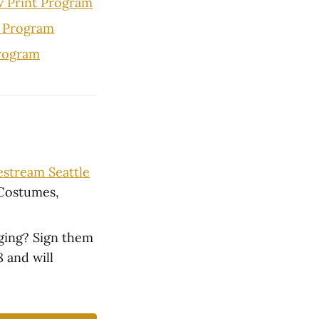
w Print Program
 Program
Program
vestream Seattle
 Costumes,
nging? Sign them
 and will