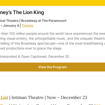
ney’s The Lion King
cal Theatre | Broadway at The Paramount
– January 4 | 
Tickets
 than 100 million people around the world have experienced the aw
ring visual artistry, the unforgettable music, and the uniquely theatric
ytelling of this Broadway spectacular—one of the most breathtaking 
ved productions ever to grace the stage. 
Interpreted & Open Captioned: December 20
View the Program
List
| Intiman Theatre | Now – December 23