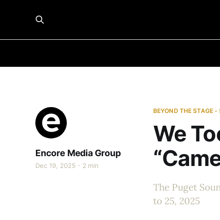
BEYOND THE STAGE -
We Too
“Came
Encore Media Group
Dec 19, 2025
2 min
The Puget Soun
to 25, 2025