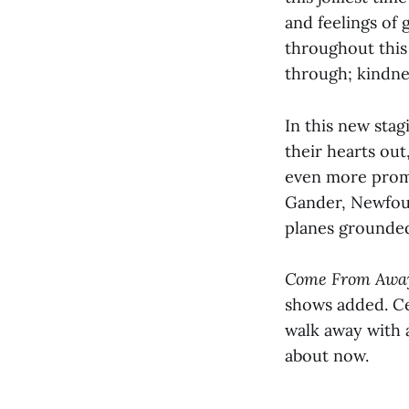
and feelings of
throughout this 
through; kindn
In this new stag
their hearts out
even more promin
Gander, Newfoun
planes grounded
Come From Aw
shows added. Cel
walk away with 
about now.