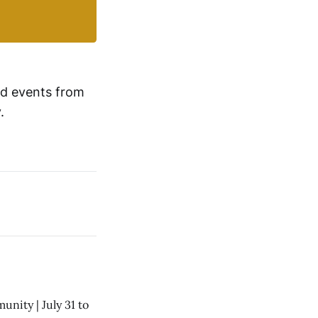
d events from 
.
nity | July 31 to