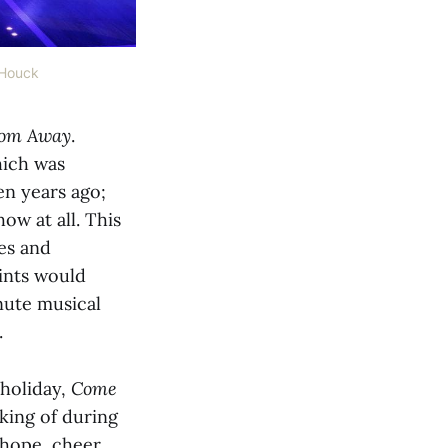
 Houck
om Away
.
hich was
en years ago;
ow at all. This
es and
oints would
nute musical
.
 holiday,
Come
king of during
 hope, cheer,