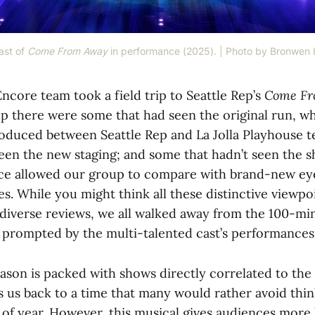
st of 
Come From Away
 in performance (2025). | Photo by Bronwen
ncore team took a field trip to Seattle Rep’s
Come Fr
p there were some that had seen the original run, w
roduced between Seattle Rep and La Jolla Playhouse t
en the new staging; and some that hadn’t seen the sh
nce allowed our group to compare with brand-new ey
s. While you might think all these distinctive viewp
 diverse reviews, we all walked away from the 100-mi
ty prompted by the multi-talented cast’s performances
eason is packed with shows directly correlated to the
s us back to a time that many would rather avoid thin
me of year. However, this musical gives audiences more