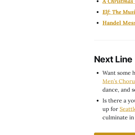
A Christmas 
Elf: The Musi
Handel Mes
Next Line
Want some h
Men’s Choru
dance, and s
Is there a y
up for
Seatt
culminate in