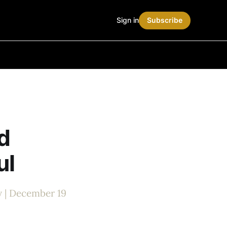
Sign in
Subscribe
d
ul
y | December 19