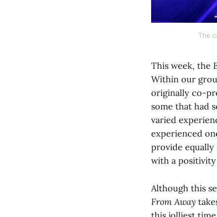
The ca
This week, the E
Within our grou
originally co-p
some that had se
varied experie
experienced one
provide equally
with a positivi
Although this s
From Away
take
this jolliest ti