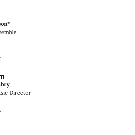
son*
semble
e
am
mbry
ic Director
m