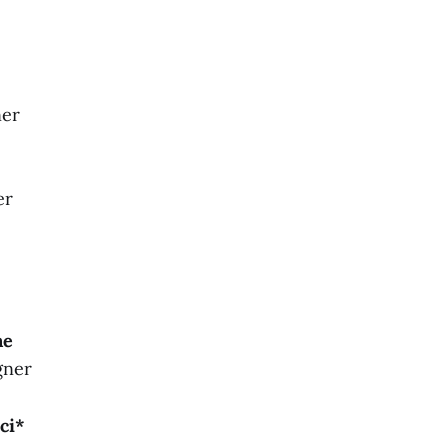
ner
er
ne
gner
ci*