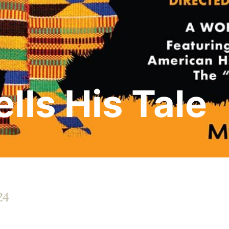
lls His Tale
24