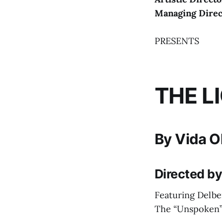
Managing Dire
PRESENTS
THE L
By Vida O
Directed b
Featuring Delbe
The “Unspoken”