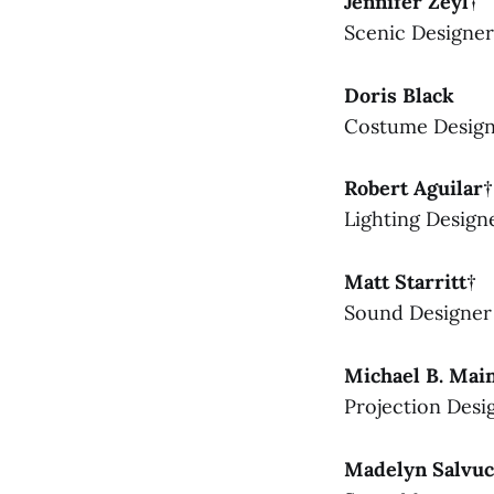
Jennifer Zeyl†
Scenic Designer
Doris Black
Costume Desig
Robert Aguilar†
Lighting Design
Matt Starritt†
Sound Designer
Michael B. Mai
Projection Desi
Madelyn Salvuc