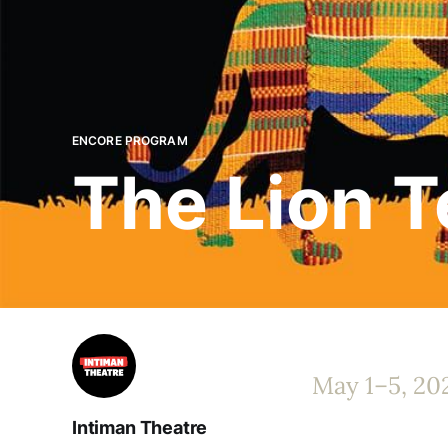
ENCORE PROGRAM
The Lion Te
May 1–5, 20
Intiman Theatre