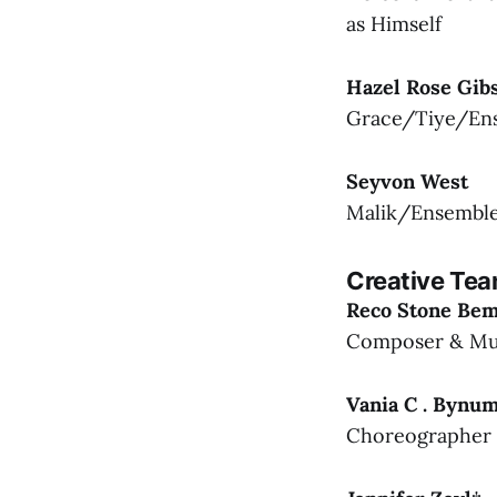
as Himself
Hazel Rose Gib
Grace/Tiye/En
Seyvon West
Malik/Ensembl
Creative Te
Reco Stone Be
Composer & Mus
Vania C . Bynu
Choreographer