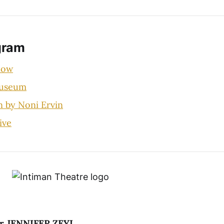
gram
how
Museum
n by Noni Ervin
ive
tor JENNIFER ZEYL