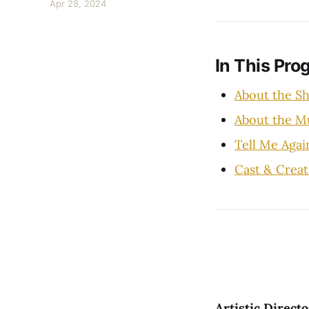
Apr 28, 2024
In This Pro
About the S
About the 
Tell Me Agai
Cast & Creat
Artistic Direc