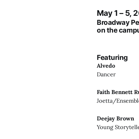
May 1 – 5, 
Broadway Pe
on the campu
Featuring
Alvedo
Dancer
Faith Bennett R
Joetta/Ensembl
Deejay Brown
Young Storytell