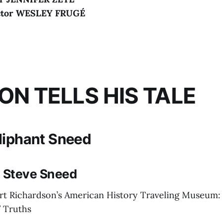
ctor WESLEY FRUGÉ
ION TELLS HIS TALE
liphant Sneed
y Steve Sneed
rt Richardson’s American History Traveling Museum:
 Truths