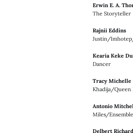
Erwin E. A. Th
The Storyteller
Rajnii Eddins
Justin/Imhote
Kearia Keke D
Dancer
Tracy Michelle
Khadija/Queen 
Antonio Mitche
Miles/Ensembl
Delbert Richar