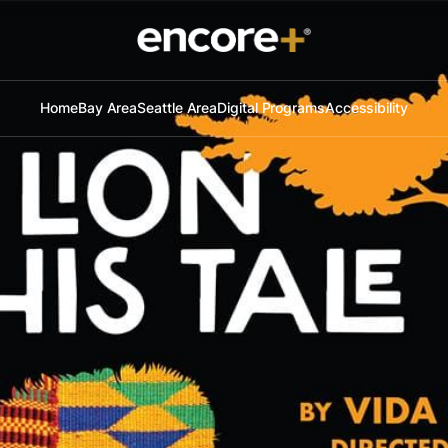
Home
Bay Area
Seattle Area
Digital Programs
Accessibility