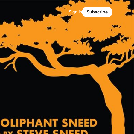
Sign in
Subscribe