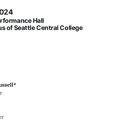
2024
rformance Hall
s of Seattle Central College
ussell*
e
er