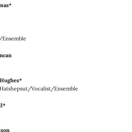
omas*
p/Ensemble
uncan
 Hughes*
Hatshepsut/Vocalist/Ensemble
ll*
e
dson