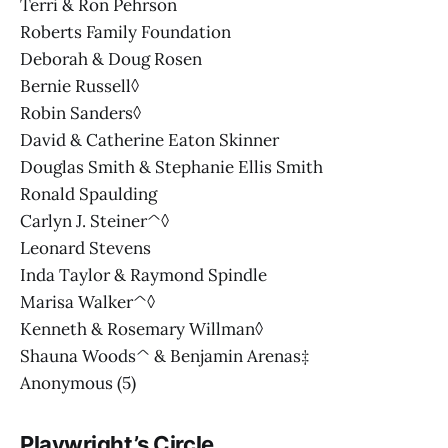
Terri & Ron Pehrson
Roberts Family Foundation
Deborah & Doug Rosen
Bernie Russell◊
Robin Sanders◊
David & Catherine Eaton Skinner
Douglas Smith & Stephanie Ellis Smith
Ronald Spaulding
Carlyn J. Steiner^◊
Leonard Stevens
Inda Taylor & Raymond Spindle
Marisa Walker^◊
Kenneth & Rosemary Willman◊
Shauna Woods^ & Benjamin Arenas‡
Anonymous (5)
Playwright’s Circle