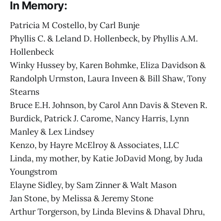
In Memory:
Patricia M Costello, by Carl Bunje
Phyllis C. & Leland D. Hollenbeck, by Phyllis A.M.
Hollenbeck
Winky Hussey by, Karen Bohmke, Eliza Davidson &
Randolph Urmston, Laura Inveen & Bill Shaw, Tony
Stearns
Bruce E.H. Johnson, by Carol Ann Davis & Steven R.
Burdick, Patrick J. Carome, Nancy Harris, Lynn
Manley & Lex Lindsey
Kenzo, by Hayre McElroy & Associates, LLC
Linda, my mother, by Katie JoDavid Mong, by Juda
Youngstrom
Elayne Sidley, by Sam Zinner & Walt Mason
Jan Stone, by Melissa & Jeremy Stone
Arthur Torgerson, by Linda Blevins & Dhaval Dhru,