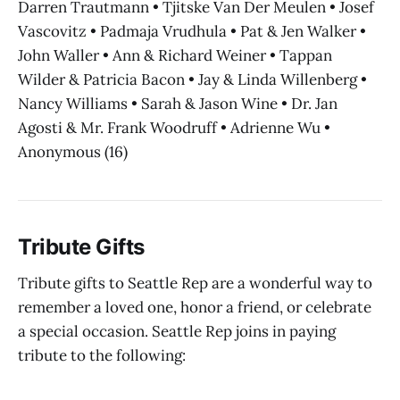
Darren Trautmann • Tjitske Van Der Meulen • Josef
Vascovitz • Padmaja Vrudhula • Pat & Jen Walker •
John Waller • Ann & Richard Weiner • Tappan
Wilder & Patricia Bacon • Jay & Linda Willenberg •
Nancy Williams • Sarah & Jason Wine • Dr. Jan
Agosti & Mr. Frank Woodruff • Adrienne Wu •
Anonymous (16)
Tribute Gifts
Tribute gifts to Seattle Rep are a wonderful way to
remember a loved one, honor a friend, or celebrate
a special occasion. Seattle Rep joins in paying
tribute to the following: