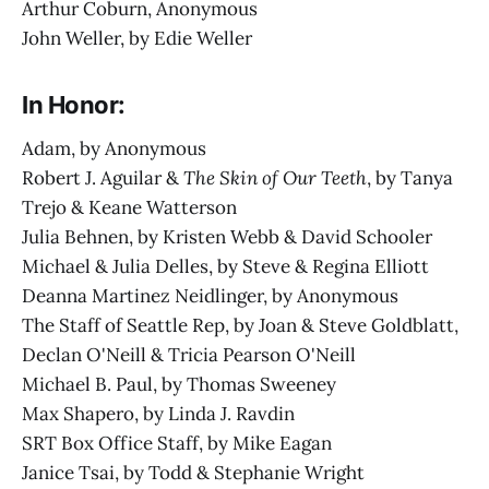
Arthur Coburn, Anonymous
John Weller, by Edie Weller
In Honor:
Adam, by Anonymous
Robert J. Aguilar &
The Skin of Our Teeth
, by Tanya
Trejo & Keane Watterson
Julia Behnen, by Kristen Webb & David Schooler
Michael & Julia Delles, by Steve & Regina Elliott
Deanna Martinez Neidlinger, by Anonymous
The Staff of Seattle Rep, by Joan & Steve Goldblatt,
Declan O'Neill & Tricia Pearson O'Neill
Michael B. Paul, by Thomas Sweeney
Max Shapero, by Linda J. Ravdin
SRT Box Office Staff, by Mike Eagan
Janice Tsai, by Todd & Stephanie Wright