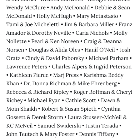
Wendy McClure • Andy McDonald • Debbie & Sean
McDonald • Holly McHugh • Mary Metastasio •
Tami & Joe Micheletti • Jim & Barbara Miller • Franz
Amador & Dorothy Neville • Carla Nichols • Molly
Nollette • Pearl & Ken Noreen • Craig & Deanna
Norsen • Douglas & Alida Oles • Hanif O'Neil • Josh
Oratz • Cindy & David Paborsky • Michael Parham •
Lawrence Peters • Charles Alpers & Ingrid Peterson
• Kathleen Pierce • Marj Press • Karishma Reddy
Khan • Dr. Donna Richman & Mike Ehrenberg •
Rebecca & Richard Ripley • Roger Roffman & Cheryl
Richey • Michael Ryan • Cathie Scott • Dawn &
Moin Shaikh • Robert & Susan Spieth • Cynthia
Gossett & Derek Storm • Laura Stusser-McNeil &
KC McNeil • Samuel Swiderski • Justin Terada •
John Teutsch & Mary Foster • Dennis Tiffany •