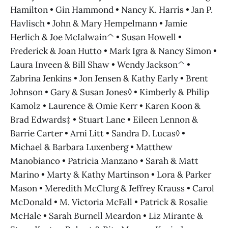
Hamilton • Gin Hammond • Nancy K. Harris • Jan P.
Havlisch • John & Mary Hempelmann • Jamie
Herlich & Joe McIalwain^ • Susan Howell •
Frederick & Joan Hutto • Mark Igra & Nancy Simon •
Laura Inveen & Bill Shaw • Wendy Jackson^ •
Zabrina Jenkins • Jon Jensen & Kathy Early • Brent
Johnson • Gary & Susan Jones◊ • Kimberly & Philip
Kamolz • Laurence & Omie Kerr • Karen Koon &
Brad Edwards‡ • Stuart Lane • Eileen Lennon &
Barrie Carter • Arni Litt • Sandra D. Lucas◊ •
Michael & Barbara Luxenberg • Matthew
Manobianco • Patricia Manzano • Sarah & Matt
Marino • Marty & Kathy Martinson • Lora & Parker
Mason • Meredith McClurg & Jeffrey Krauss • Carol
McDonald • M. Victoria McFall • Patrick & Rosalie
McHale • Sarah Burnell Meardon • Liz Mirante &