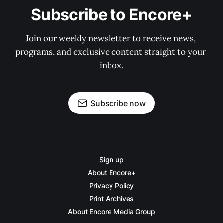
Subscribe to Encore+
Join our weekly newsletter to receive news, 
programs, and exclusive content straight to your 
inbox.
Subscribe now
Sign up
About Encore+
Privacy Policy
Print Archives
About Encore Media Group