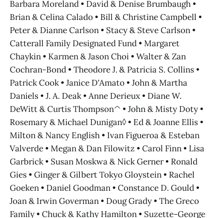
Barbara Moreland • David & Denise Brumbaugh •
Brian & Celina Calado • Bill & Christine Campbell •
Peter & Dianne Carlson • Stacy & Steve Carlson •
Catterall Family Designated Fund • Margaret
Chaykin • Karmen & Jason Choi • Walter & Zan
Cochran-Bond • Theodore J. & Patricia S. Collins •
Patrick Cook • Janice D'Amato • John & Martha
Daniels • J. A. Deak • Anne Derieux • Diane W.
DeWitt & Curtis Thompson^ • John & Misty Doty •
Rosemary & Michael Dunigan◊ • Ed & Joanne Ellis •
Milton & Nancy English • Ivan Figueroa & Esteban
Valverde • Megan & Dan Filowitz • Carol Finn • Lisa
Garbrick • Susan Moskwa & Nick Gerner • Ronald
Gies • Ginger & Gilbert Tokyo Gloystein • Rachel
Goeken • Daniel Goodman • Constance D. Gould •
Joan & Irwin Goverman • Doug Grady • The Greco
Family • Chuck & Kathy Hamilton • Suzette-George