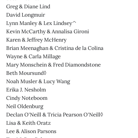
Greg & Diane Lind
David Longmuir
Lynn Manley & Lex Lindsey^
Kevin McCarthy & Annalisa Gironi
Karen & Jeffrey McHenry
Brian Meenaghan & Cristina de la Colina
Wayne & Carla Millage
Mary Monschein & Fred Diamondstone
Beth Moursund◊
Noah Musler & Lucy Wang
Erika J. Nesholm
Cindy Noteboom
Neil Oldenburg
Declan O'Neill & Tricia Pearson O'Neill◊
Lisa & Keith Oratz
Lee & Alison Parsons