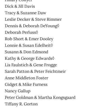
Dick & Jill Davis
Tracy & Suzanne Daw
Leslie Decker & Steve Rimmer
Dennis & Deborah DeYoung◊
Deborah Perluss◊
Rob Short & Emer Dooley
Lonnie & Susan Edelheit◊
Susann & Don Edmond
Kathy & George Edwards◊
Lis Faulstich & Gene Frogge
Sarah Patton & Peter Feichtmeir
Anne Middleton Foster
Gidget & Mike Furness
Nancy Gallup
Peter Goldman & Martha Kongsgaard
Tiffany R. Gorton