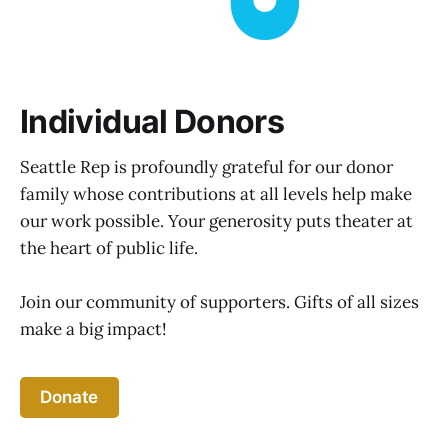
Individual Donors
Seattle Rep is profoundly grateful for our donor
family whose contributions at all levels help make
our work possible. Your generosity puts theater at
the heart of public life.
Join our community of supporters. Gifts of all sizes
make a big impact!
Donate