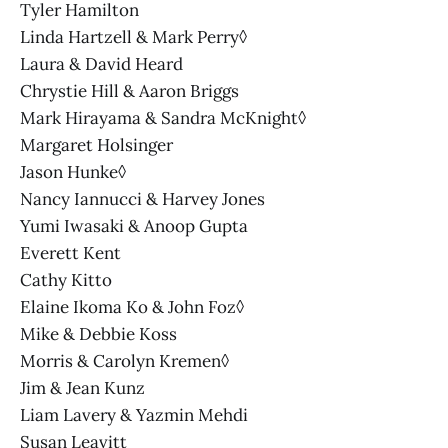
Tyler Hamilton
Linda Hartzell & Mark Perry◊
Laura & David Heard
Chrystie Hill & Aaron Briggs
Mark Hirayama & Sandra McKnight◊
Margaret Holsinger
Jason Hunke◊
Nancy Iannucci & Harvey Jones
Yumi Iwasaki & Anoop Gupta
Everett Kent
Cathy Kitto
Elaine Ikoma Ko & John Foz◊
Mike & Debbie Koss
Morris & Carolyn Kremen◊
Jim & Jean Kunz
Liam Lavery & Yazmin Mehdi
Susan Leavitt