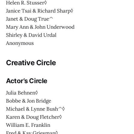
Helen R. Stusser◊
Janice Tsai & Richard Sharp◊
Janet & Doug True^
Mary Ann & John Underwood
Shirley & David Urdal
Anonymous
Creative Circle
Actor’s Circle
Julia Behnen◊
Bobbe & Jon Bridge
Michael & Lynne Bush^◊
Karen & Doug Fletcher◊
William E. Franklin
Fred & Kay Griesman◊