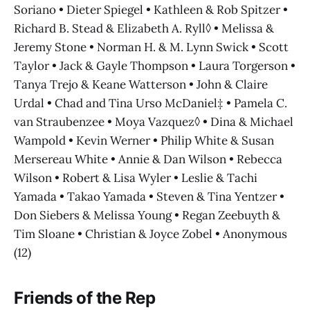
Soriano • Dieter Spiegel • Kathleen & Rob Spitzer •
Richard B. Stead & Elizabeth A. Ryll◊ • Melissa &
Jeremy Stone • Norman H. & M. Lynn Swick • Scott
Taylor • Jack & Gayle Thompson • Laura Torgerson •
Tanya Trejo & Keane Watterson • John & Claire
Urdal • Chad and Tina Urso McDaniel‡ • Pamela C.
van Straubenzee • Moya Vazquez◊ • Dina & Michael
Wampold • Kevin Werner • Philip White & Susan
Mersereau White • Annie & Dan Wilson • Rebecca
Wilson • Robert & Lisa Wyler • Leslie & Tachi
Yamada • Takao Yamada • Steven & Tina Yentzer •
Don Siebers & Melissa Young • Regan Zeebuyth &
Tim Sloane • Christian & Joyce Zobel • Anonymous
(12)
Friends of the Rep