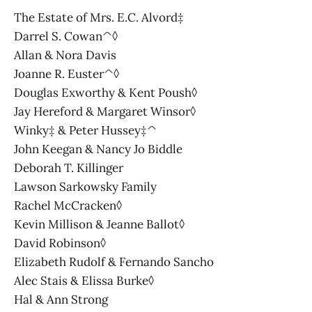
The Estate of Mrs. E.C. Alvord‡
Darrel S. Cowan^◊
Allan & Nora Davis
Joanne R. Euster^◊
Douglas Exworthy & Kent Poush◊
Jay Hereford & Margaret Winsor◊
Winky‡ & Peter Hussey‡^
John Keegan & Nancy Jo Biddle
Deborah T. Killinger
Lawson Sarkowsky Family
Rachel McCracken◊
Kevin Millison & Jeanne Ballot◊
David Robinson◊
Elizabeth Rudolf & Fernando Sancho
Alec Stais & Elissa Burke◊
Hal & Ann Strong