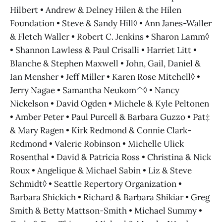
Hilbert • Andrew & Delney Hilen & the Hilen
Foundation • Steve & Sandy Hill◊ • Ann Janes-Waller
& Fletch Waller • Robert C. Jenkins • Sharon Lamm◊
• Shannon Lawless & Paul Crisalli • Harriet Litt •
Blanche & Stephen Maxwell • John, Gail, Daniel &
Ian Mensher • Jeff Miller • Karen Rose Mitchell◊ •
Jerry Nagae • Samantha Neukom^◊ • Nancy
Nickelson • David Ogden • Michele & Kyle Peltonen
• Amber Peter • Paul Purcell & Barbara Guzzo • Pat‡
& Mary Ragen • Kirk Redmond & Connie Clark-
Redmond • Valerie Robinson • Michelle Ulick
Rosenthal • David & Patricia Ross • Christina & Nick
Roux • Angelique & Michael Sabin • Liz & Steve
Schmidt◊ • Seattle Repertory Organization •
Barbara Shickich • Richard & Barbara Shikiar • Greg
Smith & Betty Mattson-Smith • Michael Summy •