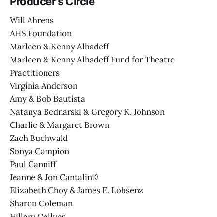
Producer’s Circle
Will Ahrens
AHS Foundation
Marleen & Kenny Alhadeff
Marleen & Kenny Alhadeff Fund for Theatre
Practitioners
Virginia Anderson
Amy & Bob Bautista
Natanya Bednarski & Gregory K. Johnson
Charlie & Margaret Brown
Zach Buchwald
Sonya Campion
Paul Canniff
Jeanne & Jon Cantalini◊
Elizabeth Choy & James E. Lobsenz
Sharon Coleman
Hillary Collyer