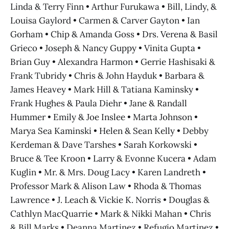
Linda & Terry Finn • Arthur Furukawa • Bill, Lindy, &
Louisa Gaylord • Carmen & Carver Gayton • Ian
Gorham • Chip & Amanda Goss • Drs. Verena & Basil
Grieco • Joseph & Nancy Guppy • Vinita Gupta •
Brian Guy • Alexandra Harmon • Gerrie Hashisaki &
Frank Tubridy • Chris & John Hayduk • Barbara &
James Heavey • Mark Hill & Tatiana Kaminsky •
Frank Hughes & Paula Diehr • Jane & Randall
Hummer • Emily & Joe Inslee • Marta Johnson •
Marya Sea Kaminski • Helen & Sean Kelly • Debby
Kerdeman & Dave Tarshes • Sarah Korkowski •
Bruce & Tee Kroon • Larry & Evonne Kucera • Adam
Kuglin • Mr. & Mrs. Doug Lacy • Karen Landreth •
Professor Mark & Alison Law • Rhoda & Thomas
Lawrence • J. Leach & Vickie K. Norris • Douglas &
Cathlyn MacQuarrie • Mark & Nikki Mahan • Chris
& Bill Marks • Deanna Martinez • Refugio Martinez •