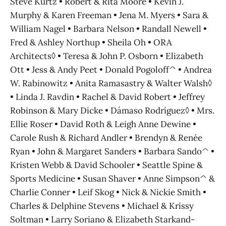
Steve Kurtz • Robert & Rita Moore • Kevin J.
Murphy & Karen Freeman • Jena M. Myers • Sara &
William Nagel • Barbara Nelson • Randall Newell •
Fred & Ashley Northup • Sheila Oh • ORA
Architects◊ • Teresa & John P. Osborn • Elizabeth
Ott • Jess & Andy Peet • Donald Pogoloff^ • Andrea
W. Rabinowitz • Anita Ramasastry & Walter Walsh◊
• Linda J. Ravdin • Rachel & David Robert • Jeffrey
Robinson & Mary Dicke • Dámaso Rodríguez◊ • Mrs.
Ellie Roser • David Roth & Leigh Anne Dewine •
Carole Rush & Richard Andler • Brendyn & Renée
Ryan • John & Margaret Sanders • Barbara Sando^ •
Kristen Webb & David Schooler • Seattle Spine &
Sports Medicine • Susan Shaver • Anne Simpson^ &
Charlie Conner • Leif Skog • Nick & Nickie Smith •
Charles & Delphine Stevens • Michael & Krissy
Soltman • Larry Soriano & Elizabeth Starkand-