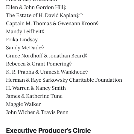
Ellen & John Gordon Hill‡
The Estate of H. David Kaplan‡^
Captain M. Thomas & Gwenann Kroon◊
Mandy Leifheit◊
Erika Lindsay
Sandy McDade◊
Grace Nordhoff & Jonathan Beard◊
Rebecca & Grant Pomering◊
K. R. Prabha & Unmesh Wankhede◊
Herman & Faye Sarkowsky Charitable Foundation
H. Warren & Nancy Smith
James & Katherine Tune
Maggie Walker
John Wicher & Travis Penn
Executive Producer’s Circle