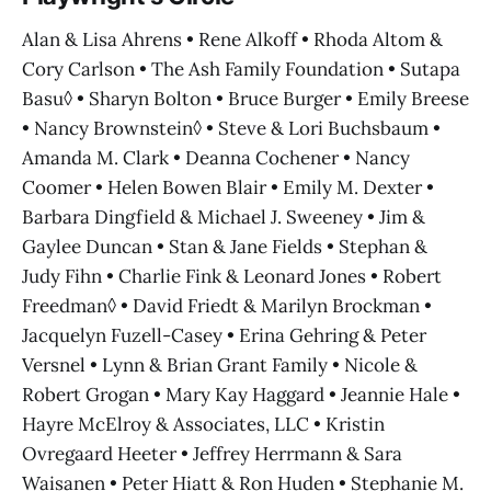
Alan & Lisa Ahrens • Rene Alkoff • Rhoda Altom &
Cory Carlson • The Ash Family Foundation • Sutapa
Basu◊ • Sharyn Bolton • Bruce Burger • Emily Breese
• Nancy Brownstein◊ • Steve & Lori Buchsbaum •
Amanda M. Clark • Deanna Cochener • Nancy
Coomer • Helen Bowen Blair • Emily M. Dexter •
Barbara Dingfield & Michael J. Sweeney • Jim &
Gaylee Duncan • Stan & Jane Fields • Stephan &
Judy Fihn • Charlie Fink & Leonard Jones • Robert
Freedman◊ • David Friedt & Marilyn Brockman •
Jacquelyn Fuzell-Casey • Erina Gehring & Peter
Versnel • Lynn & Brian Grant Family • Nicole &
Robert Grogan • Mary Kay Haggard • Jeannie Hale •
Hayre McElroy & Associates, LLC • Kristin
Ovregaard Heeter • Jeffrey Herrmann & Sara
Waisanen • Peter Hiatt & Ron Huden • Stephanie M.