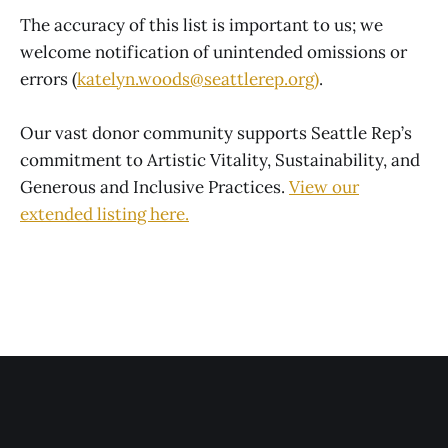
The accuracy of this list is important to us; we
welcome notification of unintended omissions or
errors (
katelyn.woods@seattlerep.org)
.
Our vast donor community supports Seattle Rep’s
commitment to Artistic Vitality, Sustainability, and
Generous and Inclusive Practices.
View our
extended
listing here
.