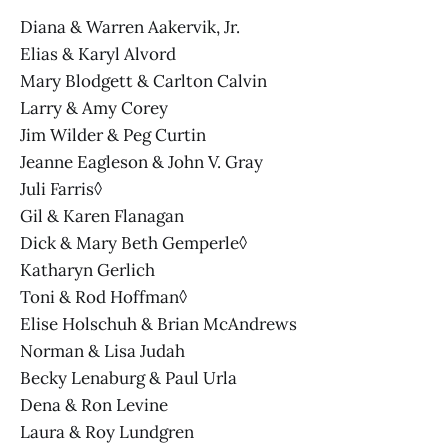
Diana & Warren Aakervik, Jr.
Elias & Karyl Alvord
Mary Blodgett & Carlton Calvin
Larry & Amy Corey
Jim Wilder & Peg Curtin
Jeanne Eagleson & John V. Gray
Juli Farris◊
Gil & Karen Flanagan
Dick & Mary Beth Gemperle◊
Katharyn Gerlich
Toni & Rod Hoffman◊
Elise Holschuh & Brian McAndrews
Norman & Lisa Judah
Becky Lenaburg & Paul Urla
Dena & Ron Levine
Laura & Roy Lundgren