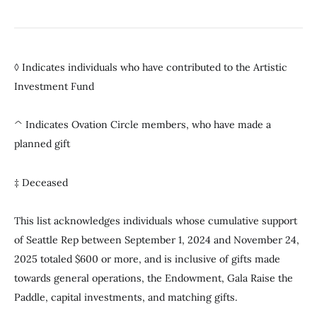
◊ Indicates individuals who have contributed to the Artistic
Investment Fund
^ Indicates Ovation Circle members, who have made a
planned gift
‡ Deceased
This list acknowledges individuals whose cumulative support
of Seattle Rep between September 1, 2024 and November 24,
2025 totaled $600 or more, and is inclusive of gifts made
towards general operations, the Endowment, Gala Raise the
Paddle, capital investments, and matching gifts.