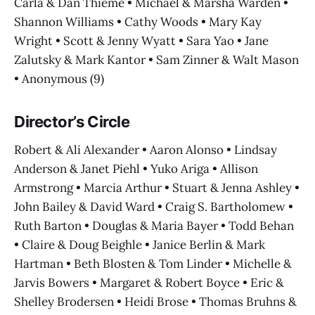
Carla & Dan Thieme • Michael & Marsha Warden •
Shannon Williams • Cathy Woods • Mary Kay
Wright • Scott & Jenny Wyatt • Sara Yao • Jane
Zalutsky & Mark Kantor • Sam Zinner & Walt Mason
• Anonymous (9)
Director’s Circle
Robert & Ali Alexander • Aaron Alonso • Lindsay
Anderson & Janet Piehl • Yuko Ariga • Allison
Armstrong • Marcia Arthur • Stuart & Jenna Ashley •
John Bailey & David Ward • Craig S. Bartholomew •
Ruth Barton • Douglas & Maria Bayer • Todd Behan
• Claire & Doug Beighle • Janice Berlin & Mark
Hartman • Beth Blosten & Tom Linder • Michelle &
Jarvis Bowers • Margaret & Robert Boyce • Eric &
Shelley Brodersen • Heidi Brose • Thomas Bruhns &