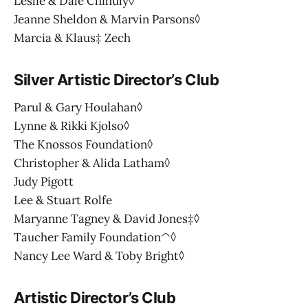
Leslie & Dale Chihuly◊
Jeanne Sheldon & Marvin Parsons◊
Marcia & Klaus‡ Zech
Silver Artistic Director’s Club
Parul & Gary Houlahan◊
Lynne & Rikki Kjolso◊
The Knossos Foundation◊
Christopher & Alida Latham◊
Judy Pigott
Lee & Stuart Rolfe
Maryanne Tagney & David Jones‡◊
Taucher Family Foundation^◊
Nancy Lee Ward & Toby Bright◊
Artistic Director’s Club