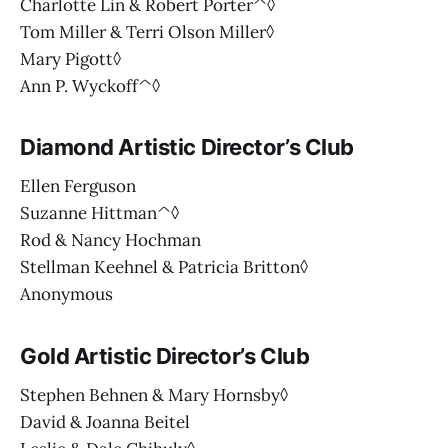
Charlotte Lin & Robert Porter^◊
Tom Miller & Terri Olson Miller◊
Mary Pigott◊
Ann P. Wyckoff^◊
Diamond Artistic Director’s Club
Ellen Ferguson
Suzanne Hittman^◊
Rod & Nancy Hochman
Stellman Keehnel & Patricia Britton◊
Anonymous
Gold Artistic Director’s Club
Stephen Behnen & Mary Hornsby◊
David & Joanna Beitel