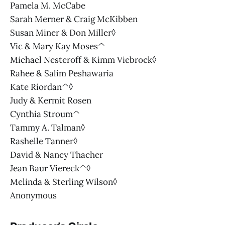
Pamela M. McCabe
Sarah Merner & Craig McKibben
Susan Miner & Don Miller◊
Vic & Mary Kay Moses^
Michael Nesteroff & Kimm Viebrock◊
Rahee & Salim Peshawaria
Kate Riordan^◊
Judy & Kermit Rosen
Cynthia Stroum^
Tammy A. Talman◊
Rashelle Tanner◊
David & Nancy Thacher
Jean Baur Viereck^◊
Melinda & Sterling Wilson◊
Anonymous