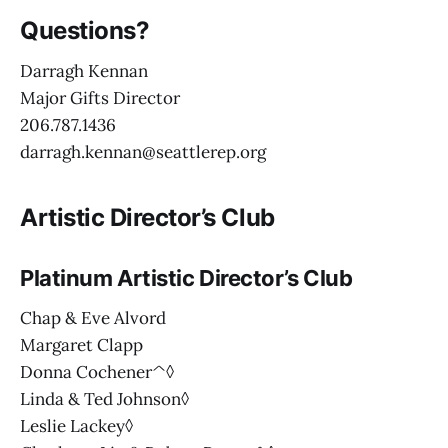
Questions?
Darragh Kennan
Major Gifts Director
206.787.1436
darragh.kennan@seattlerep.org
Artistic Director’s Club
Platinum Artistic Director’s Club
Chap & Eve Alvord
Margaret Clapp
Donna Cochener^◊
Linda & Ted Johnson◊
Leslie Lackey◊