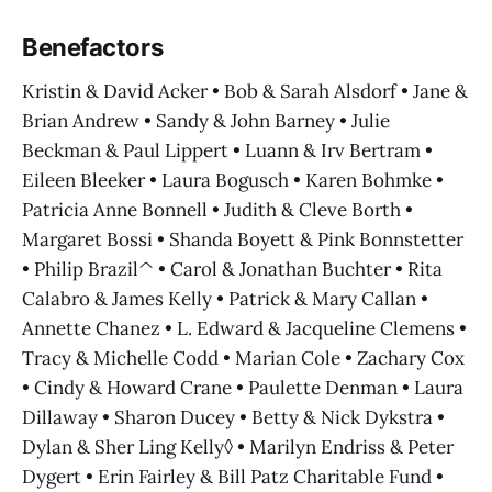
Benefactors
Kristin & David Acker • Bob & Sarah Alsdorf • Jane &
Brian Andrew • Sandy & John Barney • Julie
Beckman & Paul Lippert • Luann & Irv Bertram •
Eileen Bleeker • Laura Bogusch • Karen Bohmke •
Patricia Anne Bonnell • Judith & Cleve Borth •
Margaret Bossi • Shanda Boyett & Pink Bonnstetter
• Philip Brazil^ • Carol & Jonathan Buchter • Rita
Calabro & James Kelly • Patrick & Mary Callan •
Annette Chanez • L. Edward & Jacqueline Clemens •
Tracy & Michelle Codd • Marian Cole • Zachary Cox
• Cindy & Howard Crane • Paulette Denman • Laura
Dillaway • Sharon Ducey • Betty & Nick Dykstra •
Dylan & Sher Ling Kelly◊ • Marilyn Endriss & Peter
Dygert • Erin Fairley & Bill Patz Charitable Fund •