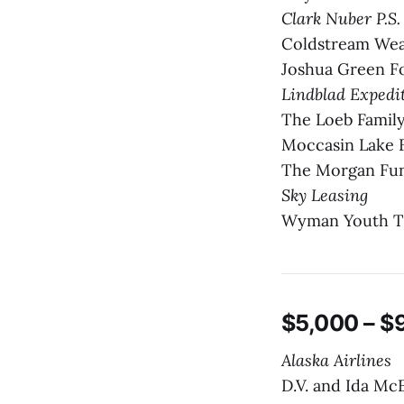
Clark Nuber P.S
Coldstream We
Joshua Green F
Lindblad Expedi
The Loeb Family
Moccasin Lake 
The Morgan Fun
Sky Leasing
Wyman Youth T
$5,000 – $
Alaska Airlines
D.V. and Ida Mc