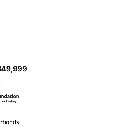
$49,999