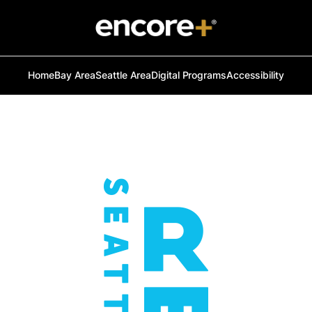
Home
Bay Area
Seattle Area
Digital Programs
Accessibility