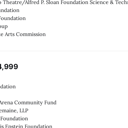
 Theatre/Alfred P. Sloan Foundation Science & Tech
undation
Foundation
oup
te Arts Commission
4,999
ndation
 Arena Community Fund
emaine, LLP
 Foundation
lis Epstein Foundation