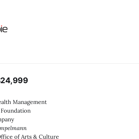
$24,999
Wealth Management
y Foundation
mpany
empelmann
Office of Arts & Culture