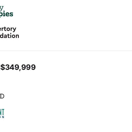
 $349,999