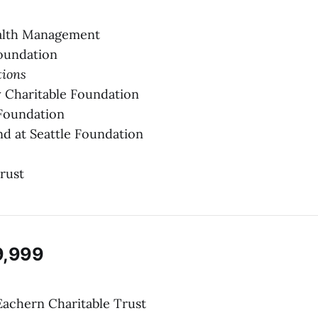
.
alth Management
oundation
tions
 Charitable Foundation
Foundation
d at Seattle Foundation
rust
9,999
Eachern Charitable Trust