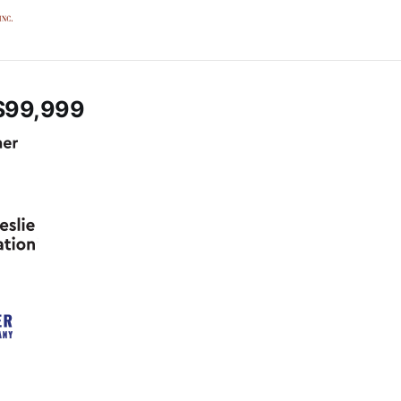
$99,999