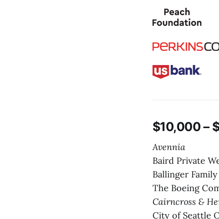
$10,000 – 
Avennia
Baird Private 
Ballinger Famil
The Boeing Co
Cairncross & H
City of Seattle 