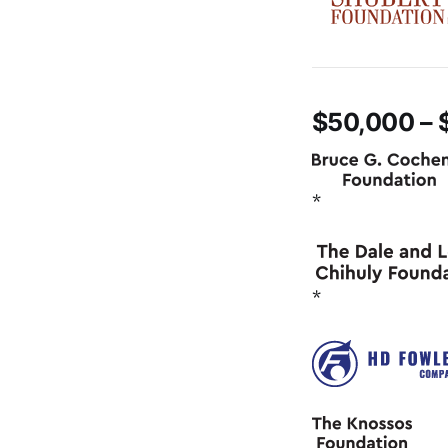
$50,000 – 
*
*