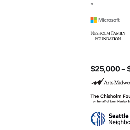
*
$25,000 – 