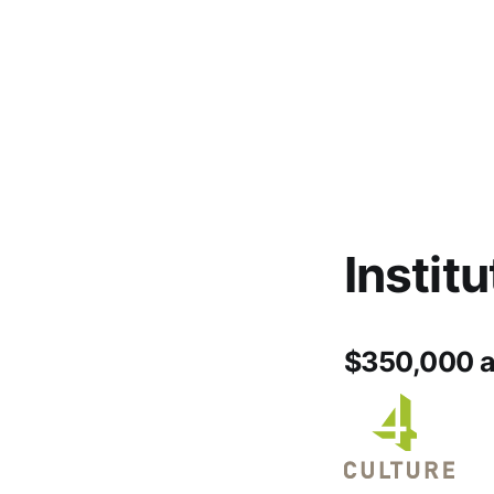
Instit
$350,000 