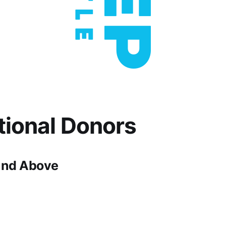
utional Donors
and Above