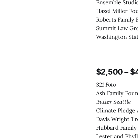
Ensemble Studio
Hazel Miller Fo
Roberts Family 
Summit Law Gr
Washington Sta
$2,500 – $
321 Foto
Ash Family Fou
Butler Seattle
Climate Pledge
Davis Wright Tr
Hubbard Family
Lester and Phyl