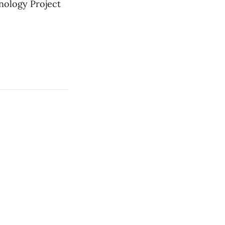
nology Project