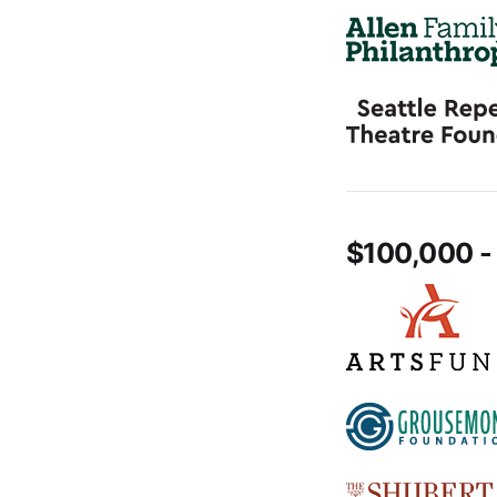
$100,000 -