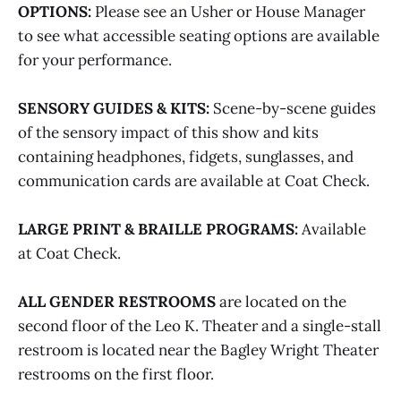
OPTIONS:
Please see an Usher or House Manager
to see what accessible seating options are available
for your performance.
SENSORY GUIDES & KITS:
Scene-by-scene guides
of the sensory impact of this show and kits
containing headphones, fidgets, sunglasses, and
communication cards are available at Coat Check.
LARGE PRINT & BRAILLE PROGRAMS:
Available
at Coat Check.
ALL GENDER RESTROOMS
are located on the
second floor of the Leo K. Theater and a single-stall
restroom is located near the Bagley Wright Theater
restrooms on the first floor.