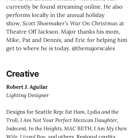
currently be found streaming online. He also 
performs locally in the annual holiday 
show, 
Scott Shoemaker’s War On Christmas 
at 
Theatre Off Jackson. Major thanks his mom, 
Mike, Pat and Dennis, and Eric for helping him 
get to where he is today. @themajorscales
Creative
Robert J. Aguilar
Lighting Designer
Designs for Seattle Rep:
Fat Ham, Lydia and the
Troll, I Am Not Your Perfect Mexican Daughter,
Indecent, In the Heights, MAC BETH, I Am My Own
Wife, Lizard Boy,
and others. Regional credits