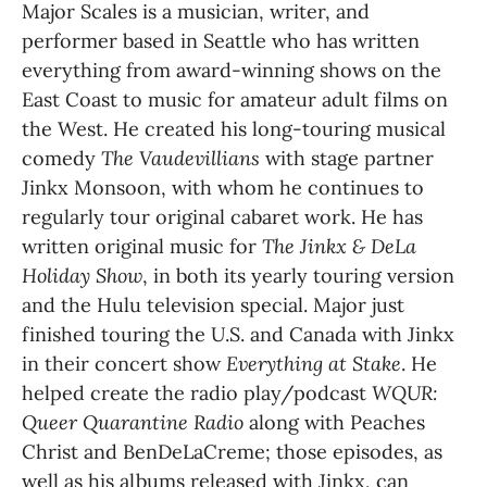
Major Scales is a musician, writer, and 
performer based in Seattle who has written 
everything from award-winning shows on the 
East Coast to music for amateur adult films on 
the West. He created his long-touring musical 
comedy 
The Vaudevillians
 with stage partner 
Jinkx Monsoon, with whom he continues to 
regularly tour original cabaret work. He has 
written original music for 
The Jinkx & DeLa 
Holiday Show
, in both its yearly touring version 
and the Hulu television special. Major just 
finished touring the U.S. and Canada with Jinkx 
in their concert show 
Everything at Stake
. He 
helped create the radio play/podcast 
WQUR: 
Queer Quarantine Radio 
along with Peaches 
Christ and BenDeLaCreme; those episodes, as 
well as his albums released with Jinkx, can 