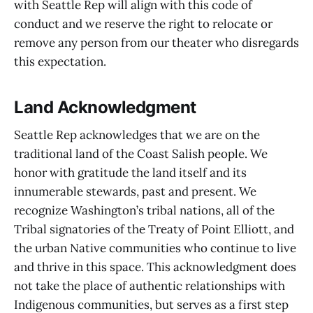
with Seattle Rep will align with this code of
conduct and we reserve the right to relocate or
remove any person from our theater who disregards
this expectation.
Land Acknowledgment
Seattle Rep acknowledges that we are on the
traditional land of the Coast Salish people. We
honor with gratitude the land itself and its
innumerable stewards, past and present. We
recognize Washington’s tribal nations, all of the
Tribal signatories of the Treaty of Point Elliott, and
the urban Native communities who continue to live
and thrive in this space. This acknowledgment does
not take the place of authentic relationships with
Indigenous communities, but serves as a first step