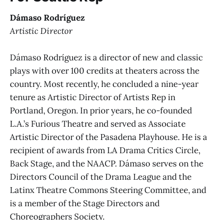
Dámaso Rodríguez
Artistic Director
Dámaso Rodríguez is a director of new and classic
plays with over 100 credits at theaters across the
country. Most recently, he concluded a nine-year
tenure as Artistic Director of Artists Rep in
Portland, Oregon. In prior years, he co-founded
L.A.’s Furious Theatre and served as Associate
Artistic Director of the Pasadena Playhouse. He is a
recipient of awards from LA Drama Critics Circle,
Back Stage, and the NAACP. Dámaso serves on the
Directors Council of the Drama League and the
Latinx Theatre Commons Steering Committee, and
is a member of the Stage Directors and
Choreographers Society.