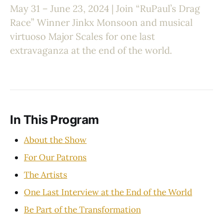
May 31 – June 23, 2024 | Join “RuPaul’s Drag
Race” Winner Jinkx Monsoon and musical
virtuoso Major Scales for one last
extravaganza at the end of the world.
In This Program
About the Show
For Our Patrons
The Artists
One Last Interview at the End of the World
Be Part of the Transformation