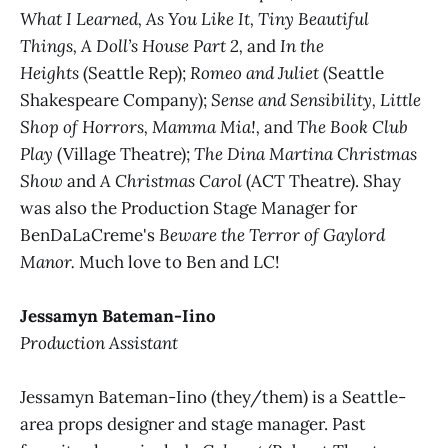
What I Learned, As You Like It, Tiny Beautiful
Things, A Doll’s House Part 2,
and
In the
Heights
(Seattle Rep);
Romeo and Juliet
(Seattle
Shakespeare Company);
Sense and Sensibility, Little
Shop of Horrors, Mamma Mia!,
and
The Book Club
Play
(Village Theatre);
The Dina Martina Christmas
Show
and
A Christmas Carol
(ACT Theatre). Shay
was also the Production Stage Manager for
BenDaLaCreme's
Beware the Terror of Gaylord
Manor.
Much love to Ben and LC!
Jessamyn Bateman-Iino
Production Assistant
Jessamyn Bateman-Iino (they/them) is a Seattle-
area props designer and stage manager. Past