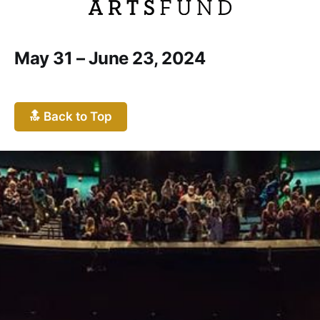
May 31 – June 23, 2024
🔝 Back to Top