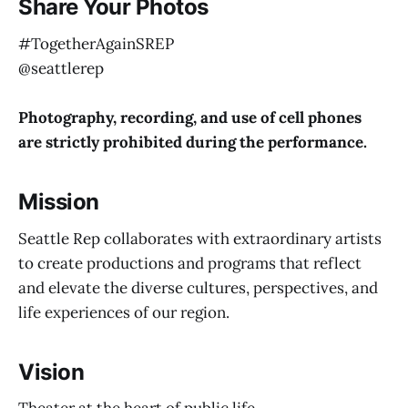
Share Your Photos
#TogetherAgainSREP
@seattlerep
Photography, recording, and
use of cell phones
are strictly prohibited during the performance.
Mission
Seattle Rep collaborates with extraordinary artists
to create productions and programs that reflect
and elevate the diverse cultures, perspectives, and
life experiences of our region.
Vision