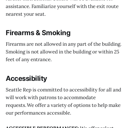
assistance. Familiarize yourself with the exit route
nearest your seat.
Firearms & Smoking
Firearms are not allowed in any part of the building.
Smoking is not allowed in the building or within 25
feet of any entrance.
Accessibility
Seattle Rep is committed to accessibility for all and
will work with patrons to accommodate
requests. We offer a variety of options to help make
our performances accessible.