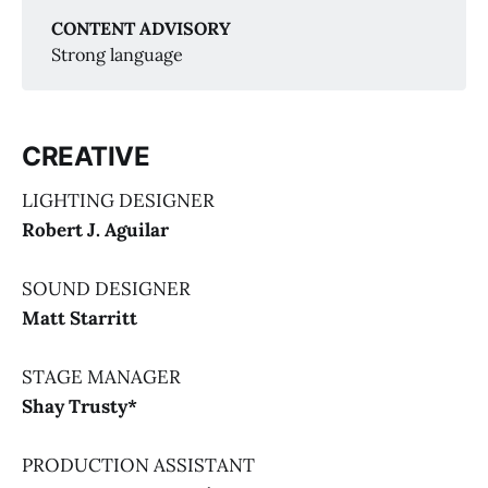
Again, Again!
CONTENT ADVISORY
Strong language
CREATIVE
Together Again, Again!
LIGHTING DESIGNER
Robert J. Aguilar
SOUND DESIGNER
Matt Starritt
STAGE MANAGER
Shay Trusty*
PRODUCTION ASSISTANT