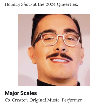
Holiday Show
 at the 2024 Queerties.
Major Scales
Co-Creator, Original Music, Performer