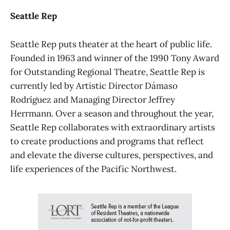
Seattle Rep
Seattle Rep puts theater at the heart of public life.
Founded in 1963 and winner of the 1990 Tony Award
for Outstanding Regional Theatre, Seattle Rep is
currently led by Artistic Director Dámaso
Rodríguez and Managing Director Jeffrey
Herrmann. Over a season and throughout the year,
Seattle Rep collaborates with extraordinary artists
to create productions and programs that reflect
and elevate the diverse cultures, perspectives, and
life experiences of the Pacific Northwest.