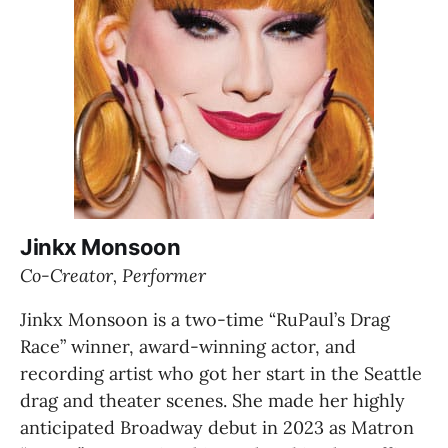
Jinkx Monsoon
Co-Creator, Performer
Jinkx Monsoon is a two-time “RuPaul’s Drag 
Race” winner, award-winning actor, and 
recording artist who got her start in the Seattle 
drag and theater scenes. She made her highly 
anticipated Broadway debut in 2023 as Matron 