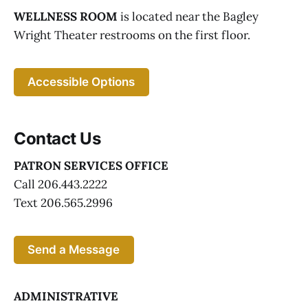
WELLNESS ROOM
is located near the Bagley
Wright Theater restrooms on the first floor.
Accessible Options
Contact Us
PATRON SERVICES OFFICE
Call 206.443.2222
Text 206.565.2996
Send a Message
ADMINISTRATIVE