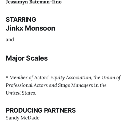
Jessamyn Bateman-Iino
STARRING
Jinkx Monsoon
and
Major Scales
Passengers
Islander
* Member of Actors’ Equity Association, the Union of
Professional Actors and Stage Managers in the
Together Again, Again!
United States.
PRODUCING PARTNERS
Sandy McDade