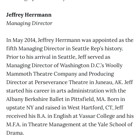
Jeffrey Herrmann
Managing Director
In May 2014, Jeffrey Herrmann was appointed as the
fifth Managing Director in Seattle Rep’s history.
Prior to his arrival in Seattle, Jeff served as
Managing Director of Washington D.C.’s Woolly
Mammoth Theatre Company and Producing
Director at Perseverance Theatre in Juneau, AK. Jeff
started his career in arts administration with the
Albany Berkshire Ballet in Pittsfield, MA. Born in
upstate NY and raised in West Hartford, CT, Jeff
received his B.A. in English at Vassar College and his
M.F.A. in Theatre Management at the Yale School of
Drama.