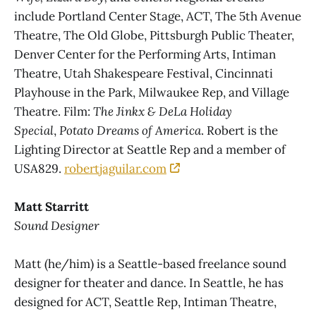
include Portland Center Stage, ACT, The 5th Avenue
Theatre, The Old Globe, Pittsburgh Public Theater,
Denver Center for the Performing Arts, Intiman
Theatre, Utah Shakespeare Festival, Cincinnati
Playhouse in the Park, Milwaukee Rep, and Village
Theatre. Film:
The Jinkx & DeLa Holiday
Special
,
Potato Dreams of America
. Robert is the
Lighting Director at Seattle Rep and a member of
USA829.
robertjaguilar.com
Matt Starritt
Sound Designer
Matt (he/him) is a Seattle-based freelance sound
designer for theater and dance. In Seattle, he has
designed for ACT, Seattle Rep, Intiman Theatre,