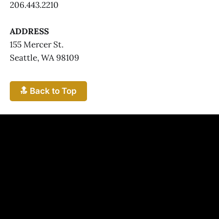
206.443.2210
ADDRESS
155 Mercer St.
Seattle, WA 98109
🔝 Back to Top