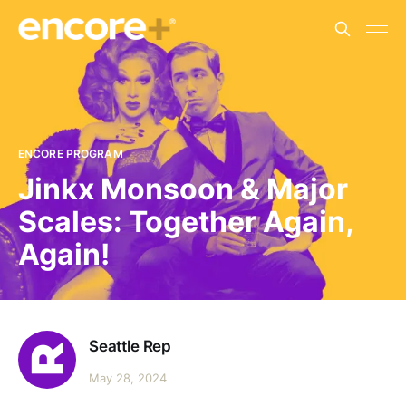
ENCORE PROGRAM
Jinkx Monsoon & Major
Scales: Together Again,
Again!
Seattle Rep
May 28, 2024