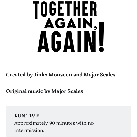
Chicago
Little Shop of 
Horrors
Created by Jinkx Monsoon and Major Scales
Original music by Major Scales
RUN TIME
Approximately 90 minutes with no
intermission.
Together 