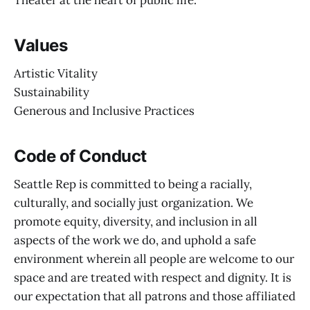
Theater at the heart of public life.
Values
Artistic Vitality
Sustainability
Generous and Inclusive Practices
Code of Conduct
Seattle Rep is committed to being a racially,
culturally, and socially just organization. We
promote equity, diversity, and inclusion in all
aspects of the work we do, and uphold a safe
environment wherein all people are welcome to our
space and are treated with respect and dignity. It is
our expectation that all patrons and those affiliated