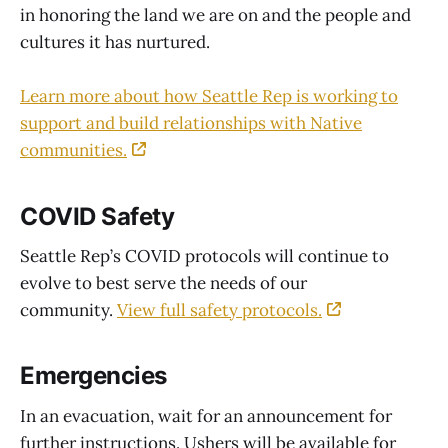
in honoring the land we are on and the people and
cultures it has nurtured.
Learn more about how Seattle Rep is working to
support and build relationships with Native
communities.
COVID Safety
Seattle Rep’s COVID protocols will continue to
evolve to best serve the needs of our
community.
View full safety protocols.
Emergencies
In an evacuation, wait for an announcement for
further instructions. Ushers will be available for