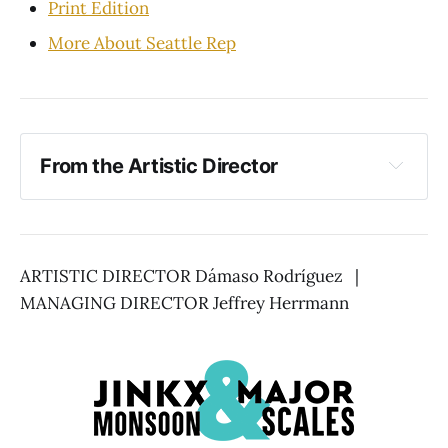
Print Edition
More About Seattle Rep
From the Artistic Director
ARTISTIC DIRECTOR Dámaso Rodríguez |
MANAGING DIRECTOR Jeffrey Herrmann
Together Again, 
Again!