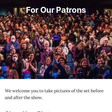
For Our Patrons
We welcome you to take pictures of the set before
and after the show.