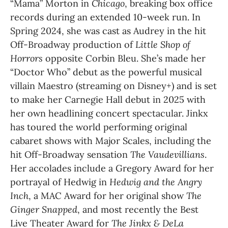
“Mama” Morton in 
Chicago
, breaking box office 
records during an extended 10-week run. In 
Spring 2024, she was cast as Audrey in the hit 
Off-Broadway production of 
Little Shop of 
Horrors
 opposite Corbin Bleu. She’s made her 
“Doctor Who” debut as the powerful musical 
villain Maestro (streaming on Disney+) and is set 
to make her Carnegie Hall debut in 2025 with 
her own headlining concert spectacular. Jinkx 
has toured the world performing original 
cabaret shows with Major Scales, including the 
hit Off-Broadway sensation 
The Vaudevillians
. 
Her accolades include a Gregory Award for her 
portrayal of Hedwig in 
Hedwig and the Angry 
Inch
, a MAC Award for her original show 
The 
Ginger Snapped
, and most recently the Best 
Live Theater Award for 
The Jinkx & DeLa 