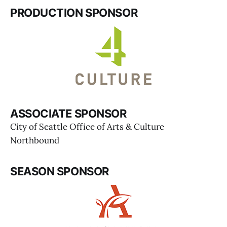
PRODUCTION SPONSOR
ASSOCIATE SPONSOR
City of Seattle Office of Arts & Culture
Northbound
SEASON SPONSOR
Dámaso Rodríguez 