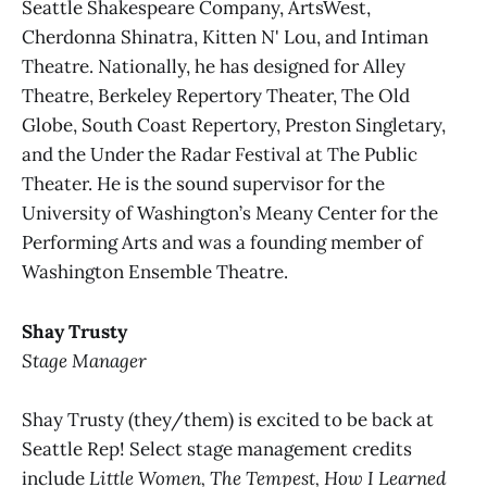
Seattle Shakespeare Company, ArtsWest,
Cherdonna Shinatra, Kitten N' Lou, and Intiman
Theatre. Nationally, he has designed for Alley
Theatre, Berkeley Repertory Theater, The Old
Globe, South Coast Repertory, Preston Singletary,
and the Under the Radar Festival at The Public
Theater. He is the sound supervisor for the
University of Washington’s Meany Center for the
Performing Arts and was a founding member of
Washington Ensemble Theatre.
Shay Trusty
Stage Manager
Shay Trusty (they/them) is excited to be back at
Seattle Rep! Select stage management credits
include
Little Women, The Tempest, How I Learned