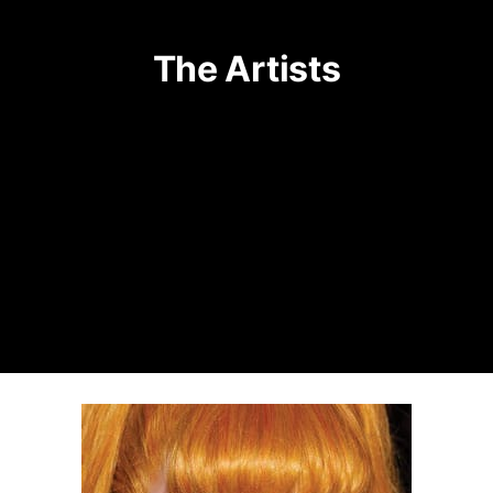
The Artists