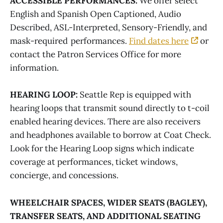
ACCESSIBLE PERFORMANCES:
We offer select
English and Spanish Open Captioned, Audio
Described, ASL-Interpreted, Sensory-Friendly, and
mask-required performances.
Find dates here
or
contact the Patron Services Office for more
information.
HEARING LOOP:
Seattle Rep is equipped with
hearing loops that transmit sound directly to t-coil
enabled hearing devices. There are also receivers
and headphones available to borrow at Coat Check.
Look for the Hearing Loop signs which indicate
coverage at performances, ticket windows,
concierge, and concessions.
WHEELCHAIR SPACES, WIDER SEATS (BAGLEY),
TRANSFER SEATS, AND ADDITIONAL SEATING