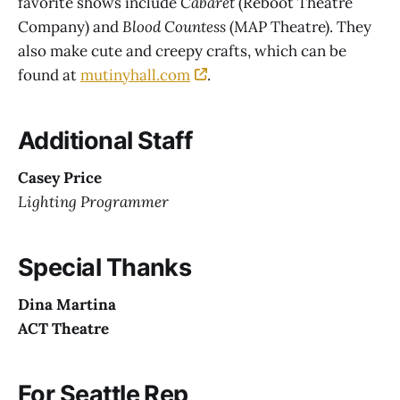
favorite shows include
Cabaret
(Reboot Theatre
Company) and
Blood Countess
(MAP Theatre). They
also make cute and creepy crafts, which can be
found at
mutinyhall.com
.
Additional Staff
Casey Price
Lighting Programmer
Special Thanks
Dina Martina
ACT Theatre
For Seattle Rep