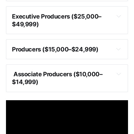
Executive Producers ($25,000–
$49,999)
Producers ($15,000–$24,999)
 Associate Producers ($10,000–
$14,999)