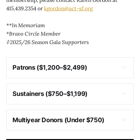
415.439.2354 or
kgordon@act-sf.org
**In Memoriam
*Bravo Circle Member
◊ 2025/26 Season Gala Supporters
Patrons ($1,200–$2,499)
Sustainers ($750–$1,199)
Multiyear Donors (Under $750)