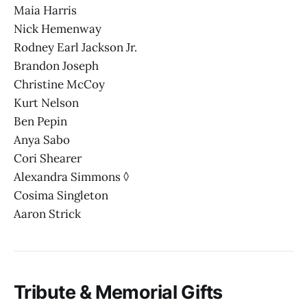
Maia Harris
Nick Hemenway
Rodney Earl Jackson Jr.
Brandon Joseph
Christine McCoy
Kurt Nelson
Ben Pepin
Anya Sabo
Cori Shearer
Alexandra Simmons ◊
Cosima Singleton
Aaron Strick
Tribute & Memorial Gifts