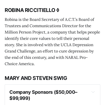
ROBINA RICCITIELLO ◊
Robina is the Board Secretary of A.C.T.’s Board of
Trustees and Communications Director for the
Million Person Project, a company that helps people
identify their core values to tell their personal
story. She is involved with the UCLA Depression
Grand Challenge, an effort to cure depression by
the end of this century, and with NARAL Pro-
Choice America.
MARY AND STEVEN SWIG
Company Sponsors ($50,000–
$99,999)