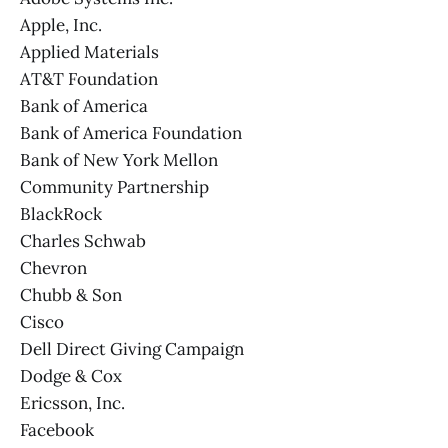
Apple, Inc.
Applied Materials
AT&T Foundation
Bank of America
Bank of America Foundation
Bank of New York Mellon
Community Partnership
BlackRock
Charles Schwab
Chevron
Chubb & Son
Cisco
Dell Direct Giving Campaign
Dodge & Cox
Ericsson, Inc.
Facebook