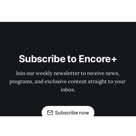
Subscribe to Encore+
Join our weekly newsletter to receive news, 
programs, and exclusive content straight to your 
inbox.
Subscribe now