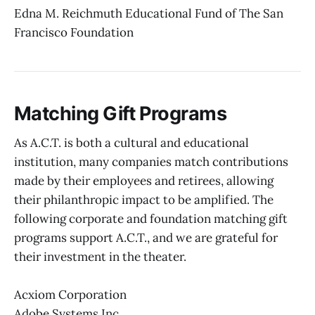
Edna M. Reichmuth Educational Fund of The San
Francisco Foundation
Matching Gift Programs
As A.C.T. is both a cultural and educational
institution, many companies match contributions
made by their employees and retirees, allowing
their philanthropic impact to be amplified. The
following corporate and foundation matching gift
programs support A.C.T., and we are grateful for
their investment in the theater.
Acxiom Corporation
Adobe Systems Inc.