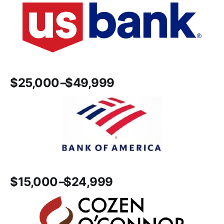
$25,000
–
$49,999
$15,000
–
$24,999