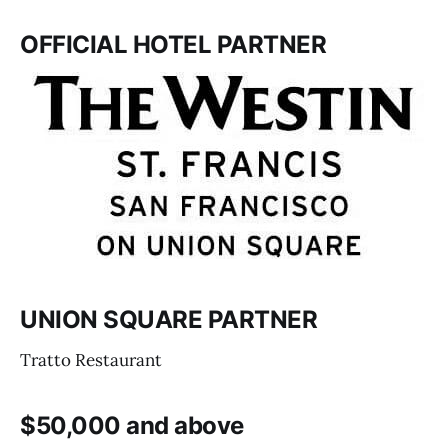
OFFICIAL HOTEL PARTNER
UNION SQUARE PARTNER
Tratto Restaurant
$50,000 and above