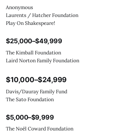
Anonymous
Laurents / Hatcher Foundation
Play On Shakespeare!
$25,000–$49,999
The Kimball Foundation
Laird Norton Family Foundation
$10,000–$24,999
Davis/Dauray Family Fund
The Sato Foundation
$5,000–$9,999
The Noël Coward Foundation