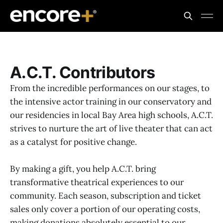
A.C.T. Contributors
From the incredible performances on our stages, to
the intensive actor training in our conservatory and
our residencies in local Bay Area high schools, A.C.T.
strives to nurture the art of live theater that can act
as a catalyst for positive change.
By making a gift, you help A.C.T. bring
transformative theatrical experiences to our
community. Each season, subscription and ticket
sales only cover a portion of our operating costs,
making donations absolutely essential to our