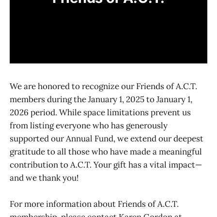
We are honored to recognize our Friends of A.C.T.
members during the January 1, 2025 to January 1,
2026 period. While space limitations prevent us
from listing everyone who has generously
supported our Annual Fund, we extend our deepest
gratitude to all those who have made a meaningful
contribution to A.C.T. Your gift has a vital impact—
and we thank you!
For more information about Friends of A.C.T.
membership, please contact Karen Gordon at