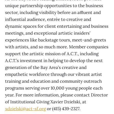
unique partnership opportunities to the business
sector, including visibility before an aﬄuent and
influential audience, entrée to creative and
dynamic spaces for client entertaining and business
meetings, and exceptional artistic insiders’
experiences like backstage tours, meet-and-greets
with artists, and so much more. Member companies
support the artistic mission of A.C.T., including
A.C.T.’s investment in helping to develop the next
generation of the Bay Area’s creative and
empathetic workforce through our vibrant artist
training and education and community outreach
programs serving over 10,000 young people each
year. For more information, please contact Director
of Institutional Giving Xavier Dzielski, at
xdzielski@act-sf.org
or (415) 439-2327.