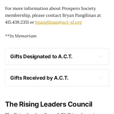
For more information about Prospero Society
membership, please contact Bryan Pangilinan at
415.439.2351 or
bpangilinan@act-sf.org
**In Memoriam
Gifts Designated to A.C.T.
Gifts Received by A.C.T.
The Rising Leaders Council