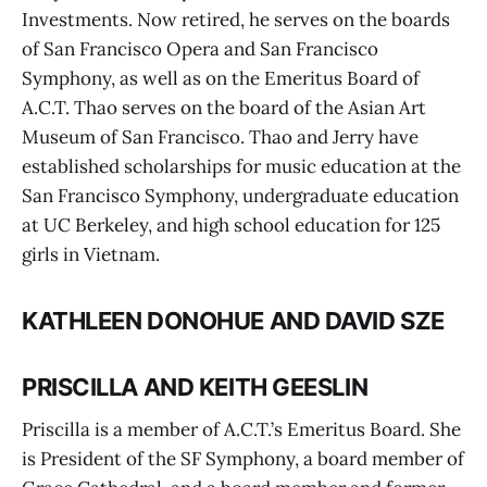
Investments. Now retired, he serves on the boards
of San Francisco Opera and San Francisco
Symphony, as well as on the Emeritus Board of
A.C.T. Thao serves on the board of the Asian Art
Museum of San Francisco. Thao and Jerry have
established scholarships for music education at the
San Francisco Symphony, undergraduate education
at UC Berkeley, and high school education for 125
girls in Vietnam.
KATHLEEN DONOHUE AND DAVID SZE
PRISCILLA AND KEITH GEESLIN
Priscilla is a member of A.C.T.’s Emeritus Board. She
is President of the SF Symphony, a board member of