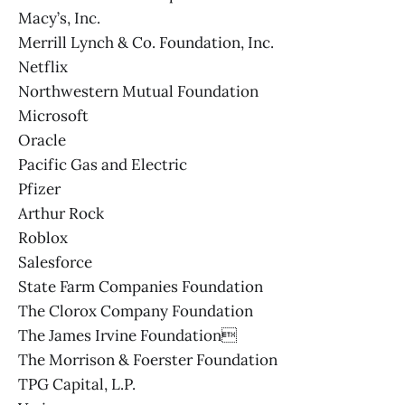
Macy’s, Inc.
Merrill Lynch & Co. Foundation, Inc.
Netflix
Northwestern Mutual Foundation
Microsoft
Oracle
Pacific Gas and Electric
Pfizer
Arthur Rock
Roblox
Salesforce
State Farm Companies Foundation
The Clorox Company Foundation
The James Irvine Foundation
The Morrison & Foerster Foundation
TPG Capital, L.P.