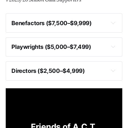
Benefactors ($7,500–$9,999)
Playwrights ($5,000–$7,499)
Directors ($2,500–$4,999)
Friends of A.C.T.