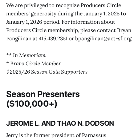
We are privileged to recognize Producers Circle
members’ generosity during the January 1, 2025 to
January 1, 2026 period. For information about
Producers Circle membership, please contact Bryan
Pangilinan at 415.439.2351 or bpangilinan@act-sf.org
** In Memoriam
* Bravo Circle Member
◊ 2025/26 Season Gala Supporters
Season Presenters
($100,000+)
JEROME L. AND THAO N. DODSON
Jerry is the former president of Parnassus