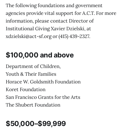
The following foundations and government
agencies provide vital support for A.C.T. For more
information, please contact Director of
Institutional Giving Xavier Dzielski, at
xdzielski@act-sf.org or (415) 439-2327.
$100,000 and above
Department of Children,
Youth & Their Families
Horace W. Goldsmith Foundation
Koret Foundation
San Francisco Grants for the Arts
The Shubert Foundation
$50,000–$99,999