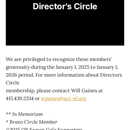
Director's Circle
We are privileged to recognize these members’
generosity during the January 1, 2025 to January 1,
2026 period. For more information about Directors
Circle
membership, please contact Will Gaines at
415.439.2334 or
wgaines@act-sf.org
** In Memoriam
* Bravo Circle Member
◊ 2025/26 Season Gala Supporters