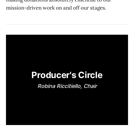
mission-driven work on and off our stages.
Producer's Circle
Robina Riccitiello, Chair