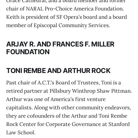
Grace Cathedral, and a board member and former
chair of NARAL Pro-Choice America Foundation.
Keith is president of SF Opera’s board and a board
member of Episcopal Community Services.
ARJAY R. AND FRANCES F. MILLER
FOUNDATION
TONI REMBE AND ARTHUR ROCK
Past chair of A.C.T.’s Board of Trustees, Toni is a
retired partner at Pillsbury Winthrop Shaw Pittman.
Arthur was one of America’s first venture
capitalists. Along with other community endeavors,
they are cofounders of the Arthur and Toni Rembe
Rock Center for Corporate Governance at Stanford
Law School.