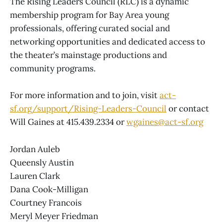
The Rising Leaders Council (RLC) is a dynamic
membership program for Bay Area young
professionals, offering curated social and
networking opportunities and dedicated access to
the theater’s mainstage productions and
community programs.
For more information and to join, visit
act-
sf.org/support/Rising-Leaders-Council
or contact
Will Gaines at 415.439.2334 or
wgaines@act-sf.org
Jordan Auleb
Queensly Austin
Lauren Clark
Dana Cook-Milligan
Courtney Francois
Meryl Meyer Friedman