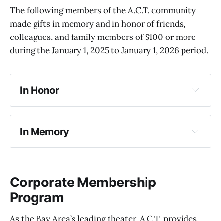
The following members of the A.C.T. community
made gifts in memory and in honor of friends,
colleagues, and family members of $100 or more
during the January 1, 2025 to January 1, 2026 period.
In Honor
In Memory
Corporate Membership
Program
As the Bay Area’s leading theater, A.C.T. provides