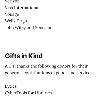
Verizon
Visa International
Vonage
Wells Fargo
John Wiley and Sons, Inc.
Gifts in Kind
A.C.T. thanks the following donors for their
generous contributions of goods and services.
Lytics
CyberTools for Libraries