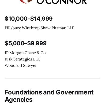
$10,000–$14,999
Pillsbury Winthrop Shaw Pittman LLP
$5,000–$9,999
JP Morgan Chase & Co.
Risk Strategies LLC
Woodruff Sawyer
Foundations and Government
Agencies