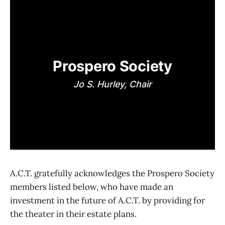
Prospero Society
Jo S. Hurley, Chair
A.C.T. gratefully acknowledges the Prospero Society
members listed below, who have made an
investment in the future of A.C.T. by providing for
the theater in their estate plans.