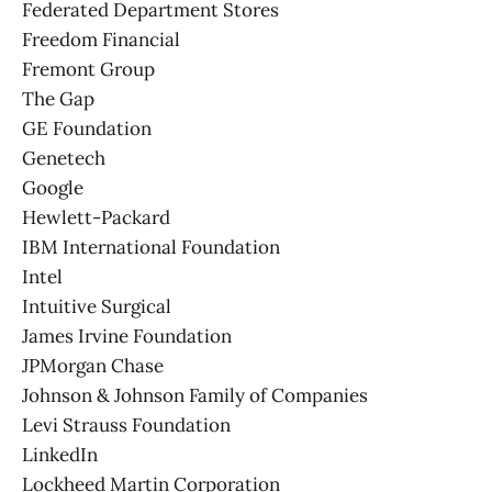
Federated Department Stores
Freedom Financial
Fremont Group
The Gap
GE Foundation
Genetech
Google
Hewlett-Packard
IBM International Foundation
Intel
Intuitive Surgical
James Irvine Foundation
JPMorgan Chase
Johnson & Johnson Family of Companies
Levi Strauss Foundation
LinkedIn
Lockheed Martin Corporation