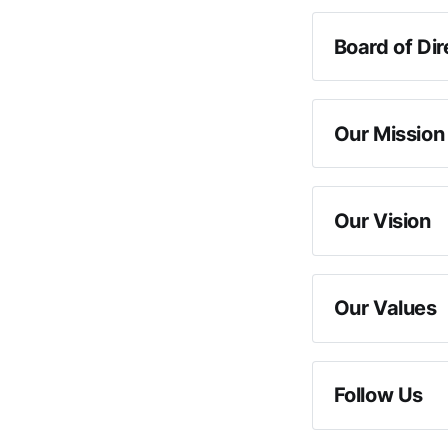
Board of Dir
Sec
Our Mission
Our Vision
Our Values
Follow Us