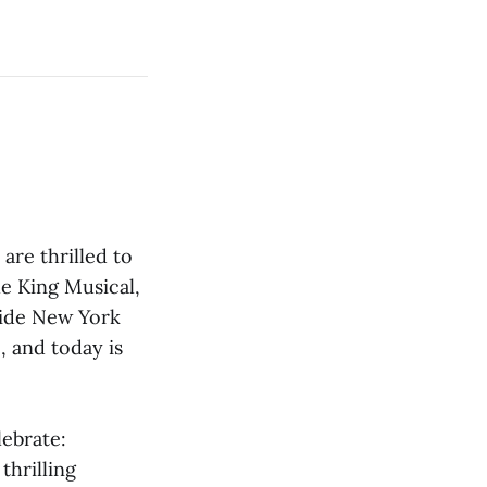
re thrilled to
le King Musical,
side New York
, and today is
ebrate:
thrilling