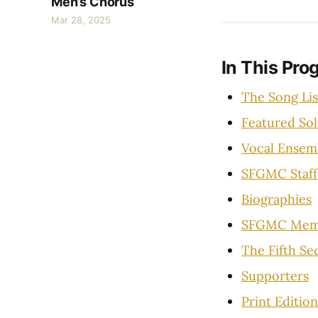
Men’s Chorus
Mar 28, 2025
In This Pro
The Song Lis
Featured Sol
Vocal Ensem
SFGMC Staff
Biographies
SFGMC Mem
The Fifth Se
Supporters
Print Edition