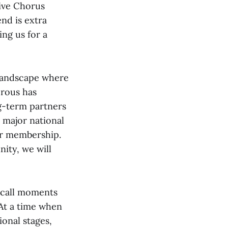
ive Chorus
nd is extra
ng us for a
 landscape where
erous has
ng-term partners
 major national
ur membership.
ity, we will
ecall moments
 At a time when
onal stages,