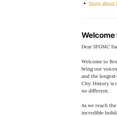
More about
Welcome
Dear SFGMC Fam
Welcome to Broa
bring our voices
and the longest
City. History is
no different.
As we reach the
incredible holid