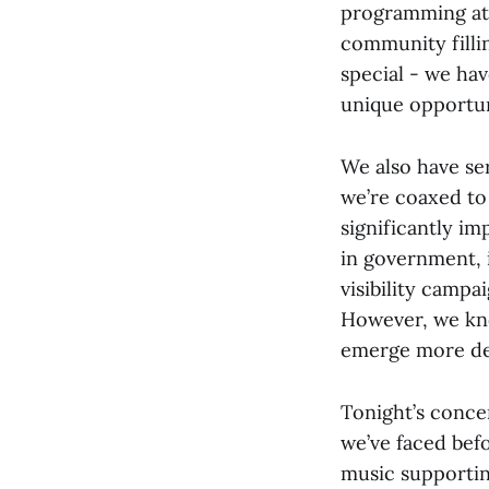
programming at 
community filli
special - we ha
unique opportun
We also have se
we’re coaxed to
significantly i
in government, 
visibility camp
However, we kno
emerge more det
Tonight’s conce
we’ve faced bef
music supportin