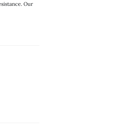
esistance. Our