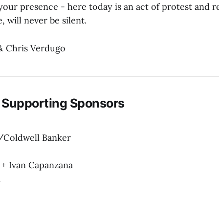
your presence - here today is an act of protest and r
, will never be silent.
& Chris Verdugo
 Supporting Sponsors
/Coldwell Banker
 + Ivan Capanzana
n