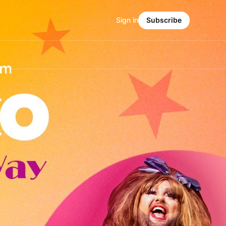
Sign in
Subscribe