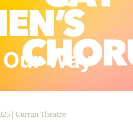
 Our Way
025 | Curran Theatre