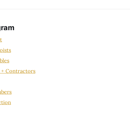
gram
t
oists
bles
 + Contractors
bers
ction