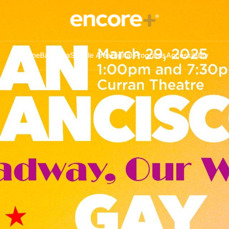
Home
Bay Area
Seattle Area
Digital Programs
Accessibility