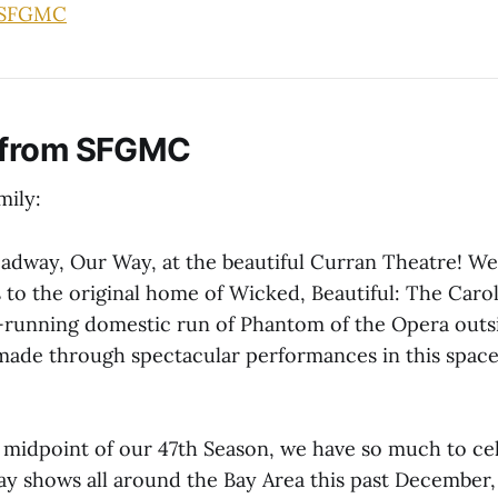
 SFGMC
 from SFGMC
ily:
dway, Our Way, at the beautiful Curran Theatre! We a
 to the original home of Wicked, Beautiful: The Caro
-running domestic run of Phantom of the Opera out
 made through spectacular performances in this space
 midpoint of our 47th Season, we have so much to cel
ay shows all around the Bay Area this past December, 