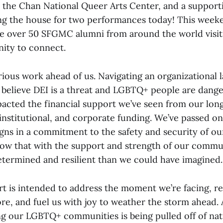
the Chan National Queer Arts Center, and a support
ng the house for two performances today! This weeke
ve over 50 SFGMC alumni from around the world visiti
ity to connect.
rious work ahead of us. Navigating an organizational
 believe DEI is a threat and LGBTQ+ people are dang
mpacted the financial support we’ve seen from our lo
institutional, and corporate funding. We’ve passed on
aigns in a commitment to the safety and security of o
w that with the support and strength of our commun
ermined and resilient than we could have imagined.
rt is intended to address the moment we’re facing, r
ore, and fuel us with joy to weather the storm ahead.
g our LGBTQ+ communities is being pulled off of nati