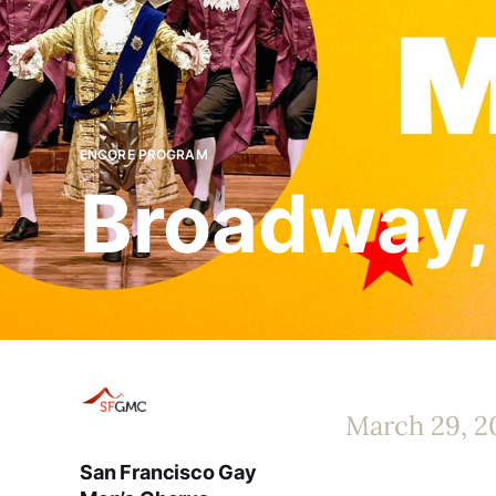
ENCORE PROGRAM
Broadway,
March 29, 2
San Francisco Gay