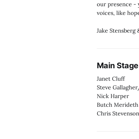
our presence - 
voices, like hope
Jake Stensberg 
Main Stage
Janet Cluff
Steve Gallagher
Nick Harper
Butch Merideth
Chris Stevenso