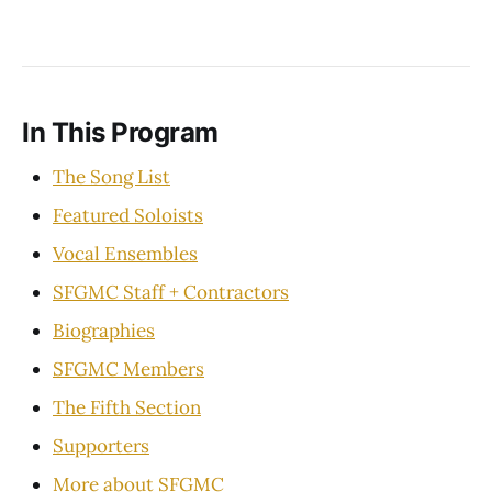
In This Program
The Song List
Featured Soloists
Vocal Ensembles
SFGMC Staff + Contractors
Biographies
SFGMC Members
The Fifth Section
Supporters
More about SFGMC