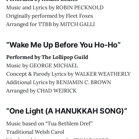
Music and Lyrics by ROBIN PECKNOLD
Originally performed by Fleet Foxes
Arranged for TTBB by MITCH GALLI
“Wake Me Up Before You Ho-Ho”
Performed by The Lollipop Guild
Music by GEORGE MICHAEL
Concept & Parody Lyrics by WALKER WEATHERLY
Additional Lyrics by BENJAMIN C. BROWN
Arranged by CHAD WEIRICK
“One Light (A HANUKKAH SONG)”
Music based on “Tua Bethlem Dref”
Traditional Welsh Carol