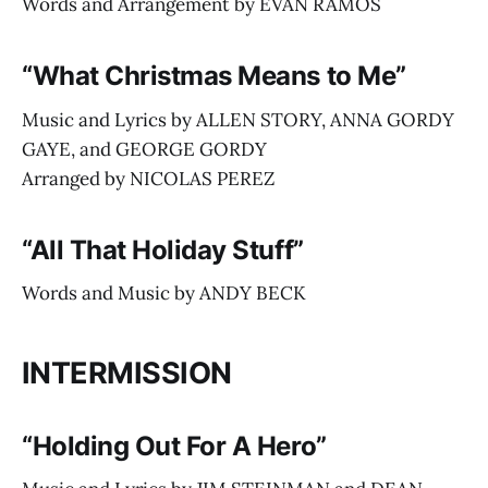
Words and Arrangement by EVAN RAMOS
“What Christmas Means to Me”
Music and Lyrics by ALLEN STORY, ANNA GORDY
GAYE, and GEORGE GORDY
Arranged by NICOLAS PEREZ
“All That Holiday Stuff”
Words and Music by ANDY BECK
INTERMISSION
“Holding Out For A Hero”