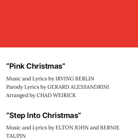
“Pink Christmas”
Music and Lyrics by IRVING BERLIN
Parody Lyrics by GERARD ALESSANDRINI
Arranged by CHAD WEIRICK
“Step Into Christmas”
Music and Lyrics by ELTON JOHN and BERNIE
TAUPIN