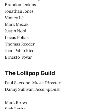
Brandon Jenkins
Jonathan Jones
Vinney Lê
Mark Mezak
Justin Nool
Lucas Poliak
Thomas Reeder
Juan Pablo Rico
Ernesto Tovar
The Lollipop Guild
Paul Saccone,
Music Director
Danny Sullivan,
Accompanist
Mark Brown