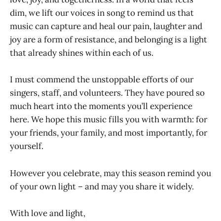
dim, we lift our voices in song to remind us that
music can capture and heal our pain, laughter and
joy are a form of resistance, and belonging is a light
that already shines within each of us.
I must commend the unstoppable efforts of our
singers, staff, and volunteers. They have poured so
much heart into the moments you’ll experience
here. We hope this music fills you with warmth: for
your friends, your family, and most importantly, for
yourself.
However you celebrate, may this season remind you
of your own light – and may you share it widely.
With love and light,