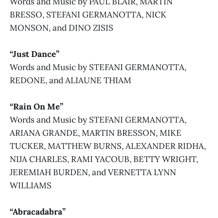
Words and Music by PAUL BLAIR, MARTIN
BRESSO, STEFANI GERMANOTTA, NICK
MONSON, and DINO ZISIS
“Just Dance”
Words and Music by STEFANI GERMANOTTA,
REDONE, and ALIAUNE THIAM
“Rain On Me”
Words and Music by STEFANI GERMANOTTA,
ARIANA GRANDE, MARTIN BRESSON, MIKE
TUCKER, MATTHEW BURNS, ALEXANDER RIDHA,
NIJA CHARLES, RAMI YACOUB, BETTY WRIGHT,
JEREMIAH BURDEN, and VERNETTA LYNN
WILLIAMS
“Abracadabra”