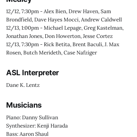
12/12, 7:30pm - Alex Bien, Drew Haven, Sam
Brondfield, Dave Hayes Mocci, Andrew Caldwell
12/13, 1:00pm - Michael Lepage, Greg Kastelman,
Jonathan Jones, Don Howerton, Jesse Cortez
12/13, 7:30pm - Rick Betita, Brent Baculi, J. Max
Rosen, Butch Merideth, Case Nafziger
ASL Interpreter
Dane K. Lentz
Musicians
Piano: Danny Sullivan
Synthesizer: Kenji Harada
Bass: Aaron Shaul