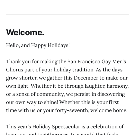
Welcome.
Hello, and Happy Holidays!
Thank you for making the San Francisco Gay Men’s
Chorus part of your holiday tradition. As the days
grow shorter, we gather this December to make our
own light. Whether it be through laughter, harmony,
or a sense of community, we persist in discovering
our own way to shine! Whether this is your first
time with us or your forty-seventh, welcome home.
This year’s Holiday Spectacular is a celebration of
love, joy, and togetherness. In a world that feels