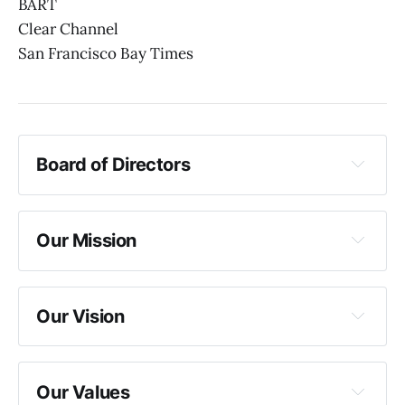
BART
Clear Channel
San Francisco Bay Times
Board of Directors
Chair
Vice Chair
Secretary
Our Mission
Treasurer
Member President
DEI Representative
Our Vision
Our Values