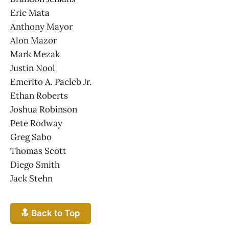
Eric Mata
Anthony Mayor
Alon Mazor
Mark Mezak
Justin Nool
Emerito A. Pacleb Jr.
Ethan Roberts
Joshua Robinson
Pete Rodway
Greg Sabo
Thomas Scott
Diego Smith
Jack Stehn
🔝 Back to Top