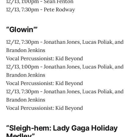
12/13, 1:00pm - Sean Fenton
12/13, 7:30pm - Pete Rodway
“Glowin’”
12/12, 7:30pm - Jonathan Jones, Lucas Poliak, and
Brandon Jenkins
Vocal Percussionist: Kid Beyond
12/13, 1:00pm - Jonathan Jones, Lucas Poliak, and
Brandon Jenkins
Vocal Percussionist: Kid Beyond
12/13, 7:30pm - Jonathan Jones, Lucas Poliak, and
Brandon Jenkins
Vocal Percussionist: Kid Beyond
“Sleigh-hem: Lady Gaga Holiday
Medley”