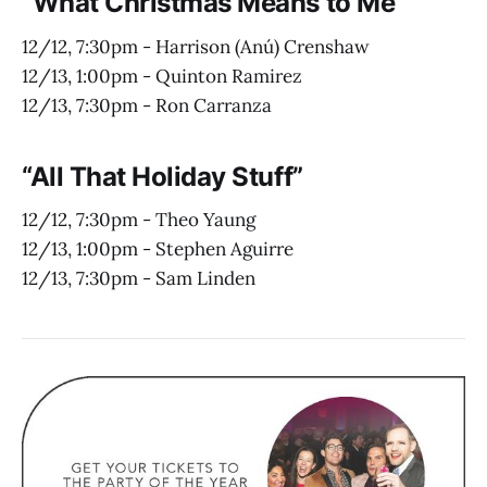
“What Christmas Means to Me”
12/12, 7:30pm - Harrison (Anú) Crenshaw
12/13, 1:00pm - Quinton Ramirez
12/13, 7:30pm - Ron Carranza
“All That Holiday Stuff”
12/12, 7:30pm - Theo Yaung
12/13, 1:00pm - Stephen Aguirre
12/13, 7:30pm - Sam Linden