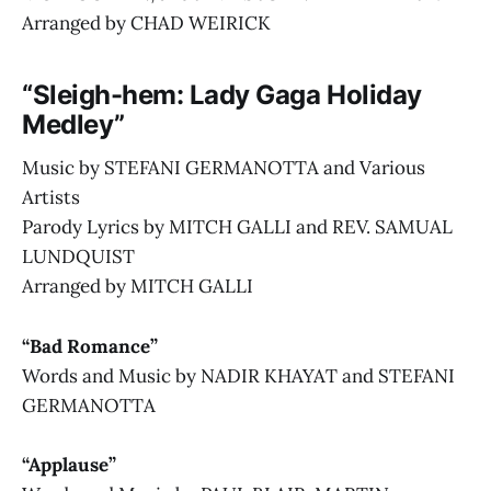
Arranged by CHAD WEIRICK
“Sleigh-hem: Lady Gaga Holiday
Medley”
Music by STEFANI GERMANOTTA and Various
Artists
Parody Lyrics by MITCH GALLI and REV. SAMUAL
LUNDQUIST
Arranged by MITCH GALLI
“Bad Romance”
Words and Music by NADIR KHAYAT and STEFANI
GERMANOTTA
“Applause”