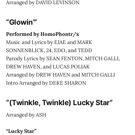
Arranged by DAVID LEVINSON
“Glowin’”
Performed by HomoPhontr/x
Music and Lyrics by EJAE and MARK
SONNENBLICK, 24, EDO, and TEDD
Parody Lyrics by SEAN FENTON, MITCH GALLI,
DREW HAVEN, and LUCAS POLIAK
Arranged by DREW HAVEN and MITCH GALLI
Intro Arranged by DEKE SHARON
“(Twinkle, Twinkle) Lucky Star”
Arranged by ASH
“Lucky Star”