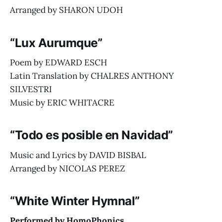
Arranged by SHARON UDOH
“Lux Aurumque”
Poem by EDWARD ESCH
Latin Translation by CHALRES ANTHONY
SILVESTRI
Music by ERIC WHITACRE
“Todo es posible en Navidad”
Music and Lyrics by DAVID BISBAL
Arranged by NICOLAS PEREZ
“White Winter Hymnal”
Performed by HomoPhonics