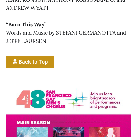
ANDREW WYATT
“Born This Way”
Words and Music by STEFANI GERMANOTTA and
JEPPE LAURSEN
🔝 Back to Top