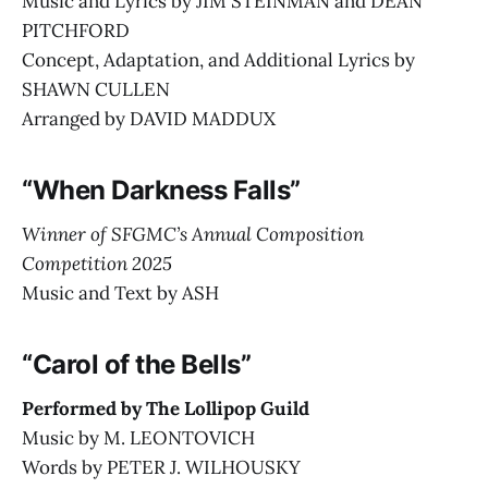
Music and Lyrics by JIM STEINMAN and DEAN
PITCHFORD
Concept, Adaptation, and Additional Lyrics by
SHAWN CULLEN
Arranged by DAVID MADDUX
“When Darkness Falls”
Winner of SFGMC’s Annual Composition
Competition 2025
Music and Text by ASH
“Carol of the Bells”
Performed by The Lollipop Guild
Music by M. LEONTOVICH
Words by PETER J. WILHOUSKY