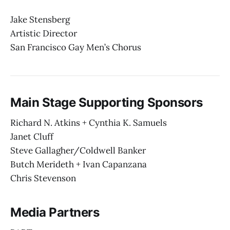
Jake Stensberg
Artistic Director
San Francisco Gay Men’s Chorus
Main Stage Supporting Sponsors
Richard N. Atkins + Cynthia K. Samuels
Janet Cluff
Steve Gallagher/Coldwell Banker
Butch Merideth + Ivan Capanzana
Chris Stevenson
Media Partners