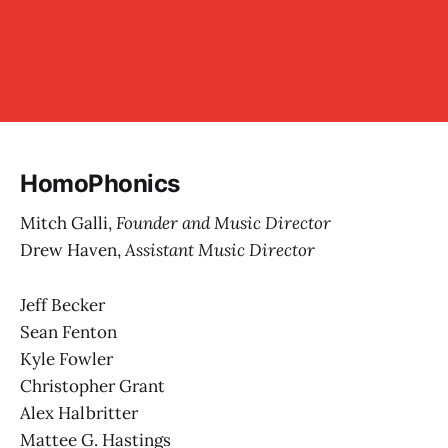
HomoPhonics
Mitch Galli,
Founder and Music Director
Drew Haven,
Assistant Music Director
Jeff Becker
Sean Fenton
Kyle Fowler
Christopher Grant
Alex Halbritter
Mattee G. Hastings