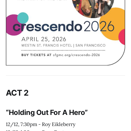
ACT 2
“Holding Out For A Hero”
12/12, 7:30pm - Roy Eikleberry