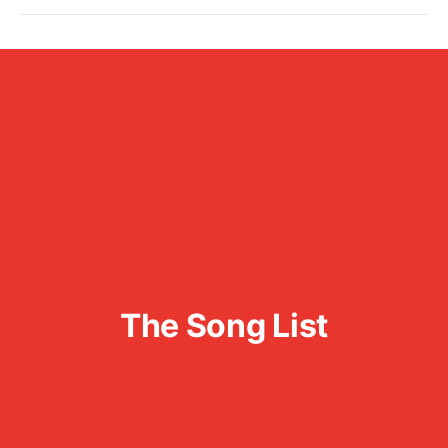
The Song List