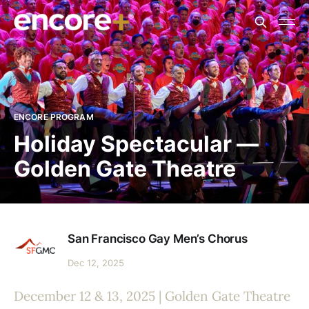
ENCORE PROGRAM
Holiday Spectacular —
Golden Gate Theatre
San Francisco Gay Men’s Chorus
Dec 12, 2025
December 12 & 13, 2025 | Golden Gate Theatre