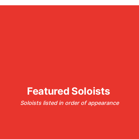
Featured Soloists 
Soloists listed in order of appearance