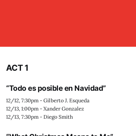
ACT 1
“Todo es posible en Navidad”
12/12, 7:30pm - Gilberto J. Esqueda
12/13, 1:00pm - Xander Gonzalez
12/13, 7:30pm - Diego Smith