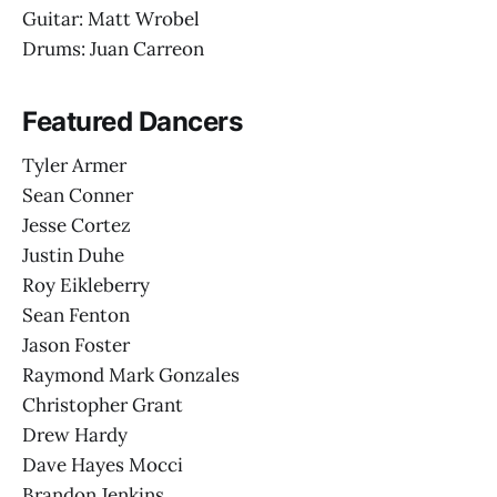
Guitar: Matt Wrobel
Drums: Juan Carreon
Featured Dancers
Tyler Armer
Sean Conner
Jesse Cortez
Justin Duhe
Roy Eikleberry
Sean Fenton
Jason Foster
Raymond Mark Gonzales
Christopher Grant
Drew Hardy
Dave Hayes Mocci
Brandon Jenkins