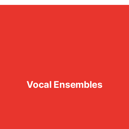
Vocal Ensembles