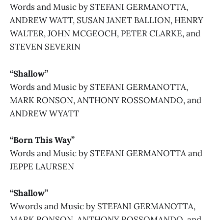
Words and Music by STEFANI GERMANOTTA,
ANDREW WATT, SUSAN JANET BALLION, HENRY
WALTER, JOHN MCGEOCH, PETER CLARKE, and
STEVEN SEVERIN
“Shallow”
Words and Music by STEFANI GERMANOTTA,
MARK RONSON, ANTHONY ROSSOMANDO, and
ANDREW WYATT
“Born This Way”
Words and Music by STEFANI GERMANOTTA and
JEPPE LAURSEN
“Shallow”
Wwords and Music by STEFANI GERMANOTTA,
MARK RONSON, ANTHONY ROSSOMANDO, and