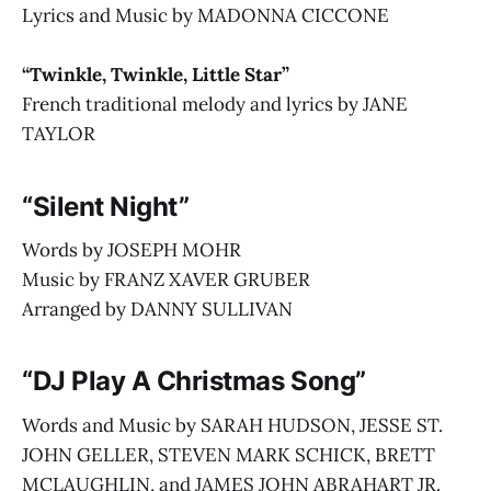
Lyrics and Music by MADONNA CICCONE
“Twinkle, Twinkle, Little Star”
French traditional melody and lyrics by JANE
TAYLOR
“Silent Night”
Words by JOSEPH MOHR
Music by FRANZ XAVER GRUBER
Arranged by DANNY SULLIVAN
“DJ Play A Christmas Song”
Words and Music by SARAH HUDSON, JESSE ST.
JOHN GELLER, STEVEN MARK SCHICK, BRETT
MCLAUGHLIN, and JAMES JOHN ABRAHART JR.