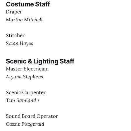
Costume Staff
Draper
Martha Mitchell
Stitcher
Scían Hayes
Scenic & Lighting Staff
Master Electrician
Aiyana Stephens
Scenic Carpenter
Tim Samland †
Sound Board Operator
Cassie Fitzgerald