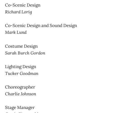
Co-Scenic Design
Richard Lorig
Co-Scenic Design and Sound Design
Mark Lund
Costume Design
Sarah Burch Gordon
Lighting Design
Tucker Goodman
Choreographer
Charlie Johnson
Stage Manager