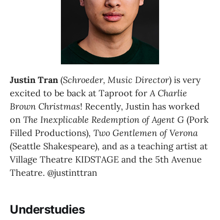
Justin Tran 
(
Schroeder, Music Director
) is very 
excited to be back at Taproot for 
A Charlie 
Brown Christmas
! Recently, Justin has worked 
on
 The Inexplicable Redemption of Agent G
 (Pork 
Filled Productions), 
Two Gentlemen of Verona 
(Seattle Shakespeare), and as a teaching artist at 
Village Theatre KIDSTAGE and the 5th Avenue 
Theatre. @justinttran
Understudies