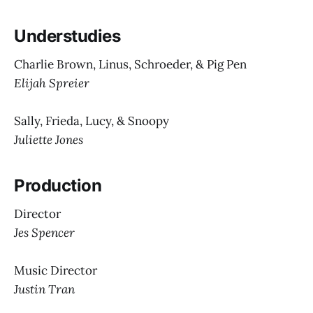
Understudies
Charlie Brown, Linus, Schroeder, & Pig Pen
Elijah Spreier
Sally, Frieda, Lucy, & Snoopy
Juliette Jones
Production
Director
Jes Spencer
Music Director
Justin Tran