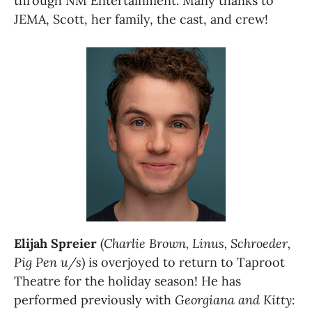
through NM Entertainment. Many thanks to 
JEMA, Scott, her family, the cast, and crew!
Elijah Spreier
 (
Charlie Brown, Linus, Schroeder, 
Pig Pen u/s
) is overjoyed to return to Taproot 
Theatre for the holiday season! He has 
performed previously with 
Georgiana and Kitty: 