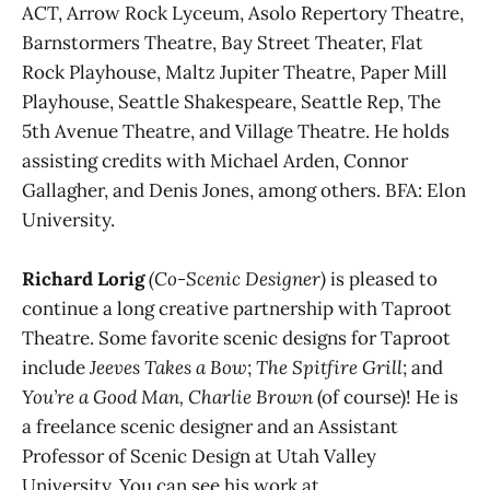
ACT, Arrow Rock Lyceum, Asolo Repertory Theatre,
Barnstormers Theatre, Bay Street Theater, Flat
Rock Playhouse, Maltz Jupiter Theatre, Paper Mill
Playhouse, Seattle Shakespeare, Seattle Rep, The
5th Avenue Theatre, and Village Theatre. He holds
assisting credits with Michael Arden, Connor
Gallagher, and Denis Jones, among others. BFA: Elon
University.
Richard Lorig
(Co-Scenic Designer)
is pleased to
continue a long creative partnership with Taproot
Theatre. Some favorite scenic designs for Taproot
include
Jeeves Takes a Bow
;
The Spitfire Grill
; and
You’re a Good Man, Charlie Brown
(of course)! He is
a freelance scenic designer and an Assistant
Professor of Scenic Design at Utah Valley
University. You can see his work at