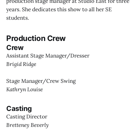
production stage manager at Studio East for three
years. She dedicates this show to all her SE
students.
Production Crew
Crew
Assistant Stage Manager/Dresser
Brigid Ridge
Stage Manager/Crew Swing
Kathryn Louise
Casting
Casting Director
Bretteney Beverly