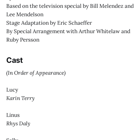
Based on the television special by Bill Melendez and
Lee Mendelson
Stage Adaptation by Eric Schaeffer
By Special Arrangement with Arthur Whitelaw and
Ruby Persson
Cast
(In Order of Appearance)
Lucy
Karin Terry
Linus
Rhys Daly