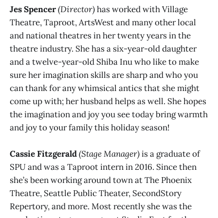
Jes Spencer
(Director)
has worked with Village
Theatre, Taproot, ArtsWest and many other local
and national theatres in her twenty years in the
theatre industry. She has a six-year-old daughter
and a twelve-year-old Shiba Inu who like to make
sure her imagination skills are sharp and who you
can thank for any whimsical antics that she might
come up with; her husband helps as well. She hopes
the imagination and joy you see today bring warmth
and joy to your family this holiday season!
Cassie Fitzgerald
(Stage Manager)
is a graduate of
SPU and was a Taproot intern in 2016. Since then
she’s been working around town at The Phoenix
Theatre, Seattle Public Theater, SecondStory
Repertory, and more. Most recently she was the