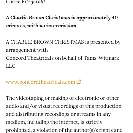
Cassie Fitzgerald
A Charlie Brown Christmas is approximately 40
minutes, with no intermission.
A CHARLIE BROWN CHRISTMAS is presented by
arrangement with
Concord Theatricals on behalf of Tams-Witmark
LLC.
www.concordtheatricals.com
The videotaping or making of electronic or other
audio and/or visual recordings of this production
and distributing recordings or streams in any
medium, including the internet, is strictly
prohibited, a violation of the author(s)’s rights and