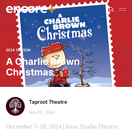
2024 SEASON
A Charlie Brown
Christmas
Taproot Theatre
Nov 25, 2024
December 5–28, 2024 | Isaac Studio Theatre