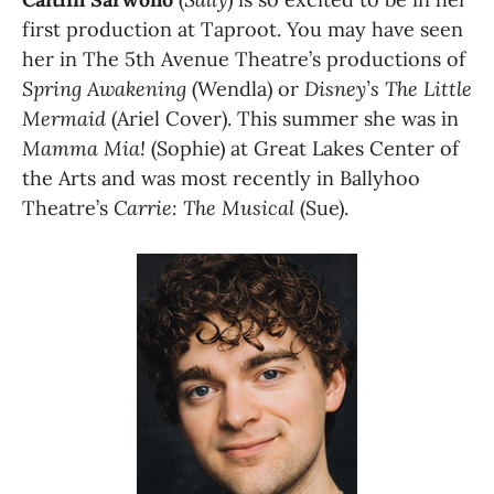
first production at Taproot. You may have seen 
her in The 5th Avenue Theatre’s productions of 
Spring Awakening
 (Wendla) or 
Disney’s The Little 
Mermaid
 (Ariel Cover). This summer she was in 
Mamma Mia!
 (Sophie) at Great Lakes Center of 
the Arts and was most recently in Ballyhoo 
Theatre’s 
Carrie: The Musical
 (Sue).