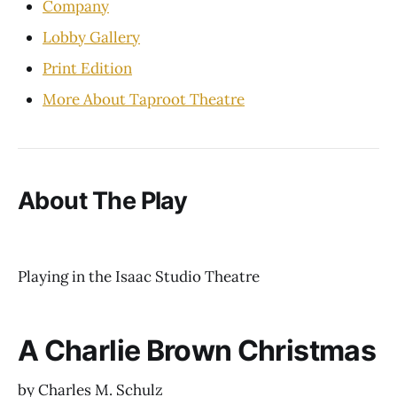
Company
Lobby Gallery
Print Edition
More About Taproot Theatre
About The Play
Playing in the Isaac Studio Theatre
A Charlie Brown Christmas
by Charles M. Schulz