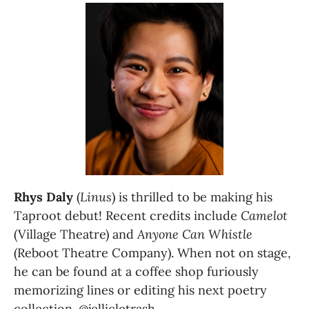
Rhys Daly
 (
Linus
) is thrilled to be making his 
Taproot debut! Recent credits include 
Camelot 
(Village Theatre) and 
Anyone Can Whistle
(Reboot Theatre Company). When not on stage, 
he can be found at a coffee shop furiously 
memorizing lines or editing his next poetry 
collection. @jellicletrash