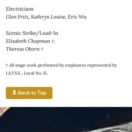
Electricians
Glen Fritz, Kathryn Louise, Eric Wu
Scenic Strike/Load-In
Elisabeth Chapman †,
Theresa Oborn †
† All stage work performed by employees represented by
I.A.T.S.E., Local No. 15.
🔝 Back to Top