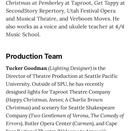
Christmas at Pemberley 
at Taproot, 
Get Tappy
 at 
SecondStory Repertory, Utah Festival Opera 
and Musical Theatre, and Verboom Moves. He 
also works as a voice and ukulele teacher at 4/4 
Music School.
Production Team
Tucker Goodman
(Lighting Designer)
is the
Director of Theatre Production at Seattle Pacific
University. Outside of SPU, he has recently
designed lights for Taproot Theatre Company
(
Happy Christmas, Jeeves
;
A Charlie Brown
Christmas
) and scenery for Seattle Shakespeare
Company (
Two Gentlemen of Verona
,
The Comedy of
Errors
), Butler Opera Center (
Carmen
), and Cape