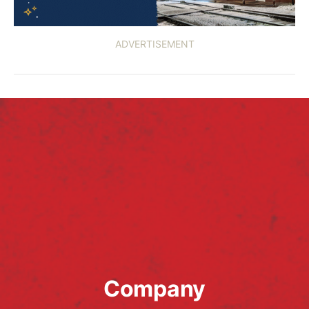
ADVERTISEMENT
Company