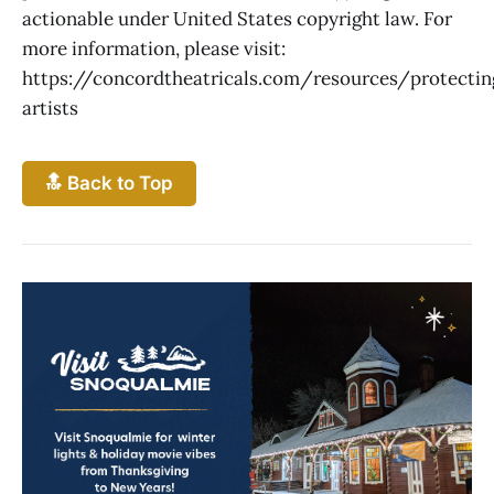
actionable under United States copyright law. For
more information, please visit:
https://concordtheatricals.com/resources/protectin
artists
🔝 Back to Top