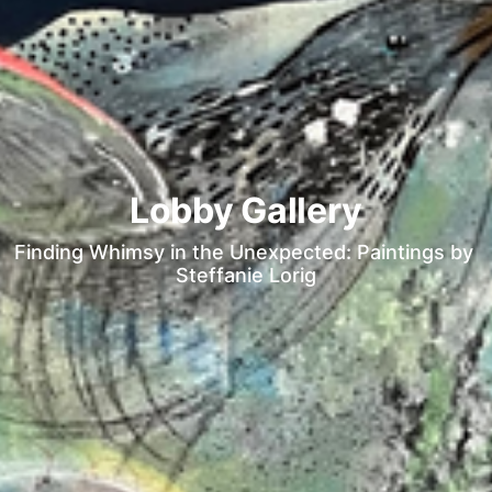
Lobby Gallery
Finding Whimsy in the Unexpected: Paintings by 
Steffanie Lorig