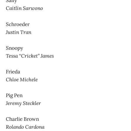
Sally
Caitlin Sarwono
Schroeder
Justin Tran
Snoopy
Tessa “Cricket” James
Frieda
Chloe Michele
Pig Pen
Jeremy Steckler
Charlie Brown
Rolando Cardona