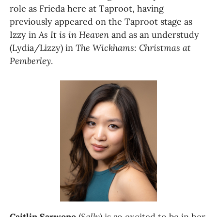
role as Frieda here at Taproot, having 
previously appeared on the Taproot stage as 
Izzy in 
As It is in Heaven 
and as an understudy 
(Lydia/Lizzy) in 
The Wickhams: Christmas at 
Pemberley
.
Caitlin Sarwono
 (
Sally
) is so excited to be in her 