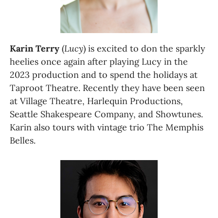
Karin Terry
 (
Lucy
) is excited to don the sparkly 
heelies once again after playing Lucy in the 
2023 production and to spend the holidays at 
Taproot Theatre. Recently they have been seen 
at Village Theatre, Harlequin Productions, 
Seattle Shakespeare Company, and Showtunes. 
Karin also tours with vintage trio The Memphis 
Belles.