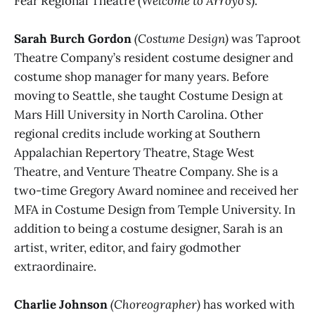
Fear Regional Theatre (
Welcome to Arroyo’s
).
Sarah Burch Gordon
(Costume Design)
was Taproot
Theatre Company’s resident costume designer and
costume shop manager for many years. Before
moving to Seattle, she taught Costume Design at
Mars Hill University in North Carolina. Other
regional credits include working at Southern
Appalachian Repertory Theatre, Stage West
Theatre, and Venture Theatre Company. She is a
two-time Gregory Award nominee and received her
MFA in Costume Design from Temple University. In
addition to being a costume designer, Sarah is an
artist, writer, editor, and fairy godmother
extraordinaire.
Charlie Johnson
(Choreographer)
has worked with