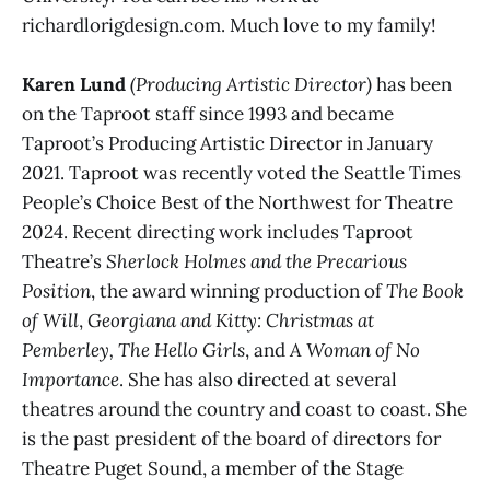
richardlorigdesign.com. Much love to my family!
Karen Lund
(Producing Artistic Director)
has been
on the Taproot staff since 1993 and became
Taproot’s Producing Artistic Director in January
2021. Taproot was recently voted the Seattle Times
People’s Choice Best of the Northwest for Theatre
2024. Recent directing work includes Taproot
Theatre’s
Sherlock Holmes and the Precarious
Position
, the award winning production of
The Book
of Will
,
Georgiana and Kitty: Christmas at
Pemberley,
The Hello Girls
, and
A Woman of No
Importance
. She has also directed at several
theatres around the country and coast to coast. She
is the past president of the board of directors for
Theatre Puget Sound, a member of the Stage