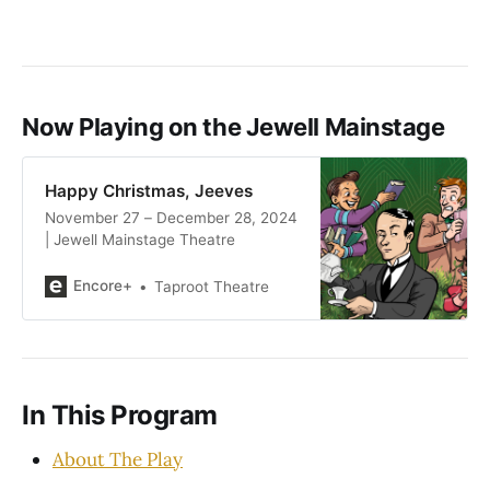
Now Playing on the Jewell Mainstage
Happy Christmas, Jeeves
November 27 – December 28, 2024
| Jewell Mainstage Theatre
Encore+
Taproot Theatre
In This Program
About The Play