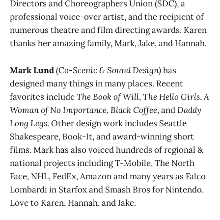
Directors and Choreographers Union (SDC), a
professional voice-over artist, and the recipient of
numerous theatre and film directing awards. Karen
thanks her amazing family, Mark, Jake, and Hannah.
Mark Lund
(Co-Scenic & Sound Design)
has
designed many things in many places. Recent
favorites include
The Book of Will
,
The Hello Girls
,
A
Woman of No Importance
,
Black Coffee
, and
Daddy
Long Legs
. Other design work includes Seattle
Shakespeare, Book-It, and award-winning short
films. Mark has also voiced hundreds of regional &
national projects including T-Mobile, The North
Face, NHL, FedEx, Amazon and many years as Falco
Lombardi in Starfox and Smash Bros for Nintendo.
Love to Karen, Hannah, and Jake.