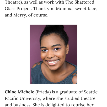
Theatre), as well as work with The Shattered 
Glass Project. Thank you Momma, sweet Jace, 
and Merry, of course.
Chloe Michele
 (
Frieda
) is a graduate of Seattle 
Pacific University, where she studied theatre 
and business. She is delighted to reprise her 