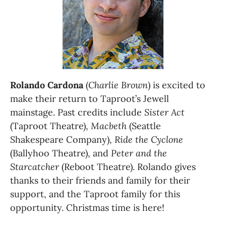
Rolando Cardona
 (
Charlie Brown
) is excited to 
make their return to Taproot’s Jewell 
mainstage. Past credits include 
Sister Act
(Taproot Theatre), 
Macbeth
 (Seattle 
Shakespeare Company), 
Ride the Cyclone
(Ballyhoo Theatre), and 
Peter and the 
Starcatcher
 (Reboot Theatre). Rolando gives 
thanks to their friends and family for their 
support, and the Taproot family for this 
opportunity. Christmas time is here! 