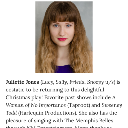
Juliette Jones
 (
Lucy, Sally, Frieda, Snoopy u/s
) is 
ecstatic to be returning to this delightful 
Christmas play! Favorite past shows include 
A 
Woman of No Importance
 (Taproot) and 
Sweeney 
Todd 
(Harlequin Productions). She also has the 
pleasure of singing with The Memphis Belles 