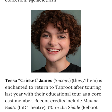
Tessa “Cricket” James
 (
Snoopy
) (they/them) is 
enchanted to return to Taproot after touring 
last year with their educational tour as a core 
cast member. Recent credits include
 Men on 
Boats
 (InD Theatre), 
110 in the Shade
 (Reboot 