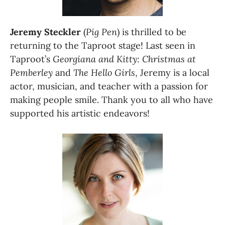
Jeremy Steckler
 (
Pig Pen
) is thrilled to be 
returning to the Taproot stage! Last seen in 
Taproot’s 
Georgiana and Kitty: Christmas at 
Pemberley
 and 
The Hello Girls
, Jeremy is a local 
actor, musician, and teacher with a passion for 
making people smile. Thank you to all who have 
supported his artistic endeavors!