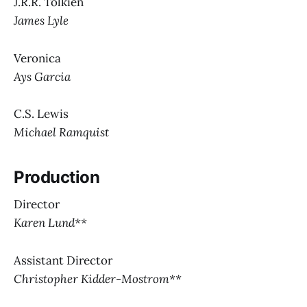
J.R.R. Tolkien
James Lyle
Veronica
Ays Garcia
C.S. Lewis
Michael Ramquist
Production
Director
Karen Lund**
Assistant Director
Christopher Kidder-Mostrom**