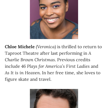
Chloe Michele
(Veronica)
 is thrilled to return to 
Taproot Theatre after last performing in 
A 
Charlie Brown Christmas
. Previous credits 
include 
46 Plays for America’s First Ladies 
and 
As It is in Heaven
. In her free time, she loves to 
figure skate and travel.