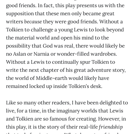
good friends. In fact, this play presents us with the
supposition that these men only became great
writers
because
they were good friends. Without a
Tolkien to challenge a young Lewis to look beyond
the material world and open his mind to the
possibility that God was real, there would likely be
no Aslan or Narnia or wonder-filled wardrobes.
Without a Lewis to continually spur Tolkien to
write the next chapter of his great adventure story,
the world of Middle-earth would likely have
remained locked up inside Tolkien’s desk.
Like so many other readers, I have been delighted to
live, for a time, in the imaginary worlds that Lewis
and Tolkien are so famous for creating. However, in
this play, it is the story of their real-life
friendship