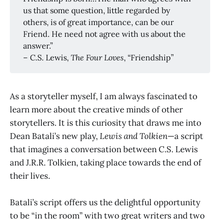
us that some question, little regarded by
others, is of great importance, can be our
Friend. He need not agree with us about the
answer.”
– C.S. Lewis,
The Four Loves
, “Friendship”
As a storyteller myself, I am always fascinated to
learn more about the creative minds of other
storytellers. It is this curiosity that draws me into
Dean Batali’s new play,
Lewis and Tolkien
—a script
that imagines a conversation between C.S. Lewis
and J.R.R. Tolkien, taking place towards the end of
their lives.
Batali’s script offers us the delightful opportunity
to be “in the room” with two great writers and two