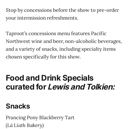
Stop by concessions before the show to pre-order
your intermission refreshments.
Taproot’s concessions menu features Pacific
Northwest wine and beer, non-alcoholic beverages,
and a variety of snacks, including specialty items
chosen specifically for this show.
Food and Drink Specials
curated for
Lewis and Tolkien:
Snacks
Prancing Pony Blackberry Tart
(Lá Liath Bakery)