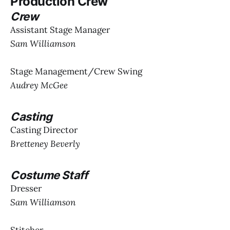
Production Crew
Crew
Assistant Stage Manager
Sam Williamson
Stage Management/Crew Swing
Audrey McGee
Casting
Casting Director
Bretteney Beverly
Costume Staff
Dresser
Sam Williamson