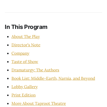
In This Program
About The Play
Director’s Note
Company
Taste of Show
Dramaturgy: The Authors
Book List: Middle-Earth, Narnia, and Beyond
Lobby Gallery
Print Edition
More About Taproot Theatre