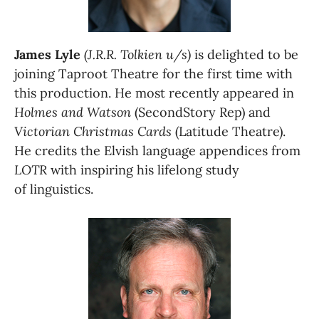
James Lyle
(J.R.R. Tolkien u/s)
 is delighted to be 
joining Taproot Theatre for the first time with 
this production. He most recently appeared in 
Holmes and Watson
 (SecondStory Rep) and 
Victorian Christmas Cards
 (Latitude Theatre). 
He credits the Elvish language appendices from 
LOTR
 with inspiring his lifelong study 
of linguistics.