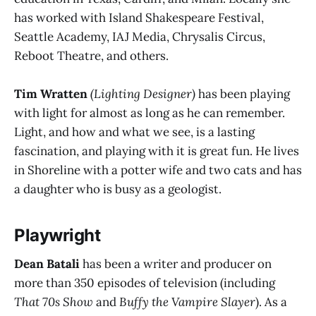
has worked with Island Shakespeare Festival,
Seattle Academy, IAJ Media, Chrysalis Circus,
Reboot Theatre, and others.
Tim Wratten
(Lighting Designer)
has been playing
with light for almost as long as he can remember.
Light, and how and what we see, is a lasting
fascination, and playing with it is great fun. He lives
in Shoreline with a potter wife and two cats and has
a daughter who is busy as a geologist.
Playwright
Dean Batali
has been a writer and producer on
more than 350 episodes of television (including
That 70s Show
and
Buffy the Vampire Slayer
). As a