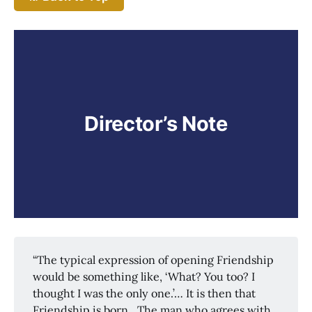
Director’s Note
“The typical expression of opening Friendship
would be something like, ‘What? You too? I
thought I was the only one.’… It is then that
Friendship is born…The man who agrees with