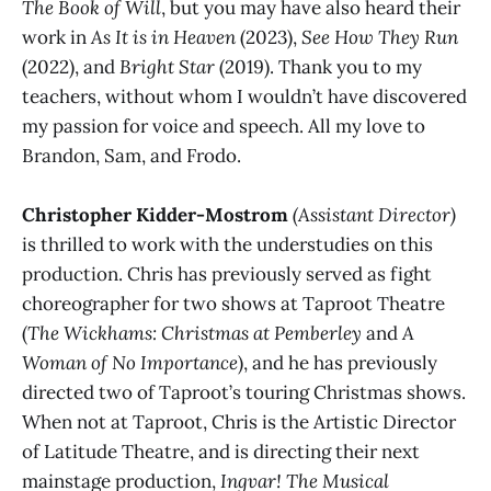
The Book of Will
, but you may have also heard their
work in
As It is in Heaven
(2023),
See How They Run
(2022), and
Bright Star
(2019). Thank you to my
teachers, without whom I wouldn’t have discovered
my passion for voice and speech. All my love to
Brandon, Sam, and Frodo.
Christopher Kidder-Mostrom
(Assistant Director)
is thrilled to work with the understudies on this
production. Chris has previously served as fight
choreographer for two shows at Taproot Theatre
(
The Wickhams: Christmas at Pemberley
and
A
Woman of No Importance
), and he has previously
directed two of Taproot’s touring Christmas shows.
When not at Taproot, Chris is the Artistic Director
of Latitude Theatre, and is directing their next
mainstage production,
Ingvar! The Musical