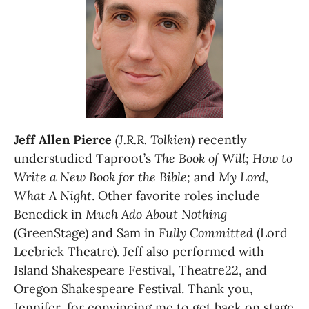
Jeff Allen Pierce
(J.R.R. Tolkien)
 recently 
understudied Taproot’s 
The Book of Will;
How to 
Write a New Book for the Bible;
 and 
My Lord, 
What A Night
. Other favorite roles include 
Benedick in 
Much Ado About Nothing
(GreenStage) and Sam in 
Fully Committed
 (Lord 
Leebrick Theatre). Jeff also performed with 
Island Shakespeare Festival, Theatre22, and 
Oregon Shakespeare Festival. Thank you, 
Jennifer, for convincing me to get back on stage 