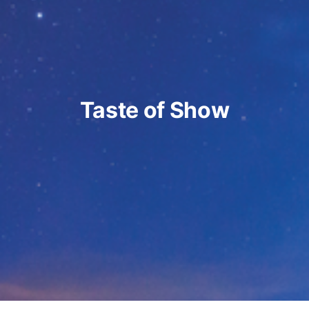
Taste of Show