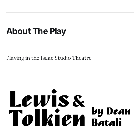
About The Play
Playing in the Isaac Studio Theatre