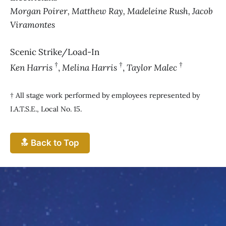
Morgan Poirer, Matthew Ray, Madeleine Rush, Jacob
Viramontes
Scenic Strike/Load-In
†
†
†
Ken Harris
,
Melina Harris
,
Taylor Malec
† All stage work performed by employees represented by
I.A.T.S.E., Local No. 15.
🔝 Back to Top