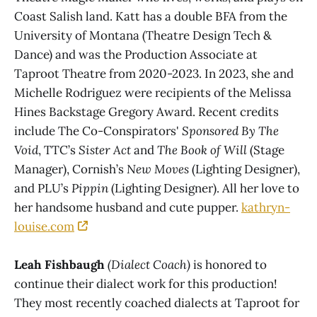
Coast Salish land. Katt has a double BFA from the
University of Montana (Theatre Design Tech &
Dance) and was the Production Associate at
Taproot Theatre from 2020-2023. In 2023, she and
Michelle Rodriguez were recipients of the Melissa
Hines Backstage Gregory Award. Recent credits
include The Co-Conspirators'
Sponsored By The
Void
, TTC’s
Sister Act
and
The Book of Will
(Stage
Manager), Cornish’s
New Moves
(Lighting Designer),
and PLU’s
Pippin
(Lighting Designer). All her love to
her handsome husband and cute pupper.
kathryn-
louise.com
Leah Fishbaugh
(Dialect Coach)
is honored to
continue their dialect work for this production!
They most recently coached dialects at Taproot for