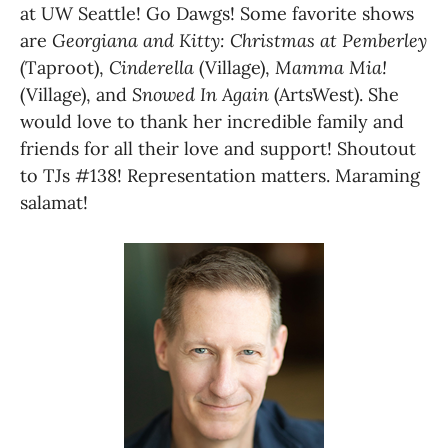
at UW Seattle! Go Dawgs! Some favorite shows 
are 
Georgiana and Kitty: Christmas at Pemberley
(Taproot), 
Cinderella
 (Village), 
Mamma Mia!
(Village), and 
Snowed In Again
 (ArtsWest). She 
would love to thank her incredible family and 
friends for all their love and support! Shoutout 
to TJs #138! Representation matters. Maraming 
salamat! 