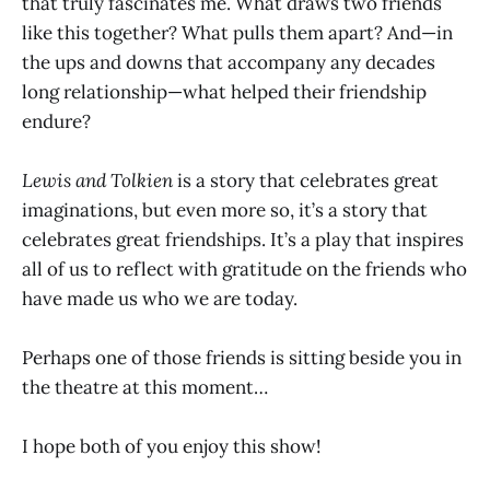
that truly fascinates me. What draws two friends
like this together? What pulls them apart? And—in
the ups and downs that accompany any decades
long relationship—what helped their friendship
endure?
Lewis and Tolkien
is a story that celebrates great
imaginations, but even more so, it’s a story that
celebrates great friendships. It’s a play that inspires
all of us to reflect with gratitude on the friends who
have made us who we are today.
Perhaps one of those friends is sitting beside you in
the theatre at this moment…
I hope both of you enjoy this show!