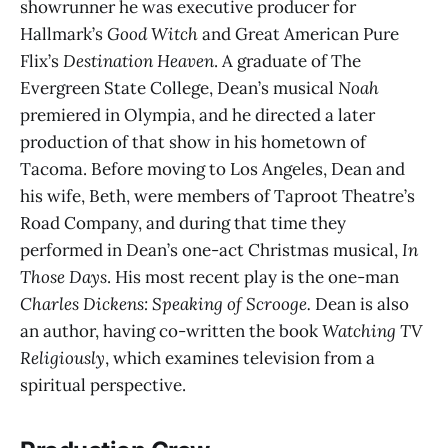
showrunner he was executive producer for
Hallmark’s
Good Witch
and Great American Pure
Flix’s
Destination Heaven
. A graduate of The
Evergreen State College, Dean’s musical
Noah
premiered in Olympia, and he directed a later
production of that show in his hometown of
Tacoma. Before moving to Los Angeles, Dean and
his wife, Beth, were members of Taproot Theatre’s
Road Company, and during that time they
performed in Dean’s one-act Christmas musical,
In
Those Days
. His most recent play is the one-man
Charles Dickens: Speaking of Scrooge.
Dean is also
an author, having co-written the book
Watching TV
Religiously
, which examines television from a
spiritual perspective.