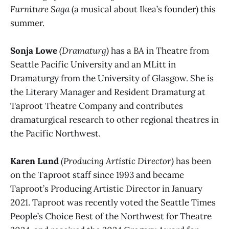
Furniture Saga
(a musical about Ikea’s founder) this
summer.
Sonja Lowe
(Dramaturg)
has a BA in Theatre from
Seattle Pacific University and an MLitt in
Dramaturgy from the University of Glasgow. She is
the Literary Manager and Resident Dramaturg at
Taproot Theatre Company and contributes
dramaturgical research to other regional theatres in
the Pacific Northwest.
Karen Lund
(Producing Artistic Director)
has been
on the Taproot staff since 1993 and became
Taproot’s Producing Artistic Director in January
2021. Taproot was recently voted the Seattle Times
People’s Choice Best of the Northwest for Theatre