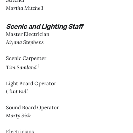
Stitcher
Martha Mitchell
Scenic and Lighting Staff
Master Electrician
Aiyana Stephens
Scenic Carpenter
†
Tim Samland
Light Board Operator
Clint Bull
Sound Board Operator
Marty Sisk
Electricians