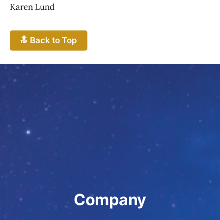
Karen Lund
🔝 Back to Top
Company