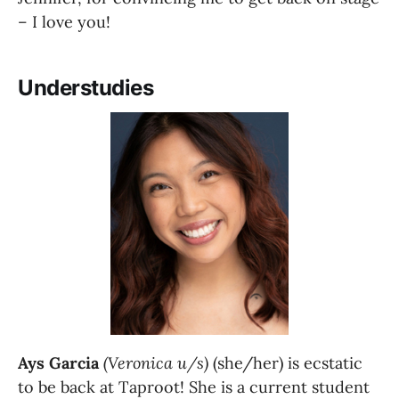
– I love you!
Understudies
Ays Garcia
(Veronica u/s)
 (she/her) is ecstatic 
to be back at Taproot! She is a current student 