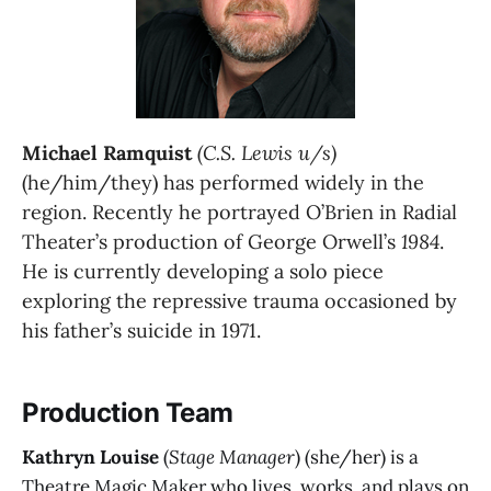
Michael Ramquist
(C.S. Lewis u/s)
(he/him/they) has performed widely in the 
region. Recently he portrayed O’Brien in Radial 
Theater’s production of George Orwell’s 
1984
. 
He is currently developing a solo piece 
exploring the repressive trauma occasioned by 
his father’s suicide in 1971.
Production Team
Kathryn Louise
(
Stage Manager
) (she/her) is a
Theatre Magic Maker who lives, works, and plays on