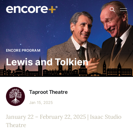
ENCORE PROGRAM
Lewis and Tolkien
Taproot Theatre
Jan 15, 2025
January 22 – February 22, 2025 | Isaac Studio
Theatre