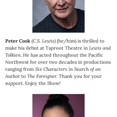
Peter Cook 
(C.S. Lewis)
 (he/him) is thrilled to 
make his debut at Taproot Theatre in 
Lewis and 
Tolkien
. He has acted throughout the Pacific 
Northwest for over two decades in productions 
ranging from 
Six Characters in Search of an 
Author 
to 
The Foreigner.
 Thank you for your 
support. Enjoy the Show! 