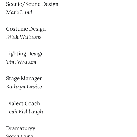
Scenic/Sound Design
Mark Lund
Costume Design
Kilah Williams
Lighting Design
Tim Wratten
Stage Manager
Kathryn Louise
Dialect Coach
Leah Fishbaugh
Dramaturgy
Sonja Lowe