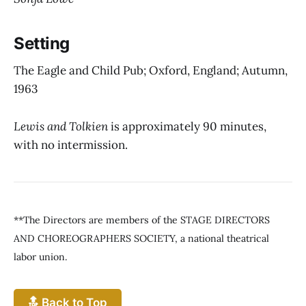
Setting
The Eagle and Child Pub; Oxford, England; Autumn,
1963
Lewis and Tolkien
is approximately 90 minutes,
with no intermission.
**The Directors are members of the STAGE DIRECTORS
AND CHOREOGRAPHERS SOCIETY, a national theatrical
labor union.
🔝 Back to Top