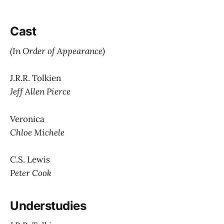
Cast
(In Order of Appearance)
J.R.R. Tolkien
Jeff Allen Pierce
Veronica
Chloe Michele
C.S. Lewis
Peter Cook
Understudies