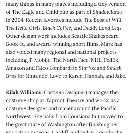
many things in many places including a tiny version
of The Eagle and Child pub as part of
Shadowlands
in 2004. Recent favorites include
The Book of Will
,
The Hello Girls
,
Black Coffee
, and
Daddy Long Legs
.
Other design work includes Seattle Shakespeare,
Book-It, and award-winning short films. Mark has
also voiced many regional and national projects
including T-Mobile, The North Face, NHL, FedEx,
Amazon and Falco Lombardi in
Starfox
and
Smash
Bros
for Nintendo. Love to Karen, Hannah, and Jake.
Kilah Williams
(Costume Designer)
manages the
costume shop at Taproot Theatre and works as a
costume designer and maker around the Pacific
Northwest. She hails from Louisiana but moved to
the great state of Washington after finishing her
education in Texas, Cardiff, and Milan. Locally she