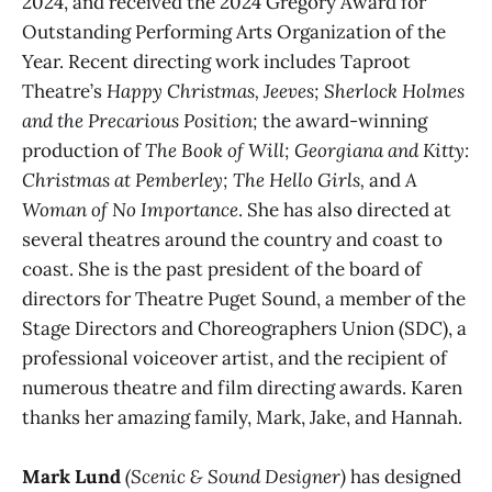
2024, and received the 2024 Gregory Award for
Outstanding Performing Arts Organization of the
Year. Recent directing work includes Taproot
Theatre’s
Happy Christmas, Jeeves;
Sherlock Holmes
and the Precarious Position;
the award-winning
production of
The Book of Will;
Georgiana and Kitty:
Christmas at Pemberley;
The Hello Girls,
and
A
Woman of No Importance
. She has also directed at
several theatres around the country and coast to
coast. She is the past president of the board of
directors for Theatre Puget Sound, a member of the
Stage Directors and Choreographers Union (SDC), a
professional voiceover artist, and the recipient of
numerous theatre and film directing awards. Karen
thanks her amazing family, Mark, Jake, and Hannah.
Mark Lund
(Scenic & Sound Designer)
has designed