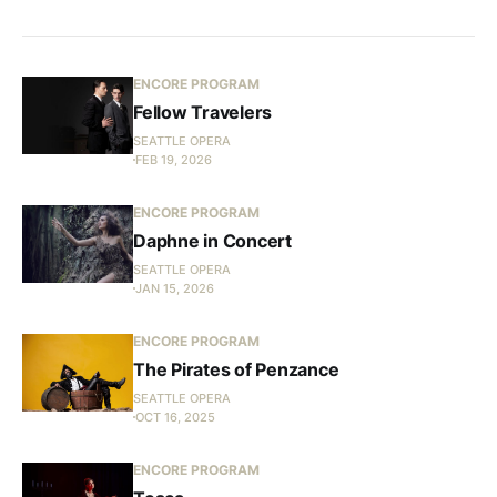
ENCORE PROGRAM
Fellow Travelers
SEATTLE OPERA
FEB 19, 2026
ENCORE PROGRAM
Daphne in Concert
SEATTLE OPERA
JAN 15, 2026
ENCORE PROGRAM
The Pirates of Penzance
SEATTLE OPERA
OCT 16, 2025
ENCORE PROGRAM