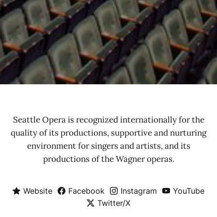
Seattle Opera is recognized internationally for the
quality of its productions, supportive and nurturing
environment for singers and artists, and its
productions of the Wagner operas.
Website
Facebook
Instagram
YouTube
Twitter/X