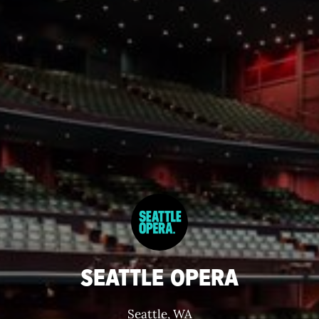
SEATTLE OPERA
Seattle, WA