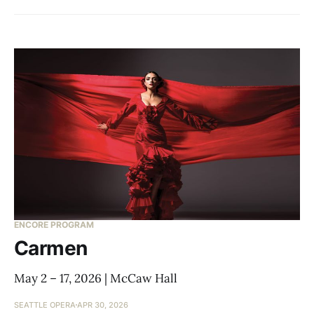
ENCORE PROGRAM
Carmen
May 2 – 17, 2026 | McCaw Hall
SEATTLE OPERA
APR 30, 2026