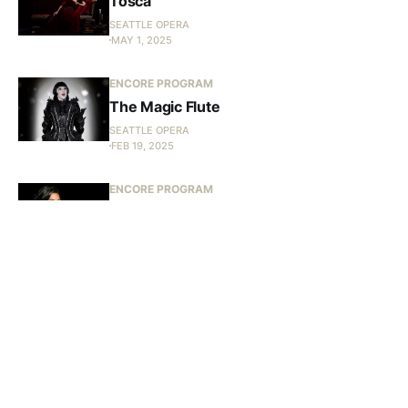
Tosca
SEATTLE OPERA
MAY 1, 2025
ENCORE PROGRAM
The Magic Flute
SEATTLE OPERA
FEB 19, 2025
ENCORE PROGRAM
Les Troyens in Concert
SEATTLE OPERA
JAN 15, 2025