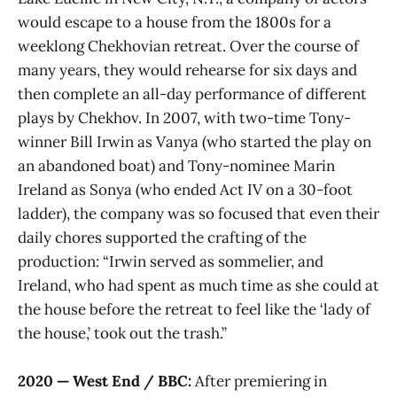
would escape to a house from the 1800s for a
weeklong Chekhovian retreat. Over the course of
many years, they would rehearse for six days and
then complete an all-day performance of different
plays by Chekhov. In 2007, with two-time Tony-
winner Bill Irwin as Vanya (who started the play on
an abandoned boat) and Tony-nominee Marin
Ireland as Sonya (who ended Act IV on a 30-foot
ladder), the company was so focused that even their
daily chores supported the crafting of the
production: “Irwin served as sommelier, and
Ireland, who had spent as much time as she could at
the house before the retreat to feel like the ‘lady of
the house,’ took out the trash.”
2020 — West End / BBC:
After premiering in