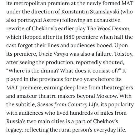
its metropolitan premiere at the newly formed MAT
under the direction of Konstantin Stanislavski (who
also portrayed Astrov) following an exhaustive
rewrite of Chekhov’s earlier play
The Wood Demon,
which flopped after its 1889 premiere when half the
cast forgot their lines and audiences booed. Upon
its premiere,
Uncle Vanya
was also a failure. Tolstoy,
after seeing the production, reportedly shouted,
“Where is the drama? What does it consist of?” It
played in the provinces for two years before its
MAT premiere, earning deep love from theatregoers
and amateur theatre makers beyond Moscow. With
the subtitle,
Scenes from Country Life,
its popularity
with audiences who lived hundreds of miles from
Russia’s two main cities is a part of Chekhov’s
legacy: reflecting the rural person’s everyday life.