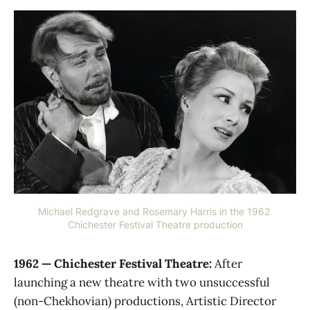
Michael Redgrave and Rosemary Harris in the 1962 
Chichester Festival Theatre production
1962 — Chichester Festival Theatre:
After
launching a new theatre with two unsuccessful
(non-Chekhovian) productions, Artistic Director