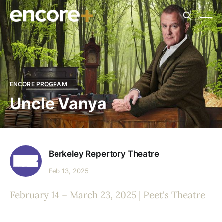
ENCORE PROGRAM
Uncle Vanya
Berkeley Repertory Theatre
Feb 13, 2025
February 14 – March 23, 2025 | Peet's Theatre