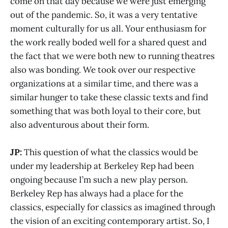
come on that day because we were just emerging
out of the pandemic. So, it was a very tentative
moment culturally for us all. Your enthusiasm for
the work really boded well for a shared quest and
the fact that we were both new to running theatres
also was bonding. We took over our respective
organizations at a similar time, and there was a
similar hunger to take these classic texts and find
something that was both loyal to their core, but
also adventurous about their form.
JP:
This question of what the classics would be
under my leadership at Berkeley Rep had been
ongoing because I’m such a new play person.
Berkeley Rep has always had a place for the
classics, especially for classics as imagined through
the vision of an exciting contemporary artist. So, I