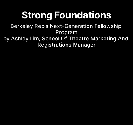
Strong Foundations
Berkeley Rep’s Next-Generation Fellowship 
Program
by Ashley Lim, School Of Theatre Marketing And 
Registrations Manager
Uncle Vanya