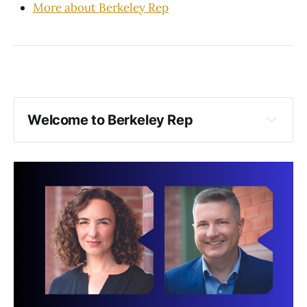
More about Berkeley Rep
Welcome to Berkeley Rep
To ensure the best experience for everyone:
Food and drink: