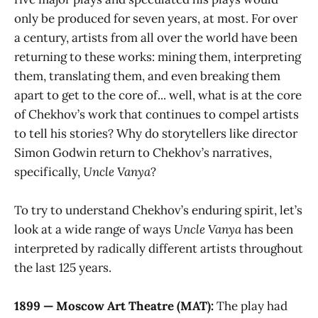
only be produced for seven years, at most. For over
a century, artists from all over the world have been
returning to these works: mining them, interpreting
them, translating them, and even breaking them
apart to get to the core of... well, what is at the core
of Chekhov’s work that continues to compel artists
to tell his stories? Why do storytellers like director
Simon Godwin return to Chekhov’s narratives,
specifically,
Uncle Vanya
?
To try to understand Chekhov’s enduring spirit, let’s
look at a wide range of ways
Uncle Vanya
has been
interpreted by radically different artists throughout
the last 125 years.
1899 — Moscow Art Theatre (MAT):
The play had