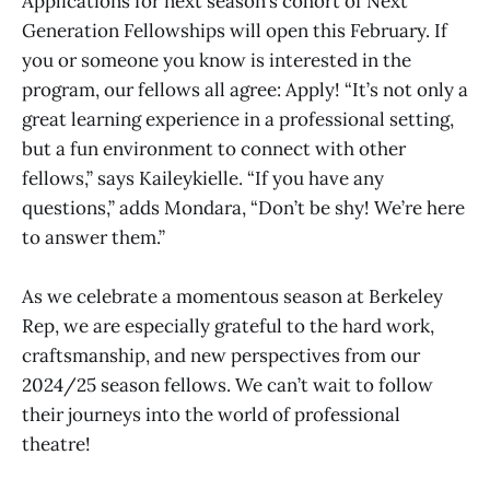
Applications for next season’s cohort of Next
Generation Fellowships will open this February. If
you or someone you know is interested in the
program, our fellows all agree: Apply! “It’s not only a
great learning experience in a professional setting,
but a fun environment to connect with other
fellows,” says Kaileykielle. “If you have any
questions,” adds Mondara, “Don’t be shy! We’re here
to answer them.”
As we celebrate a momentous season at Berkeley
Rep, we are especially grateful to the hard work,
craftsmanship, and new perspectives from our
2024/25 season fellows. We can’t wait to follow
their journeys into the world of professional
theatre!