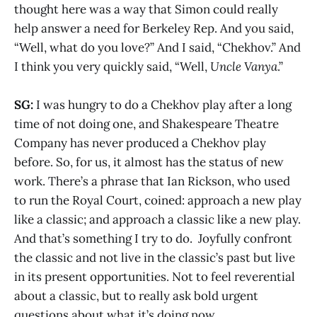
thought here was a way that Simon could really
help answer a need for Berkeley Rep. And you said,
“Well, what do you love?” And I said, “Chekhov.” And
I think you very quickly said, “Well,
Uncle Vanya
.”
SG:
I was hungry to do a Chekhov play after a long
time of not doing one, and Shakespeare Theatre
Company has never produced a Chekhov play
before. So, for us, it almost has the status of new
work. There’s a phrase that Ian Rickson, who used
to run the Royal Court, coined: approach a new play
like a classic; and approach a classic like a new play.
And that’s something I try to do. Joyfully confront
the classic and not live in the classic’s past but live
in its present opportunities. Not to feel reverential
about a classic, but to really ask bold urgent
questions about what it’s doing now.