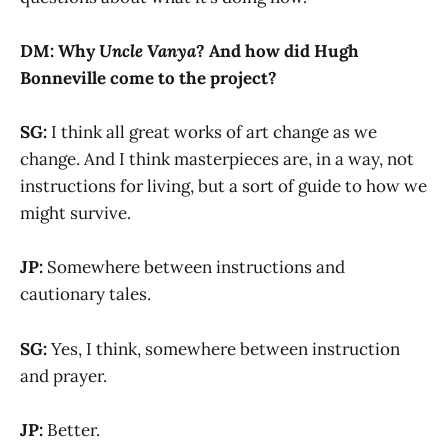
DM: Why
Uncle Vanya
? And how did Hugh
Bonneville come to the project?
SG:
I think all great works of art change as we
change. And I think masterpieces are, in a way, not
instructions for living, but a sort of guide to how we
might survive.
JP:
Somewhere between instructions and
cautionary tales.
SG:
Yes, I think, somewhere between instruction
and prayer.
JP:
Better.