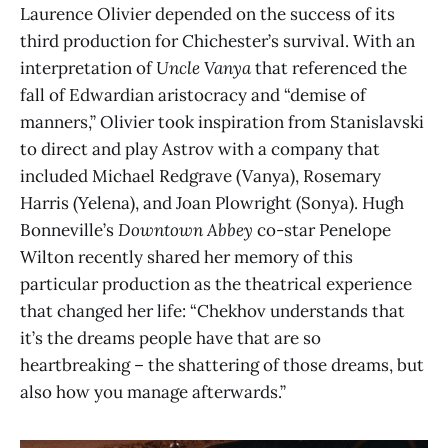
Laurence Olivier depended on the success of its
third production for Chichester’s survival. With an
interpretation of
Uncle Vanya
that referenced the
fall of Edwardian aristocracy and “demise of
manners,” Olivier took inspiration from Stanislavski
to direct and play Astrov with a company that
included Michael Redgrave (Vanya), Rosemary
Harris (Yelena), and Joan Plowright (Sonya). Hugh
Bonneville’s
Downtown Abbey
co-star Penelope
Wilton recently shared her memory of this
particular production as the theatrical experience
that changed her life: “Chekhov understands that
it’s the dreams people have that are so
heartbreaking – the shattering of those dreams, but
also how you manage afterwards.”