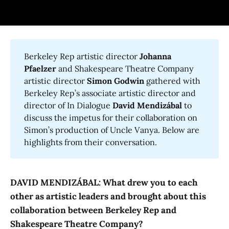
Berkeley Rep artistic director
Johanna 
Pfaelzer
and Shakespeare Theatre Company
artistic director
Simon Godwin
gathered with
Berkeley Rep’s associate artistic director and
director of In Dialogue
David Mendizábal
to
discuss the impetus for their collaboration on
Simon’s production of Uncle Vanya. Below are
highlights from their conversation.
DAVID MENDIZÁBAL: What drew you to each
other as artistic leaders and brought about this
collaboration between Berkeley Rep and
Shakespeare Theatre Company?