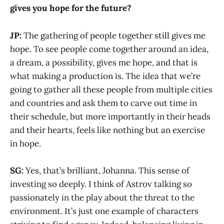
gives you hope for the future?
JP:
The gathering of people together still gives me
hope. To see people come together around an idea,
a dream, a possibility, gives me hope, and that is
what making a production is. The idea that we’re
going to gather all these people from multiple cities
and countries and ask them to carve out time in
their schedule, but more importantly in their heads
and their hearts, feels like nothing but an exercise
in hope.
SG:
Yes, that’s brilliant, Johanna. This sense of
investing so deeply. I think of Astrov talking so
passionately in the play about the threat to the
environment. It’s just one example of characters