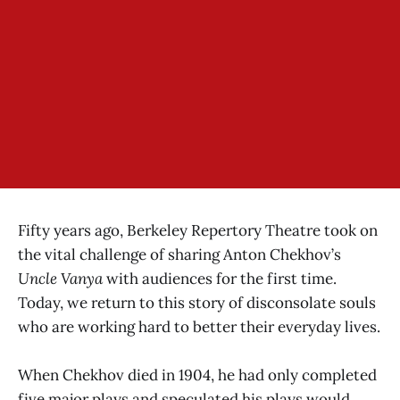
Fifty years ago, Berkeley Repertory Theatre took on
the vital challenge of sharing Anton Chekhov’s
Uncle Vanya
with audiences for the first time.
Today, we return to this story of disconsolate souls
who are working hard to better their everyday lives.
When Chekhov died in 1904, he had only completed
five major plays and speculated his plays would