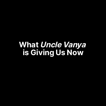
What 
Uncle Vanya
is Giving Us Now