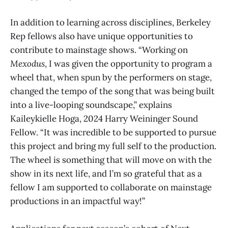
In addition to learning across disciplines, Berkeley
Rep fellows also have unique opportunities to
contribute to mainstage shows. “Working on
Mexodus
, I was given the opportunity to program a
wheel that, when spun by the performers on stage,
changed the tempo of the song that was being built
into a live-looping soundscape,” explains
Kaileykielle Hoga, 2024 Harry Weininger Sound
Fellow. “It was incredible to be supported to pursue
this project and bring my full self to the production.
The wheel is something that will move on with the
show in its next life, and I’m so grateful that as a
fellow I am supported to collaborate on mainstage
productions in an impactful way!”