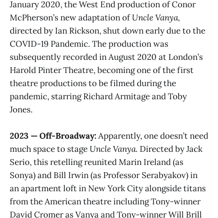
January 2020, the West End production of Conor
McPherson’s new adaptation of
Uncle Vanya,
directed by Ian Rickson, shut down early due to the
COVID-19 Pandemic. The production was
subsequently recorded in August 2020 at London’s
Harold Pinter Theatre, becoming one of the first
theatre productions to be filmed during the
pandemic, starring Richard Armitage and Toby
Jones.
2023 — Off-Broadway:
Apparently, one doesn’t need
much space to stage
Uncle Vanya.
Directed by Jack
Serio, this retelling reunited Marin Ireland (as
Sonya) and Bill Irwin (as Professor Serabyakov) in
an apartment loft in New York City alongside titans
from the American theatre including Tony-winner
David Cromer as Vanya and Tony-winner Will Brill