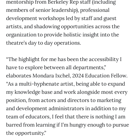
mentorship from Berkeley Rep staff (including
members of senior leadership), professional
development workshops led by staff and guest
artists, and shadowing opportunities across the
organization to provide holistic insight into the
theatre’s day to day operations.
“The highlight for me has been the accessibility I
have to explore between all departments,”
elaborates Mondara Ixchel, 2024 Education Fellow.
“As a multi-hyphenate artist, being able to expand
my knowledge base and work alongside most every
position, from actors and directors to marketing
and development administrators in addition to my
team of educators, I feel that there is nothing I am
barred from learning if I’m hungry enough to pursue
the opportunity.”