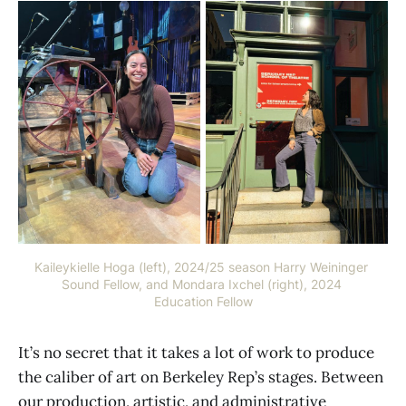
info@getaccesstech.com
Kaileykielle Hoga (left), 2024/25 season Harry Weininger 
Sound Fellow, and Mondara Ixchel (right), 2024 
Education Fellow
It’s no secret that it takes a lot of work to produce
the caliber of art on Berkeley Rep’s stages. Between
our production, artistic, and administrative