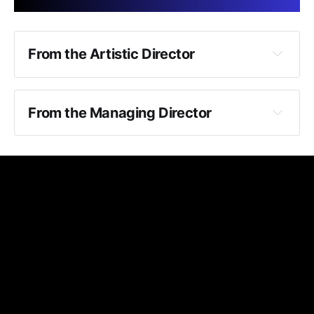
Courtesy reminder:
From the Artistic Director
From the Managing Director
Uncle Vanya
Photos:
Smoking and vaping:
The Thing About Jellyfish
Uncle Vanya