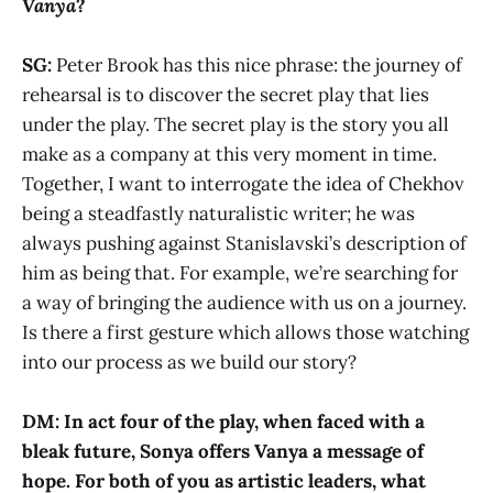
Vanya
?
SG:
Peter Brook has this nice phrase: the journey of
rehearsal is to discover the secret play that lies
under the play. The secret play is the story you all
make as a company at this very moment in time.
Together, I want to interrogate the idea of Chekhov
being a steadfastly naturalistic writer; he was
always pushing against Stanislavski’s description of
him as being that. For example, we’re searching for
a way of bringing the audience with us on a journey.
Is there a first gesture which allows those watching
into our process as we build our story?
DM: In act four of the play, when faced with a
bleak future, Sonya offers Vanya a message of
hope. For both of you as artistic leaders, what