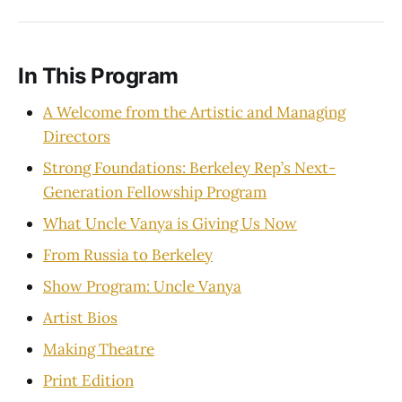
In This Program
A Welcome from the Artistic and Managing
Directors
Strong Foundations: Berkeley Rep’s Next-
Generation Fellowship Program
What Uncle Vanya is Giving Us Now
From Russia to Berkeley
Show Program: Uncle Vanya
Artist Bios
Making Theatre
Print Edition