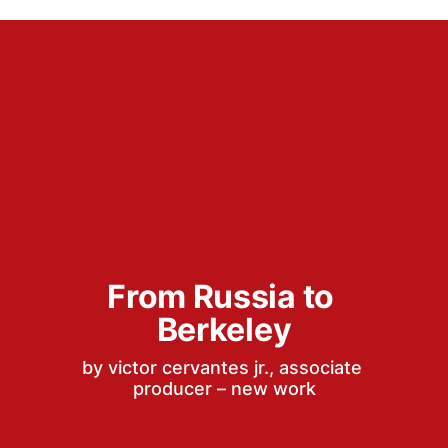
From Russia to 
Berkeley
by victor cervantes jr., associate 
producer – new work