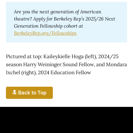
Are you the next generation of American 
theatre? Apply for Berkeley Rep’s 2025/26 Next 
Generation Fellowship cohort at 
BerkeleyRep.org/Fellowships
Pictured at top: Kaileykielle Hoga (left), 2024/25
season Harry Weininger Sound Fellow, and Mondara
Ixchel (right), 2024 Education Fellow
🔝 Back to Top