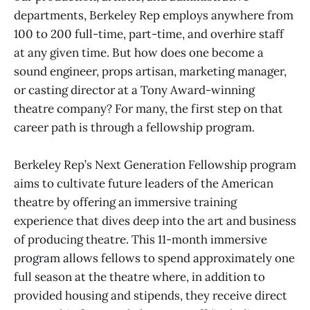
departments, Berkeley Rep employs anywhere from
100 to 200 full-time, part-time, and overhire staff
at any given time. But how does one become a
sound engineer, props artisan, marketing manager,
or casting director at a Tony Award-winning
theatre company? For many, the first step on that
career path is through a fellowship program.
Berkeley Rep’s Next Generation Fellowship program
aims to cultivate future leaders of the American
theatre by offering an immersive training
experience that dives deep into the art and business
of producing theatre. This 11-month immersive
program allows fellows to spend approximately one
full season at the theatre where, in addition to
provided housing and stipends, they receive direct