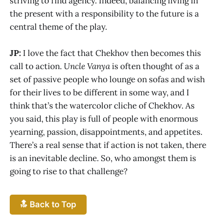
striving to find agency. Indeed, balancing living in
the present with a responsibility to the future is a
central theme of the play.
JP:
I love the fact that Chekhov then becomes this
call to action.
Uncle Vanya
is often thought of as a
set of passive people who lounge on sofas and wish
for their lives to be different in some way, and I
think that’s the watercolor cliche of Chekhov. As
you said, this play is full of people with enormous
yearning, passion, disappointments, and appetites.
There’s a real sense that if action is not taken, there
is an inevitable decline. So, who amongst them is
going to rise to that challenge?
🔝 Back to Top