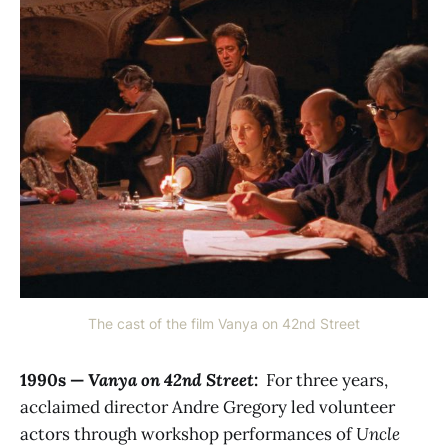
The cast of the film Vanya on 42nd Street
1990s —
Vanya on 42nd Street
:
For three years,
acclaimed director Andre Gregory led volunteer
actors through workshop performances of
Uncle