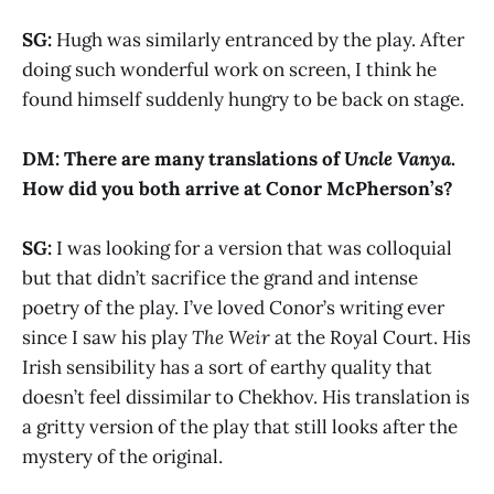
SG:
Hugh was similarly entranced by the play. After
doing such wonderful work on screen, I think he
found himself suddenly hungry to be back on stage.
DM: There are many translations of
Uncle Vanya
.
How did you both arrive at Conor McPherson’s?
SG:
I was looking for a version that was colloquial
but that didn’t sacrifice the grand and intense
poetry of the play. I’ve loved Conor’s writing ever
since I saw his play
The Weir
at the Royal Court. His
Irish sensibility has a sort of earthy quality that
doesn’t feel dissimilar to Chekhov. His translation is
a gritty version of the play that still looks after the
mystery of the original.