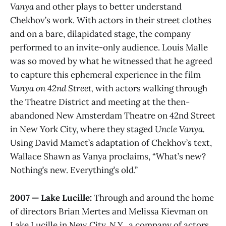
Vanya
and other plays to better understand
Chekhov’s work. With actors in their street clothes
and on a bare, dilapidated stage, the company
performed to an invite-only audience. Louis Malle
was so moved by what he witnessed that he agreed
to capture this ephemeral experience in the film
Vanya on 42nd Street,
with actors walking through
the Theatre District and meeting at the then-
abandoned New Amsterdam Theatre on 42nd Street
in New York City, where they staged
Uncle Vanya.
Using David Mamet’s adaptation of Chekhov’s text,
Wallace Shawn as Vanya proclaims, “What’s new?
Nothing’s new. Everything’s old.”
2007 — Lake Lucille:
Through and around the home
of directors Brian Mertes and Melissa Kievman on
Lake Lucille in New City, N.Y., a company of actors