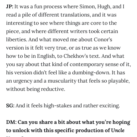
JP:
It was a fun process where Simon, Hugh, and I
read a pile of different translations, and it was
interesting to see where things are core to the
piece, and where different writers took certain
liberties. And what moved me about Conor’s
version is it felt very true, or as true as we know
how to be in English, to Chekhov’s text. And what
you say about that kind of contemporary sense of it,
his version didn’t feel like a dumbing-down. It has
an urgency and a muscularity that feels so playable,
without being reductive.
SG:
And it feels high-stakes and rather exciting.
DM: Can you share a bit about what you’re hoping
to unlock with this specific production of
Uncle