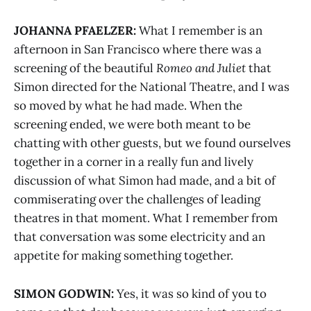
JOHANNA PFAELZER:
What I remember is an
afternoon in San Francisco where there was a
screening of the beautiful
Romeo and Juliet
that
Simon directed for the National Theatre, and I was
so moved by what he had made. When the
screening ended, we were both meant to be
chatting with other guests, but we found ourselves
together in a corner in a really fun and lively
discussion of what Simon had made, and a bit of
commiserating over the challenges of leading
theatres in that moment. What I remember from
that conversation was some electricity and an
appetite for making something together.
SIMON GODWIN:
Yes, it was so kind of you to