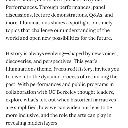
Performances. Through performances, panel
discussions, lecture demonstrations, Q&As, and
more, Illuminations shines a spotlight on timely
topics that challenge our understanding of the
world and open new possibilities for the future.
History is always evolving—shaped by new voices,
discoveries, and perspectives. This year’s
Illuminations theme,
Fractured History
, invites you
to dive into the dynamic process of rethinking the
past. With performances and public programs in
collaboration with UC Berkeley thought leaders,
explore what’s left out when historical narratives
are simplified, how we can widen our lens to be
more inclusive, and the role the arts can play in
revealing hidden layers.