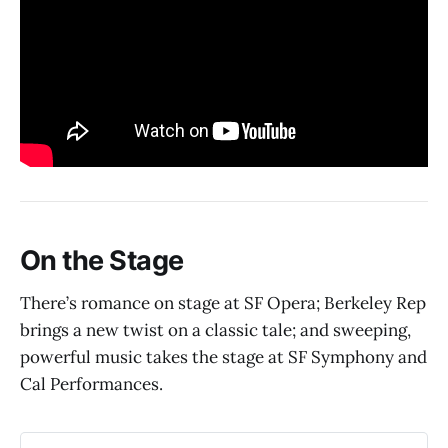
On the Stage
There’s romance on stage at SF Opera; Berkeley Rep
brings a new twist on a classic tale; and sweeping,
powerful music takes the stage at SF Symphony and
Cal Performances.