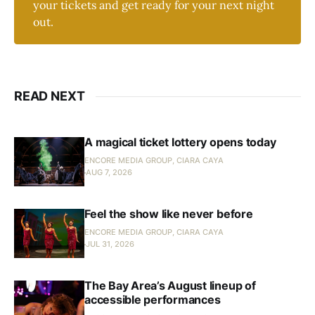
your tickets and get ready for your next night
out.
READ NEXT
A magical ticket lottery opens today
ENCORE MEDIA GROUP, CIARA CAYA
AUG 7, 2026
Feel the show like never before
ENCORE MEDIA GROUP, CIARA CAYA
JUL 31, 2026
The Bay Area’s August lineup of
accessible performances