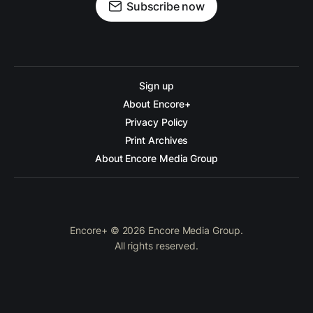
Subscribe now
Sign up
About Encore+
Privacy Policy
Print Archives
About Encore Media Group
Encore+ © 2026 Encore Media Group.
All rights reserved.