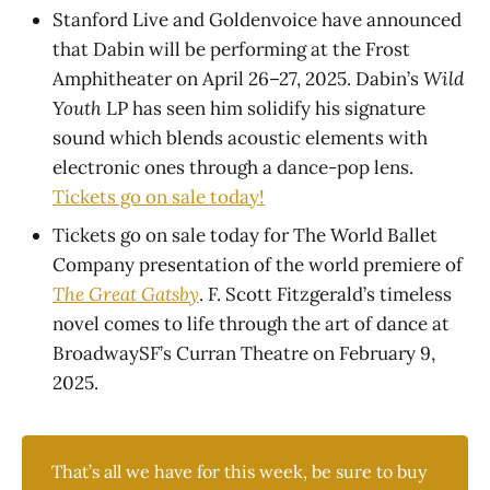
Stanford Live and Goldenvoice have announced
that Dabin will be performing at the Frost
Amphitheater on April 26–27, 2025. Dabin’s
Wild
Youth
LP has seen him solidify his signature
sound which blends acoustic elements with
electronic ones through a dance-pop lens.
Tickets go on sale today!
Tickets go on sale today for The World Ballet
Company presentation of the world premiere of
The Great Gatsby
. F. Scott Fitzgerald’s timeless
novel comes to life through the art of dance at
BroadwaySF’s Curran Theatre on February 9,
2025.
That’s all we have for this week, be sure to buy