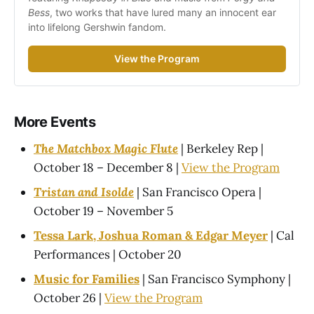
Bess
, two works that have lured many an innocent ear 
into lifelong Gershwin fandom.
View the Program
More Events
The Matchbox Magic Flute
| Berkeley Rep |
October 18 – December 8 |
View the Program
Tristan and Isolde
| San Francisco Opera |
October 19 – November 5
Tessa Lark, Joshua Roman & Edgar Meyer
|
Cal
Performances | October 20
Music for Families
| San Francisco Symphony |
October 26 |
View the Program