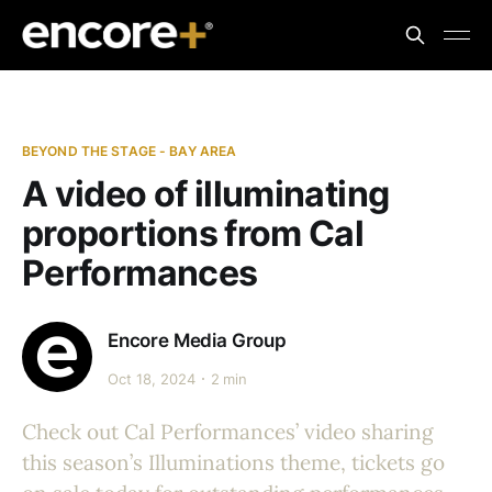
BEYOND THE STAGE - BAY AREA
A video of illuminating
proportions from Cal
Performances
Encore Media Group
Oct 18, 2024
2 min
Check out Cal Performances’ video sharing
this season’s Illuminations theme, tickets go