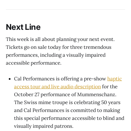
Next Line
This week is all about planning your next event.
Tickets go on sale today for three tremendous
performances, including a visually impaired
accessible performance.
Cal Performances is offering a pre-show
haptic
access tour and live audio description
for the
October 27 performance of Mummenschanz.
The Swiss mime troupe is celebrating 50 years
and Cal Performances is committed to making
this special performance accessible to blind and
visually impaired patrons.