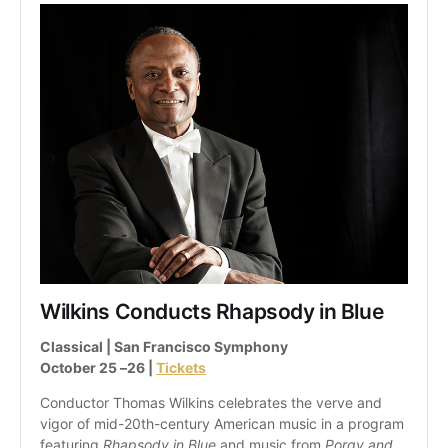
Wilkins Conducts Rhapsody in Blue
Classical | San Francisco Symphony
October 25 –26 | 
Tickets
Conductor Thomas Wilkins celebrates the verve and 
vigor of mid-20th-century American music in a program 
featuring 
Rhapsody in Blue 
and music from 
Porgy and 