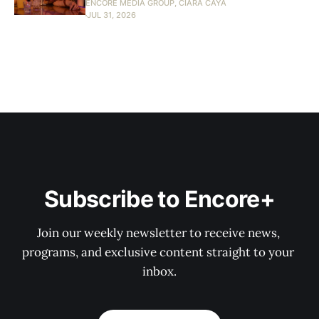
ENCORE MEDIA GROUP, CIARA CAYA
JUL 31, 2026
Subscribe to Encore+
Join our weekly newsletter to receive news, 
programs, and exclusive content straight to your 
inbox.