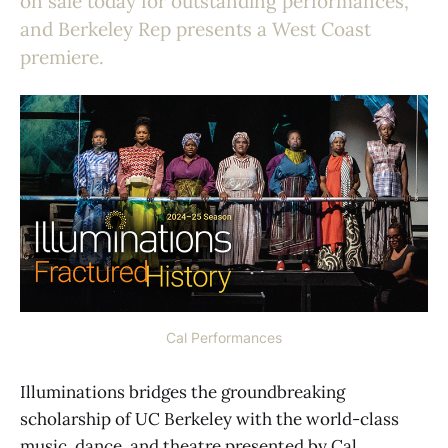
on sale today for outstanding performances,
and Berkeley Rep presents a West Coast
premiere.
Cal Performances
Illuminations bridges the groundbreaking
scholarship of UC Berkeley with the world-class
music, dance, and theatre presented by Cal