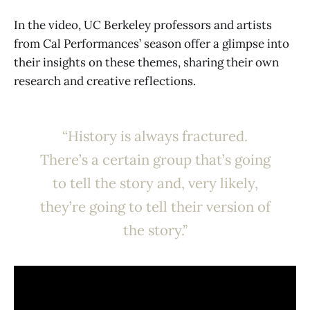
In the video, UC Berkeley professors and artists
from Cal Performances’ season offer a glimpse into
their insights on these themes, sharing their own
research and creative reflections.
“History is always fractured.
There’s a certain group that’s going
to tell the story and, very likely,
they’re going to tell their version of
the story.”