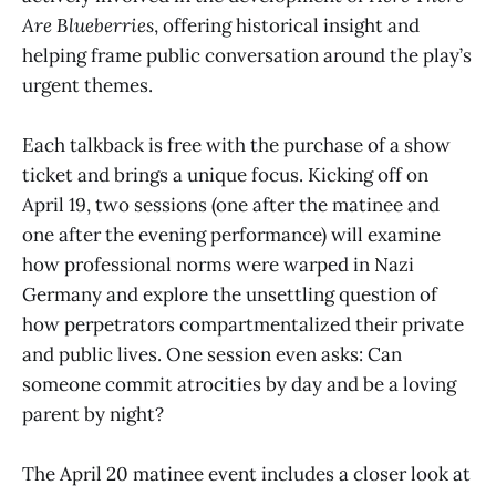
Are Blueberries
, offering historical insight and
helping frame public conversation around the play’s
urgent themes.
Each talkback is free with the purchase of a show
ticket and brings a unique focus. Kicking off on
April 19, two sessions (one after the matinee and
one after the evening performance) will examine
how professional norms were warped in Nazi
Germany and explore the unsettling question of
how perpetrators compartmentalized their private
and public lives. One session even asks: Can
someone commit atrocities by day and be a loving
parent by night?
The April 20 matinee event includes a closer look at