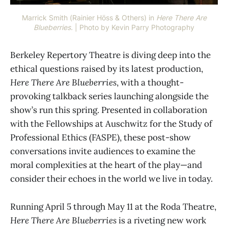
Marrick Smith (Rainier Höss & Others) in 
Here There Are
Blueberries.
 | Photo by Kevin Parry Photography
Berkeley Repertory Theatre is diving deep into the
ethical questions raised by its latest production,
Here There Are Blueberries
, with a thought-
provoking talkback series launching alongside the
show’s run this spring. Presented in collaboration
with the Fellowships at Auschwitz for the Study of
Professional Ethics (FASPE), these post-show
conversations invite audiences to examine the
moral complexities at the heart of the play—and
consider their echoes in the world we live in today.
Running April 5 through May 11 at the Roda Theatre,
Here There Are Blueberries
is a riveting new work