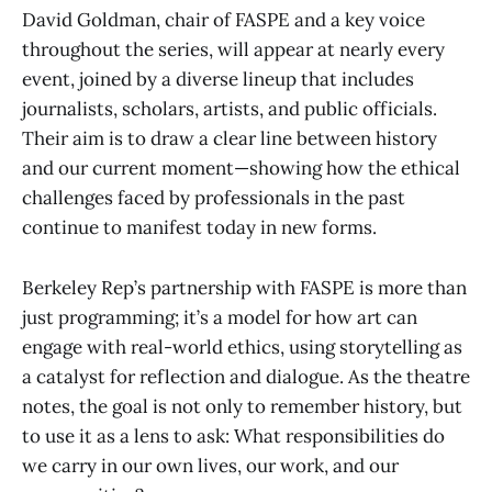
David Goldman, chair of FASPE and a key voice
throughout the series, will appear at nearly every
event, joined by a diverse lineup that includes
journalists, scholars, artists, and public officials.
Their aim is to draw a clear line between history
and our current moment—showing how the ethical
challenges faced by professionals in the past
continue to manifest today in new forms.
Berkeley Rep’s partnership with FASPE is more than
just programming; it’s a model for how art can
engage with real-world ethics, using storytelling as
a catalyst for reflection and dialogue. As the theatre
notes, the goal is not only to remember history, but
to use it as a lens to ask: What responsibilities do
we carry in our own lives, our work, and our