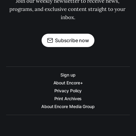
Join our weekly newsletter to receive news, 
programs, and exclusive content straight to your 
inbox.
Subscribe now
Sign up
About Encore+
Privacy Policy
Print Archives
About Encore Media Group