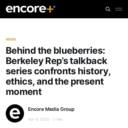
NEWS
Behind the blueberries:
Berkeley Rep’s talkback
series confronts history,
ethics, and the present
moment
Encore Media Group
Apr 4, 2025
2 min