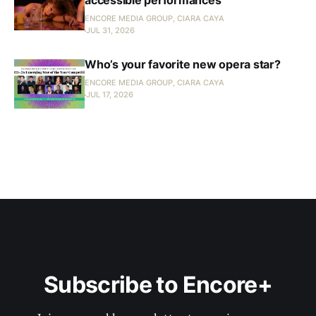
accessible performances
ENCORE MEDIA GROUP, CIARA CAYA
JUL 31, 2026
Who’s your favorite new opera star?
ENCORE MEDIA GROUP, CIARA CAYA
JUL 17, 2026
Subscribe to Encore+