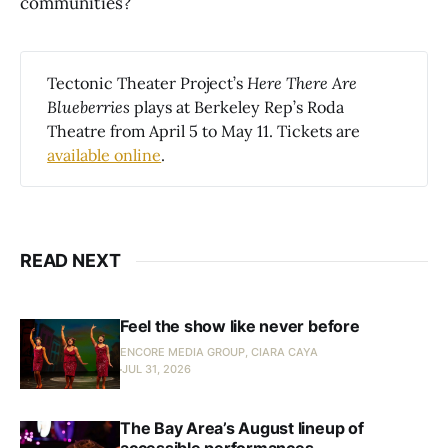
communities?
Tectonic Theater Project’s
 Here There Are 
Blueberries 
plays at Berkeley Rep’s Roda
Theatre from April 5 to May 11. Tickets are
available online
.
READ NEXT
Feel the show like never before
ENCORE MEDIA GROUP, CIARA CAYA
JUL 31, 2026
The Bay Area’s August lineup of