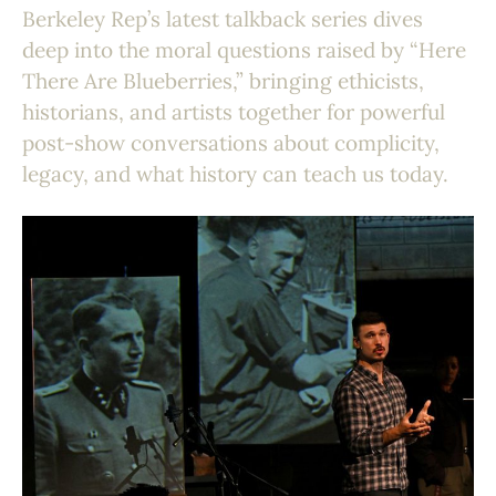
Berkeley Rep’s latest talkback series dives
deep into the moral questions raised by “Here
There Are Blueberries,” bringing ethicists,
historians, and artists together for powerful
post-show conversations about complicity,
legacy, and what history can teach us today.