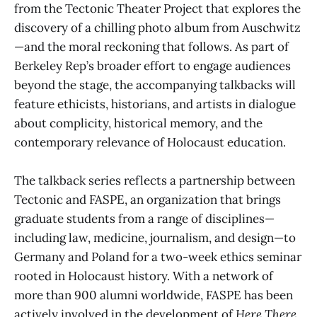
from the Tectonic Theater Project that explores the
discovery of a chilling photo album from Auschwitz
—and the moral reckoning that follows. As part of
Berkeley Rep’s broader effort to engage audiences
beyond the stage, the accompanying talkbacks will
feature ethicists, historians, and artists in dialogue
about complicity, historical memory, and the
contemporary relevance of Holocaust education.
The talkback series reflects a partnership between
Tectonic and FASPE, an organization that brings
graduate students from a range of disciplines—
including law, medicine, journalism, and design—to
Germany and Poland for a two-week ethics seminar
rooted in Holocaust history. With a network of
more than 900 alumni worldwide, FASPE has been
actively involved in the development of
Here There