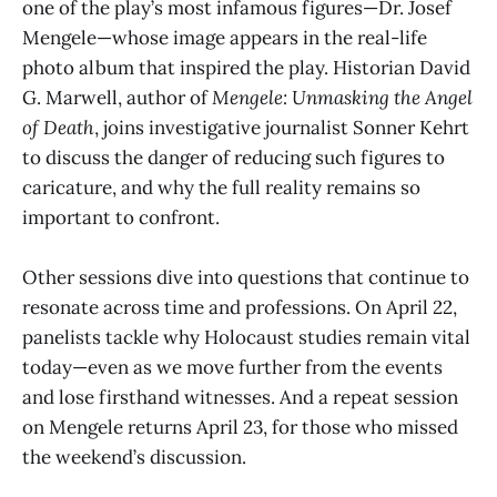
one of the play’s most infamous figures—Dr. Josef
Mengele—whose image appears in the real-life
photo album that inspired the play. Historian David
G. Marwell, author of
Mengele: Unmasking the Angel
of Death
, joins investigative journalist Sonner Kehrt
to discuss the danger of reducing such figures to
caricature, and why the full reality remains so
important to confront.
Other sessions dive into questions that continue to
resonate across time and professions. On April 22,
panelists tackle why Holocaust studies remain vital
today—even as we move further from the events
and lose firsthand witnesses. And a repeat session
on Mengele returns April 23, for those who missed
the weekend’s discussion.