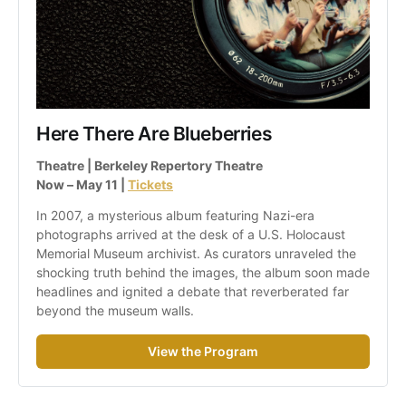
Here There Are Blueberries
Theatre | Berkeley Repertory Theatre
Now – May 11 | 
Tickets
In 2007, a mysterious album featuring Nazi-era 
photographs arrived at the desk of a U.S. Holocaust 
Memorial Museum archivist. As curators unraveled the 
shocking truth behind the images, the album soon made 
headlines and ignited a debate that reverberated far 
beyond the museum walls.
View the Program