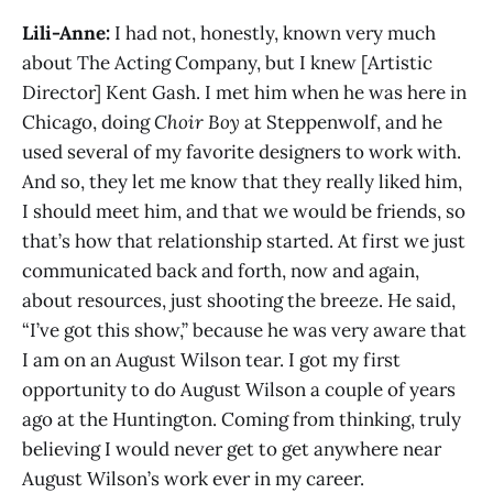
Lili-Anne:
I had not, honestly, known very much
about The Acting Company, but I knew [Artistic
Director] Kent Gash. I met him when he was here in
Chicago, doing
Choir Boy
at Steppenwolf, and he
used several of my favorite designers to work with.
And so, they let me know that they really liked him,
I should meet him, and that we would be friends, so
that’s how that relationship started. At first we just
communicated back and forth, now and again,
about resources, just shooting the breeze. He said,
“I’ve got this show,” because he was very aware that
I am on an August Wilson tear. I got my first
opportunity to do August Wilson a couple of years
ago at the Huntington. Coming from thinking, truly
believing I would never get to get anywhere near
August Wilson’s work ever in my career.