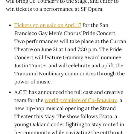
will bring
Co-Founders
to the stage, and enter to
win tickets to a performance at SF Opera.
Tickets go on sale on April 17
for the San
Francisco Gay Men’s Chorus’ Pride Concert.
Two performances will take place at the Curran
Theatre on June 21 at 1 and 7:30 p.m. The Pride
Concert will feature Grammy Award nominee
Justin Tranter and will celebrate and uplift the
Trans and Nonbinary communities through the
power of music.
A.C.T. has announced the full cast and creative
team for the
world premiere of
Co-Founders
, a
new hip-hop musical opening at the Strand
Theater this May. The show follows Esata, a
young Oakland coder fighting to stay rooted in
her community while navigating the cutthroat