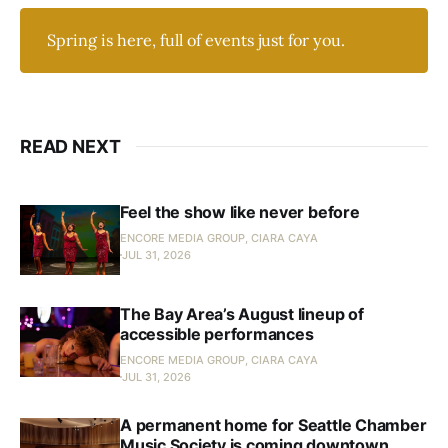
Spring is here, full of events just for you.
READ NEXT
Feel the show like never before
ENCORE MEDIA GROUP, CIARA CAYA
JUL 31, 2026
The Bay Area’s August lineup of
accessible performances
ENCORE MEDIA GROUP, CIARA CAYA
JUL 31, 2026
A permanent home for Seattle Chamber
Music Society is coming downtown