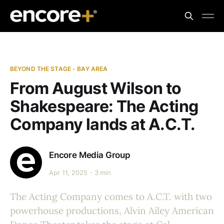
BEYOND THE STAGE - BAY AREA
​From August Wilson to
Shakespeare: The Acting
Company lands at A.C.T.
Encore Media Group
Apr 11, 2025
3 min
The Acting Company comes to A.C.T. with two
powerhouse productions, Alvin Ailey American