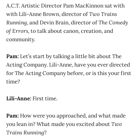
A.C.T. Artistic Director Pam MacKinnon sat with
with Lili-Anne Brown, director of
Two Trains
Running
, and Devin Brain, director of
The Comedy
of Errors
, to talk about canon, creation, and
community.
Pam:
Let’s start by talking a little bit about The
Acting Company. Lili-Anne, have you ever directed
for The Acting Company before, or is this your first
time?
Lili-Anne:
First time.
Pam:
How were you approached, and what made
you lean in? What made you excited about
Two
Trains Running
?