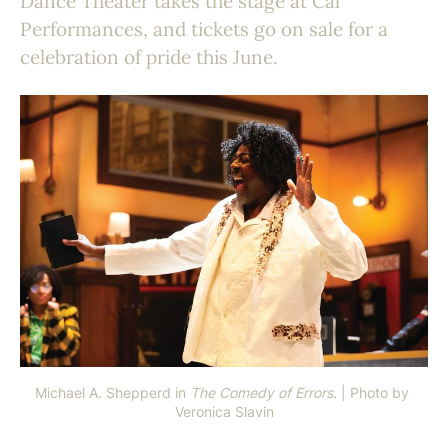
Dance Theater takes the stage at Cal
Performances, and tickets go on sale for a
celebration of pride this June.
Michael A. Shepperd in 
The Comedy of Errors
. | Photo by 
Veronica Slavin