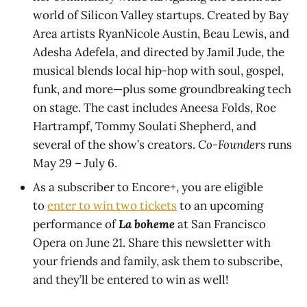
world of Silicon Valley startups. Created by Bay
Area artists RyanNicole Austin, Beau Lewis, and
Adesha Adefela, and directed by Jamil Jude, the
musical blends local hip-hop with soul, gospel,
funk, and more—plus some groundbreaking tech
on stage. The cast includes Aneesa Folds, Roe
Hartrampf, Tommy Soulati Shepherd, and
several of the show’s creators.
Co-Founders
runs
May 29 – July 6.
As a subscriber to Encore+, you are eligible
to
enter to win two tickets
to an upcoming
performance of
La boheme
at San Francisco
Opera on June 21. Share this newsletter with
your friends and family, ask them to subscribe,
and they’ll be entered to win as well!