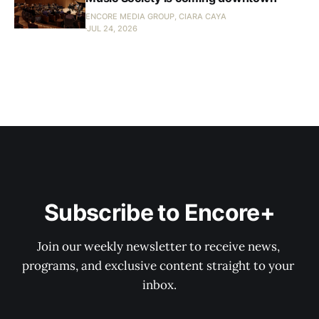
ENCORE MEDIA GROUP, CIARA CAYA
JUL 24, 2026
Subscribe to Encore+
Join our weekly newsletter to receive news, 
programs, and exclusive content straight to your 
inbox.