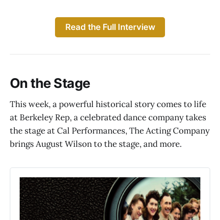
Read the Full Interview
On the Stage
This week, a powerful historical story comes to life
at Berkeley Rep, a celebrated dance company takes
the stage at Cal Performances, The Acting Company
brings August Wilson to the stage, and more.