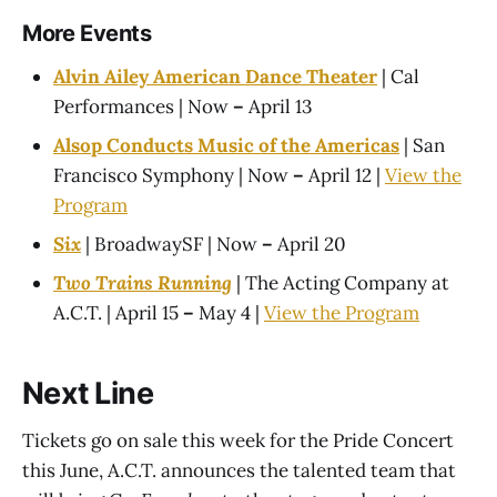
More Events
Alvin Ailey American Dance Theater
| Cal
Performances | Now
–
April 13
Alsop Conducts Music of the Americas
| San
Francisco Symphony | Now
–
April 12 |
View the
Program
Six
| BroadwaySF | Now
–
April 20
Two Trains Running
| The Acting Company at
A.C.T. | April 15
–
May 4 |
View the Program
Next Line
Tickets go on sale this week for the Pride Concert
this June, A.C.T. announces the talented team that