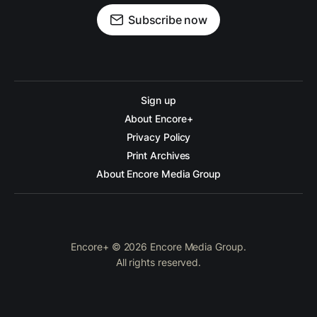
Subscribe now
Sign up
About Encore+
Privacy Policy
Print Archives
About Encore Media Group
Encore+ © 2026 Encore Media Group.
All rights reserved.