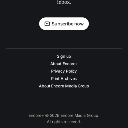
inbox.
Subscribe now
Sign up
About Encore+
Privacy Policy
Print Archives
About Encore Media Group
Encore+ © 2026 Encore Media Group.
All rights reserved.