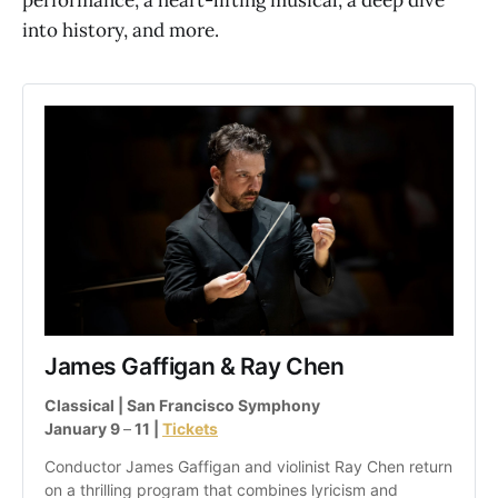
into history, and more.
James Gaffigan & Ray Chen
Classical | San Francisco Symphony
January 9 
–
 11 | 
Tickets
Conductor James Gaffigan and violinist Ray Chen return 
on a thrilling program that combines lyricism and 