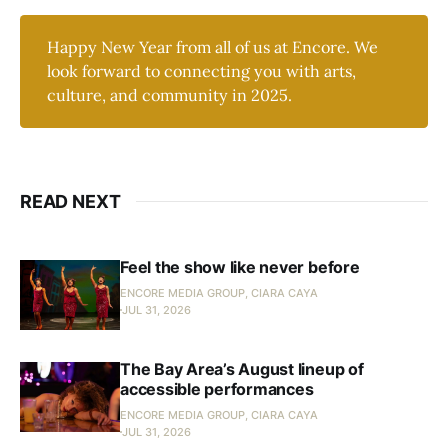
Happy New Year from all of us at Encore. We
look forward to connecting you with arts,
culture, and community in 2025.
READ NEXT
Feel the show like never before
ENCORE MEDIA GROUP, CIARA CAYA
JUL 31, 2026
The Bay Area’s August lineup of
accessible performances
ENCORE MEDIA GROUP, CIARA CAYA
JUL 31, 2026