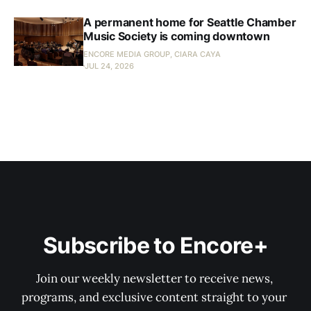
A permanent home for Seattle Chamber
Music Society is coming downtown
ENCORE MEDIA GROUP, CIARA CAYA
JUL 24, 2026
Subscribe to Encore+
Join our weekly newsletter to receive news, 
programs, and exclusive content straight to your 