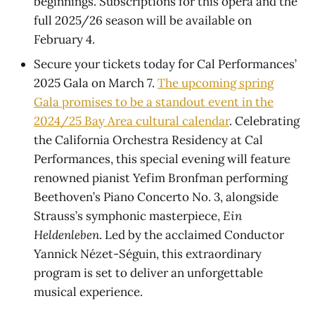
beginnings. Subscriptions for this opera and the
full 2025/26 season will be available on
February 4.
Secure your tickets today for Cal Performances’
2025 Gala on March 7.
The upcoming spring
Gala promises to be a standout event in the
2024/25 Bay Area cultural calendar
. Celebrating
the California Orchestra Residency at Cal
Performances, this special evening will feature
renowned pianist Yefim Bronfman performing
Beethoven’s Piano Concerto No. 3, alongside
Strauss’s symphonic masterpiece,
Ein
Heldenleben
. Led by the acclaimed Conductor
Yannick Nézet-Séguin, this extraordinary
program is set to deliver an unforgettable
musical experience.