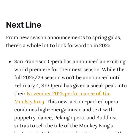
Next Line
From new season announcements to spring galas,
there’s a whole lot to look forward to in 2025.
San Francisco Opera has announced an exciting
world premiere for their next season. While the
full 2025/26 season won’t be announced until
February 4, SF Opera has given a sneak peak into
their
November 2025 performance of
The
Monkey King
. This new, action-packed opera
combines high-energy music and text with
puppetry, dance, Peking opera, and Buddhist
sutras to tell the tale of the Monkey King’s