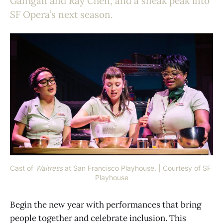
Gaffigan and Ray Chen, and a sneak peak into
SF Opera’s next season.
Cast of 
Waitress
at San Francisco Playhouse. | Courtesy of SF 
Playhouse
Begin the new year with performances that bring
people together and celebrate inclusion. This