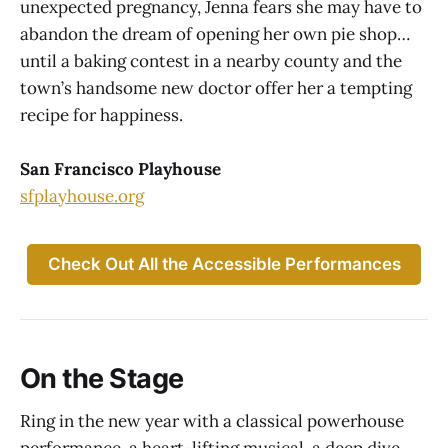
unexpected pregnancy, Jenna fears she may have to
abandon the dream of opening her own pie shop…
until a baking contest in a nearby county and the
town’s handsome new doctor offer her a tempting
recipe for happiness.
San Francisco Playhouse
sfplayhouse.org
Check Out All the Accessible Performances
On the Stage
Ring in the new year with a classical powerhouse
performance, a heart-lifting musical, a deep dive