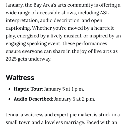
January, the Bay Area’s arts community is offering a
wide range of accessible shows, including ASL
interpretation, audio description, and open
captioning. Whether you’re moved by a heartfelt
play, energized by a lively musical, or inspired by an
engaging speaking event, these performances
ensure everyone can share in the joy of live arts as
2025 gets underway.
Waitress
Haptic Tour:
January 5 at 1 p.m.
Audio Described:
January 5 at 2 p.m.
Jenna, a waitress and expert pie maker, is stuck in a
small town and a loveless marriage. Faced with an