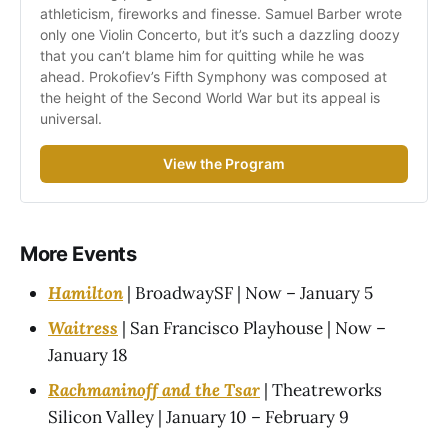
athleticism, fireworks and finesse. Samuel Barber wrote 
only one Violin Concerto, but it’s such a dazzling doozy 
that you can’t blame him for quitting while he was 
ahead. Prokofiev’s Fifth Symphony was composed at 
the height of the Second World War but its appeal is 
universal.
View the Program
More Events
Hamilton
| BroadwaySF | Now – January 5
Waitress
| San Francisco Playhouse | Now –
January 18
Rachmaninoff and the Tsar
| Theatreworks
Silicon Valley | January 10 – February 9