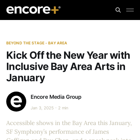
BEYOND THE STAGE - BAY AREA
Kick Off the New Year with
Inclusive Bay Area Arts in
January
Encore Media Group
Jan 3, 2025
2 min
Accessible shows in the Bay Area this January,
SF Symphony’s performance of James