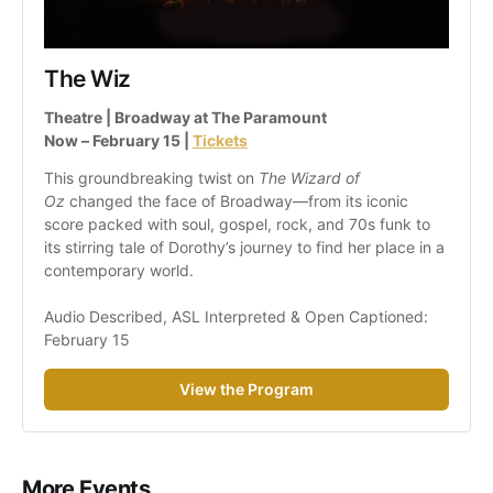
The Wiz
Theatre | Broadway at The Paramount
Now – February 15 | 
Tickets
This groundbreaking twist on 
The Wizard of 
Oz
 changed the face of Broadway—from its iconic 
score packed with soul, gospel, rock, and 70s funk to 
its stirring tale of Dorothy’s journey to find her place in a 
contemporary world.
Audio Described, ASL Interpreted & Open Captioned: 
February 15
View the Program
More Events