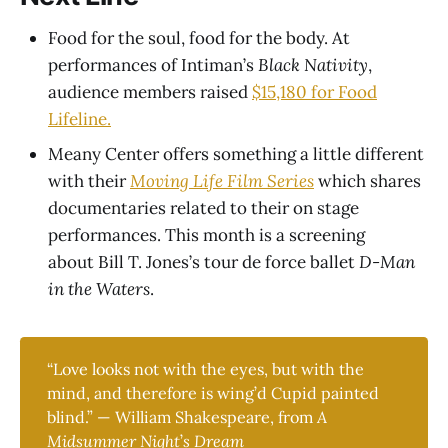
Food for the soul, food for the body. At
performances of Intiman’s
Black Nativity
,
audience members raised
$15,180 for Food
Lifeline.
Meany Center offers something a little different
with their
Moving Life Film Series
which shares
documentaries related to their on stage
performances. This month is a screening
about Bill T. Jones’s tour de force ballet
D-Man
in the Waters
.
“Love looks not with the eyes, but with the
mind, and therefore is wing’d Cupid painted
blind.” — William Shakespeare
,
from
A 
Midsummer Night
’
s Dream