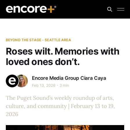
BEYOND THE STAGE - SEATTLE AREA
Roses wilt. Memories with
loved ones don’t.
Encore Media Group
Ciara Caya
Feb 13, 2026
3 min
The Puget Sound’s weekly roundup of arts,
culture, and community | February 13 to 19,
2026