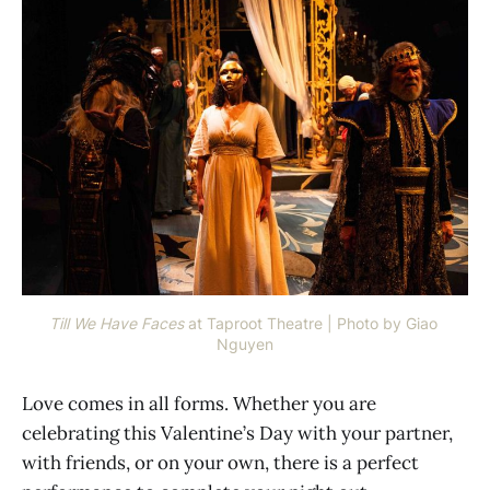
Till We Have Faces
at Taproot Theatre | Photo by Giao 
Nguyen
Love comes in all forms. Whether you are
celebrating this Valentine’s Day with your partner,
with friends, or on your own, there is a perfect