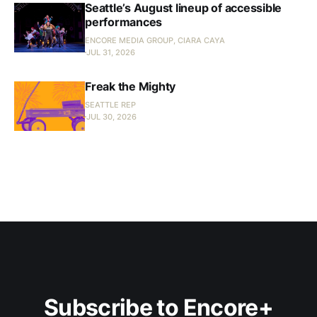
Seattle’s August lineup of accessible
performances
ENCORE MEDIA GROUP, CIARA CAYA
JUL 31, 2026
Freak the Mighty
SEATTLE REP
JUL 30, 2026
Subscribe to Encore+