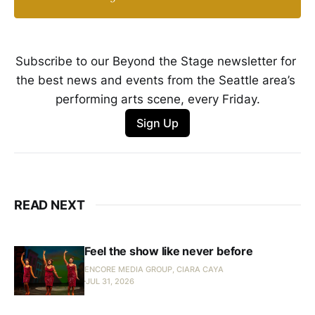
Subscribe to our Beyond the Stage newsletter for 
the best news and events from the Seattle area’s 
performing arts scene, every Friday.
Sign Up
READ NEXT
Feel the show like never before
ENCORE MEDIA GROUP, CIARA CAYA
JUL 31, 2026