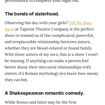
performance to complete your night out.
The bonds of sisterhood.
Observing the day with your girls?
Till We Have
Faces
at Taproot Theatre Company is the perfect
show to remind us of the complicated, powerful,
and irreplaceable relationship between sisters,
whether they are blood-related or found family.
With three sisters of my own, this is a show I won’t
be missing. If anything can make a person feel
better about their mercurial relationships with
sisters, it’s Roman mythology (we know how messy
they can be).
A Shakespearean romantic comedy.
While
Romeo and Juliet
may be the first