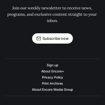
Join our weekly newsletter to receive news, 
programs, and exclusive content straight to your 
inbox.
Subscribe now
Sign up
About Encore+
Privacy Policy
Print Archives
About Encore Media Group