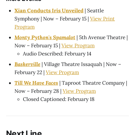
Xian Conducts Iris Unveiled
| Seattle
Symphony | Now – February 15 |
View Print
Program
Monty Python
’
s Spamalot
| 5th Avenue Theatre |
Now – February 15 |
View Program
Audio Described: February 14
Baskerville
| Village Theatre Issaquah | Now –
February 22 |
View Program
Till We Have Faces
| Taproot Theatre Company |
Now – February 28 |
View Program
Closed Captioned: February 18
Next Line