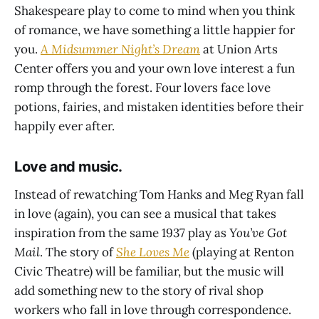
Shakespeare play to come to mind when you think
of romance, we have something a little happier for
you.
A Midsummer Night’s Dream
at Union Arts
Center offers you and your own love interest a fun
romp through the forest. Four lovers face love
potions, fairies, and mistaken identities before their
happily ever after.
Love and music.
Instead of rewatching Tom Hanks and Meg Ryan fall
in love (again), you can see a musical that takes
inspiration from the same 1937 play as
You’ve Got
Mail
. The story of
She Loves Me
(playing at Renton
Civic Theatre) will be familiar, but the music will
add something new to the story of rival shop
workers who fall in love through correspondence.