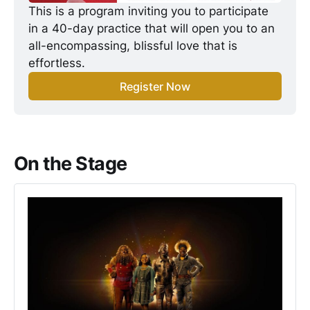
This is a program inviting you to participate 
in a 40-day practice that will open you to an 
all-encompassing, blissful love that is 
effortless.
Register Now
On the Stage