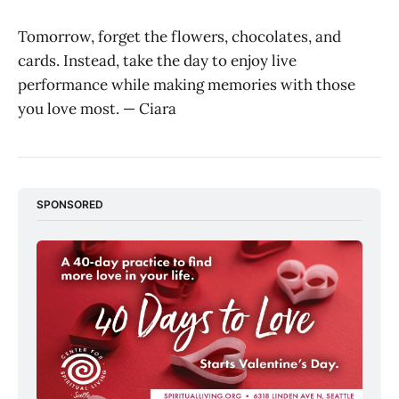
Tomorrow, forget the flowers, chocolates, and
cards. Instead, take the day to enjoy live
performance while making memories with those
you love most. — Ciara
SPONSORED