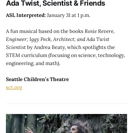
Ada Twist, Scientist & Friends
ASL Interpreted:
January 31 at 1 p.m.
A fun musical based on the books
Rosie Revere,
Engineer; Iggy Peck, Architect; and Ada Twist
Scientist
by Andrea Beaty, which spotlights the
STEM curriculum (focusing on science, technology,
engineering, and math).
Seattle Children’s Theatre
sct.org