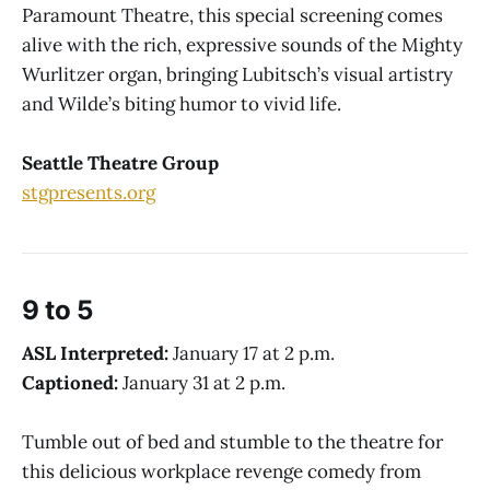
Paramount Theatre, this special screening comes
alive with the rich, expressive sounds of the Mighty
Wurlitzer organ, bringing Lubitsch’s visual artistry
and Wilde’s biting humor to vivid life.
Seattle Theatre Group
stgpresents.org
9 to 5
ASL Interpreted:
January 17 at 2 p.m.
Captioned:
January 31 at 2 p.m.
Tumble out of bed and stumble to the theatre
for
this delicious workplace revenge comedy from