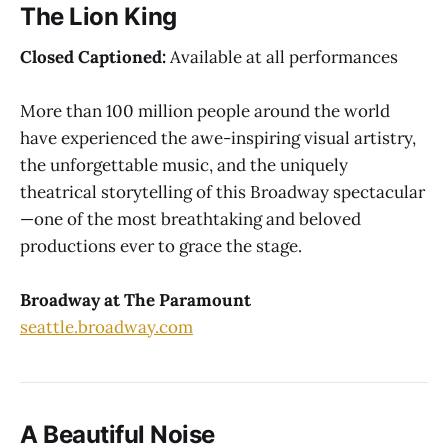
The Lion King
Closed Captioned:
Available at all performances
More than 100 million people around the world
have experienced the awe-inspiring visual artistry,
the unforgettable music, and the uniquely
theatrical storytelling of this Broadway spectacular
—one of the most breathtaking and beloved
productions ever to grace the stage.
Broadway at The Paramount
seattle.broadway.com
A Beautiful Noise