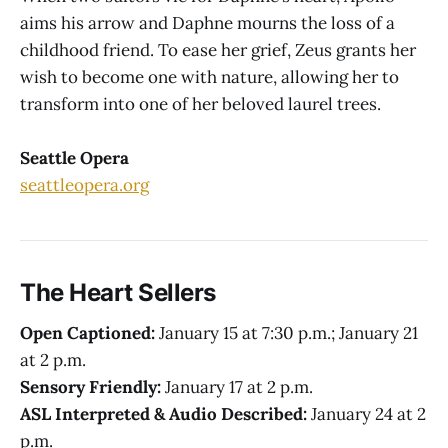
aims his arrow and Daphne mourns the loss of a
childhood friend. To ease her grief, Zeus grants her
wish to become one with nature, allowing her to
transform into one of her beloved laurel trees.
Seattle Opera
seattleopera.org
The Heart Sellers
Open Captioned:
January 15 at 7:30 p.m.; January 21
at 2 p.m.
Sensory Friendly:
January 17 at 2 p.m.
ASL Interpreted & Audio Described:
January 24 at 2
p.m.