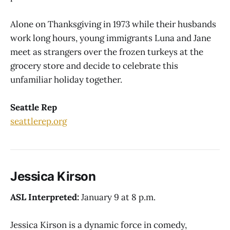
Alone on Thanksgiving in 1973 while their husbands
work long hours, young immigrants Luna and Jane
meet as strangers over the frozen turkeys at the
grocery store and decide to celebrate this
unfamiliar holiday together.
Seattle Rep
seattlerep.org
Jessica Kirson
ASL Interpreted:
January 9 at 8 p.m.
Jessica Kirson is a dynamic force in comedy,