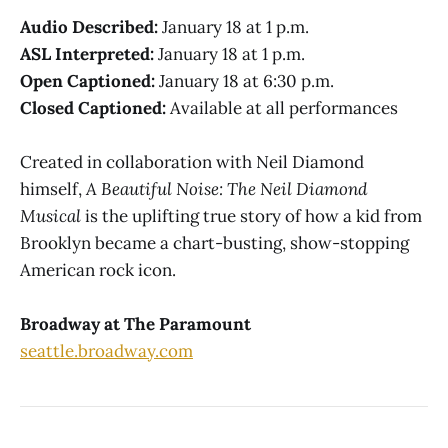
Audio Described:
January 18 at 1 p.m.
ASL Interpreted:
January 18 at 1 p.m.
Open Captioned:
January 18 at 6:30 p.m.
Closed Captioned:
Available at all performances
Created in collaboration with Neil Diamond
himself,
A Beautiful Noise: The Neil Diamond
Musical
is the uplifting true story of how a kid from
Brooklyn became a chart-busting, show-stopping
American rock icon.
Broadway at The Paramount
seattle.broadway.com