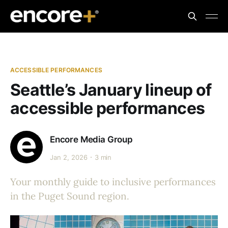
ACCESSIBLE PERFORMANCES
Seattle’s January lineup of
accessible performances
Encore Media Group
Jan 2, 2026
3 min
Your monthly guide to inclusive performances
in the Puget Sound region.