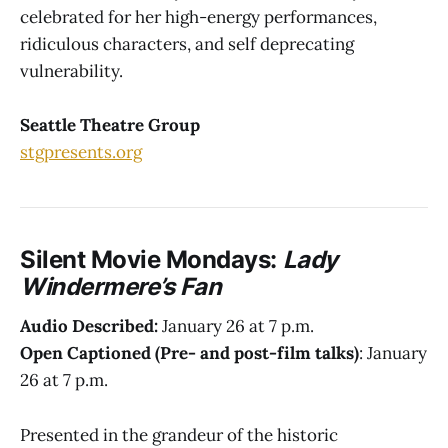
celebrated for her high-energy performances,
ridiculous characters, and self deprecating
vulnerability.
Seattle Theatre Group
stgpresents.org
Silent Movie Mondays:
Lady
Windermere’s Fan
Audio Described:
January 26 at 7 p.m.
Open Captioned (Pre- and post-film talks)
: January
26 at 7 p.m.
Presented in the grandeur of the historic