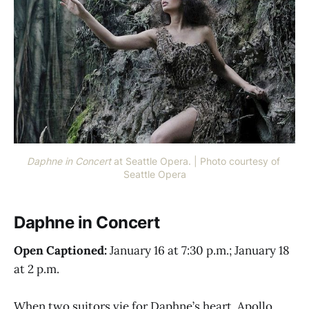
Daphne in Concert 
at Seattle Opera. | Photo courtesy of 
Seattle Opera
Daphne in Concert
Open Captioned:
January 16 at 7:30 p.m.; January 18
at 2 p.m.
When two suitors vie for Daphne’s heart, Apollo