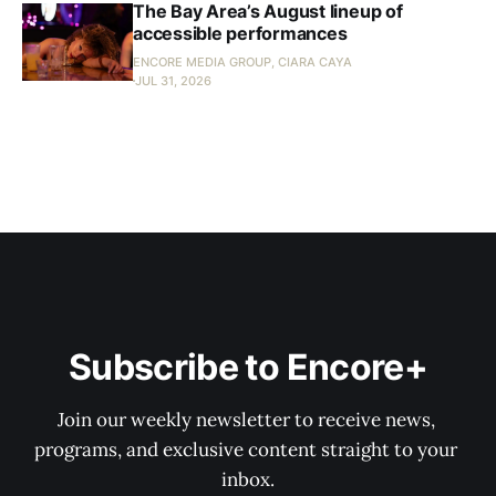
The Bay Area’s August lineup of
accessible performances
ENCORE MEDIA GROUP, CIARA CAYA
JUL 31, 2026
Subscribe to Encore+
Join our weekly newsletter to receive news, 
programs, and exclusive content straight to your 
inbox.