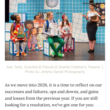
Ada Twist, Scientist & Friends
at Seattle Children’s Theatre. | 
Photo by Jeremy Daniel Photography
As we move into 2026, it is a time to reflect on our
successes and failures, ups and downs, and gains
and losses from the previous year. If you are still
looking for a resolution, we’ve got one for you: