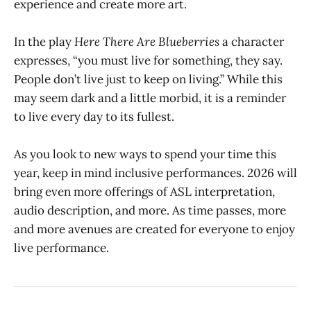
experience and create more art.
In the play
Here There Are Blueberries
a character
expresses, “you must live for something, they say.
People don’t live just to keep on living.” While this
may seem dark and a little morbid, it is a reminder
to live every day to its fullest.
As you look to new ways to spend your time this
year, keep in mind inclusive performances. 2026 will
bring even more offerings of ASL interpretation,
audio description, and more. As time passes, more
and more avenues are created for everyone to enjoy
live performance.