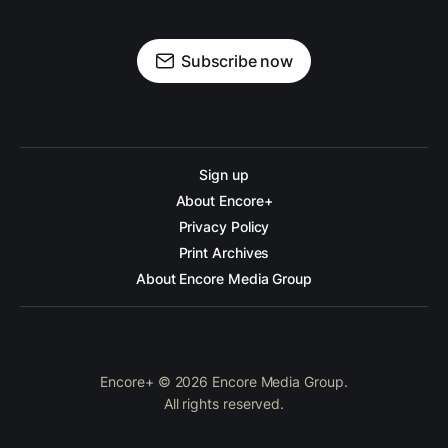
Subscribe now
Sign up
About Encore+
Privacy Policy
Print Archives
About Encore Media Group
Encore+ © 2026 Encore Media Group.
All rights reserved.