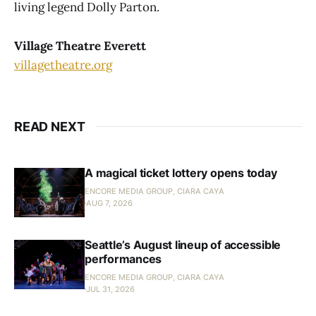
living legend Dolly Parton.
Village Theatre Everett
villagetheatre.org
READ NEXT
A magical ticket lottery opens today
ENCORE MEDIA GROUP, CIARA CAYA
AUG 7, 2026
Seattle’s August lineup of accessible
performances
ENCORE MEDIA GROUP, CIARA CAYA
JUL 31, 2026