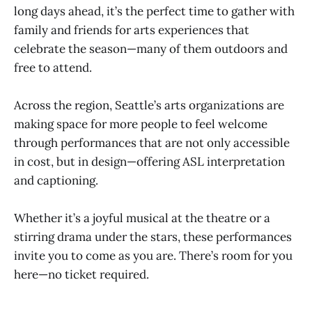
long days ahead, it’s the perfect time to gather with
family and friends for arts experiences that
celebrate the season—many of them outdoors and
free to attend.
Across the region, Seattle’s arts organizations are
making space for more people to feel welcome
through performances that are not only accessible
in cost, but in design—offering ASL interpretation
and captioning.
Whether it’s a joyful musical at the theatre or a
stirring drama under the stars, these performances
invite you to come as you are. There’s room for you
here—no ticket required.