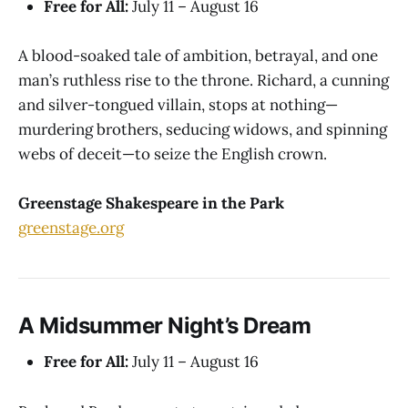
Free for All:
July 11 – August 16
A blood-soaked tale of ambition, betrayal, and one
man’s ruthless rise to the throne. Richard, a cunning
and silver-tongued villain, stops at nothing—
murdering brothers, seducing widows, and spinning
webs of deceit—to seize the English crown.
Greenstage Shakespeare in the Park
greenstage.org
A Midsummer Night’s Dream
Free for All:
July 11 – August 16