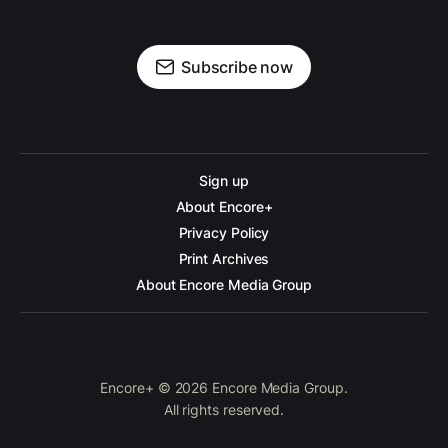
Subscribe now
Sign up
About Encore+
Privacy Policy
Print Archives
About Encore Media Group
Encore+ © 2026 Encore Media Group.
All rights reserved.