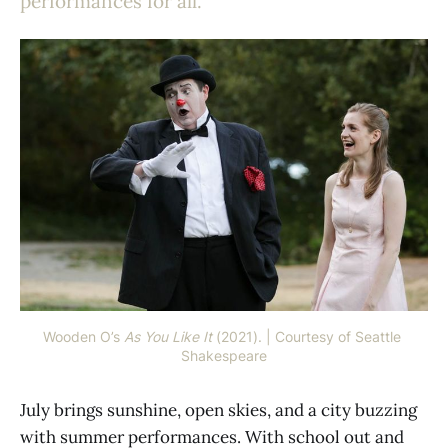
performances for all.
Wooden O’s 
As You Like It
 (2021). | Courtesy of Seattle 
Shakespeare
July brings sunshine, open skies, and a city buzzing
with summer performances. With school out and