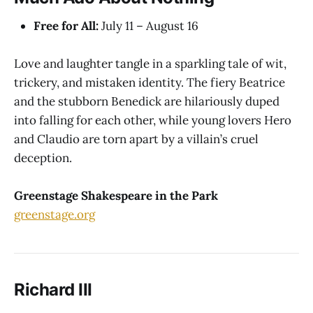
Free for All:
July 11 – August 16
Love and laughter tangle in a sparkling tale of wit,
trickery, and mistaken identity. The fiery Beatrice
and the stubborn Benedick are hilariously duped
into falling for each other, while young lovers Hero
and Claudio are torn apart by a villain’s cruel
deception.
Greenstage Shakespeare in the Park
greenstage.org
Richard III