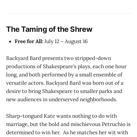
The Taming of the Shrew
Free for All:
July 12 – August 16
Backyard Bard presents two stripped-down
productions of Shakespeare’s plays, each one hour
long, and both performed by a small ensemble of
versatile actors. Backyard Bard was born out of a
desire to bring Shakespeare to smaller parks and
new audiences in underserved neighborhoods.
Sharp-tongued Kate wants nothing to do with
marriage, but the bold and mischievous Petruchio is
determined to win her. As he matches her wit with