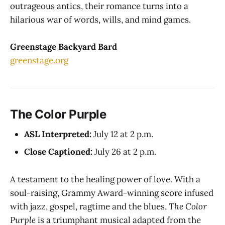
outrageous antics, their romance turns into a
hilarious war of words, wills, and mind games.
Greenstage Backyard Bard
greenstage.org
The Color Purple
ASL Interpreted:
July 12 at 2 p.m.
Close Captioned:
July 26 at 2 p.m.
A testament to the healing power of love. With a
soul-raising, Grammy Award-winning score infused
with jazz, gospel, ragtime and the blues,
The Color
Purple
is a triumphant musical adapted from the