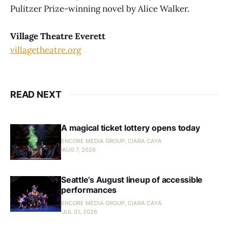
Pulitzer Prize-winning novel by Alice Walker.
Village Theatre Everett
villagetheatre.org
READ NEXT
A magical ticket lottery opens today
ENCORE MEDIA GROUP, CIARA CAYA
AUG 7, 2026
Seattle’s August lineup of accessible
performances
ENCORE MEDIA GROUP, CIARA CAYA
JUL 31, 2026