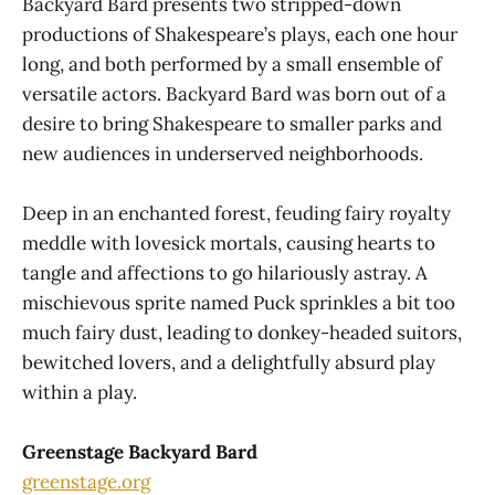
Backyard Bard presents two stripped-down
productions of Shakespeare’s plays, each one hour
long, and both performed by a small ensemble of
versatile actors. Backyard Bard was born out of a
desire to bring Shakespeare to smaller parks and
new audiences in underserved neighborhoods.
Deep in an enchanted forest, feuding fairy royalty
meddle with lovesick mortals, causing hearts to
tangle and affections to go hilariously astray. A
mischievous sprite named Puck sprinkles a bit too
much fairy dust, leading to donkey-headed suitors,
bewitched lovers, and a delightfully absurd play
within a play.
Greenstage Backyard Bard
greenstage.org