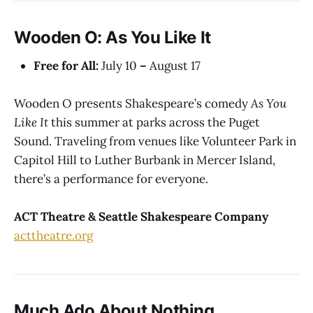
Wooden O: As You Like It
Free for All:
July 10
–
August 17
Wooden O presents Shakespeare’s comedy
As You
Like It
this summer at parks across the Puget
Sound. Traveling from venues like Volunteer Park in
Capitol Hill to Luther Burbank in Mercer Island,
there’s a performance for everyone.
ACT Theatre & Seattle Shakespeare Company
acttheatre.org
Much Ado About Nothing