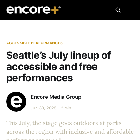
ACCESSIBLE PERFORMANCES
Seattle’s July lineup of
accessible and free
performances
Encore Media Group
Jun 30, 2025
2 min
This July, the stage goes outdoors at parks
across the region with inclusive and affordable