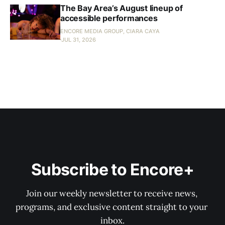
The Bay Area’s August lineup of
accessible performances
ENCORE MEDIA GROUP, CIARA CAYA
JUL 31, 2026
Subscribe to Encore+
Join our weekly newsletter to receive news, 
programs, and exclusive content straight to your 
inbox.