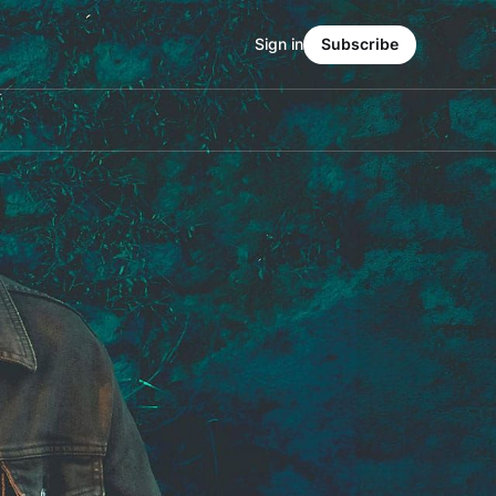
Sign in
Subscribe