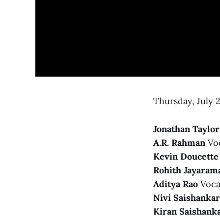
Thursday, July 2
Jonathan Taylo
A.R. Rahman
Voc
Kevin Doucette
Rohith Jayaram
Aditya Rao
Vocal
Nivi Saishankar
Kiran Saishank