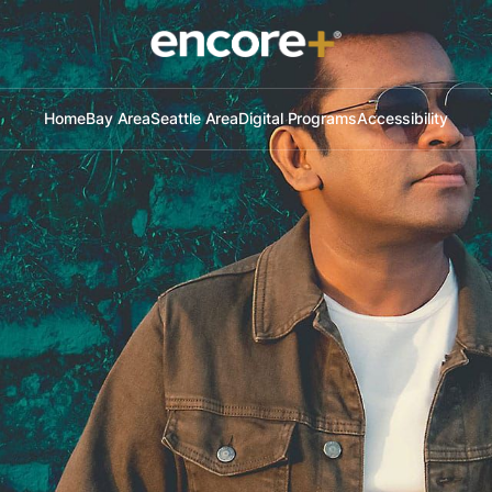
Home
Bay Area
Seattle Area
Digital Programs
Accessibility