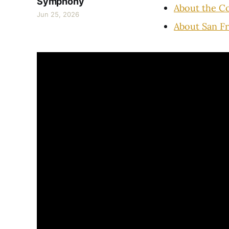
Symphony
About the C
Jun 25, 2026
About San F