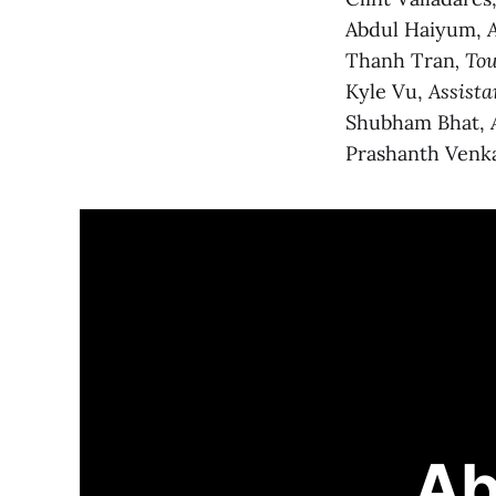
Abdul Haiyum,
Thanh Tran
, To
Kyle Vu,
Assista
Shubham Bhat,
Prashanth Venk
Ab