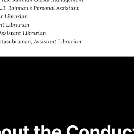
A.R. Rahman's Personal Assistant
ur Librarian
nt Librarian
Assistant Librarian
atasubraman,
Assistant Librarian
out the Conduc