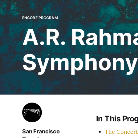
ENCORE PROGRAM
A.R. Rahma
Symphony
In This Pro
The Concert
San Francisco