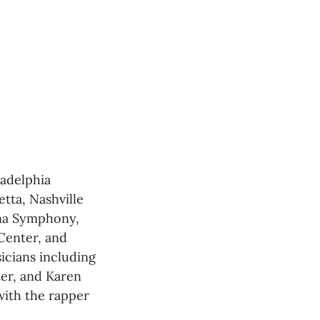
adelphia 
ta, Nashville 
na Symphony, 
enter, and 
cians including 
er, and Karen 
ith the rapper 