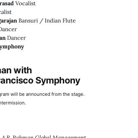
rasad
Vocalist
alist
arajan
Bansuri / Indian Flute
ancer
an
Dancer
 Symphony
an with
Francisco Symphony
gram will be announced from the stage.
ntermission.
,
A.R. Rahman Global Management