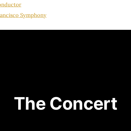
onductor
rancisco Symphony
The Concert