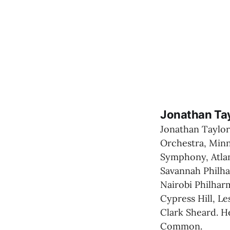
Jonathan Ta
Jonathan Taylor
Orchestra, Minn
Symphony, Atlan
Savannah Philha
Nairobi Philharm
Cypress Hill, Le
Clark Sheard. H
Common.