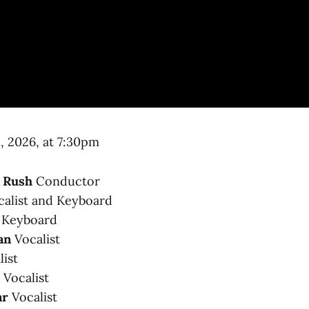
, 2026, at 7:30pm
r Rush
Conductor
alist and Keyboard
Keyboard
an
Vocalist
ist
Vocalist
ar
Vocalist