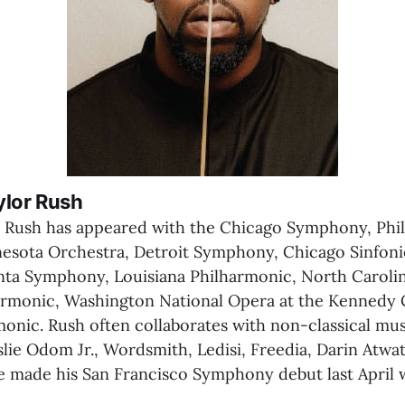
ylor Rush
 Rush has appeared with the Chicago Symphony, Phil
esota Orchestra, Detroit Symphony, Chicago Sinfoniet
ta Symphony, Louisiana Philharmonic, North Caroli
rmonic, Washington National Opera at the Kennedy C
onic. Rush often collaborates with non-classical musi
slie Odom Jr., Wordsmith, Ledisi, Freedia, Darin Atwat
e made his San Francisco Symphony debut last April w