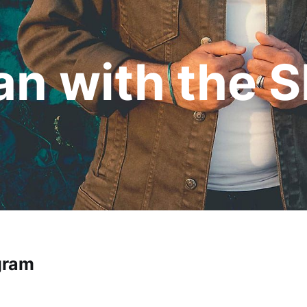
n with the S
gram