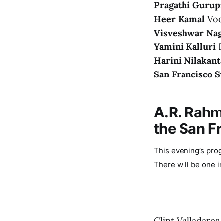
Pragathi Gurup
Heer Kamal
Voc
Visveshwar Nag
Yamini Kalluri
D
Harini Nilakant
San Francisco
A.R. Rahm
the San 
This evening’s pro
There will be one i
Clint Valladares