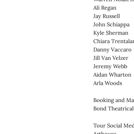
Ali Regan
Jay Russell
John Schiappa
Kyle Sherman
Chiara Trentala
Danny Vaccaro
Jill Van Velzer
Jeremy Webb
Aidan Wharton
Arla Woods
Booking and Ma
Bond Theatrical
Tour Social Med
Arthouse