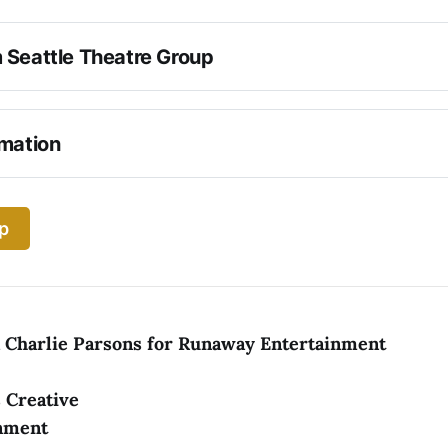
 Seattle Theatre Group
 North Country
rmation
ARE ATTENDING THE PERFORMANCE
p
& Charlie Parsons for Runaway Entertainment
 Creative
nment