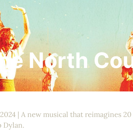
the North Co
 2024 | A new musical that reimagines 20
b Dylan.