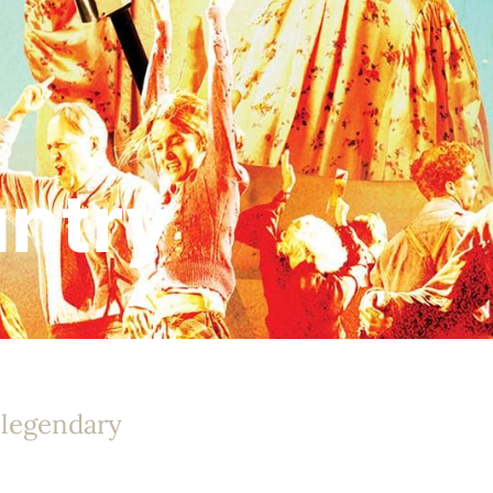
untry
 legendary