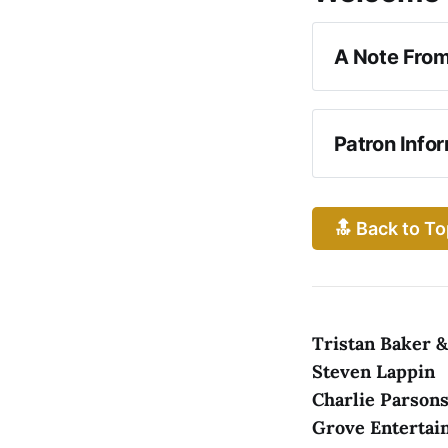
A Note From
Girl From the
Patron Info
WHILE YOU 
🔝 Back to To
Tristan Baker 
Steven Lappin
Charlie Parsons
RESTROOMS
Grove Entertai