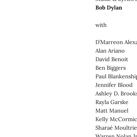
Bob Dylan
with
D’Marreon Alex
Alan Ariano
David Benoit
Ben Biggers
Paul Blankens
Jennifer Blood
Ashley D. Brook
Rayla Garske
Matt Manuel
Kelly McCormi
Sharaé Moultrie
Warren Nolan Jr