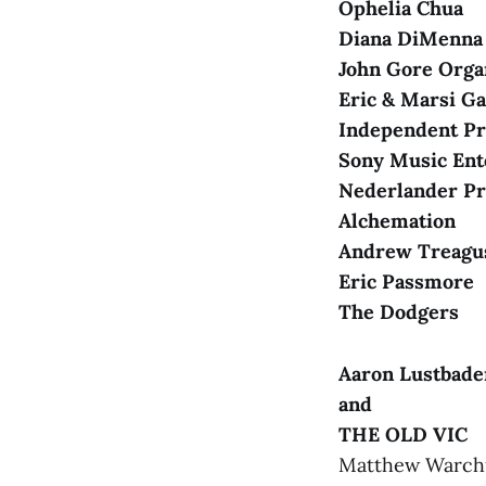
Ophelia Chua
Diana DiMenna
Shining City
John Gore Org
Eric & Marsi G
ACCESSIBILI
Independent P
Sony Music Ent
Nederlander Pr
Alchemation
Andrew Treagus
Eric Passmore
The Dodgers
COAT CHECK
Aaron Lustbade
and
THE OLD VIC
CONCESSION
Matthew Warchus