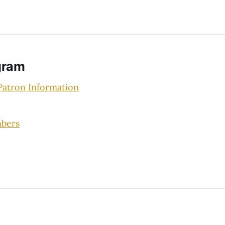
gram
atron Information
bers