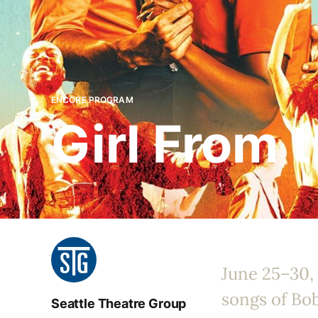
ENCORE PROGRAM
Girl From 
June 25–30,
songs of Bo
Seattle Theatre Group