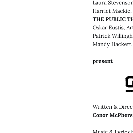
Laura Stevenson
Harriet Mackie,
THE PUBLIC T
Oskar Eustis, Ar
Patrick Willing
LOST AND F
Mandy Hackett, 
www.tfaf
present
Written & Direc
Conor McPhers
Music & Lyrics 