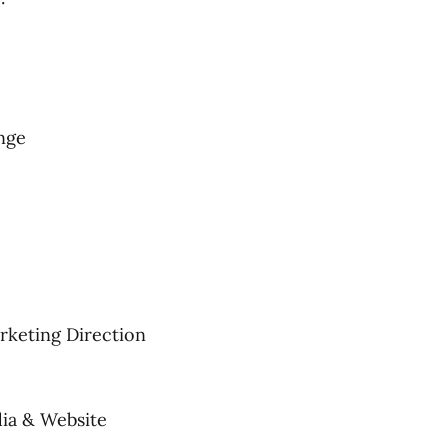
nge
rketing Direction
ia & Website