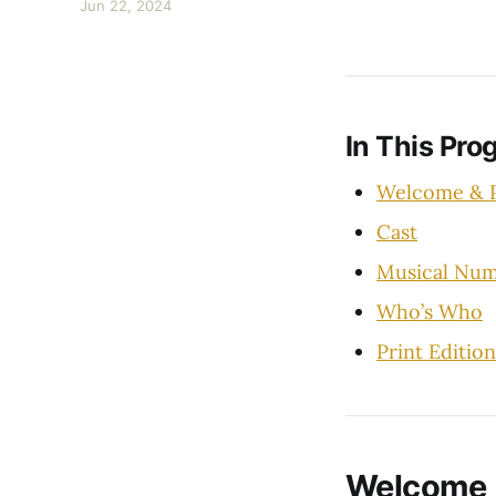
Jun 22, 2024
In This Pro
Welcome & P
Cast
Musical Num
Who’s Who
Print Edition
Welcome