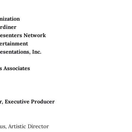
The
Uncle Vanya
anization
ardiner
TY
resenters Network
ertainment
Girl From the North Co
esentations, Inc.
 Associates
www.stgpresents.org/about/accessibility
accessibility@stgpresents.org
 
r, Executive Producer
S
, Artistic Director