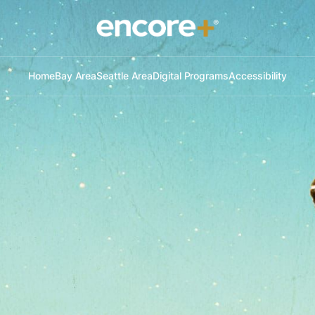
Home
Bay Area
Seattle Area
Digital Programs
Accessibility