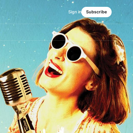
Sign in
Subscribe