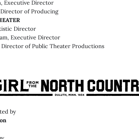
, Executive Director
 Director of Producing
HEATER
tistic Director
ham, Executive Director
OUND 
Director of Public Theater Productions
orms.com/4710180
ted by
on
by