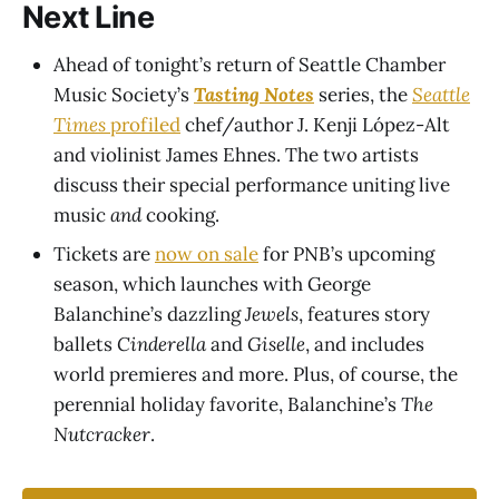
Next Line
Ahead of tonight’s return of Seattle Chamber
Music Society’s
Tasting Notes
series, the
Seattle
Times
profiled
chef/author J. Kenji López-Alt
and violinist James Ehnes. The two artists
discuss their special performance uniting live
music
and
cooking.
Tickets are
now on sale
for PNB’s upcoming
season, which launches with George
Balanchine’s dazzling
Jewels
, features story
ballets
Cinderella
and
Giselle
, and includes
world premieres and more. Plus, of course, the
perennial holiday favorite, Balanchine’s
The
Nutcracker
.