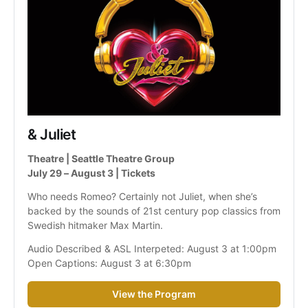
& Juliet
Theatre | Seattle Theatre Group
July 29 – August 3 | Tickets
Who needs Romeo? Certainly not Juliet, when she’s 
backed by the sounds of 21st century pop classics from 
Swedish hitmaker Max Martin.
Audio Described & ASL Interpeted: August 3 at 1:00pm
Open Captions: August 3 at 6:30pm
View the Program