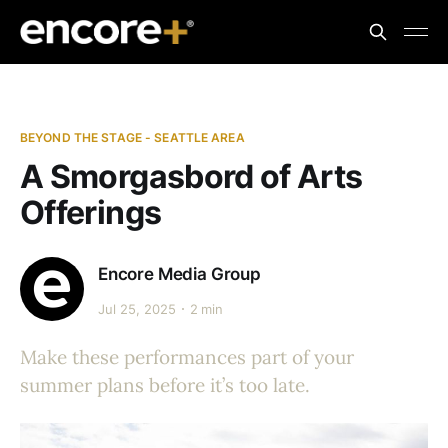
BEYOND THE STAGE - SEATTLE AREA
A Smorgasbord of Arts
Offerings
Encore Media Group
Jul 25, 2025
2 min
Make these performances part of your
summer plans before it’s too late.