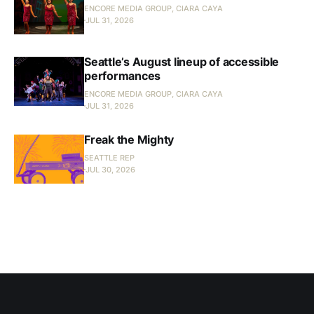
ENCORE MEDIA GROUP, CIARA CAYA
JUL 31, 2026
Seattle’s August lineup of accessible
performances
ENCORE MEDIA GROUP, CIARA CAYA
JUL 31, 2026
Freak the Mighty
SEATTLE REP
JUL 30, 2026