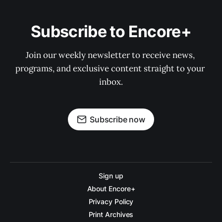
Subscribe to Encore+
Join our weekly newsletter to receive news, 
programs, and exclusive content straight to your 
inbox.
Subscribe now
Sign up
About Encore+
Privacy Policy
Print Archives