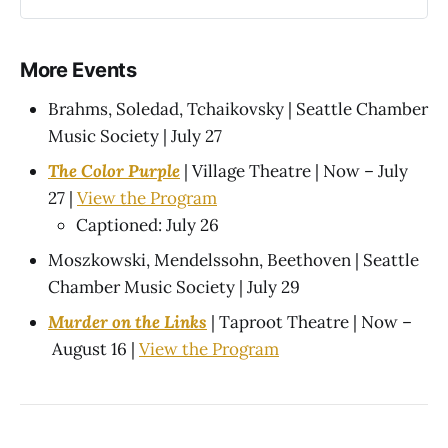
More Events
Brahms, Soledad, Tchaikovsky | Seattle Chamber
Music Society | July 27
The Color Purple
| Village Theatre | Now – July
27 |
View the Program
Captioned: July 26
Moszkowski, Mendelssohn, Beethoven | Seattle
Chamber Music Society | July 29
Murder on the Links
| Taproot Theatre | Now –
August 16 |
View the Program