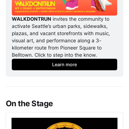
WALKDONTRUN
 invites the community to 
activate Seattle’s urban parks, sidewalks, 
plazas, and vacant storefronts with music, 
visual art, and performance along a 3-
kilometer route from Pioneer Square to 
Belltown. Click to step into the know. 
Learn more
On the Stage