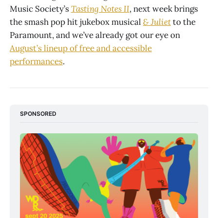
Music Society’s
Tasting Notes II
, next week brings
the smash pop hit jukebox musical
& Juliet
to the
Paramount, and we’ve already got our eye on
August’s lineup of free and accessible
performances
.
SPONSORED