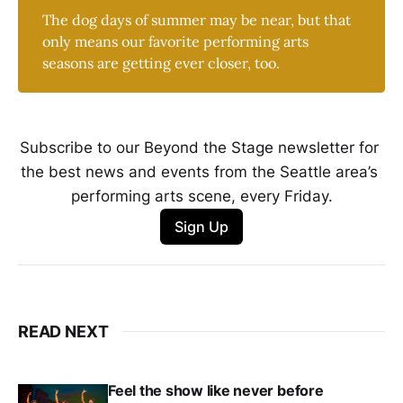
The dog days of summer may be near, but that
only means our favorite performing arts
seasons are getting ever closer, too.
Subscribe to our Beyond the Stage newsletter for 
the best news and events from the Seattle area’s 
performing arts scene, every Friday.
Sign Up
READ NEXT
Feel the show like never before