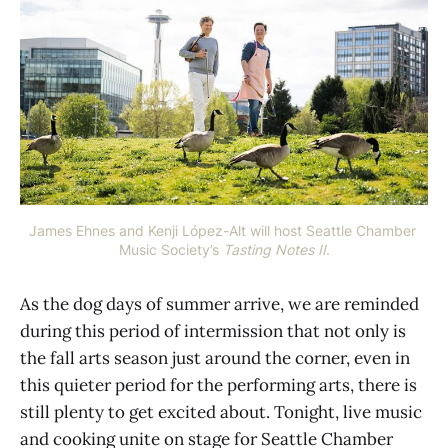
James Ehnes and Kenji López-Alt will host Seattle Chamber 
Music Society’s 
Tasting Notes II
.
As the dog days of summer arrive, we are reminded
during this period of intermission that not only is
the fall arts season just around the corner, even in
this quieter period for the performing arts, there is
still plenty to get excited about. Tonight, live music
and cooking unite on stage for Seattle Chamber