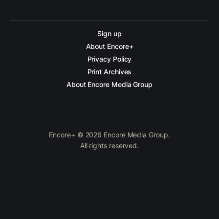
Sign up
About Encore+
Privacy Policy
Print Archives
About Encore Media Group
Encore+ © 2026 Encore Media Group.
All rights reserved.