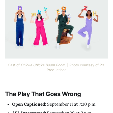
Cast of 
Chicka Chicka Boom Boom
. | Photo courtesy of P3 
Productions
The Play That Goes Wrong
Open Captioned:
September 11 at 7:30 p.m.
ASL Interpreted:
September 20 at 2 p.m.