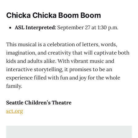
Chicka Chicka Boom Boom
ASL Interpreted:
September 27 at 1:30 p.m.
This musical is a celebration of letters, words,
imagination, and creativity that will captivate both
kids and adults alike. With vibrant music and
interactive storytelling, it promises to be an
experience filled with fun and joy for the whole
family.
Seattle Children’s Theatre
sct.org