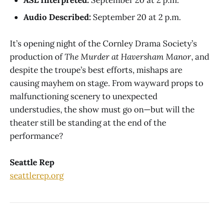
Audio Described:
September 20 at 2 p.m.
It’s opening night of the Cornley Drama Society’s
production of
The Murder at Haversham Manor
, and
despite the troupe’s best efforts, mishaps are
causing mayhem on stage. From wayward props to
malfunctioning scenery to unexpected
understudies, the show must go on—but will the
theater still be standing at the end of the
performance?
Seattle Rep
seattlerep.org