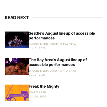
READ NEXT
Seattle’s August lineup of accessible
performances
ENCORE MEDIA GROUP, CIARA CAYA
JUL 31, 2026
The Bay Area’s August lineup of
accessible performances
ENCORE MEDIA GROUP, CIARA CAYA
JUL 31, 2026
Freak the Mighty
SEATTLE REP
JUL 30, 2026