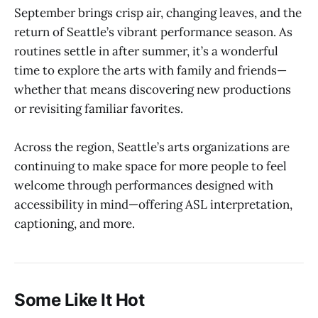
September brings crisp air, changing leaves, and the
return of Seattle’s vibrant performance season. As
routines settle in after summer, it’s a wonderful
time to explore the arts with family and friends—
whether that means discovering new productions
or revisiting familiar favorites.
Across the region, Seattle’s arts organizations are
continuing to make space for more people to feel
welcome through performances designed with
accessibility in mind—offering ASL interpretation,
captioning, and more.
Some Like It Hot