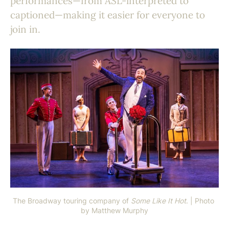
performances—from ASL-interpreted to
captioned—making it easier for everyone to
join in.
The Broadway touring company of 
Some Like It Hot
. | Photo 
by Matthew Murphy