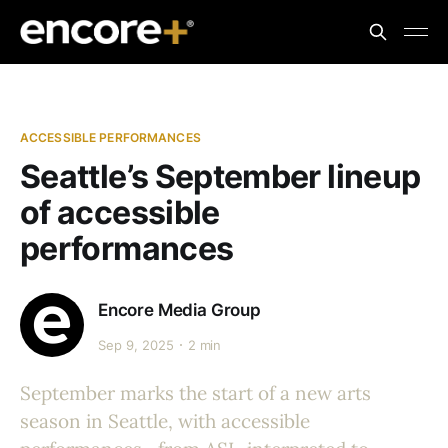
ACCESSIBLE PERFORMANCES
Seattle’s September lineup
of accessible
performances
Encore Media Group
Sep 9, 2025
2 min
September marks the start of a new arts
season in Seattle, with accessible