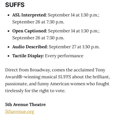
SUFFS
ASL Interpreted:
September 14 at 1:30 p.m.;
September 26 at 7:30 p.m.
Open Captioned:
September 14 at 1:30 p.m.;
September 26 at 7:30 p.m.
Audio Described:
September 27 at 1:30 p.m.
Tactile Display:
Every performance
Direct from Broadway, comes the acclaimed Tony
Award®-winning musical
SUFFS
about the brilliant,
passionate, and funny American women who fought
tirelessly for the right to vote.
5th Avenue Theatre
5thavenue.org