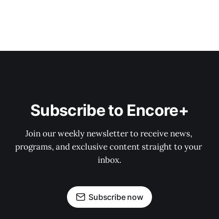
Subscribe to Encore+
Join our weekly newsletter to receive news, 
programs, and exclusive content straight to your 
inbox.
Subscribe now