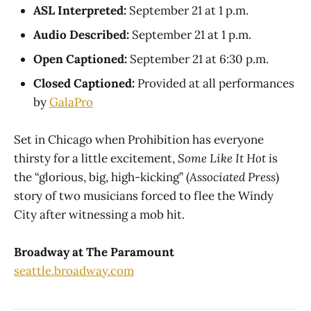
ASL Interpreted:
September 21 at 1 p.m.
Audio Described:
September 21 at 1 p.m.
Open Captioned:
September 21 at 6:30 p.m.
Closed Captioned:
Provided at all performances
by
GalaPro
Set in Chicago when Prohibition has everyone
thirsty for a little excitement,
Some Like It Hot
is
the “glorious, big, high-kicking” (
Associated Press
)
story of two musicians forced to flee the Windy
City after witnessing a mob hit.
Broadway at The Paramount
seattle.broadway.com