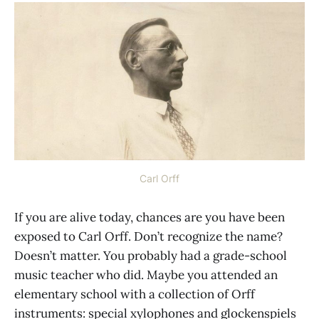
Carl Orff
If you are alive today, chances are you have been
exposed to Carl Orff. Don’t recognize the name?
Doesn’t matter. You probably had a grade-school
music teacher who did. Maybe you attended an
elementary school with a collection of Orff
instruments: special xylophones and glockenspiels