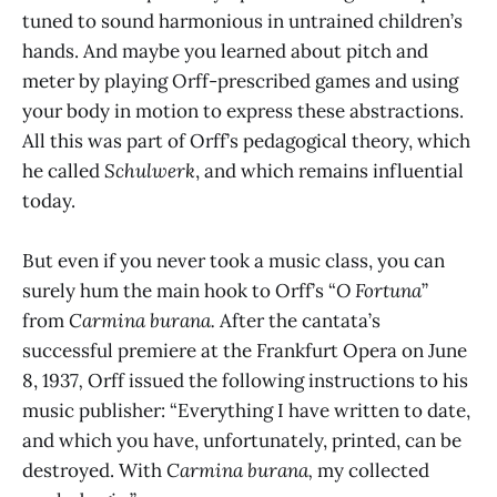
tuned to sound harmonious in untrained children’s
hands. And maybe you learned about pitch and
meter by playing Orff-prescribed games and using
your body in motion to express these abstractions.
All this was part of Orff’s pedagogical theory, which
he called
Schulwerk
, and which remains influential
today.
But even if you never took a music class, you can
surely hum the main hook to Orff’s “
O Fortuna
”
from
Carmina burana.
After the cantata’s
successful
premiere at the Frankfurt Opera on June
8, 1937
,
Orff issued the following instructions to his
music publisher: “Everything I have written to date,
and which you have, unfortunately, printed, can be
destroyed. With
Carmina burana,
my collected