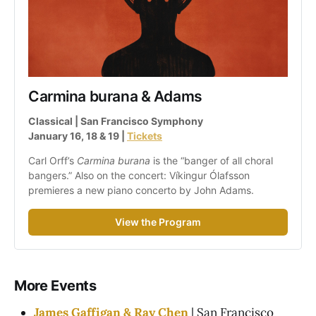
Carmina burana & Adams
Classical | San Francisco Symphony
January 16, 18 & 19 | 
Tickets
Carl Orff’s 
Carmina burana
 is the “banger of all choral 
bangers.” Also on the concert: Víkingur Ólafsson 
premieres a new piano concerto by John Adams.
View the Program
More Events
James Gaffigan & Ray Chen
| San Francisco