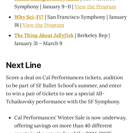
Symphony | January 9–11 |
View the Program
Why Sci-Fi?
| San Francisco Symphony | January
18 |
View the Program
The Thing About Jellyfish
| Berkeley Rep |
January 31 – March 9
Next Line
Score a deal on Cal Performances tickets, audition
to be part of SF Ballet School’s summer, and enter
to win a pair of tickets to see a special All-
Tchaikovsky performance with the SF Symphony.
Cal Performances’ Winter Sale is now underway,
offering savings on more than 40 different