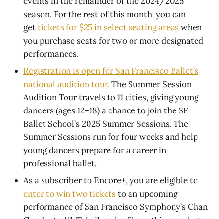
events in the remainder of the 2024/2025
season. For the rest of this month, you can
get
tickets for $25 in select seating areas
when
you purchase seats for two or more designated
performances.
Registration is open for San Francisco Ballet’s
national audition tour.
The Summer Session
Audition Tour travels to 11 cities, giving young
dancers (ages 12–18) a chance to join the SF
Ballet School’s 2025 Summer Sessions. The
Summer Sessions run for four weeks and help
young dancers prepare for a career in
professional ballet.
As a subscriber to Encore+, you are eligible to
enter to win two tickets
to an upcoming
performance of San Francisco Symphony’s Chan