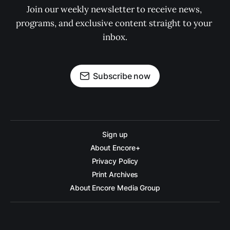
Join our weekly newsletter to receive news, 
programs, and exclusive content straight to your 
inbox.
Subscribe now
Sign up
About Encore+
Privacy Policy
Print Archives
About Encore Media Group