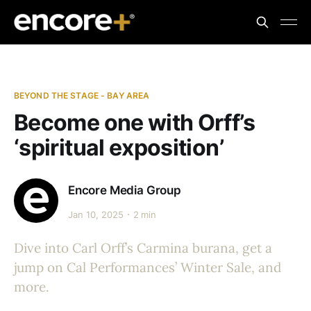
BEYOND THE STAGE - BAY AREA
Become one with Orff’s
‘spiritual exposition’
Encore Media Group
Jan 10, 2025
2 min
Dive into Carl Orff’s Carmina burana, get a
jump on Cal Performances’ Winter Sale, and
more.