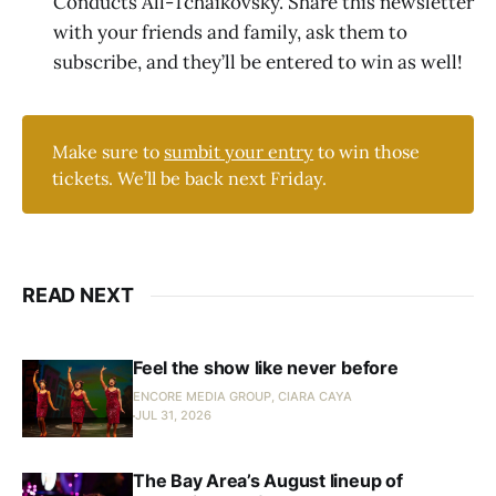
Conducts All-Tchaikovsky. Share this newsletter
with your friends and family, ask them to
subscribe, and they’ll be entered to win as well!
Make sure to
sumbit your entry
to win those
tickets. We’ll be back next Friday.
READ NEXT
Feel the show like never before
ENCORE MEDIA GROUP, CIARA CAYA
JUL 31, 2026
The Bay Area’s August lineup of