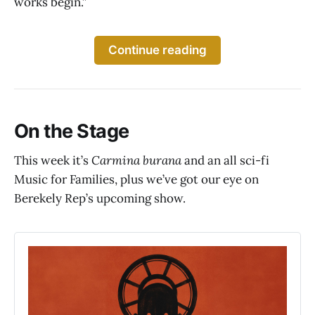
works begin.”
Continue reading
On the Stage
This week it’s
Carmina burana
and an all sci-fi
Music for Families, plus we’ve got our eye on
Berekely Rep’s upcoming show.