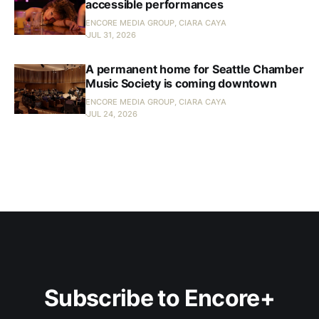
accessible performances
ENCORE MEDIA GROUP, CIARA CAYA
JUL 31, 2026
A permanent home for Seattle Chamber
Music Society is coming downtown
ENCORE MEDIA GROUP, CIARA CAYA
JUL 24, 2026
Subscribe to Encore+