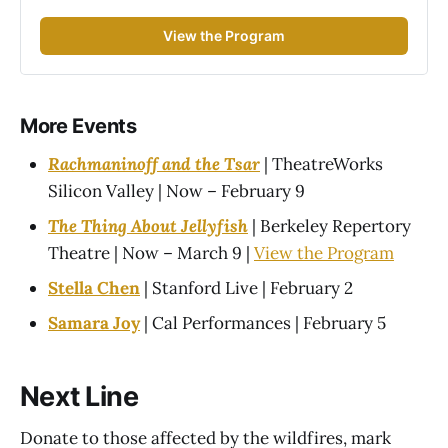
View the Program
More Events
Rachmaninoff and the Tsar
| TheatreWorks
Silicon Valley | Now – February 9
The Thing About Jellyfish
| Berkeley Repertory
Theatre | Now – March 9 |
View the Program
Stella Chen
| Stanford Live | February 2
Samara Joy
| Cal Performances | February 5
Next Line
Donate to those affected by the wildfires, mark