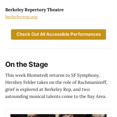
Berkeley Repertory Theatre
berkeleyrep.org
Check Out All Accessible Performances
On the Stage
This week Blomstedt returns to SF Symphony,
Hershey Felder takes on the role of Rachmaninoff,
grief is explored at Berkeley Rep, and two
astounding musical talents come to the Bay Area.