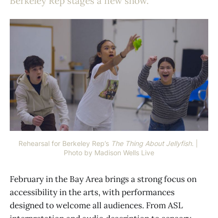
Berkeley Rep stages a new show.
Rehearsal for Berkeley Rep’s 
The Thing About Jellyfish
. | 
Photo by Madison Wells Live
February in the Bay Area brings a strong focus on
accessibility in the arts, with performances
designed to welcome all audiences. From ASL