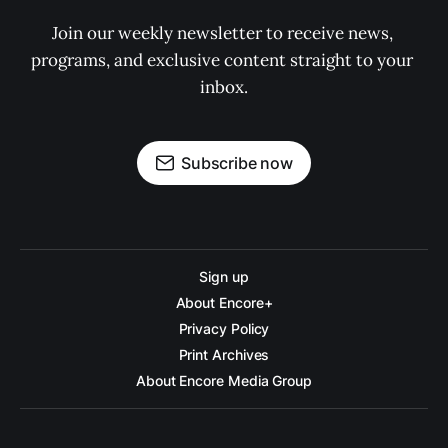
Join our weekly newsletter to receive news, 
programs, and exclusive content straight to your 
inbox.
Subscribe now
Sign up
About Encore+
Privacy Policy
Print Archives
About Encore Media Group