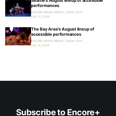
Seattle’s August lineup of accessible
performances
ENCORE MEDIA GROUP, CIARA CAYA
JUL 31, 2026
The Bay Area’s August lineup of
accessible performances
ENCORE MEDIA GROUP, CIARA CAYA
JUL 31, 2026
Subscribe to Encore+