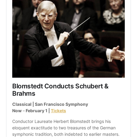
Blomstedt Conducts Schubert & 
Brahms
Classical | San Francisco Symphony
Now 
–
 February 1 | 
Tickets
Conductor Laureate Herbert Blomstedt brings his 
eloquent exactitude to two treasures of the German 
symphonic tradition, both indebted to earlier masters.