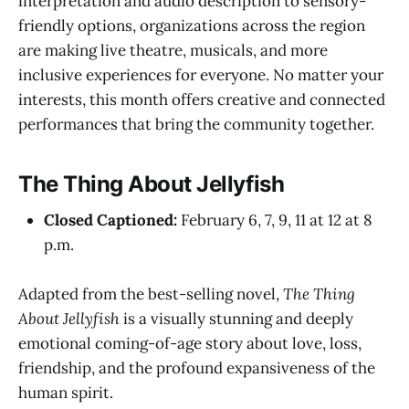
interpretation and audio description to sensory-
friendly options, organizations across the region
are making live theatre, musicals, and more
inclusive experiences for everyone. No matter your
interests, this month offers creative and connected
performances that bring the community together.
The Thing About Jellyfish
Closed Captioned:
February 6, 7, 9, 11 at 12 at 8
p.m.
Adapted from the best-selling novel,
The Thing
About Jellyfish
is a visually stunning and deeply
emotional coming-of-age story about love, loss,
friendship, and the profound expansiveness of the
human spirit.