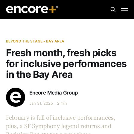
BEYOND THE STAGE - BAY AREA
Fresh month, fresh picks
for inclusive performances
in the Bay Area
Encore Media Group
Jan 31, 2025
2 min
February is full of inclusive performances,
plus, a SF Symphony legend returns and