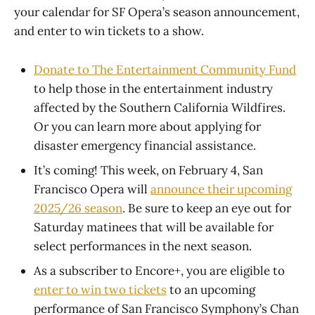
your calendar for SF Opera’s season announcement,
and enter to win tickets to a show.
Donate to The Entertainment Community Fund
to help those in the entertainment industry
affected by the Southern California Wildfires.
Or you can learn more about applying for
disaster emergency financial assistance.
It’s coming! This week, on February 4, San
Francisco Opera will
announce their upcoming
2025/26 season
. Be sure to keep an eye out for
Saturday matinees that will be available for
select performances in the next season.
As a subscriber to Encore+, you are eligible to
enter to win two tickets
to an upcoming
performance of San Francisco Symphony’s Chan