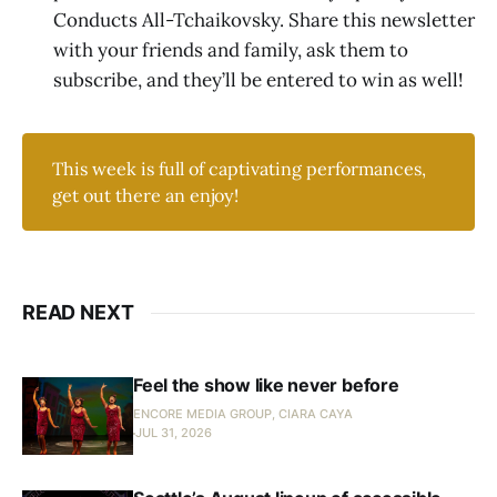
Conducts All-Tchaikovsky. Share this newsletter
with your friends and family, ask them to
subscribe, and they’ll be entered to win as well!
This week is full of captivating performances,
get out there an enjoy!
READ NEXT
Feel the show like never before
ENCORE MEDIA GROUP, CIARA CAYA
JUL 31, 2026