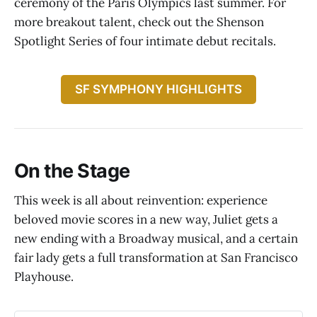
ceremony of the Paris Olympics last summer. For
more breakout talent, check out the Shenson
Spotlight Series of four intimate debut recitals.
SF SYMPHONY HIGHLIGHTS
On the Stage
This week is all about reinvention: experience
beloved movie scores in a new way, Juliet gets a
new ending with a Broadway musical, and a certain
fair lady gets a full transformation at San Francisco
Playhouse.