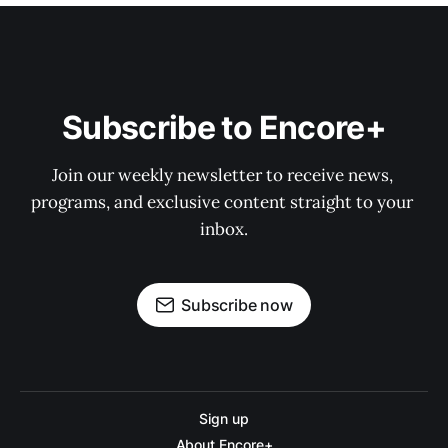
Subscribe to Encore+
Join our weekly newsletter to receive news, 
programs, and exclusive content straight to your 
inbox.
Subscribe now
Sign up
About Encore+