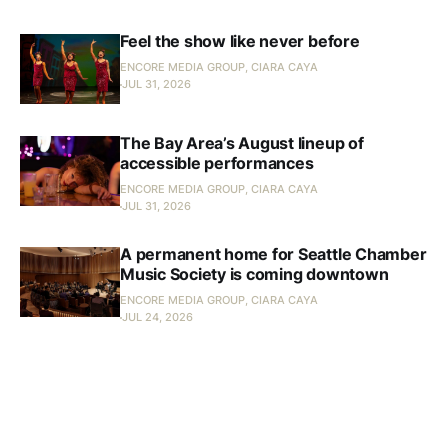
Feel the show like never before
ENCORE MEDIA GROUP, CIARA CAYA
JUL 31, 2026
The Bay Area’s August lineup of
accessible performances
ENCORE MEDIA GROUP, CIARA CAYA
JUL 31, 2026
A permanent home for Seattle Chamber
Music Society is coming downtown
ENCORE MEDIA GROUP, CIARA CAYA
JUL 24, 2026