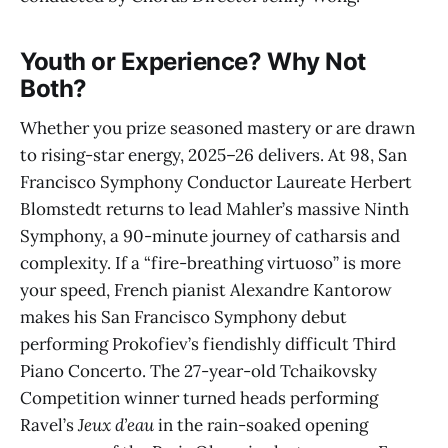
Youth or Experience? Why Not
Both?
Whether you prize seasoned mastery or are drawn
to rising-star energy, 2025–26 delivers. At 98, San
Francisco Symphony Conductor Laureate Herbert
Blomstedt returns to lead Mahler’s massive Ninth
Symphony, a 90-minute journey of catharsis and
complexity. If a “fire-breathing virtuoso” is more
your speed, French pianist Alexandre Kantorow
makes his San Francisco Symphony debut
performing Prokofiev’s fiendishly difficult Third
Piano Concerto. The 27-year-old Tchaikovsky
Competition winner turned heads performing
Ravel’s
Jeux d’eau
in the rain-soaked opening