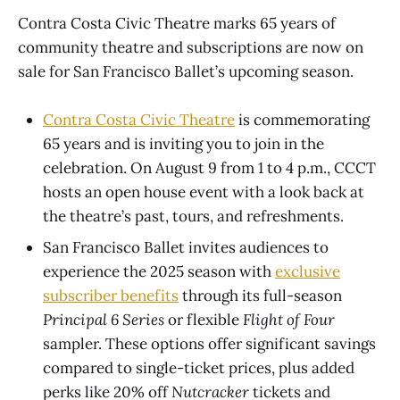
Contra Costa Civic Theatre marks 65 years of
community theatre and subscriptions are now on
sale for San Francisco Ballet’s upcoming season.
Contra Costa Civic Theatre
is commemorating
65 years and is inviting you to join in the
celebration. On August 9 from 1 to 4 p.m., CCCT
hosts an open house event with a look back at
the theatre’s past, tours, and refreshments.
San Francisco Ballet invites audiences to
experience the 2025 season with
exclusive
subscriber benefits
through its full-season
Principal 6 Series
or flexible
Flight of Four
sampler. These options offer significant savings
compared to single-ticket prices, plus added
perks like 20% off
Nutcracker
tickets and