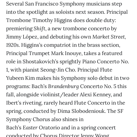
Several San Francisco Symphony musicians step
into the spotlight as soloists next season. Principal
Trombone Timothy Higgins does double duty:
premiering
Shift
, a new trombone concerto by
Jimmy López, and debuting his own
Market Street,
1920s
. Higgins’s compatriot in the brass section,
Principal Trumpet Mark Inouye, takes a featured
role in Shostakovich’s sprightly Piano Concerto No.
1, with pianist Seong-Jin Cho. Principal Flute
Yubeen Kim makes his Symphony solo debut in two
programs: Bach’s
Brandenburg
Concerto No. 5 this
fall, alongside violinist/leader Alexi Kenney, and
Ibert’s riveting, rarely heard Flute Concerto in the
spring, conducted by Dima Slobodeniouk. The SF
Symphony Chorus also shines in
Bach’s
Easter
Oratorio and in a spring concert
conducted by Chorus Director Jenny Wong.