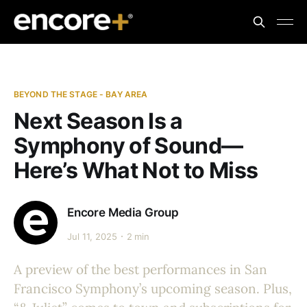
BEYOND THE STAGE - BAY AREA
Next Season Is a
Symphony of Sound—
Here’s What Not to Miss
Encore Media Group
Jul 11, 2025
2 min
A preview of the best performances in San
Francisco Symphony’s upcoming season. Plus,