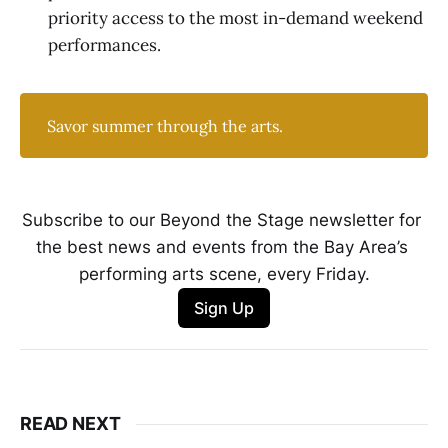
priority access to the most in-demand weekend
performances.
Savor summer through the arts.
Subscribe to our Beyond the Stage newsletter for 
the best news and events from the Bay Area’s 
performing arts scene, every Friday.
Sign Up
READ NEXT