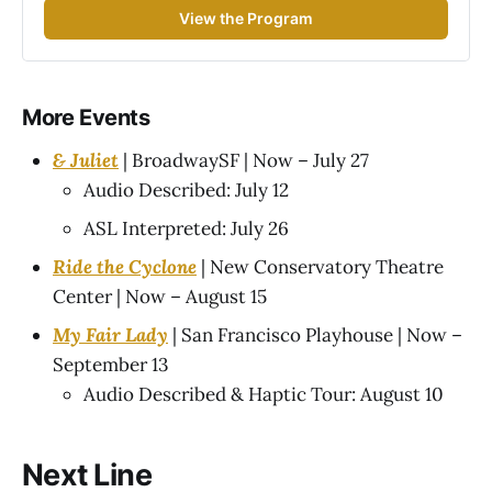
View the Program
More Events
& Juliet
| BroadwaySF | Now – July 27
Audio Described: July 12
ASL Interpreted: July 26
Ride the Cyclone
| New Conservatory Theatre
Center | Now – August 15
My Fair Lady
| San Francisco Playhouse | Now –
September 13
Audio Described & Haptic Tour: August 10
Next Line