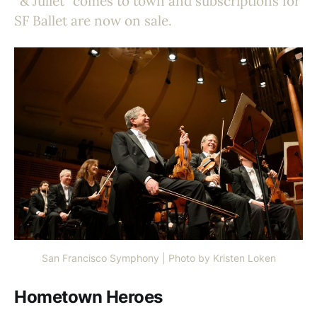
“& Juliet” comes to town and subscriptions for
SF Ballet are now on sale.
San Francisco Symphony | Photo by Kristen Loken
Hometown Heroes