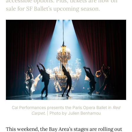
accessible options. Plus, tickets are now on
sale for SF Ballet’s upcoming season.
Cal Performances presents the Paris Opera Ballet in 
Red
Carpet
. | Photo by Julien Benhamou
This weekend, the Bay Area’s stages are rolling out