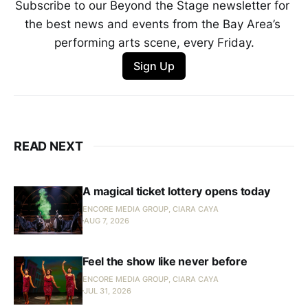
Subscribe to our Beyond the Stage newsletter for 
the best news and events from the Bay Area’s 
performing arts scene, every Friday.
Sign Up
READ NEXT
A magical ticket lottery opens today
ENCORE MEDIA GROUP, CIARA CAYA
AUG 7, 2026
Feel the show like never before
ENCORE MEDIA GROUP, CIARA CAYA
JUL 31, 2026