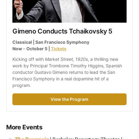
Gimeno Conducts Tchaikovsky 5
Classical | San Francisco Symphony
Now 
– 
October 5 | 
Tickets
Kicking off with 
Market Street, 1920s
, a thrilling new 
work by Principal Trombone Timothy Higgins, Spanish 
conductor Gustavo Gimeno returns to lead the San 
Francisco Symphony in a real dopamine hit of a 
program.
View the Program
More Events