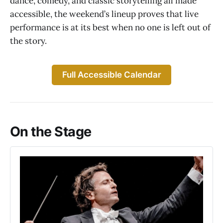
dance, comedy, and classic storytelling all made
accessible, the weekend’s lineup proves that live
performance is at its best when no one is left out of
the story.
Full Accessible Calendar
On the Stage