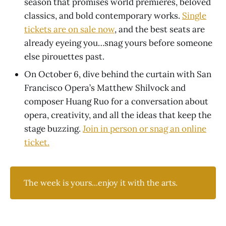
season that promises world premieres, beloved
classics, and bold contemporary works.
Single
tickets are on sale now
, and the best seats are
already eyeing you…snag yours before someone
else pirouettes past.
On October 6, dive behind the curtain with San
Francisco Opera’s Matthew Shilvock and
composer Huang Ruo for a conversation about
opera, creativity, and all the ideas that keep the
stage buzzing.
Join in person or snag an online
ticket.
The week is yours...enjoy it with the arts.