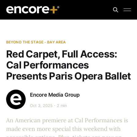
BEYOND THE STAGE - BAY AREA
Red Carpet, Full Access:
Cal Performances
Presents Paris Opera Ballet
Encore Media Group
Oct 3, 2025
2 min
An American premiere at Cal Performances is
made even more special this weekend with