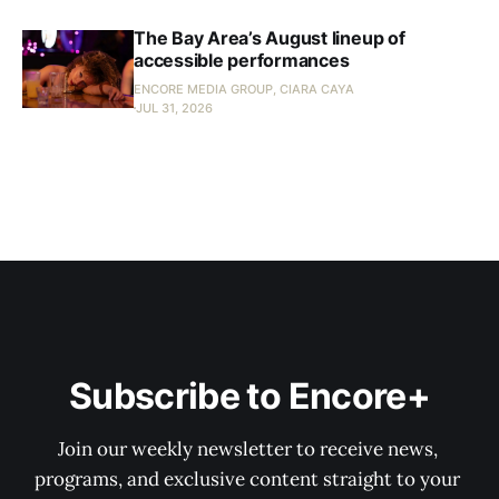
The Bay Area’s August lineup of
accessible performances
ENCORE MEDIA GROUP, CIARA CAYA
JUL 31, 2026
Subscribe to Encore+
Join our weekly newsletter to receive news, 
programs, and exclusive content straight to your 