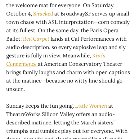
the welcome mat for everyone. On Saturday,
October 4,
Shucked
at BroadwaySF serves up small-
town chaos with ASL interpretation—corn comedy
at its fullest. On the same day, the Paris Opera
Ballet:
Red Carpet
lands at Cal Performances with
audio description, so every explosive leap and sly
gesture is fully in view. Meanwhile,
Kim’s
Convenience
at American Conservatory Theater
brings family laughs and charm with open captions
at the matinee—because no witty line should go
unseen.
Sunday keeps the fun going.
Little Women
at
TheatreWorks Silicon Valley offers an audio-
described matinee, letting the March sisters’
triumphs and tumbles play out for everyone. With