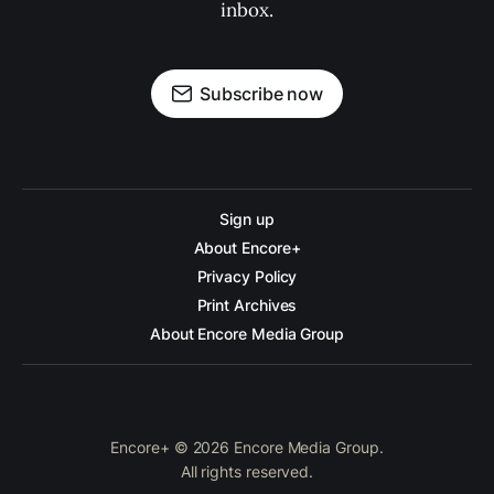
inbox.
Subscribe now
Sign up
About Encore+
Privacy Policy
Print Archives
About Encore Media Group
Encore+ © 2026 Encore Media Group.
All rights reserved.