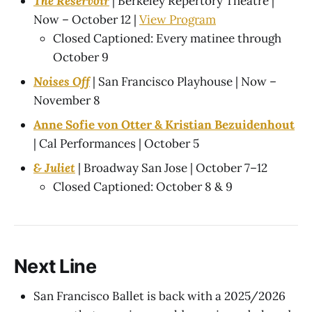
The Reservoir
| Berkeley Repertory Theatre |
Now – October 12 |
View Program
Closed Captioned: Every matinee through
October 9
Noises Off
| San Francisco Playhouse | Now –
November 8
Anne Sofie von Otter & Kristian Bezuidenhout
| Cal Performances | October 5
& Juliet
| Broadway San Jose | October 7–12
Closed Captioned: October 8 & 9
Next Line
San Francisco Ballet is back with a 2025/2026