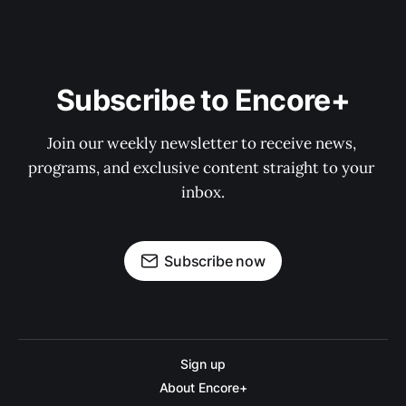
Subscribe to Encore+
Join our weekly newsletter to receive news, 
programs, and exclusive content straight to your 
inbox.
Subscribe now
Sign up
About Encore+