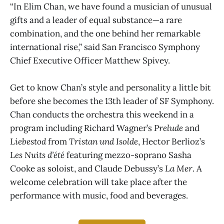
“In Elim Chan, we have found a musician of unusual
gifts and a leader of equal substance—a rare
combination, and the one behind her remarkable
international rise,” said San Francisco Symphony
Chief Executive Officer Matthew Spivey.
Get to know Chan’s style and personality a little bit
before she becomes the 13th leader of SF Symphony.
Chan conducts the orchestra this weekend in a
program including Richard Wagner’s
Prelude
and
Liebestod
from
Tristan und Isolde
, Hector Berlioz’s
Les Nuits d’été
featuring mezzo-soprano Sasha
Cooke as soloist, and Claude Debussy’s
La Mer
. A
welcome celebration will take place after the
performance with music, food and beverages.