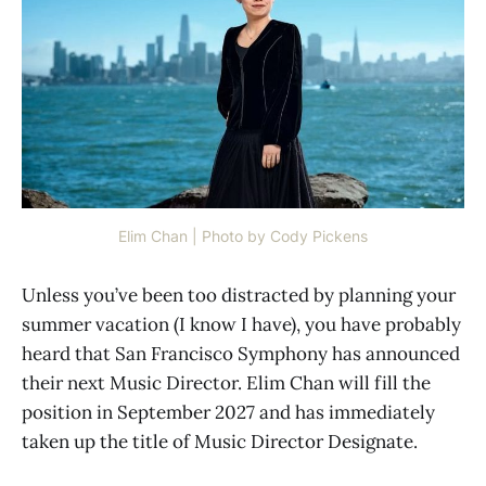
Elim Chan | Photo by Cody Pickens
Unless you’ve been too distracted by planning your
summer vacation (I know I have), you have probably
heard that San Francisco Symphony has announced
their next Music Director. Elim Chan will fill the
position in September 2027 and has immediately
taken up the title of Music Director Designate.