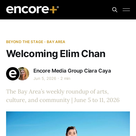
BEYOND THE STAGE - BAY AREA
Welcoming Elim Chan
Encore Media Group
Ciara Caya
Jun 5, 2026
2 min
The Bay Area’s weekly roundup of arts,
culture, and community | June 5 to 11, 2026