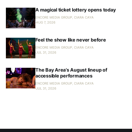
A magical ticket lottery opens today
ENCORE MEDIA GROUP, CIARA CAYA
AUG 7, 2026
Feel the show like never before
ENCORE MEDIA GROUP, CIARA CAYA
JUL 31, 2026
The Bay Area’s August lineup of
accessible performances
ENCORE MEDIA GROUP, CIARA CAYA
JUL 31, 2026