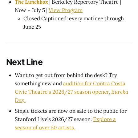
The Lunchbox
| Berkeley Repertory Theatre |
Now – July 5 |
View Program
Closed Captioned: every matinee through
June 25
Next Line
Want to get out from behind the desk? Try
something new and
audition for Contra Costa
Civic Theatre's 2026/27 season opener,
Eureka
Day
.
Single tickets are now on sale to the public for
Stanford Live’s 2026/27 season.
Explore a
season of over 50 artists.