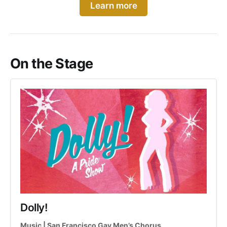
Learn more
On the Stage
Dolly!
Music | San Francisco Gay Men’s Chorus