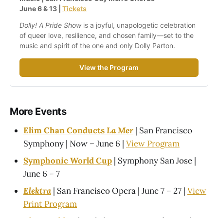
June 6 & 13 | 
Tickets
Dolly! A Pride Show
 is a joyful, unapologetic celebration 
of queer love, resilience, and chosen family—set to the 
music and spirit of the one and only Dolly Parton.
View the Program
More Events
Elim Chan Conducts
La Mer
| San Francisco
Symphony | Now – June 6 |
View Program
Symphonic World Cup
| Symphony San Jose |
June 6 – 7
Elektra
| San Francisco Opera | June 7 – 27 |
View
Print Program