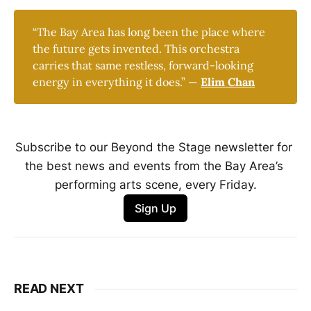
“The Bay Area has long been the place where
the future gets invented. This orchestra
carries that same restless, forward-looking
energy in everything it does.” —
Elim Chan
Subscribe to our Beyond the Stage newsletter for 
the best news and events from the Bay Area’s 
performing arts scene, every Friday.
Sign Up
READ NEXT