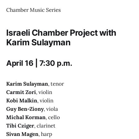
Chamber Music Series
Israeli Chamber Project with
Karim Sulayman
April 16 | 7:30 p.m.
Karim Sulayman
, tenor
Carmit Zori
, violin
Kobi Malkin
, violin
Guy Ben-Ziony
, viola
Michal Korman
, cello
Tibi Cziger
, clarinet
Sivan Magen
, harp