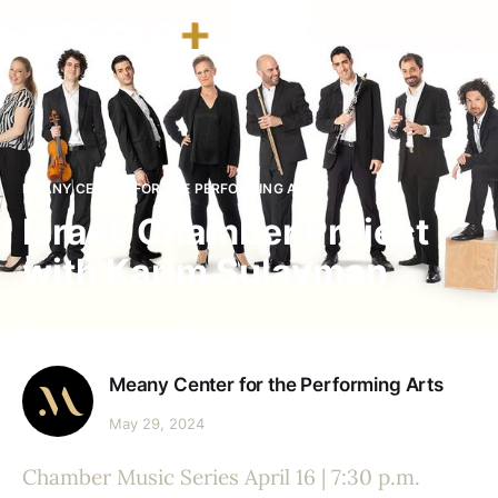
MEANY CENTER FOR THE PERFORMING ARTS
Israeli Chamber Project
with Karim Sulayman
Meany Center for the Performing Arts
May 29, 2024
Chamber Music Series April 16 | 7:30 p.m.