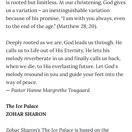
is rooted but limitless. At our christening, God gives
us a variation – an inextinguishable variation
because of his promise, “I am with you always, even
to the end of the age.” (Matthew 28, 20).
Deeply rooted as we are, God leads us through. He
calls us to Life out of His Eternity, He lets his
melody reverberate in us and finally calls us back,
when we die, to His everlasting future. Let God ́s
melody resound in you and guide your feet into the
way of peace.
—
Pastor Hanne Margrethe Tougaard
The Ice Palace
ZOHAR SHARON
Zohar Sharon’s
The Ice Palace
is based on the