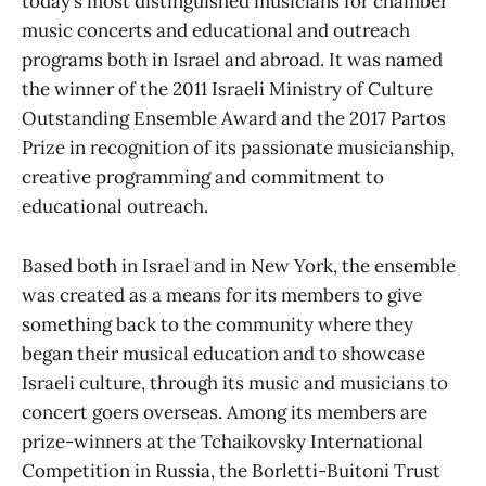
today’s most distinguished musicians for chamber
music concerts and educational and outreach
programs both in Israel and abroad. It was named
the winner of the 2011 Israeli Ministry of Culture
Outstanding Ensemble Award and the 2017 Partos
Prize in recognition of its passionate musicianship,
creative programming and commitment to
educational outreach.
Based both in Israel and in New York, the ensemble
was created as a means for its members to give
something back to the community where they
began their musical education and to showcase
Israeli culture, through its music and musicians to
concert goers overseas. Among its members are
prize-winners at the Tchaikovsky International
Competition in Russia, the Borletti-Buitoni Trust