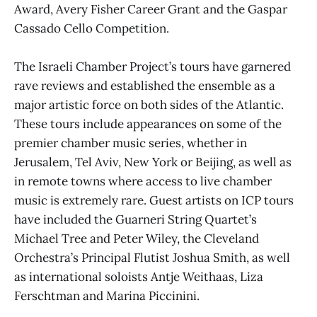
Award, Avery Fisher Career Grant and the Gaspar
Cassado Cello Competition.
The Israeli Chamber Project’s tours have garnered
rave reviews and established the ensemble as a
major artistic force on both sides of the Atlantic.
These tours include appearances on some of the
premier chamber music series, whether in
Jerusalem, Tel Aviv, New York or Beijing, as well as
in remote towns where access to live chamber
music is extremely rare. Guest artists on ICP tours
have included the Guarneri String Quartet’s
Michael Tree and Peter Wiley, the Cleveland
Orchestra’s Principal Flutist Joshua Smith, as well
as international soloists Antje Weithaas, Liza
Ferschtman and Marina Piccinini.