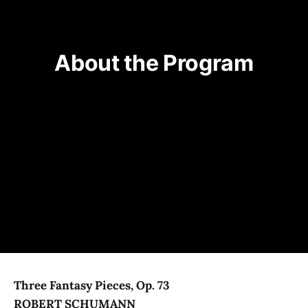
About the Program
Three Fantasy Pieces, Op. 73
ROBERT SCHUMANN