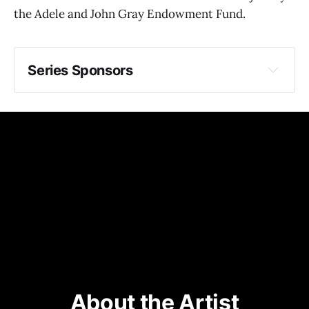
the Adele and John Gray Endowment Fund.
Series Sponsors
generously underwritten by 
SEASON SUPPORT COMES FROM
MEDIA PARTNER
About the Artist