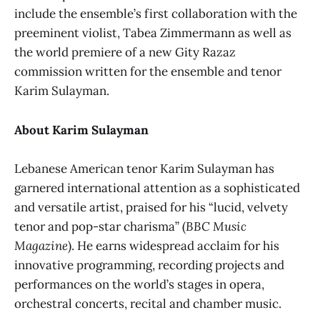
include the ensemble’s first collaboration with the
preeminent violist, Tabea Zimmermann as well as
the world premiere of a new Gity Razaz
commission written for the ensemble and tenor
Karim Sulayman.
About Karim Sulayman
Lebanese American tenor Karim Sulayman has
garnered international attention as a sophisticated
and versatile artist, praised for his “lucid, velvety
tenor and pop-star charisma” (
BBC Music
Magazine
). He earns widespread acclaim for his
innovative programming, recording projects and
performances on the world’s stages in opera,
orchestral concerts, recital and chamber music.