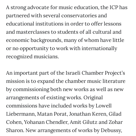
A strong advocate for music education, the ICP has
partnered with several conservatories and
educational institutions in order to offer lessons
and masterclasses to students of all cultural and
economic backgrounds, many of whom have little
or no opportunity to work with internationally
recognized musicians.
An important part of the Israeli Chamber Project’s
mission is to expand the chamber music literature
by commissioning both new works as well as new
arrangements of existing works. Original
commissions have included works by Lowell
Liebermann, Matan Porat, Jonathan Keren, Gilad
Cohen, Yohanan Chendler, Amit Gilutz and Zohar
Sharon. New arrangements of works by Debussy,