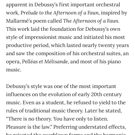
apparent in Debussy’s first important orchestral
work,
Prelude to the Afternoon of a Faun
, inspired by
Mallarmé’s poem called
The Afternoon of a Faun
.
This work laid the foundation for Debussy’s own
style of impressionist music and initiated his most
productive period, which lasted nearly twenty years
and saw the composition of his orchestral suites, an
opera,
Pelléas et Mélisande
, and most of his piano
music.
Debussy’s style was one of the most important
influences on the evolution of early 20th century
music. Even as a student, he refused to yield to the
rules of traditional music theory. Later he stated,
“There is no theory. You have only to listen.
Pleasure is the law.” Preferring understated effects,
he rejected the overblown forms and the harmonic