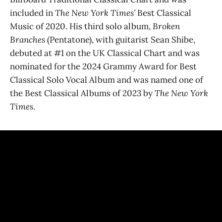
included in
The New York Times’
Best Classical
Music of 2020. His third solo album,
Broken
Branches
(Pentatone), with guitarist Sean Shibe,
debuted at #1 on the UK Classical Chart and was
nominated for the 2024 Grammy Award for Best
Classical Solo Vocal Album and was named one of
the Best Classical Albums of 2023 by
The New York
Times
.