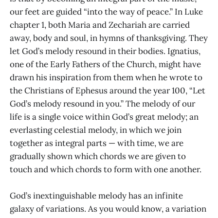
our feet are guided “into the way of peace.” In Luke
chapter 1, both Maria and Zechariah are carried
away, body and soul, in hymns of thanksgiving. They
let God’s melody resound in their bodies. Ignatius,
one of the Early Fathers of the Church, might have
drawn his inspiration from them when he wrote to
the Christians of Ephesus around the year 100, “Let
God’s melody resound in you.” The melody of our
life is a single voice within God’s great melody; an
everlasting celestial melody, in which we join
together as integral parts — with time, we are
gradually shown which chords we are given to
touch and which chords to form with one another.
God’s inextinguishable melody has an infinite
galaxy of variations. As you would know, a variation