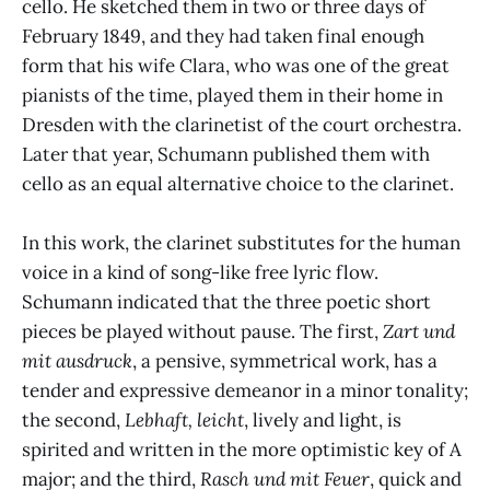
cello. He sketched them in two or three days of
February 1849, and they had taken final enough
form that his wife Clara, who was one of the great
pianists of the time, played them in their home in
Dresden with the clarinetist of the court orchestra.
Later that year, Schumann published them with
cello as an equal alternative choice to the clarinet.
In this work, the clarinet substitutes for the human
voice in a kind of song-like free lyric flow.
Schumann indicated that the three poetic short
pieces be played without pause. The first,
Zart und
mit ausdruck
, a pensive, symmetrical work, has a
tender and expressive demeanor in a minor tonality;
the second,
Lebhaft, leicht
, lively and light, is
spirited and written in the more optimistic key of A
major; and the third,
Rasch und mit Feuer
, quick and