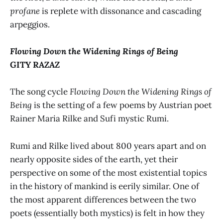
profane
is replete with dissonance and cascading
arpeggios.
Flowing Down the Widening Rings of Being
GITY RAZAZ
The song cycle
Flowing Down the Widening Rings of
Being
is the setting of a few poems by Austrian poet
Rainer Maria Rilke and Sufi mystic Rumi.
Rumi and Rilke lived about 800 years apart and on
nearly opposite sides of the earth, yet their
perspective on some of the most existential topics
in the history of mankind is eerily similar. One of
the most apparent differences between the two
poets (essentially both mystics) is felt in how they