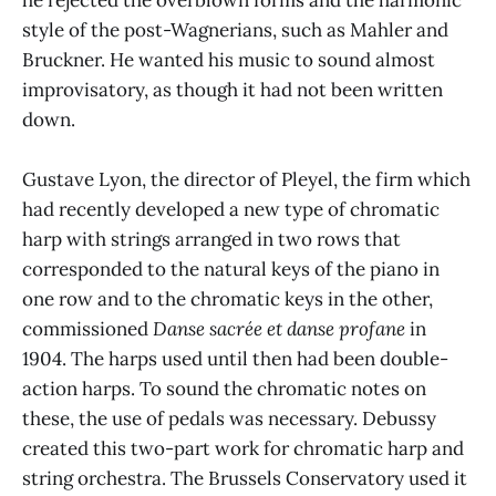
style of the post-Wagnerians, such as Mahler and
Bruckner. He wanted his music to sound almost
improvisatory, as though it had not been written
down.
Gustave Lyon, the director of Pleyel, the firm which
had recently developed a new type of chromatic
harp with strings arranged in two rows that
corresponded to the natural keys of the piano in
one row and to the chromatic keys in the other,
commissioned
Danse sacrée et danse profane
in
1904. The harps used until then had been double-
action harps. To sound the chromatic notes on
these, the use of pedals was necessary. Debussy
created this two-part work for chromatic harp and
string orchestra. The Brussels Conservatory used it