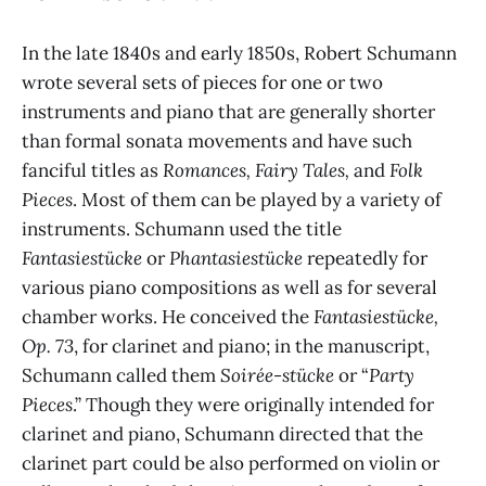
In the late 1840s and early 1850s, Robert Schumann
wrote several sets of pieces for one or two
instruments and piano that are generally shorter
than formal sonata movements and have such
fanciful titles as
Romances, Fairy Tales,
and
Folk
Pieces
. Most of them can be played by a variety of
instruments. Schumann used the title
Fantasiestücke
or
Phantasiestücke
repeatedly for
various piano compositions as well as for several
chamber works. He conceived the
Fantasiestücke,
Op. 73
, for clarinet and piano; in the manuscript,
Schumann called them
Soirée-stücke
or “
Party
Pieces
.” Though they were originally intended for
clarinet and piano, Schumann directed that the
clarinet part could be also performed on violin or