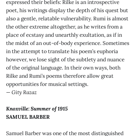
expressed their beliefs: Rilke is an introspective
poet, his writings display the depth of his quest but
also a gentle, relatable vulnerability. Rumi is almost
the other extreme altogether, as he writes from a
place of ecstasy and unearthly exultation, as if in
the midst of an out-of-body experience. Sometimes
in the attempt to translate his poem’s euphoria
however, we lose sight of the subtlety and nuance
of the original language. In their own ways, both
Rilke and Rumi’s poems therefore allow great
opportunities for musical settings.
—
Gity Razaz
Knoxville: Summer of 1915
SAMUEL BARBER
Samuel Barber was one of the most distinguished