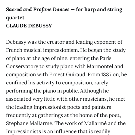
Sacred and Profane Dances —
for harp and string
quartet
CLAUDE DEBUSSY
Debussy was the creator and leading exponent of
French musical impressionism. He began the study
of piano at the age of nine, entering the Paris
Conservatory to study piano with Marmontel and
composition with Ernest Guiraud. From 1887 on, he
confined his activity to composition, rarely
performing the piano in public. Although he
associated very little with other musicians, he met
the leading Impressionist poets and painters
frequently at gatherings at the home of the poet,
Stephane Mallarmé. The work of Mallarmé and the
Impressionists is an influence that is readily