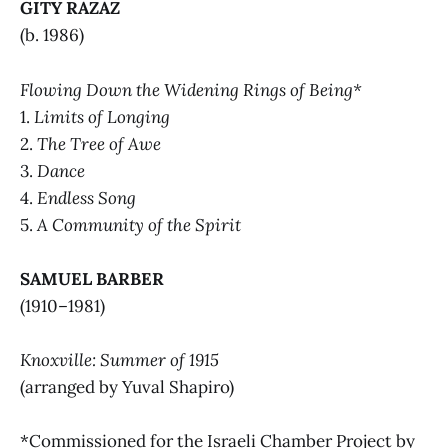
GITY RAZAZ
(b. 1986)
Flowing Down the Widening Rings of Being*
1.
Limits of Longing
2.
The Tree of Awe
3.
Dance
4.
Endless Song
5.
A Community of the Spirit
SAMUEL BARBER
(1910–1981)
Knoxville: Summer of 1915
(arranged by Yuval Shapiro)
*Commissioned for the Israeli Chamber Project by