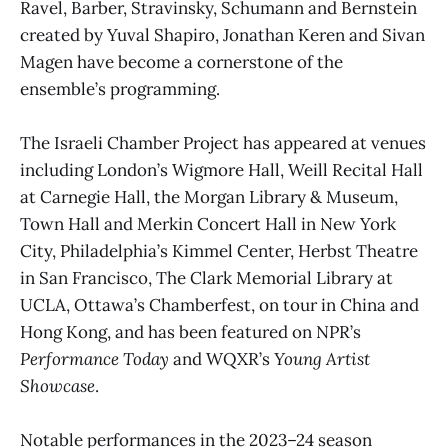
Ravel, Barber, Stravinsky, Schumann and Bernstein
created by Yuval Shapiro, Jonathan Keren and Sivan
Magen have become a cornerstone of the
ensemble’s programming.
The Israeli Chamber Project has appeared at venues
including London’s Wigmore Hall, Weill Recital Hall
at Carnegie Hall, the Morgan Library & Museum,
Town Hall and Merkin Concert Hall in New York
City, Philadelphia’s Kimmel Center, Herbst Theatre
in San Francisco, The Clark Memorial Library at
UCLA, Ottawa’s Chamberfest, on tour in China and
Hong Kong, and has been featured on NPR’s
Performance Today
and WQXR’s
Young Artist
Showcase
.
Notable performances in the 2023–24 season