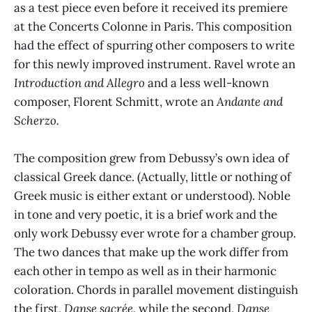
as a test piece even before it received its premiere
at the Concerts Colonne in Paris. This composition
had the effect of spurring other composers to write
for this newly improved instrument. Ravel wrote an
Introduction and Allegro
and a less well-known
composer, Florent Schmitt, wrote an
Andante and
Scherzo.
The composition grew from Debussy’s own idea of
classical Greek dance. (Actually, little or nothing of
Greek music is either extant or understood). Noble
in tone and very poetic, it is a brief work and the
only work Debussy ever wrote for a chamber group.
The two dances that make up the work differ from
each other in tempo as well as in their harmonic
coloration. Chords in parallel movement distinguish
the first,
Danse sacrée
, while the second,
Danse