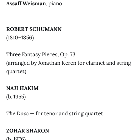
Assaff Weisman
, piano
ROBERT SCHUMANN
(1810–1856)
Three Fantasy Pieces, Op. 73
(arranged by Jonathan Keren for clarinet and string
quartet)
NAJI HAKIM
(b. 1955)
The Dove
— for tenor and string quartet
ZOHAR SHARON
(b. 1976)