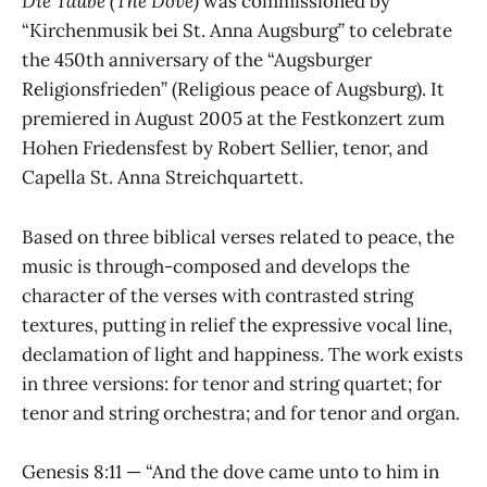
Die Taube (The Dove)
was commissioned by
“Kirchenmusik bei St. Anna Augsburg” to celebrate
the 450th anniversary of the “Augsburger
Religionsfrieden” (Religious peace of Augsburg). It
premiered in August 2005 at the Festkonzert zum
Hohen Friedensfest by Robert Sellier, tenor, and
Capella St. Anna Streichquartett.
Based on three biblical verses related to peace, the
music is through-composed and develops the
character of the verses with contrasted string
textures, putting in relief the expressive vocal line,
declamation of light and happiness. The work exists
in three versions: for tenor and string quartet; for
tenor and string orchestra; and for tenor and organ.
Genesis 8:11 — “And the dove came unto to him in