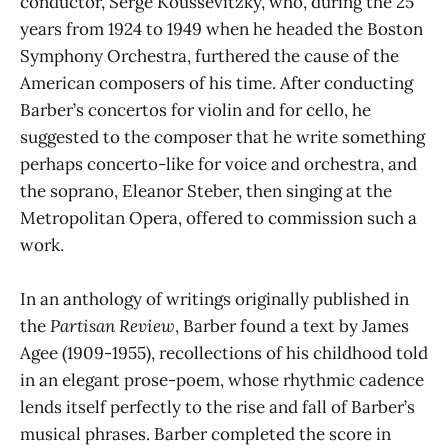
conductor, Serge Koussevitzky, who, during the 25
years from 1924 to 1949 when he headed the Boston
Symphony Orchestra, furthered the cause of the
American composers of his time. After conducting
Barber’s concertos for violin and for cello, he
suggested to the composer that he write something
perhaps concerto-like for voice and orchestra, and
the soprano, Eleanor Steber, then singing at the
Metropolitan Opera, offered to commission such a
work.
In an anthology of writings originally published in
the
Partisan Review
, Barber found a text by James
Agee (1909-1955), recollections of his childhood told
in an elegant prose-poem, whose rhythmic cadence
lends itself perfectly to the rise and fall of Barber’s
musical phrases. Barber completed the score in