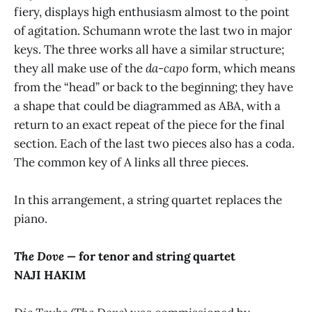
fiery, displays high enthusiasm almost to the point
of agitation. Schumann wrote the last two in major
keys. The three works all have a similar structure;
they all make use of the
da-capo
form, which means
from the “head” or back to the beginning; they have
a shape that could be diagrammed as ABA, with a
return to an exact repeat of the piece for the final
section. Each of the last two pieces also has a coda.
The common key of A links all three pieces.
In this arrangement, a string quartet replaces the
piano.
The Dove —
for tenor and string quartet
NAJI HAKIM