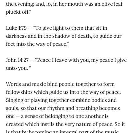
the evening; and, lo, in her mouth was an olive leaf
pluckt off.”
Luke 1:79 — “To give light to them that sit in
darkness and in the shadow of death, to guide our
feet into the way of peace.”
John 14:27 — “Peace I leave with you, my peace I give
unto you. “
Words and music bind people together to form
fellowships which guide us into the way of peace.
Singing or playing together combine bodies and
souls, so that our rhythm and breathing becomes
one — a sense of belonging to one another is
created which instils the very nature of peace. So it
is that by becoming an integral part of the music,