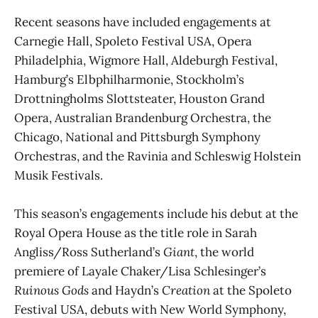
Recent seasons have included engagements at
Carnegie Hall, Spoleto Festival USA, Opera
Philadelphia, Wigmore Hall, Aldeburgh Festival,
Hamburg’s Elbphilharmonie, Stockholm’s
Drottningholms Slottsteater, Houston Grand
Opera, Australian Brandenburg Orchestra, the
Chicago, National and Pittsburgh Symphony
Orchestras, and the Ravinia and Schleswig Holstein
Musik Festivals.
This season’s engagements include his debut at the
Royal Opera House as the title role in Sarah
Angliss/Ross Sutherland’s
Giant
, the world
premiere of Layale Chaker/Lisa Schlesinger’s
Ruinous Gods
and Haydn’s
Creation
at the Spoleto
Festival USA, debuts with New World Symphony,