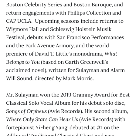
Boston Celebrity Series and Boston Baroque, and
return engagements with Phillips Collection and
CAP UCLA. Upcoming seasons include returns to
Wigmore Hall and Schleswig Holstein Musik
Festival, debuts with San Francisco Performances
and the Park Avenue Armory, and the world
premiere of David T. Little’s monodrama,
What
Belongs to You
(based on Garth Greenwell’s
acclaimed novel), written for Sulayman and Alarm
Will Sound, directed by Mark Morris.
Mr. Sulayman won the 2019 Grammy Award for Best
Classical Solo Vocal Album for his debut solo disc,
Songs of Orpheus
(Avie Records). His second album,
Where Only Stars Can Hear Us
(Avie Records) with
fortepianist Yi-heng Yang, debuted at #1 on the
Billboard Traditional Classical Chart and was