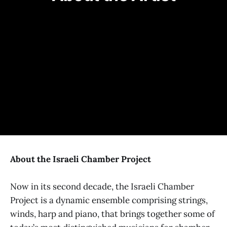
YOUTH MATINEE UNDERWRITTEN BY
SIGNATURE SUPPORT
ADDITIONAL SUPPORT COMES FROM
About the Israeli Chamber Project
Now in its second decade, the Israeli Chamber
Project is a dynamic ensemble comprising strings,
winds, harp and piano, that brings together some of