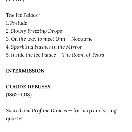
The Ice Palace*
1.
Prelude
2.
Slowly Freezing Drops
3.
On the way to meet Unn — Nocturne
4.
Sparkling Flashes in the Mirror
5.
Inside the Ice Palace — The Room of Tears
INTERMISSION
CLAUDE DEBUSSY
(1862–1918)
Sacred and Profane Dances
— for harp and string
quartet