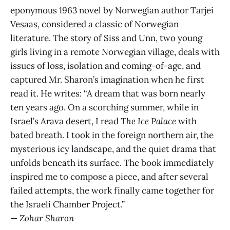
eponymous 1963 novel by Norwegian author Tarjei
Vesaas, considered a classic of Norwegian
literature. The story of Siss and Unn, two young
girls living in a remote Norwegian village, deals with
issues of loss, isolation and coming-of-age, and
captured Mr. Sharon’s imagination when he first
read it. He writes: “A dream that was born nearly
ten years ago. On a scorching summer, while in
Israel’s Arava desert, I read
The Ice Palace
with
bated breath. I took in the foreign northern air, the
mysterious icy landscape, and the quiet drama that
unfolds beneath its surface. The book immediately
inspired me to compose a piece, and after several
failed attempts, the work finally came together for
the Israeli Chamber Project.”
—
Zohar Sharon