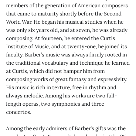
members of the generation of American composers
that came to maturity shortly before the Second
World War. He began his musical studies when he
was only six years old, and at seven, he was already
composing. At fourteen, he entered the Curtis
Institute of Music, and at twenty-one, he joined its
faculty. Barber’s music was always firmly rooted in
the traditional vocabulary and technique he learned
at Curtis, which did not hamper him from
composing works of great fantasy and expressivity.
His music is rich in texture, free in rhythm and
always melodic. Among his works are two full-
length operas, two symphonies and three
concertos.
Among the early admirers of Barber’s gifts was the