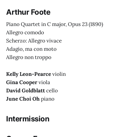
Arthur Foote
Piano Quartet in C major, Opus 23
(1890)
Allegro comodo
Scherzo: Allegro vivace
Adagio, ma con moto
Allegro non troppo
Kelly Leon-Pearce
violin
Gina Cooper
viola
David Goldblatt
cello
June Choi Oh
piano
Intermission