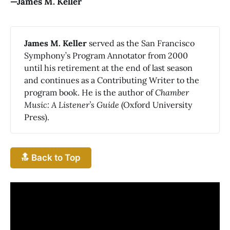
—James M. Keller
James M. Keller
served as the San Francisco
Symphony’s Program Annotator from 2000
until his retirement at the end of last season
and continues as a Contributing Writer to the
program book. He is the author of
Chamber 
Music: A Listener’s Guide
(Oxford University
Press).
🔝 Back to Top