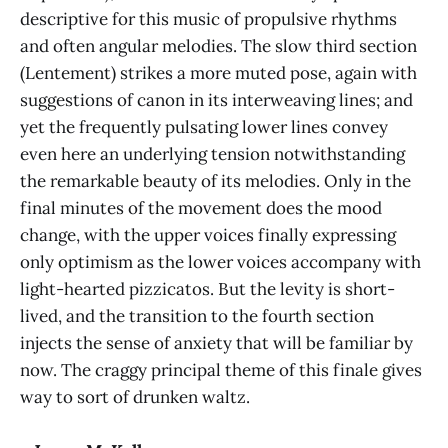
descriptive for this music of propulsive rhythms
and often angular melodies. The slow third section
(Lentement) strikes a more muted pose, again with
suggestions of canon in its interweaving lines; and
yet the frequently pulsating lower lines convey
even here an underlying tension notwithstanding
the remarkable beauty of its melodies. Only in the
final minutes of the movement does the mood
change, with the upper voices finally expressing
only optimism as the lower voices accompany with
light-hearted pizzicatos. But the levity is short-
lived, and the transition to the fourth section
injects the sense of anxiety that will be familiar by
now. The craggy principal theme of this finale gives
way to sort of drunken waltz.