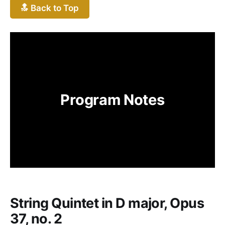
🔝 Back to Top
Program Notes
String Quintet in D major, Opus
37, no. 2