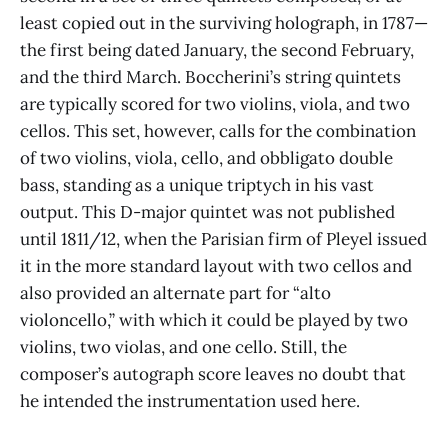
least copied out in the surviving holograph, in 1787—
the first being dated January, the second February,
and the third March. Boccherini’s string quintets
are typically scored for two violins, viola, and two
cellos. This set, however, calls for the combination
of two violins, viola, cello, and obbligato double
bass, standing as a unique triptych in his vast
output. This D-major quintet was not published
until 1811/12, when the Parisian firm of Pleyel issued
it in the more standard layout with two cellos and
also provided an alternate part for “alto
violoncello,” with which it could be played by two
violins, two violas, and one cello. Still, the
composer’s autograph score leaves no doubt that
he intended the instrumentation used here.