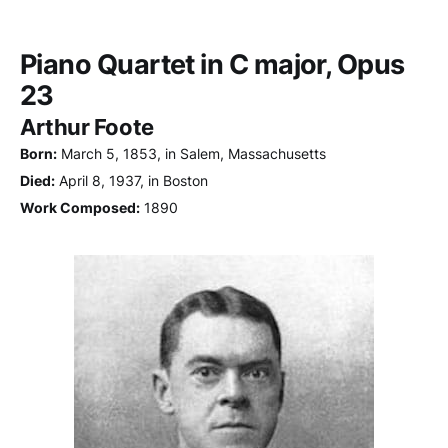
Piano Quartet in C major, Opus
23
Arthur Foote
Born:
March 5, 1853, in Salem, Massachusetts
Died:
April 8, 1937, in Boston
Work Composed:
1890