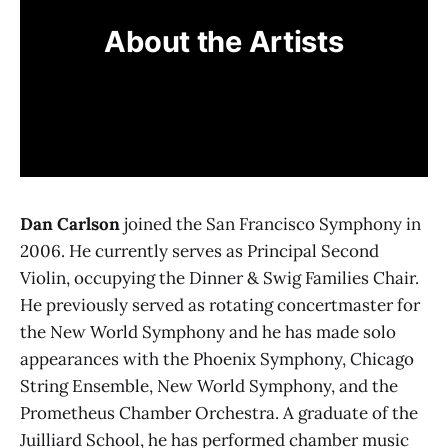
About the Artists
Dan Carlson
joined the San Francisco Symphony in
2006. He currently serves as Principal Second
Violin, occupying the Dinner & Swig Families Chair.
He previously served as rotating concertmaster for
the New World Symphony and he has made solo
appearances with the Phoenix Symphony, Chicago
String Ensemble, New World Symphony, and the
Prometheus Chamber Orchestra. A graduate of the
Juilliard School, he has performed chamber music