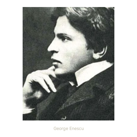
George Enescu