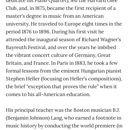
dedicate his Piano Quartet), led the Harvard Glee
Club, and, in 1875, became the first recipient of a
master’s degree in music from an American
university. He traveled to Europe eight times in the
period 1876 to 1896. During his first visit he
attended the inaugural season of Richard Wagner’s
Bayreuth Festival, and over the years he imbibed
the vibrant concert culture of Germany, Great
Britain, and France. In Paris in 1883, he took a few
formal lessons from the eminent Hungarian pianist
Stephen Heller (focusing on Heller’s compositions),
the brief “exception that proves the rule” when it
comes to his all-American education.
His principal teacher was the Boston musician B.J.
(Benjamin Johnson) Lang, who earned a footnote in
music history by conducting the world premiere (in