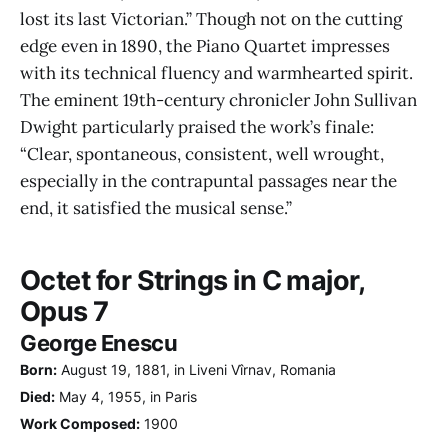
lost its last Victorian.” Though not on the cutting
edge even in 1890, the Piano Quartet impresses
with its technical fluency and warmhearted spirit.
The eminent 19th-century chronicler John Sullivan
Dwight particularly praised the work’s finale:
“Clear, spontaneous, consistent, well wrought,
especially in the contrapuntal passages near the
end, it satisfied the musical sense.”
Octet for Strings in C major,
Opus 7
George Enescu
Born:
August 19, 1881, in Liveni Vîrnav, Romania
Died:
May 4, 1955, in Paris
Work Composed:
1900