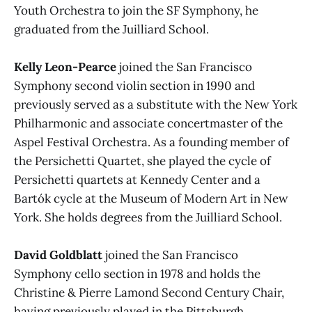
Youth Orchestra to join the SF Symphony, he
graduated from the Juilliard School.
Kelly Leon-Pearce
joined the San Francisco
Symphony second violin section in 1990 and
previously served as a substitute with the New York
Philharmonic and associate concertmaster of the
Aspel Festival Orchestra. As a founding member of
the Persichetti Quartet, she played the cycle of
Persichetti quartets at Kennedy Center and a
Bartók cycle at the Museum of Modern Art in New
York. She holds degrees from the Juilliard School.
David Goldblatt
joined the San Francisco
Symphony cello section in 1978 and holds the
Christine & Pierre Lamond Second Century Chair,
having previously played in the Pittsburgh