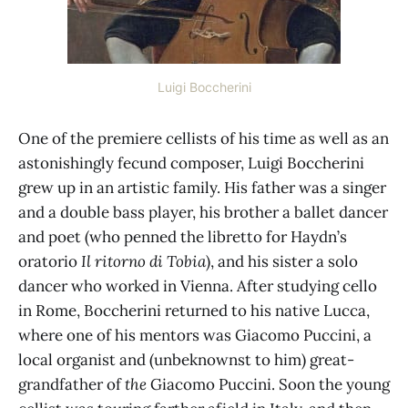
Luigi Boccherini
One of the premiere cellists of his time as well as an
astonishingly fecund composer, Luigi Boccherini
grew up in an artistic family. His father was a singer
and a double bass player, his brother a ballet dancer
and poet (who penned the libretto for Haydn’s
oratorio
Il ritorno di Tobia
), and his sister a solo
dancer who worked in Vienna. After studying cello
in Rome, Boccherini returned to his native Lucca,
where one of his mentors was Giacomo Puccini, a
local organist and (unbeknownst to him) great-
grandfather of
the
Giacomo Puccini. Soon the young