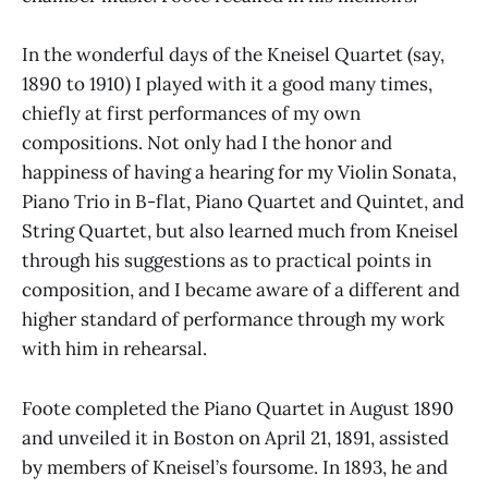
In the wonderful days of the Kneisel Quartet (say,
1890 to 1910) I played with it a good many times,
chiefly at first performances of my own
compositions. Not only had I the honor and
happiness of having a hearing for my Violin Sonata,
Piano Trio in B-flat, Piano Quartet and Quintet, and
String Quartet, but also learned much from Kneisel
through his suggestions as to practical points in
composition, and I became aware of a different and
higher standard of performance through my work
with him in rehearsal.
Foote completed the Piano Quartet in August 1890
and unveiled it in Boston on April 21, 1891, assisted
by members of Kneisel’s foursome. In 1893, he and