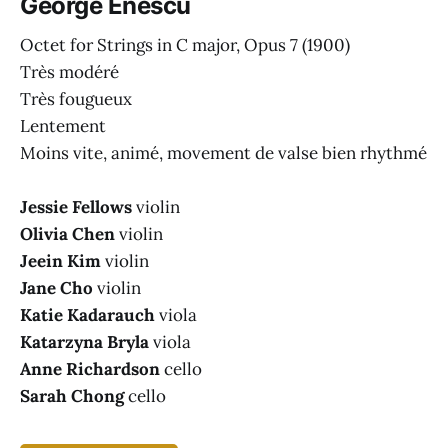
George Enescu
Octet for Strings in C major, Opus 7
(1900)
Très modéré
Très fougueux
Lentement
Moins vite, animé, movement de valse bien rhythmé
Jessie Fellows
violin
Olivia Chen
violin
Jeein Kim
violin
Jane Cho
violin
Katie Kadarauch
viola
Katarzyna Bryla
viola
Anne Richardson
cello
Sarah Chong
cello