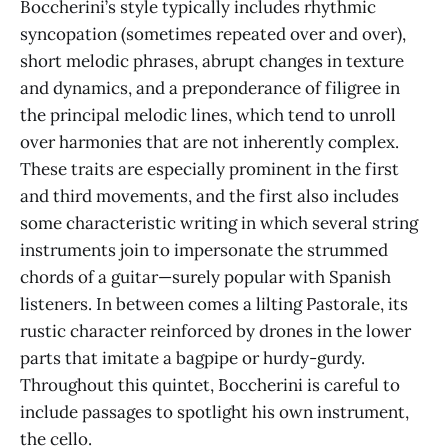
Boccherini’s style typically includes rhythmic
syncopation (sometimes repeated over and over),
short melodic phrases, abrupt changes in texture
and dynamics, and a preponderance of filigree in
the principal melodic lines, which tend to unroll
over harmonies that are not inherently complex.
These traits are especially prominent in the first
and third movements, and the first also includes
some characteristic writing in which several string
instruments join to impersonate the strummed
chords of a guitar—surely popular with Spanish
listeners. In between comes a lilting Pastorale, its
rustic character reinforced by drones in the lower
parts that imitate a bagpipe or hurdy-gurdy.
Throughout this quintet, Boccherini is careful to
include passages to spotlight his own instrument,
the cello.