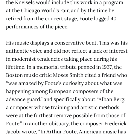
the Kneisels would include this work in a program
at the Chicago World’s Fair, and by the time he
retired from the concert stage, Foote logged 40
performances of the piece.
His music displays a conservative bent. This was his
authentic voice and did not reflect a lack of interest
in modernist tendencies taking place during his
lifetime. In a memorial tribute penned in 1937, the
Boston music critic Moses Smith cited a friend who
“was amazed by Foote’s curiosity about what was
happening among European composers of the
advance guard,” and specifically about “Alban Berg,
a composer whose training and artistic methods
were at the furthest remove possible from those of
Foote.” In another obituary, the composer Frederick
Jacobi wrote, “In Arthur Foote, American music has