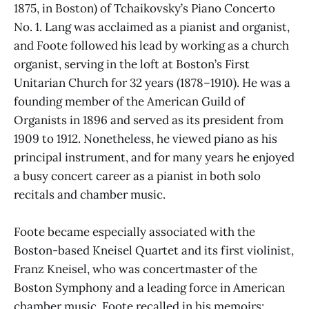
1875, in Boston) of Tchaikovsky’s Piano Concerto
No. 1. Lang was acclaimed as a pianist and organist,
and Foote followed his lead by working as a church
organist, serving in the loft at Boston’s First
Unitarian Church for 32 years (1878–1910). He was a
founding member of the American Guild of
Organists in 1896 and served as its president from
1909 to 1912. Nonetheless, he viewed piano as his
principal instrument, and for many years he enjoyed
a busy concert career as a pianist in both solo
recitals and chamber music.
Foote became especially associated with the
Boston-based Kneisel Quartet and its first violinist,
Franz Kneisel, who was concertmaster of the
Boston Symphony and a leading force in American
chamber music. Foote recalled in his memoirs: