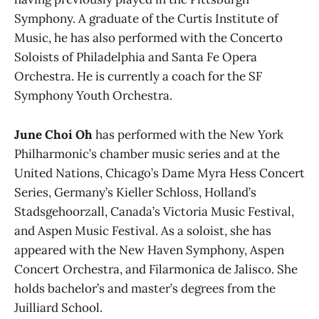
Symphony. A graduate of the Curtis Institute of
Music, he has also performed with the Concerto
Soloists of Philadelphia and Santa Fe Opera
Orchestra. He is currently a coach for the SF
Symphony Youth Orchestra.
June Choi Oh
has performed with the New York
Philharmonic’s chamber music series and at the
United Nations, Chicago’s Dame Myra Hess Concert
Series, Germany’s Kieller Schloss, Holland’s
Stadsgehoorzall, Canada’s Victoria Music Festival,
and Aspen Music Festival. As a soloist, she has
appeared with the New Haven Symphony, Aspen
Concert Orchestra, and Filarmonica de Jalisco. She
holds bachelor’s and master’s degrees from the
Juilliard School.