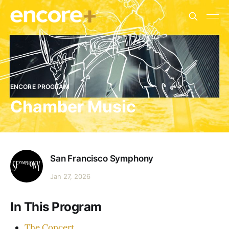
ENCORE PROGRAM
Chamber Music
San Francisco Symphony
Jan 27, 2026
In This Program
The Concert