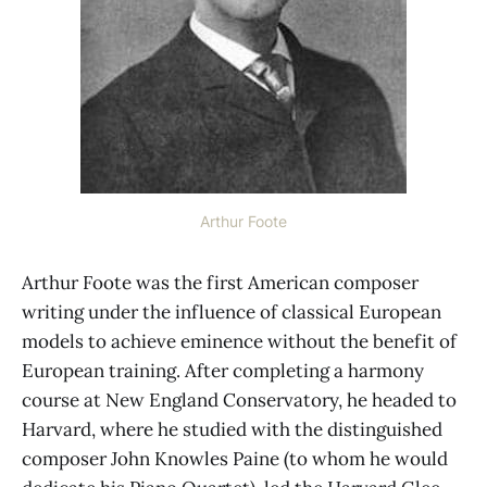
Arthur Foote
Arthur Foote was the first American composer
writing under the influence of classical European
models to achieve eminence without the benefit of
European training. After completing a harmony
course at New England Conservatory, he headed to
Harvard, where he studied with the distinguished
composer John Knowles Paine (to whom he would