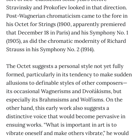
Stravinsky and Prokofiev looked in that direction.
Post-Wagnerian chromaticism came to the fore in
his Octet for Strings (1900, apparently premiered
that December 18 in Paris) and his Symphony No. 1
(1905), as did the chromatic modernity of Richard
Strauss in his Symphony No. 2 (1914).
The Octet suggests a personal style not yet fully
formed, particularly in its tendency to make sudden
allusions to definable styles of other composers—
its occasional Wagnerisms and Dvořákisms, but
especially its Brahmsisms and Wolfisms. On the
other hand, this early work also suggests a
distinctive voice that would become pervasive in
ensuing works. “What is important in art is to
vibrate oneself and make others vibrate,” he would