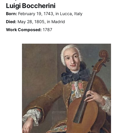
Luigi Boccherini
Born:
February 19, 1743, in Lucca, Italy
Died:
May 28, 1805, in Madrid
Work Composed:
1787