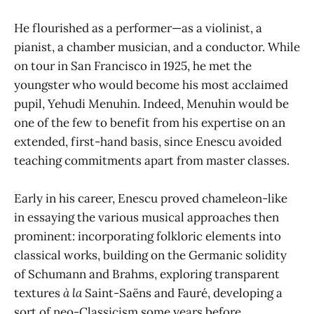
He flourished as a performer—as a violinist, a
pianist, a chamber musician, and a conductor. While
on tour in San Francisco in 1925, he met the
youngster who would become his most acclaimed
pupil, Yehudi Menuhin. Indeed, Menuhin would be
one of the few to benefit from his expertise on an
extended, first-hand basis, since Enescu avoided
teaching commitments apart from master classes.
Early in his career, Enescu proved chameleon-like
in essaying the various musical approaches then
prominent: incorporating folkloric elements into
classical works, building on the Germanic solidity
of Schumann and Brahms, exploring transparent
textures
à la
Saint-Saëns and Fauré, developing a
sort of neo-Classicism some years before