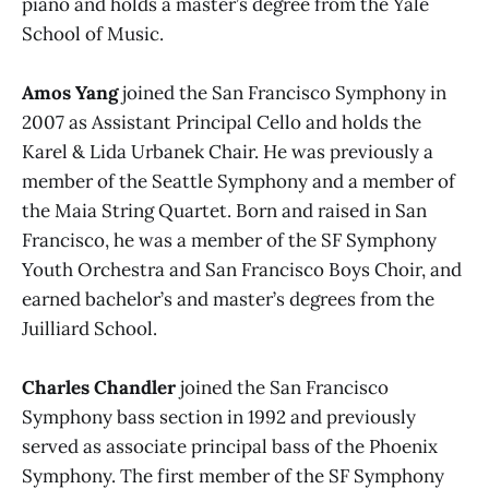
piano and holds a master’s degree from the Yale
School of Music.
Amos Yang
joined the San Francisco Symphony in
2007 as Assistant Principal Cello and holds the
Karel & Lida Urbanek Chair. He was previously a
member of the Seattle Symphony and a member of
the Maia String Quartet. Born and raised in San
Francisco, he was a member of the SF Symphony
Youth Orchestra and San Francisco Boys Choir, and
earned bachelor’s and master’s degrees from the
Juilliard School.
Charles Chandler
joined the San Francisco
Symphony bass section in 1992 and previously
served as associate principal bass of the Phoenix
Symphony. The first member of the SF Symphony