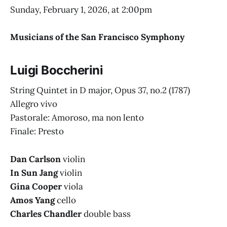
Sunday, February 1, 2026, at 2:00pm
Musicians of the San Francisco Symphony
Luigi Boccherini
String Quintet in D major, Opus 37, no.2
(1787)
Allegro vivo
Pastorale: Amoroso, ma non lento
Finale: Presto
Dan Carlson
violin
In Sun Jang
violin
Gina Cooper
viola
Amos Yang
cello
Charles Chandler
double bass