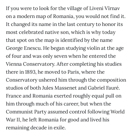
If you were to look for the village of Liveni Vîrnav
on a modern map of Romania, you would not find it.
It changed its name in the last century to honor its
most celebrated native son, which is why today
that spot on the map is identified by the name
George Enescu. He began studying violin at the age
of four and was only seven when he entered the
Vienna Conservatory. After completing his studies
there in 1893, he moved to Paris, where the
Conservatory ushered him through the composition
studios of both Jules Massenet and Gabriel Fauré.
France and Romania exerted roughly equal pull on
him through much of his career, but when the
Communist Party assumed control following World
War II, he left Romania for good and lived his
remaining decade in exile.