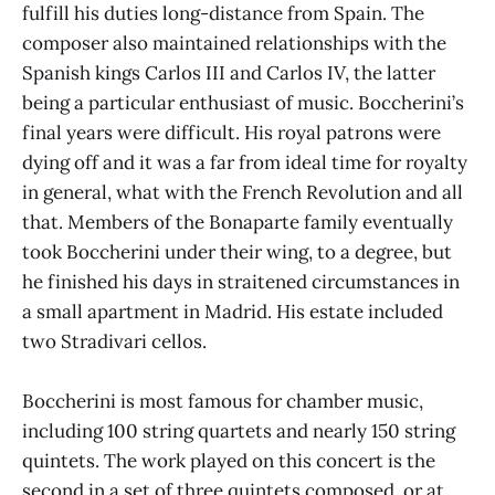
fulfill his duties long-distance from Spain. The
composer also maintained relationships with the
Spanish kings Carlos III and Carlos IV, the latter
being a particular enthusiast of music. Boccherini’s
final years were difficult. His royal patrons were
dying off and it was a far from ideal time for royalty
in general, what with the French Revolution and all
that. Members of the Bonaparte family eventually
took Boccherini under their wing, to a degree, but
he finished his days in straitened circumstances in
a small apartment in Madrid. His estate included
two Stradivari cellos.
Boccherini is most famous for chamber music,
including 100 string quartets and nearly 150 string
quintets. The work played on this concert is the
second in a set of three quintets composed, or at