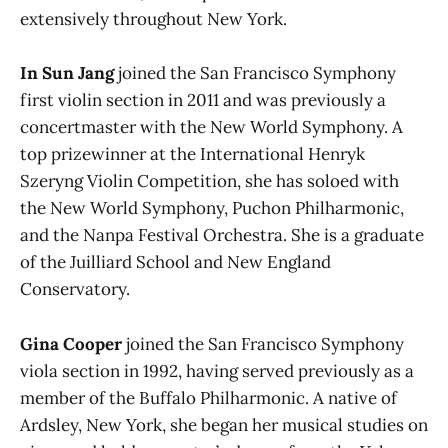
extensively throughout New York.
In Sun Jang
joined the San Francisco Symphony
first violin section in 2011 and was previously a
concertmaster with the New World Symphony. A
top prizewinner at the International Henryk
Szeryng Violin Competition, she has soloed with
the New World Symphony, Puchon Philharmonic,
and the Nanpa Festival Orchestra. She is a graduate
of the Juilliard School and New England
Conservatory.
Gina Cooper
joined the San Francisco Symphony
viola section in 1992, having served previously as a
member of the Buffalo Philharmonic. A native of
Ardsley, New York, she began her musical studies on