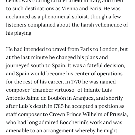
cellist was touring farther afield in Italy, and then
to such destinations as Vienna and Paris. He was
acclaimed as a phenomenal soloist, though a few
listeners complained about the harsh vehemence of
his playing.
He had intended to travel from Paris to London, but
at the last minute he changed his plans and
journeyed south to Spain. It was a fateful decision,
and Spain would become his center of operations
for the rest of his career. In 1770 he was named
composer “chamber virtuoso” of Infante Luis
Antonio Jaime de Boubón in Aranjuez, and shortly
after Luis’s death in 1785 he accepted a position as
staff composer to Crown Prince Wilhelm of Prussia,
who had long admired Boccherini’s work and was
amenable to an arrangement whereby he might