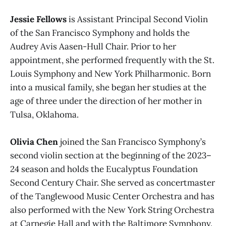
Jessie Fellows
is Assistant Principal Second Violin
of the San Francisco Symphony and holds the
Audrey Avis Aasen-Hull Chair. Prior to her
appointment, she performed frequently with the St.
Louis Symphony and New York Philharmonic. Born
into a musical family, she began her studies at the
age of three under the direction of her mother in
Tulsa, Oklahoma.
Olivia Chen
joined the San Francisco Symphony’s
second violin section at the beginning of the 2023–
24 season and holds the Eucalyptus Foundation
Second Century Chair. She served as concertmaster
of the Tanglewood Music Center Orchestra and has
also performed with the New York String Orchestra
at Carnegie Hall and with the Baltimore Symphony.