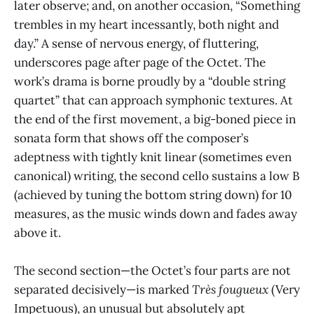
later observe; and, on another occasion, “Something
trembles in my heart incessantly, both night and
day.” A sense of nervous energy, of fluttering,
underscores page after page of the Octet. The
work’s drama is borne proudly by a “double string
quartet” that can approach symphonic textures. At
the end of the first movement, a big-boned piece in
sonata form that shows off the composer’s
adeptness with tightly knit linear (sometimes even
canonical) writing, the second cello sustains a low B
(achieved by tuning the bottom string down) for 10
measures, as the music winds down and fades away
above it.
The second section—the Octet’s four parts are not
separated decisively—is marked
Très fougueux
(Very
Impetuous), an unusual but absolutely apt