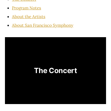
Program Notes
About the Artists
About San Francisco Symphony
The Concert