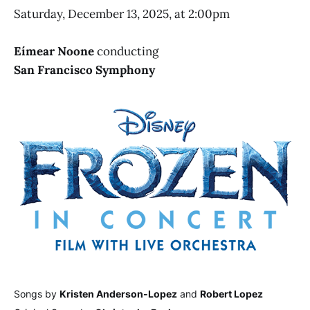
Saturday, December 13, 2025, at 2:00pm
Eímear Noone
conducting
San Francisco Symphony
Songs by
Kristen Anderson-Lopez
and
Robert Lopez