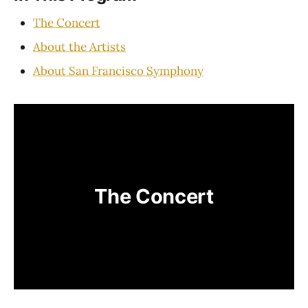
The Concert
About the Artists
About San Francisco Symphony
The Concert