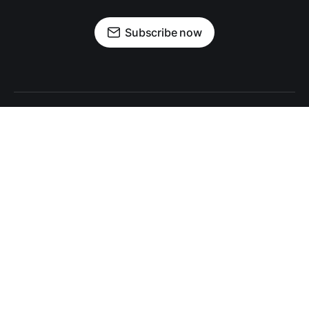
Subscribe now
Sign up
About Encore+
Privacy Policy
Print Archives
About Encore Media Group
Encore+ © 2026 Encore Media Group.
All rights reserved.