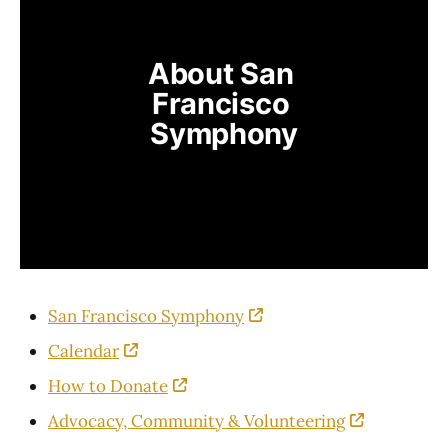
About San 
Francisco 
Symphony
San Francisco Symphony
Calendar
How to Donate
Advocacy, Community & Volunteering