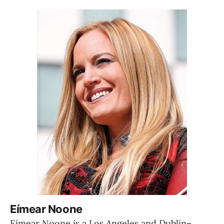
Eímear Noone
Eímear Noone is a Los Angeles and Dublin–