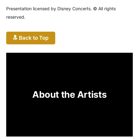
Presentation licensed by Disney Concerts. © All rights
reserved.
🔝 Back to Top
About the Artists