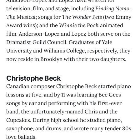
television, film
,
and stage, including
Finding Nemo:
The Musical
; songs for
The Wonder Pets
(two Emmy
Award wins)
;
and the
Winnie the Pooh
animated
film. Anderson-Lopez and Lopez both serve on the
Dramatist Guild Council. Graduates of Yale
University and Williams College, respectively, they
now reside in Brooklyn with their two daughters.
Christophe Beck
Canadian composer Christophe Beck started piano
lessons at five, and by 11 was learning Bee Gees
songs by ear and performing with his first-ever
band, the unfortunately-named Chris and the
Cupcakes. During high school he studied piano,
saxophone, and drums, and wrote many tender 80s
love ballads.