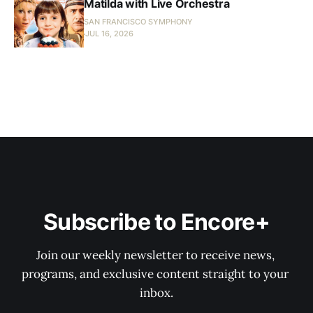
Matilda with Live Orchestra
SAN FRANCISCO SYMPHONY
JUL 16, 2026
Subscribe to Encore+
Join our weekly newsletter to receive news, 
programs, and exclusive content straight to your 
inbox.