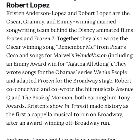
Robert Lopez
Kristen Anderson-Lopez and Robert Lopez
are the
Oscar, Grammy, and Emmy
–
winning married
songwriting team behind the Disney animated films
Frozen
and
Frozen 2
. Together they also wrote the
Oscar winning song “Remember Me” from Pixar’s
Coco
and songs for Marvel’s
WandaVision
(including
an
Emmy Award win for “Agatha All Along”). They
wrote songs for the Obamas
’
series
We the People
and adapted
Frozen
for the Broadway stage. Robert
co-conceived and co-wrote the hit musicals
Avenue
Q
and
The Book of Mormon,
both earning him Tony
Awards. Kristen’s show
In Transit
made history as
the first a cappella musical to run on Broadway,
after an award-winning off
-
Broadway run.
Anderson-Lopez and Lopez have written for