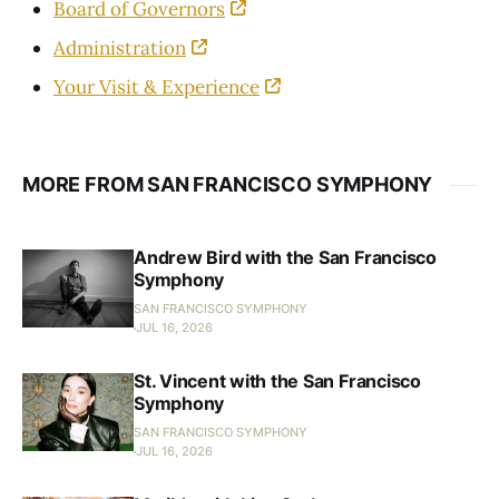
Board of Governors
Administration
Your Visit & Experience
MORE FROM SAN FRANCISCO SYMPHONY
Andrew Bird with the San Francisco
Symphony
SAN FRANCISCO SYMPHONY
JUL 16, 2026
St. Vincent with the San Francisco
Symphony
SAN FRANCISCO SYMPHONY
JUL 16, 2026