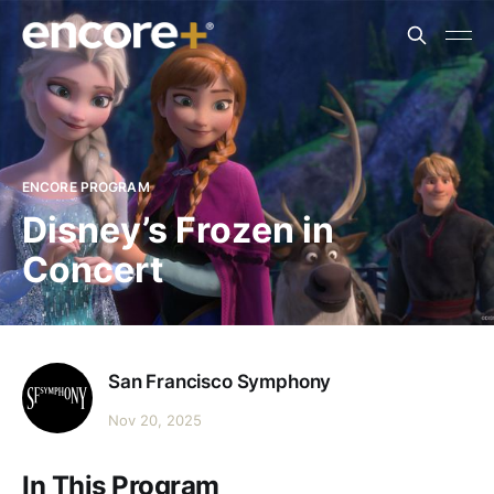
ENCORE PROGRAM
Disney’s Frozen in
Concert
San Francisco Symphony
Nov 20, 2025
In This Program