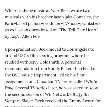
While studying music at Yale, Beck wrote two
musicals with his brother Jason (aka Gonzales, the
Paris-based pianist–producer–TV-host–prankster),
as well as an opera based on “The Tell-Tale Heart”
by Edgar Allen Poe.
Upon graduation, Beck moved to Los Angeles to
attend USC’s film scoring program, where he
studied with Jerry Goldsmith. A personal
recommendation from Buddy Baker, then head of
the USC Music Department, led to his first
assignment for a Canadian TV series called
White
Fang
. Several TV series later, he was asked to score
the second season of WB Network’s
Buffy the
Vampire Slayer
. Beck received the Emmy Award for