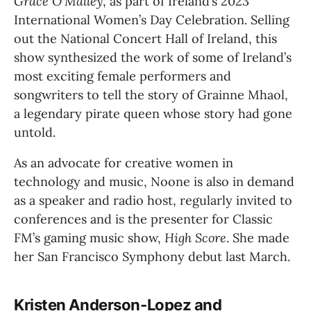
Grace O’Malley
, as part of Ireland’s 2023 
International Women’s Day Celebration. Selling 
out the National Concert Hall of Ireland, this 
show synthesized the work of some of Ireland’s 
most exciting female performers and 
songwriters to tell the story of Grainne Mhaol, 
a legendary pirate queen whose story had gone 
untold.
As an advocate for creative women in 
technology and music, Noone is also in demand 
as a speaker and radio host, regularly invited to 
conferences and is the presenter for Classic 
FM’s gaming music show, 
High Score
. She made 
her San Francisco Symphony debut last March.
Kristen Anderson-Lopez and