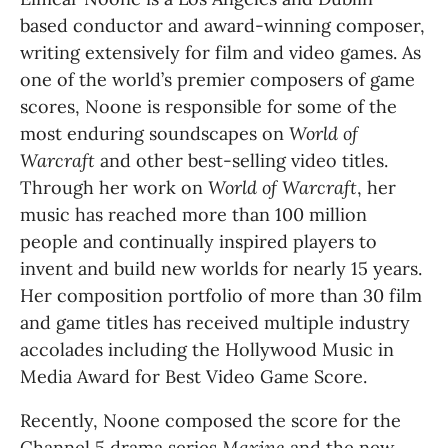
based conductor and award-winning composer, 
writing extensively for film and video games. As 
one of the world’s premier composers of game 
scores, Noone is responsible for some of the 
most enduring soundscapes on 
World of 
Warcraft
 and other best-selling video titles. 
Through her work on 
World of Warcraft
, her 
music has reached more than 100 million 
people and continually inspired players to 
invent and build new worlds for nearly 15 years. 
Her composition portfolio of more than 30 film 
and game titles has received multiple industry 
accolades including the Hollywood Music in 
Media Award for Best Video Game Score.
Recently, Noone composed the score for the 
Channel 5 drama series 
Maxine 
and the new 