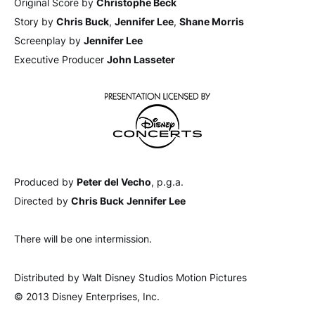
Original Score by
Christophe Beck
Story by
Chris Buck
,
Jennifer Lee
,
Shane Morris
Screenplay by
Jennifer Lee
Executive Producer
John Lasseter
Produced by
Peter del Vecho
, p.g.a.
Directed by
Chris Buck
Jennifer Lee
There will be one intermission.
Distributed by Walt Disney Studios Motion Pictures
© 2013 Disney Enterprises, Inc.