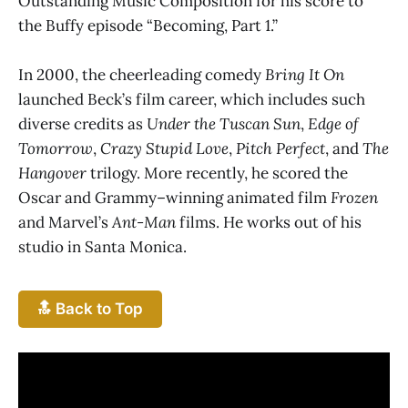
Outstanding Music Composition for his score to
the Buffy episode “Becoming, Part 1.”
In 2000, the cheerleading comedy
Bring It On
launched Beck’s film career, which includes such
diverse credits as
Under the Tuscan Sun
,
Edge of
Tomorrow
,
Crazy Stupid Love
,
Pitch Perfect
, and
The
Hangover
trilogy. More recently, he scored the
Oscar and Grammy–winning animated film
Frozen
and Marvel’s
Ant-Man
films. He works out of his
studio in Santa Monica.
🔝 Back to Top