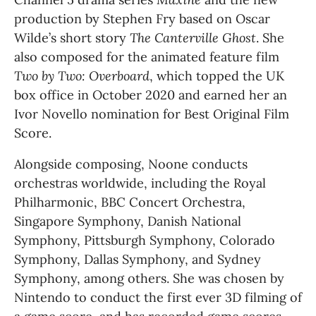
production by Stephen Fry based on Oscar 
Wilde’s short story 
The Canterville Ghost
. She 
also composed for the animated feature film 
Two by Two: Overboard
, which topped the UK 
box office in October 2020 and earned her an 
Ivor Novello nomination for Best Original Film 
Score.
Alongside composing, Noone conducts 
orchestras worldwide, including the Royal 
Philharmonic, BBC Concert Orchestra, 
Singapore Symphony, Danish National 
Symphony, Pittsburgh Symphony, Colorado 
Symphony, Dallas Symphony, and Sydney 
Symphony, among others. She was chosen by 
Nintendo to conduct the first ever 3D filming of 