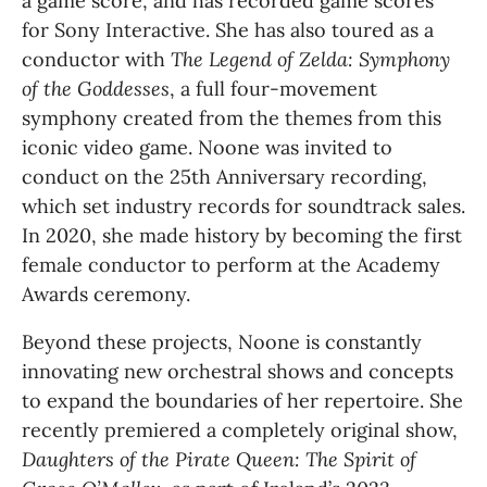
a game score, and has recorded game scores 
for Sony Interactive. She has also toured as a 
conductor with
 The Legend of Zelda: Symphony 
of the Goddesses
, a full four-movement 
symphony created from the themes from this 
iconic video game. Noone was invited to 
conduct on the 25th Anniversary recording, 
which set industry records for soundtrack sales. 
In 2020, she made history by becoming the first 
female conductor to perform at the Academy 
Awards ceremony.
Beyond these projects, Noone is constantly 
innovating new orchestral shows and concepts 
to expand the boundaries of her repertoire. She 
recently premiered a completely original show, 
Daughters of the Pirate Queen: The Spirit of 