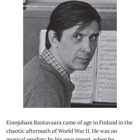
Einojuhani Rautavaara came of age in Finland in the
chaotic aftermath of World War II. He was no
musical prodigy: by his own report, when he