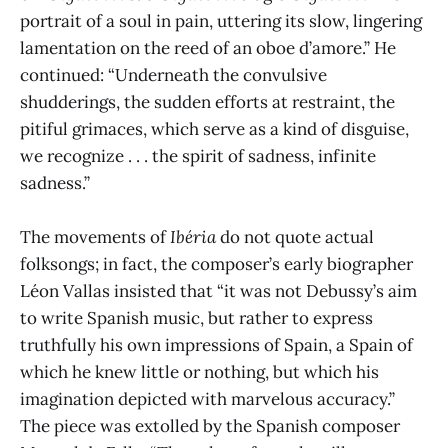
portrait of a soul in pain, uttering its slow, lingering
lamentation on the reed of an oboe d’amore.” He
continued: “Underneath the convulsive
shudderings, the sudden efforts at restraint, the
pitiful grimaces, which serve as a kind of disguise,
we recognize . . . the spirit of sadness, infinite
sadness.”
The movements of
Ibéria
do not quote actual
folksongs; in fact, the composer’s early biographer
Léon Vallas insisted that “it was not Debussy’s aim
to write Spanish music, but rather to express
truthfully his own impressions of Spain, a Spain of
which he knew little or nothing, but which his
imagination depicted with marvelous accuracy.”
The piece was extolled by the Spanish composer