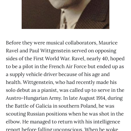
Before they were musical collaborators, Maurice
Ravel and Paul Wittgenstein served on opposing
sides of the First World War. Ravel, nearly 40, hoped
to be a pilot in the French Air Force but ended up as
a supply vehicle driver because of his age and
health. Wittgenstein, who had recently made his
solo debut as a pianist, was called up to serve in the
Austro-Hungarian Army. In late August 1914, during
the Battle of Galicia in southern Poland, he was
scouting Russian positions when he was shot in the
elbow. He managed to return with his intelligence
report before falling unconscious. When he woke