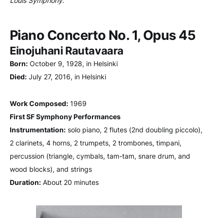
Louis Symphony.
Piano Concerto No. 1, Opus 45
Einojuhani Rautavaara
Born:
October 9, 1928, in Helsinki
Died:
July 27, 2016, in Helsinki
Work Composed:
1969
First SF Symphony Performances
Instrumentation:
solo piano, 2 flutes (2nd doubling piccolo),
2 clarinets, 4 horns, 2 trumpets, 2 trombones, timpani,
percussion (triangle, cymbals, tam-tam, snare drum, and
wood blocks), and strings
Duration:
About 20 minutes