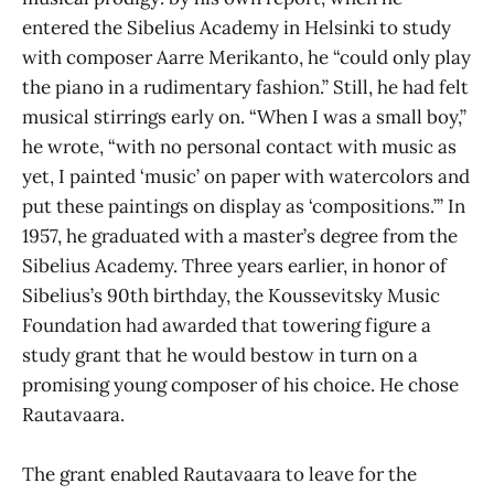
entered the Sibelius Academy in Helsinki to study
with composer Aarre Merikanto, he “could only play
the piano in a rudimentary fashion.” Still, he had felt
musical stirrings early on. “When I was a small boy,”
he wrote, “with no personal contact with music as
yet, I painted ‘music’ on paper with watercolors and
put these paintings on display as ‘compositions.’” In
1957, he graduated with a master’s degree from the
Sibelius Academy. Three years earlier, in honor of
Sibelius’s 90th birthday, the Koussevitsky Music
Foundation had awarded that towering figure a
study grant that he would bestow in turn on a
promising young composer of his choice. He chose
Rautavaara.
The grant enabled Rautavaara to leave for the