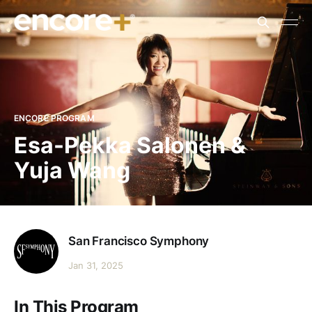
ENCORE PROGRAM
Esa-Pekka Salonen &
Yuja Wang
San Francisco Symphony
Jan 31, 2025
In This Program