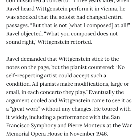
commissioned a concerto!” Three years later, when
Ravel heard Wittgenstein perform it in Vienna, he
was shocked that the soloist had changed entire
passages. “But that is not [what I composed] at all!”
Ravel objected. “What you composed does not
sound right,” Wittgenstein retorted.
Ravel demanded that Wittgenstein stick to the
notes on the page, but the pianist countered: “No
self-respecting artist could accept such a
condition. All pianists make modifications, large or
small, in each concerto they play.” Eventually the
argument cooled and Wittgenstein came to see it as
a “great work” without any changes. He toured with
it widely, including a performance with the San
Francisco Symphony and Pierre Monteux at the War
Memorial Opera House in November 1946.