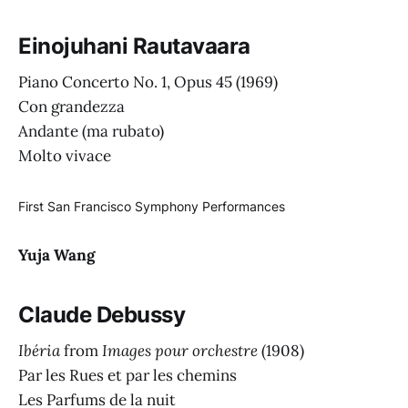
Einojuhani Rautavaara
Piano Concerto No. 1, Opus 45 (1969)
Con grandezza
Andante (ma rubato)
Molto vivace
First San Francisco Symphony Performances
Yuja Wang
Claude Debussy
Ibéria
from
Images pour orchestre
(1908)
Par les Rues et par les chemins
Les Parfums de la nuit