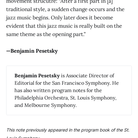
movement strucutre: “After a first part in [a]
traditional style, a sudden change occurs and the
jazz music begins. Only later does it become
evident that this jazz music is really built on the
same theme as the opening part.”
—Benjamin Pesetsky
Benjamin Pesetsky
is Associate Director of
Editorial for the San Francisco Symphony. He
has also written program notes for the
Philadelphia Orchestra, St. Louis Symphony,
and Melbourne Symphony.
This note previously appeared in the program book of the St.