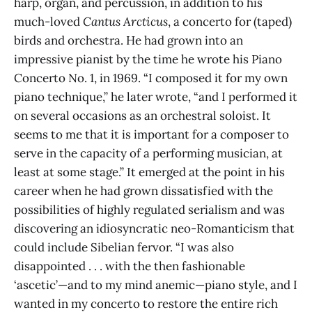
harp, organ, and percussion, in addition to his
much-loved
Cantus Arcticus
, a concerto for (taped)
birds and orchestra. He had grown into an
impressive pianist by the time he wrote his Piano
Concerto No. 1, in 1969. “I composed it for my own
piano technique,” he later wrote, “and I performed it
on several occasions as an orchestral soloist. It
seems to me that it is important for a composer to
serve in the capacity of a performing musician, at
least at some stage.” It emerged at the point in his
career when he had grown dissatisfied with the
possibilities of highly regulated serialism and was
discovering an idiosyncratic neo-Romanticism that
could include Sibelian fervor. “I was also
disappointed . . . with the then fashionable
‘ascetic’—and to my mind anemic—piano style, and I
wanted in my concerto to restore the entire rich