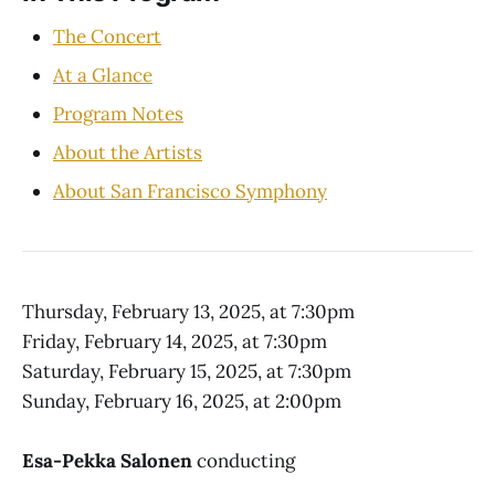
The Concert
At a Glance
Program Notes
About the Artists
About San Francisco Symphony
Thursday, February 13, 2025, at 7:30pm
Friday, February 14, 2025, at 7:30pm
Saturday, February 15, 2025, at 7:30pm
Sunday, February 16, 2025, at 2:00pm
Esa-Pekka Salonen
conducting