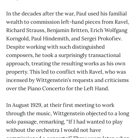
In the decades after the war, Paul used his familial
wealth to commission left-hand pieces from Ravel,
Richard Strauss, Benjamin Britten, Erich Wolfgang
Korngold, Paul Hindemith, and Sergei Prokofiev.
Despite working with such distinguished
composers, he took a surprisingly transactional
approach, treating the resulting works as his own
property. This led to conflict with Ravel, who was
incensed by Wittgenstein’s requests and criticisms
over the Piano Concerto for the Left Hand.
In August 1929, at their first meeting to work
through the music, Wittgenstein objected to a long
solo passage, remarking, “If I had wanted to play
without the orchestra I would not have