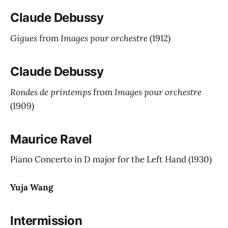
Claude Debussy
Gigues
from
Images pour orchestre
(1912)
Claude Debussy
Rondes de printemps
from
Images pour orchestre
(1909)
Maurice Ravel
Piano Concerto in D major for the Left Hand
(1930)
Yuja Wang
Intermission