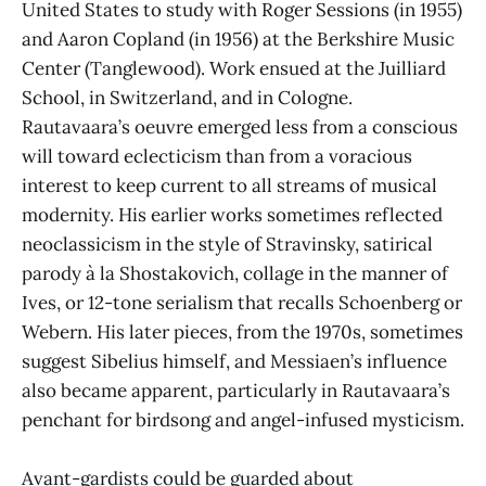
United States to study with Roger Sessions (in 1955)
and Aaron Copland (in 1956) at the Berkshire Music
Center (Tanglewood). Work ensued at the Juilliard
School, in Switzerland, and in Cologne.
Rautavaara’s oeuvre emerged less from a conscious
will toward eclecticism than from a voracious
interest to keep current to all streams of musical
modernity. His earlier works sometimes reflected
neoclassicism in the style of Stravinsky, satirical
parody à la Shostakovich, collage in the manner of
Ives, or 12-tone serialism that recalls Schoenberg or
Webern. His later pieces, from the 1970s, sometimes
suggest Sibelius himself, and Messiaen’s influence
also became apparent, particularly in Rautavaara’s
penchant for birdsong and angel-infused mysticism.
Avant-gardists could be guarded about