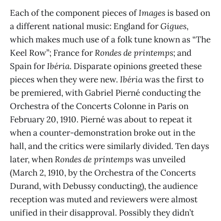
Each of the component pieces of
Images
is based on
a different national music: England for
Gigues
,
which makes much use of a folk tune known as “The
Keel Row”; France for
Rondes de printemps
;
and
Spain for
Ibéria
. Disparate opinions greeted these
pieces when they were new.
Ibéria
was the first to
be premiered, with Gabriel Pierné conducting the
Orchestra of the Concerts Colonne in Paris on
February 20, 1910. Pierné was about to repeat it
when a counter-demonstration broke out in the
hall, and the critics were similarly divided. Ten days
later, when
Rondes de printemps
was unveiled
(March 2, 1910, by the Orchestra of the Concerts
Durand, with Debussy conducting), the audience
reception was muted and reviewers were almost
unified in their disapproval. Possibly they didn’t