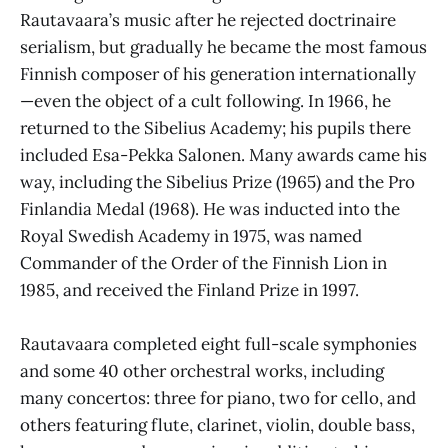
Rautavaara’s music after he rejected doctrinaire
serialism, but gradually he became the most famous
Finnish composer of his generation internationally
—even the object of a cult following. In 1966, he
returned to the Sibelius Academy; his pupils there
included Esa-Pekka Salonen. Many awards came his
way, including the Sibelius Prize (1965) and the Pro
Finlandia Medal (1968). He was inducted into the
Royal Swedish Academy in 1975, was named
Commander of the Order of the Finnish Lion in
1985, and received the Finland Prize in 1997.
Rautavaara completed eight full-scale symphonies
and some 40 other orchestral works, including
many concertos: three for piano, two for cello, and
others featuring flute, clarinet, violin, double bass,