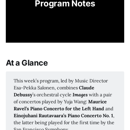
Program Notes
At a Glance
This week’s program, led by Music Director
Esa-Pekka Salonen, combines
Claude 
Debussy
’s orchestral cycle
Images 
with a pair
of concertos played by Yuja Wang:
Maurice 
Ravel’s Piano Concerto for the Left Hand 
and
Einojuhani Rautavaara’s Piano Concerto No. 1
,
the latter being played for the first time by the
San Francisco Symphony.