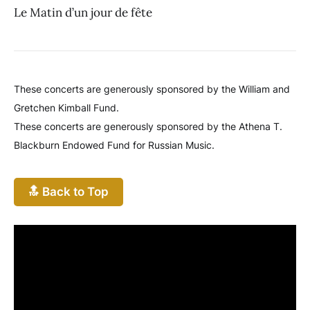
Le Matin d’un jour de fête
These concerts are generously sponsored by the William and
Gretchen Kimball Fund.
These concerts are generously sponsored by the Athena T.
Blackburn Endowed Fund for Russian Music.
🔝 Back to Top