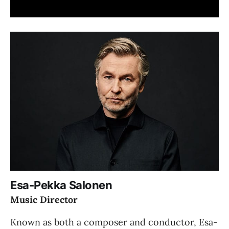
Esa-Pekka Salonen
Music Director
Known as both a composer and conductor, Esa-