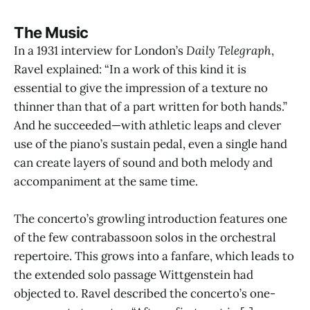
The Music
In a 1931 interview for London’s
Daily Telegraph
,
Ravel explained: “In a work of this kind it is
essential to give the impression of a texture no
thinner than that of a part written for both hands.”
And he succeeded—with athletic leaps and clever
use of the piano’s sustain pedal, even a single hand
can create layers of sound and both melody and
accompaniment at the same time.
The concerto’s growling introduction features one
of the few contrabassoon solos in the orchestral
repertoire. This grows into a fanfare, which leads to
the extended solo passage Wittgenstein had
objected to. Ravel described the concerto’s one-