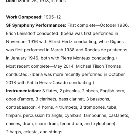
Died:
March 25, 1918, in Paris
Work Composed:
1905–12
SF Symphony Performances:
First complete—October 1986.
Erich Leinsdorf conducted. (Ibéria was first performed in
November 1916 with Alfred Hertz conducting, while Gigues
was first performed in March 1938 and Rondes de printemps
in January 1946, both with Pierre Monteux conducting.)
Most recent complete—May 2014. Michael Tilson Thomas
conducted. (Ibéria was more recently performed in October
2018 with Pablo Heras-Casado conducting.)
Instrumentation:
3 flutes, 2 piccolos, 2 oboes, English horn,
oboe d’amore, 3 clarinets, bass clarinet, 3 bassoons,
contrabassoon, 4 horns, 4 trumpets, 3 trombones, tuba,
timpani, percussion (triangle, cymbals, tambourine, castanets,
chimes, drum, snare drum, tenor drum, and xylophone),
2 harps, celesta, and strings