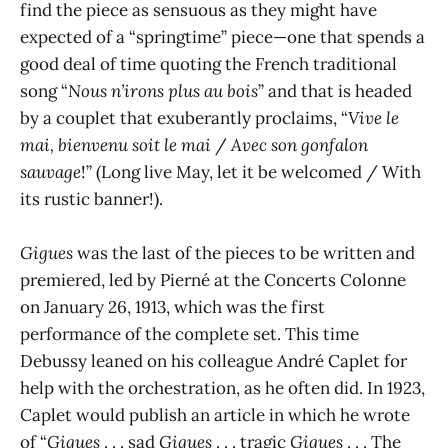
find the piece as sensuous as they might have
expected of a “springtime” piece—one that spends a
good deal of time quoting the French traditional
song “
Nous n’irons plus au bois
” and that is headed
by a couplet that exuberantly proclaims, “
Vive le
mai, bienvenu soit le mai
/
Avec son gonfalon
sauvage
!” (Long live May, let it be welcomed / With
its rustic banner!).
Gigues
was the last of the pieces to be written and
premiered, led by Pierné at the Concerts Colonne
on January 26, 1913, which was the first
performance of the complete set. This time
Debussy leaned on his colleague André Caplet for
help with the orchestration, as he often did. In 1923,
Caplet would publish an article in which he wrote
of “
Gigues
. . . sad
Gigues
. . . tragic
Gigues
. . . The