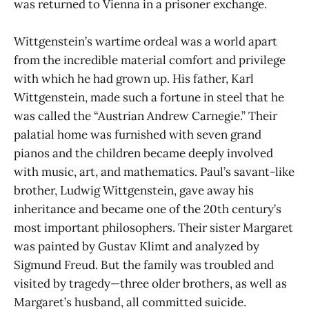
was returned to Vienna in a prisoner exchange.
Wittgenstein’s wartime ordeal was a world apart
from the incredible material comfort and privilege
with which he had grown up. His father, Karl
Wittgenstein, made such a fortune in steel that he
was called the “Austrian Andrew Carnegie.” Their
palatial home was furnished with seven grand
pianos and the children became deeply involved
with music, art, and mathematics. Paul’s savant-like
brother, Ludwig Wittgenstein, gave away his
inheritance and became one of the 20th century’s
most important philosophers. Their sister Margaret
was painted by Gustav Klimt and analyzed by
Sigmund Freud. But the family was troubled and
visited by tragedy—three older brothers, as well as
Margaret’s husband, all committed suicide.