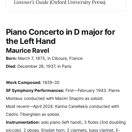
Listener’s Guide
(Oxford University Press).
Piano Concerto in D major for
the Left Hand
Maurice Ravel
Born:
March 7, 1875, in Ciboure, France
Died:
December 28, 1937, in Paris
Work Composed:
1929–30
SF Symphony Performances:
First—February 1943. Pierre
Monteux conducted with Maxim Shapiro as soloist.
Most recent—April 2024. Karina Canellakis conducted with
Cédric Tiberghien as soloist.
Instrumentation:
solo piano (left hand), 3 flutes (3rd doubling
piccolo), 2 oboes, English horn, 2 clarinets, bass clarinet, E-