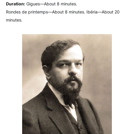
Duration:
Gigues—About 8 minutes.
Rondes de printemps—About 8 minutes. Ibéria—About 20
minutes.