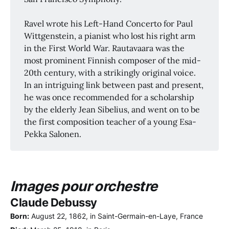
Ravel wrote his Left-Hand Concerto for Paul
Wittgenstein, a pianist who lost his right arm
in the First World War. Rautavaara was the
most prominent Finnish composer of the mid-
20th century, with a strikingly original voice.
In an intriguing link between past and present,
he was once recommended for a scholarship
by the elderly Jean Sibelius, and went on to be
the first composition teacher of a young Esa-
Pekka Salonen.
Images pour orchestre
Claude Debussy
Born:
August 22, 1862, in Saint-Germain-en-Laye, France