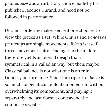
printemps
—was an arbitrary choice made by his
publisher, Jacques Durand, and need not be
followed in performance.
Durand’s ordering makes sense if one chooses to
view the pieces as a set. While
Gigues
and
Rondes de
printemps
are single movements,
Ibéria
is itself a
three-movement suite. Placing it in the middle
therefore yields an overall design that is
symmetrical in a Palladian way; but then, maybe
Classical balance is not what one is after in a
Debussy performance. Since the tripartite
Ibéria
is
so much longer, it can build its momentum without
overwhelming its companions, and playing it
separately and last doesn’t contravene the
composer’s wishes.