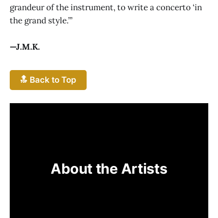
grandeur of the instrument, to write a concerto ‘in
the grand style.’”
—J.M.K.
🔝 Back to Top
About the Artists