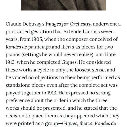
Claude Debussy’s
Images for Orchestra
underwent a
protracted gestation that extended across seven
years, from 1905, when the composer conceived of
Rondes de printemps
and
Ibéria
as pieces for two
pianos (settings he would never realize), until late
1912, when he completed
Gigues
. He considered
these works a cycle in only the loosest sense, and
he voiced no objections to their being performed as
standalone pieces even after the complete set was
played together in 1913. He expressed no strong
preference about the order in which the three
works should be presented, and he stated that the
decision to place them as they appeared when they
were printed as a group—
Gigues, Ibéria, Rondes de