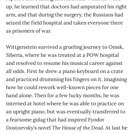
up, he learned that doctors had amputated his right
arm, and that during the surgery, the Russians had
seized the field hospital and taken everyone there
as prisoners of war.
Wittgenstein survived a grueling journey to Omsk,
Siberia, where he was treated at a POW hospital
and resolved to resume his musical career against
all odds. First he drew a piano keyboard on a crate
and practiced drumming his fingers on it, imagining
how he could rework well-known pieces for one
hand alone. Then for a few lucky months, he was
interned at hotel where he was able to practice on
an upright piano, but was eventually transferred to
a fearsome gulag that had inspired Fyodor
Dostoevsky’s novel
The House of the Dead.
At last he