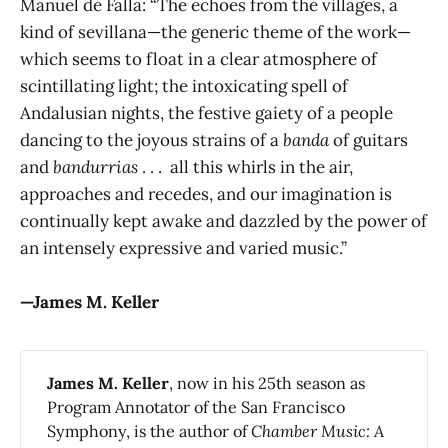
Manuel de Falla: “The echoes from the villages, a
kind of sevillana—the generic theme of the work—
which seems to float in a clear atmosphere of
scintillating light; the intoxicating spell of
Andalusian nights, the festive gaiety of a people
dancing to the joyous strains of a
banda
of guitars
and
bandurrias
. . . all this whirls in the air,
approaches and recedes, and our imagination is
continually kept awake and dazzled by the power of
an intensely expressive and varied music.”
—James M. Keller
James M. Keller
, now in his 25th season as
Program Annotator of the San Francisco
Symphony, is the author of
Chamber Music: A 