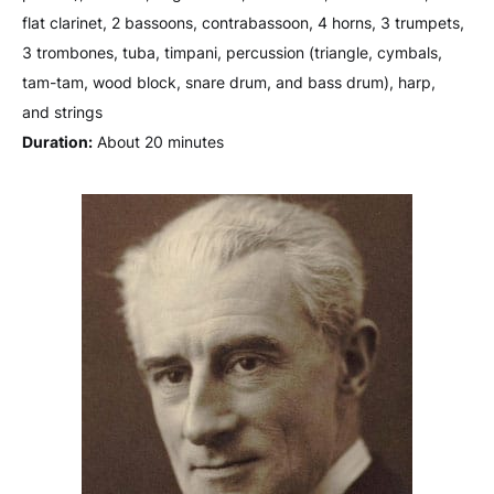
flat clarinet, 2 bassoons, contrabassoon, 4 horns, 3 trumpets,
3 trombones, tuba, timpani, percussion (triangle, cymbals,
tam-tam, wood block, snare drum, and bass drum), harp,
and strings
Duration:
About 20 minutes