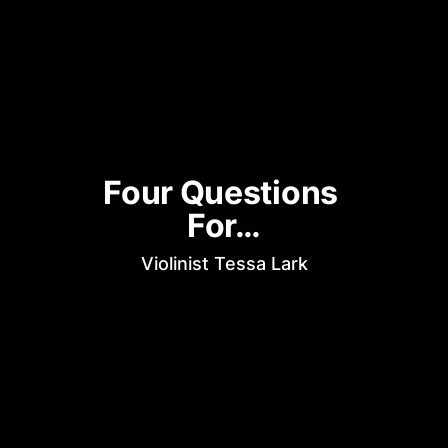
Four Questions 
For…
Violinist Tessa Lark