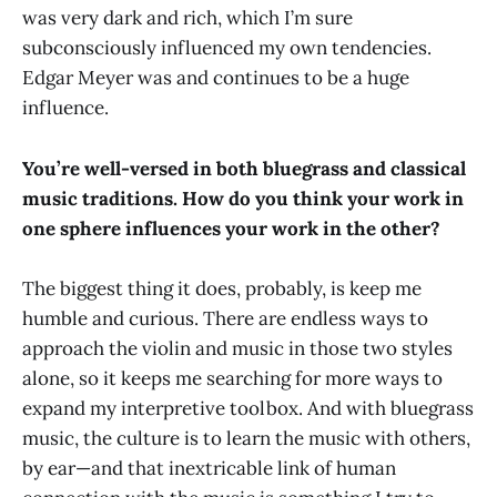
was very dark and rich, which I’m sure
subconsciously influenced my own tendencies.
Edgar Meyer was and continues to be a huge
influence.
You’re well-versed in both bluegrass and classical
music traditions. How do you think your work in
one sphere influences your work in the other?
The biggest thing it does, probably, is keep me
humble and curious. There are endless ways to
approach the violin and music in those two styles
alone, so it keeps me searching for more ways to
expand my interpretive toolbox. And with bluegrass
music, the culture is to learn the music with others,
by ear—and that inextricable link of human