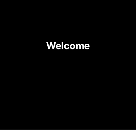
Welcome