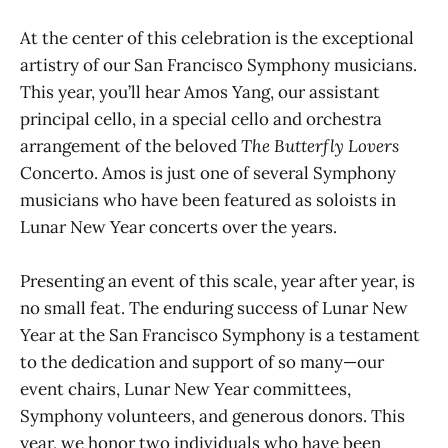
At the center of this celebration is the exceptional
artistry of our San Francisco Symphony musicians.
This year, you’ll hear Amos Yang, our assistant
principal cello, in a special cello and orchestra
arrangement of the beloved
The Butterfly Lovers
Concerto. Amos is just one of several Symphony
musicians who have been featured as soloists in
Lunar New Year concerts over the years.
Presenting an event of this scale, year after year, is
no small feat. The enduring success of Lunar New
Year at the San Francisco Symphony is a testament
to the dedication and support of so many—our
event chairs, Lunar New Year committees,
Symphony volunteers, and generous donors. This
year, we honor two individuals who have been