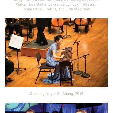
Walker, Lisa Grotts, Lawrence Lui, Leigh Wasson, 
Margaret Liu Collins, and Elisa Stephens
Guzheng player Su Chang, 2015