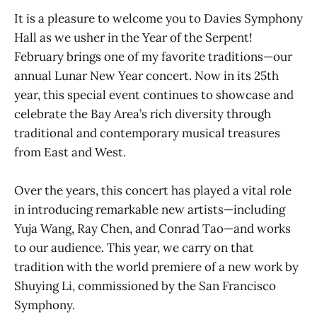
It is a pleasure to welcome you to Davies Symphony
Hall as we usher in the Year of the Serpent!
February brings one of my favorite traditions—our
annual Lunar New Year concert. Now in its 25th
year, this special event continues to showcase and
celebrate the Bay Area’s rich diversity through
traditional and contemporary musical treasures
from East and West.
Over the years, this concert has played a vital role
in introducing remarkable new artists—including
Yuja Wang, Ray Chen, and Conrad Tao—and works
to our audience. This year, we carry on that
tradition with the world premiere of a new work by
Shuying Li, commissioned by the San Francisco
Symphony.