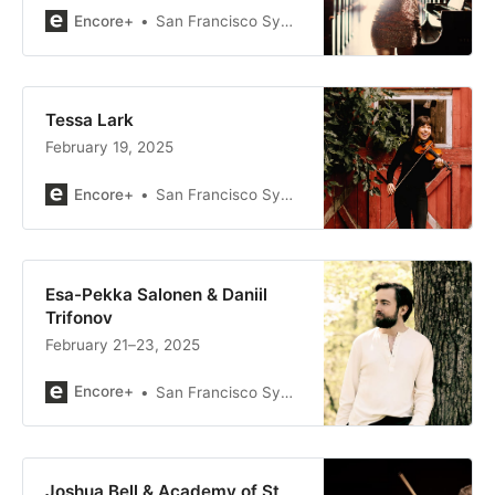
Encore+
San Francisco Symphony
Tessa Lark
February 19, 2025
Encore+
San Francisco Symphony
Esa-Pekka Salonen & Daniil
Trifonov
February 21–23, 2025
Encore+
San Francisco Symphony
Joshua Bell & Academy of St