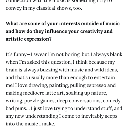
connection with the music is something I try to
convey in my classical shows, too.
What are some of your interests outside of music
and how do they influence your creativity and
artistic expression?
It’s funny—I swear I’m not boring, but I always blank
when I’m asked this question, I think because my
brain is always buzzing with music and wild ideas,
and that’s usually more than enough to entertain
me! I love drawing, painting, pulling espresso and
making mediocre latte art, soaking up nature,
writing, puzzle games, deep conversations, comedy,
bad puns… I just love trying to understand stuff, and
any new understanding I come to inevitably seeps
into the music I make.