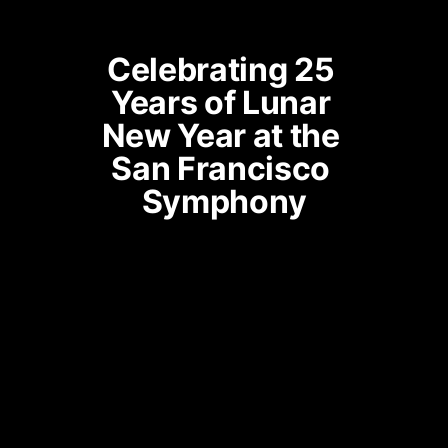
Celebrating 25 
Years of Lunar 
New Year at the 
San Francisco 
Symphony