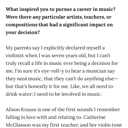
What inspired you to pursue a career in music?
Were there any particular artists, teachers, or
compositions that had a significant impact on
your decision?
My parents say I explicitly declared myself a
violinist when I was seven years old, but I can’t
truly recall a life in music ever being a decision for
me. I’m sure it’s eye-roll-y to hear a musician say
they
need
music, that they can’t do anything else—
but that’s honestly it for me. Like, we all need to
drink water; I need to be involved in music.
Alison Krauss is one of the first sounds I remember
falling in love with and relating to. Catherine
McGlasson was my first teacher, and her violin tone