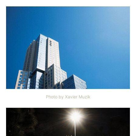
Photo by Xavier Muzik