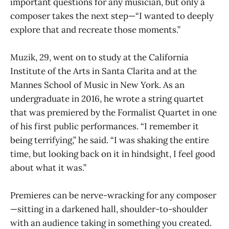
important questions for any musician, but only a
composer takes the next step—“I wanted to deeply
explore that and recreate those moments.”
Muzik, 29, went on to study at the California
Institute of the Arts in Santa Clarita and at the
Mannes School of Music in New York. As an
undergraduate in 2016, he wrote a string quartet
that was premiered by the Formalist Quartet in one
of his first public performances. “I remember it
being terrifying,” he said. “I was shaking the entire
time, but looking back on it in hindsight, I feel good
about what it was.”
Premieres can be nerve-wracking for any composer
—sitting in a darkened hall, shoulder-to-shoulder
with an audience taking in something you created.