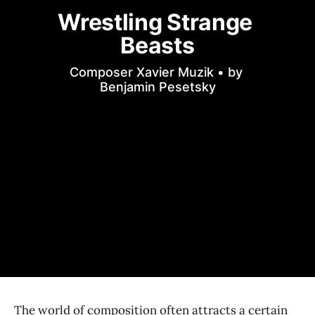
Wrestling Strange 
Beasts
Composer Xavier Muzik • by 
Benjamin Pesetsky
The world of composition often attracts a certain