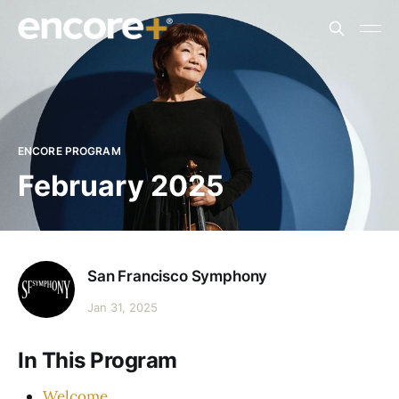
ENCORE PROGRAM
February 2025
San Francisco Symphony
Jan 31, 2025
In This Program
Welcome