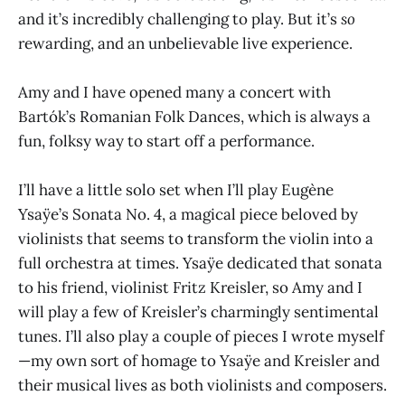
and it’s incredibly challenging to play. But it’s
so
rewarding, and an unbelievable live experience.
Amy and I have opened many a concert with
Bartók’s Romanian Folk Dances, which is always a
fun, folksy way to start off a performance.
I’ll have a little solo set when I’ll play Eugène
Ysaÿe’s Sonata No. 4, a magical piece beloved by
violinists that seems to transform the violin into a
full orchestra at times. Ysaÿe dedicated that sonata
to his friend, violinist Fritz Kreisler, so Amy and I
will play a few of Kreisler’s charmingly sentimental
tunes. I’ll also play a couple of pieces I wrote myself
—my own sort of homage to Ysaÿe and Kreisler and
their musical lives as both violinists and composers.