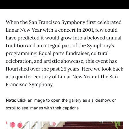
When the San Francisco Symphony first celebrated
Lunar New Year with a concert in 2001, few could
have predicted it would grow into a beloved annual
tradition and an integral part of the Symphony’s
programming. Equal parts fundraiser, cultural
celebration, and artistic showcase, this event has
flourished over the past 25 years. Here we look back
at a quarter century of Lunar New Year at the San
Francisco Symphony.
Note:
Click an image to open the gallery as a slideshow, or
scroll to see images with their captions