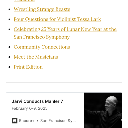
Wrestling Strange Beasts
Four Questions for Violinist Tessa Lark
Celebrating 25 Years of Lunar New Year at the
San Francisco Symphony
Community Connections
Meet the Musicians
Print Edition
Järvi Conducts Mahler 7
February 6–9, 2025
Encore+
San Francisco Symphony