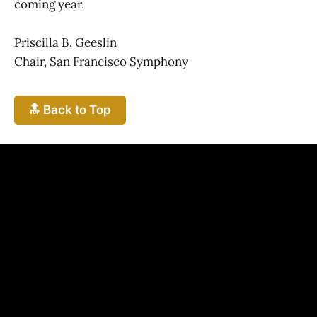
coming year.
Priscilla B. Geeslin
Chair, San Francisco Symphony
🔝 Back to Top