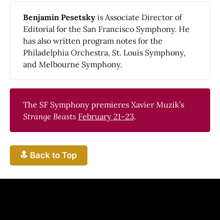
Benjamin Pesetsky 
is Associate Director of
Editorial for the San Francisco Symphony. He
has also written program notes for the
Philadelphia Orchestra, St. Louis Symphony,
and Melbourne Symphony.
The SF Symphony premieres Xavier Muzik’s
Strange Beasts
February 21–23
.
🔝 Back to Top