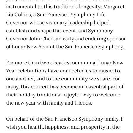
instrumental to this tradition’s longevity: Margaret
Liu Collins, a San Francisco Symphony Life
Governor whose visionary leadership helped
establish and shape this event, and Symphony
Governor John Chen, an early and enduring sponsor
of Lunar New Year at the San Francisco Symphony.
For more than two decades, our annual Lunar New
Year celebrations have connected us to music, to
one another, and to the community we share. For
many, this concert has become an essential part of
their holiday traditions—a joyful way to welcome
the new year with family and friends.
On behalf of the San Francisco Symphony family, I
wish you health, happiness, and prosperity in the