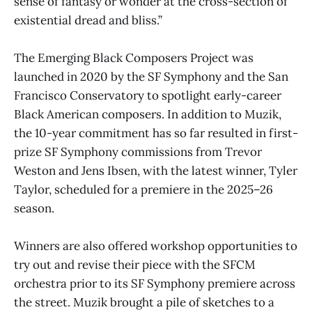
sense of fantasy or wonder at the cross-section of
existential dread and bliss.”
The Emerging Black Composers Project was
launched in 2020 by the SF Symphony and the San
Francisco Conservatory to spotlight early-career
Black American composers. In addition to Muzik,
the 10-year commitment has so far resulted in first-
prize SF Symphony commissions from Trevor
Weston and Jens Ibsen, with the latest winner, Tyler
Taylor, scheduled for a premiere in the 2025–26
season.
Winners are also offered workshop opportunities to
try out and revise their piece with the SFCM
orchestra prior to its SF Symphony premiere across
the street. Muzik brought a pile of sketches to a