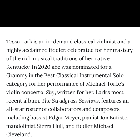
Tessa Lark is an in-demand classical violinist and a
highly acclaimed fiddler, celebrated for her mastery
of the rich musical traditions of her native
Kentucky. In 2020 she was nominated for a
Grammy in the Best Classical Instrumental Solo
category for her performance of Michael Torke’s
violin concerto,
Sky
, written for her. Lark’s most
recent album,
The Stradgrass Sessions
, features an
all-star roster of collaborators and composers
including bassist Edgar Meyer, pianist Jon Batiste,
mandolinist Sierra Hull, and fiddler Michael
Cleveland.