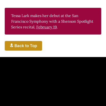
Tessa Lark makes her debut at the San
Francisco Symphony with a Shenson Spotlight
Series recital,
February 19
.
🔝 Back to Top