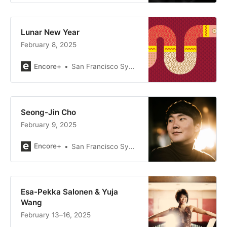
Lunar New Year
February 8, 2025
Encore+
San Francisco Symphony
Seong-Jin Cho
February 9, 2025
Encore+
San Francisco Symphony
Esa-Pekka Salonen & Yuja
Wang
February 13–16, 2025