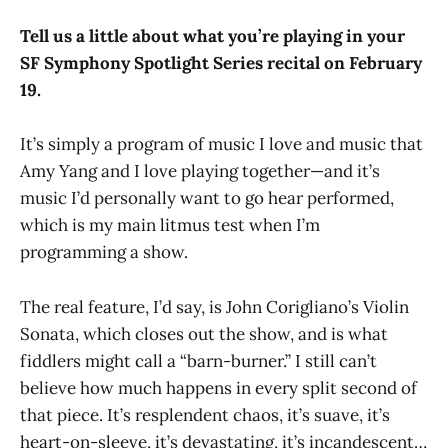
Tell us a little about what you’re playing in your
SF Symphony Spotlight Series recital on February
19.
It’s simply a program of music I love and music that
Amy Yang and I love playing together—and it’s
music I’d personally want to go hear performed,
which is my main litmus test when I’m
programming a show.
The real feature, I’d say, is John Corigliano’s Violin
Sonata, which closes out the show, and is what
fiddlers might call a “barn-burner.” I still can’t
believe how much happens in every split second of
that piece. It’s resplendent chaos, it’s suave, it’s
heart-on-sleeve, it’s devastating, it’s incandescent…