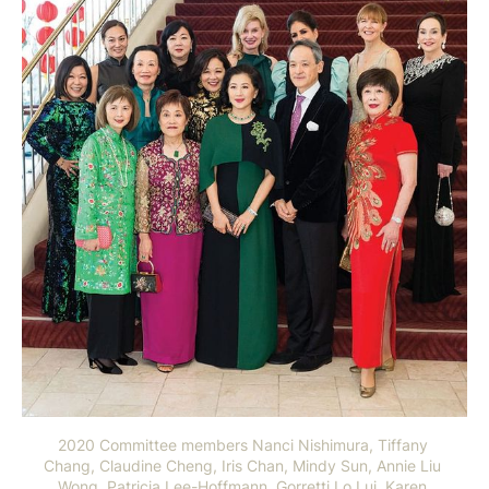
2020 Committee members Nanci Nishimura, Tiffany 
Chang, Claudine Cheng, Iris Chan, Mindy Sun, Annie Liu 
Wong, Patricia Lee-Hoffmann, Gorretti Lo Lui, Karen 