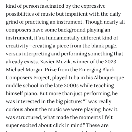
kind of person fascinated by the expressive
possibilities of music but impatient with the daily
grind of practicing an instrument. Though nearly all
composers have some background playing an
instrument, it’s a fundamentally different kind of
creativity—creating a piece from the blank page,
versus interpreting and performing something that
already exists. Xavier Muzik, winner of the 2023
Michael Morgan Prize from the Emerging Black
Composers Project, played tuba in his Albuquerque
middle school in the late 2000s while teaching
himself piano. But more than just performing, he
was interested in the big picture: “I was really
curious about the music we were playing, how it
was structured, what made the moments I felt
super excited about click in mind.” These are