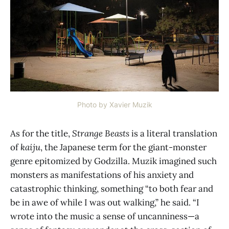
Photo by Xavier Muzik
As for the title,
Strange Beasts
is a literal translation
of
kaiju
, the Japanese term for the giant-monster
genre epitomized by Godzilla. Muzik imagined such
monsters as manifestations of his anxiety and
catastrophic thinking, something “to both fear and
be in awe of while I was out walking,” he said. “I
wrote into the music a sense of uncanniness—a