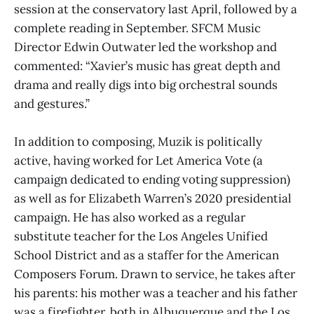
session at the conservatory last April, followed by a
complete reading in September. SFCM Music
Director Edwin Outwater led the workshop and
commented: “Xavier’s music has great depth and
drama and really digs into big orchestral sounds
and gestures.”
In addition to composing, Muzik is politically
active, having worked for Let America Vote (a
campaign dedicated to ending voting suppression)
as well as for Elizabeth Warren’s 2020 presidential
campaign. He has also worked as a regular
substitute teacher for the Los Angeles Unified
School District and as a staffer for the American
Composers Forum. Drawn to service, he takes after
his parents: his mother was a teacher and his father
was a firefighter, both in Albuquerque and the Los