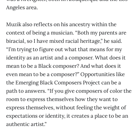
Angeles area.
Muzik also reflects on his ancestry within the
context of being a musician. “Both my parents are
biracial, so I have mixed racial heritage,” he said.
“I’m trying to figure out what that means for my
identity as an artist and a composer. What does it
mean to be a Black composer? And what does it
even mean to be a composer?” Opportunities like
the Emerging Black Composers Project can be a
path to answers. “If you give composers of color the
room to express themselves how they want to
express themselves, without feeling the weight of
expectations or identity, it creates a place to be an
authentic artist.”