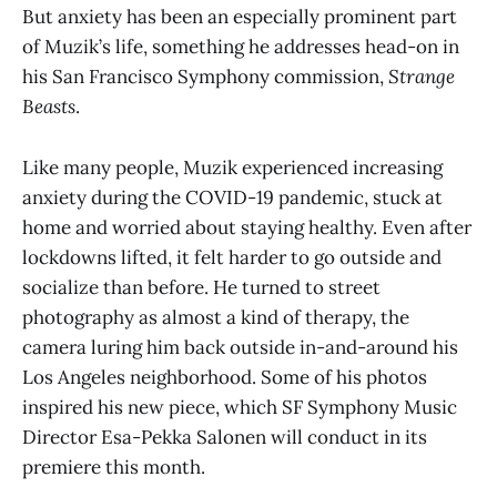
But anxiety has been an especially prominent part
of Muzik’s life, something he addresses head-on in
his San Francisco Symphony commission,
Strange
Beasts
.
Like many people, Muzik experienced increasing
anxiety during the COVID-19 pandemic, stuck at
home and worried about staying healthy. Even after
lockdowns lifted, it felt harder to go outside and
socialize than before. He turned to street
photography as almost a kind of therapy, the
camera luring him back outside in-and-around his
Los Angeles neighborhood. Some of his photos
inspired his new piece, which SF Symphony Music
Director Esa-Pekka Salonen will conduct in its
premiere this month.