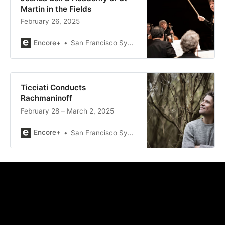
Martin in the Fields
February 26, 2025
Encore+
San Francisco Symphony
Ticciati Conducts
Rachmaninoff
February 28 – March 2, 2025
Encore+
San Francisco Symphony