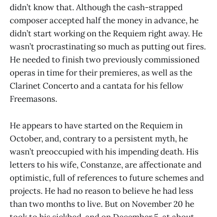
didn’t know that. Although the cash-strapped
composer accepted half the money in advance, he
didn’t start working on the Requiem right away. He
wasn’t procrastinating so much as putting out fires.
He needed to finish two previously commissioned
operas in time for their premieres, as well as the
Clarinet Concerto and a cantata for his fellow
Freemasons.
He appears to have started on the Requiem in
October, and, contrary to a persistent myth, he
wasn’t preoccupied with his impending death. His
letters to his wife, Constanze, are affectionate and
optimistic, full of references to future schemes and
projects. He had no reason to believe he had less
than two months to live. But on November 20 he
took to his sickbed, and on December 5, at about