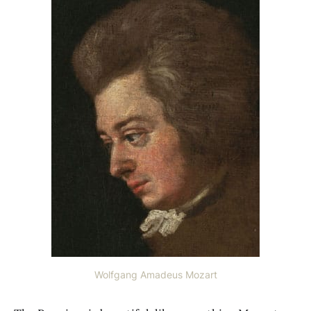
Wolfgang Amadeus Mozart