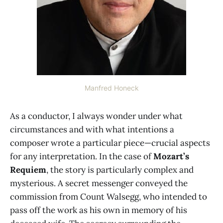
Manfred Honeck
As a conductor, I always wonder under what
circumstances and with what intentions a
composer wrote a particular piece—crucial aspects
for any interpretation. In the case of
Mozart’s
Requiem
, the story is particularly complex and
mysterious. A secret messenger conveyed the
commission from Count Walsegg, who intended to
pass off the work as his own in memory of his