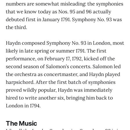
numbers are somewhat misleading: the symphonies
that we know today as Nos. 95 and 96 actually
debuted first in January 1791. Symphony No. 93 was
the third.
Haydn composed Symphony No. 93 in London, most
likely in late spring or summer 1791. The first
performance, on February 17, 1792, kicked off the
second season of Salomon’s concerts. Salomon led
the orchestra as concertmaster, and Haydn played
harpsichord. After the first batch of symphonies
proved wildly popular, Haydn was immediately
hired to write another six, bringing him back to
London in 1794.
The Music