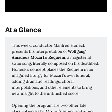
At a Glance
This week, conductor Manfred Honeck
presents his interpretation of
Wolfgang 
Amadeus Mozart’s Requiem
, a magisterial
swan song, literally composed on his deathbed.
Honeck’s concept places the Requiem in an
imagined liturgy for Mozart’s own funeral,
adding dramatic readings, choral
interpolations, and other elements to bring
new insight to the unfinished score.
Opening the program are two other late
classical works by Mozart’s senior and junior