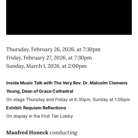
Thursday, February 26, 2026, at 7:30pm
Friday, February 27, 2026, at 7:30pm
Sunday, March 1, 2026, at 2:00pm
Inside Music Talk with The Very Rev. Dr. Malcolm Clemens
Young, Dean of Grace Cathedral
On stage Thursday and Friday at 6:30pm, Sunday at 1:00pm
Exhibit: Requiem Reflections
On display in the First Tier Lobby
Manfred Honeck
conducting