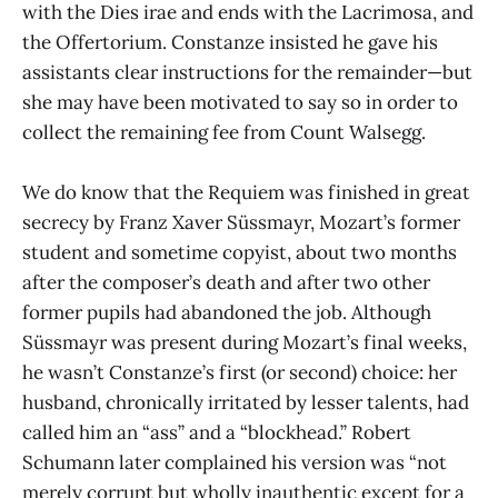
with the Dies irae and ends with the Lacrimosa, and
the Offertorium. Constanze insisted he gave his
assistants clear instructions for the remainder—but
she may have been motivated to say so in order to
collect the remaining fee from Count Walsegg.
We do know that the Requiem was finished in great
secrecy by Franz Xaver Süssmayr, Mozart’s former
student and sometime copyist, about two months
after the composer’s death and after two other
former pupils had abandoned the job. Although
Süssmayr was present during Mozart’s final weeks,
he wasn’t Constanze’s first (or second) choice: her
husband, chronically irritated by lesser talents, had
called him an “ass” and a “blockhead.” Robert
Schumann later complained his version was “not
merely corrupt but wholly inauthentic except for a