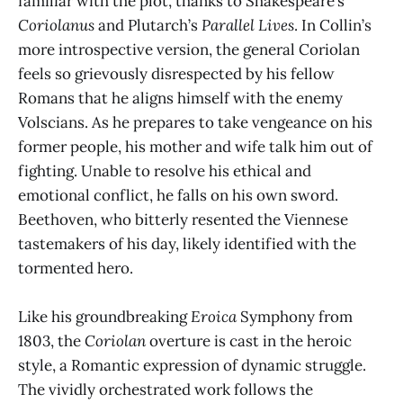
familiar with the plot, thanks to Shakespeare’s
Coriolanus
and Plutarch’s
Parallel Lives
. In Collin’s
more introspective version, the general Coriolan
feels so grievously disrespected by his fellow
Romans that he aligns himself with the enemy
Volscians. As he prepares to take vengeance on his
former people, his mother and wife talk him out of
fighting. Unable to resolve his ethical and
emotional conflict, he falls on his own sword.
Beethoven, who bitterly resented the Viennese
tastemakers of his day, likely identified with the
tormented hero.
Like his groundbreaking
Eroica
Symphony from
1803, the
Coriolan
overture is cast in the heroic
style, a Romantic expression of dynamic struggle.
The vividly orchestrated work follows the