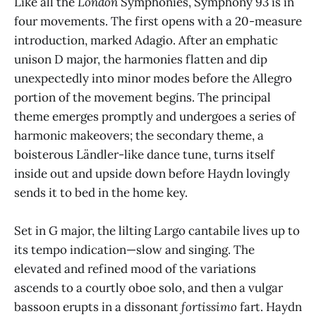
Like all the
London
Symphonies, Symphony 93 is in
four movements. The first opens with a 20-measure
introduction, marked Adagio. After an emphatic
unison D major, the harmonies flatten and dip
unexpectedly into minor modes before the Allegro
portion of the movement begins. The principal
theme emerges promptly and undergoes a series of
harmonic makeovers; the secondary theme, a
boisterous Ländler-like dance tune, turns itself
inside out and upside down before Haydn lovingly
sends it to bed in the home key.
Set in G major, the lilting Largo cantabile lives up to
its tempo indication—slow and singing. The
elevated and refined mood of the variations
ascends to a courtly oboe solo, and then a vulgar
bassoon erupts in a dissonant
fortissimo
fart. Haydn