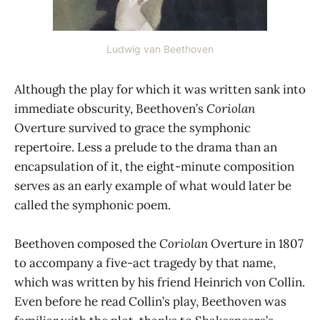
Ludwig van Beethoven
Although the play for which it was written sank into
immediate obscurity, Beethoven’s
Coriolan
Overture survived to grace the symphonic
repertoire. Less a prelude to the drama than an
encapsulation of it, the eight-minute composition
serves as an early example of what would later be
called the symphonic poem.
Beethoven composed the
Coriolan
Overture in 1807
to accompany a five-act tragedy by that name,
which was written by his friend Heinrich von Collin.
Even before he read Collin’s play, Beethoven was