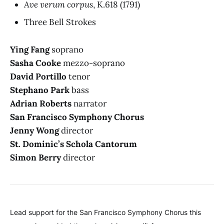
Ave verum corpus
, K.618
(1791)
Three Bell Strokes
Ying Fang
soprano
Sasha Cooke
mezzo-soprano
David Portillo
tenor
Stephano Park
bass
Adrian Roberts
narrator
San Francisco Symphony Chorus
Jenny Wong
director
St. Dominic’s Schola Cantorum
Simon Berry
director
Lead support for the San Francisco Symphony Chorus this