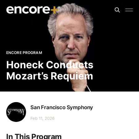
ENCORE PROGRAM
Honeck Conducts
Mozart’s Requiem
San Francisco Symphony
Feb 11, 2026
In This Program