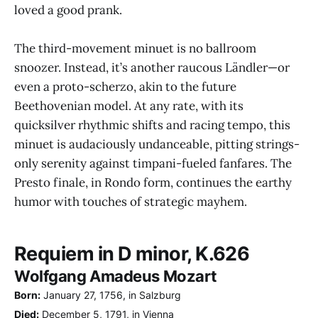
loved a good prank.
The third-movement minuet is no ballroom
snoozer. Instead, it’s another raucous Ländler—or
even a proto-scherzo, akin to the future
Beethovenian model. At any rate, with its
quicksilver rhythmic shifts and racing tempo, this
minuet is audaciously undanceable, pitting strings-
only serenity against timpani-fueled fanfares. The
Presto finale, in Rondo form, continues the earthy
humor with touches of strategic mayhem.
Requiem in D minor, K.626
Wolfgang Amadeus Mozart
Born:
January 27, 1756, in Salzburg
Died:
December 5, 1791, in Vienna