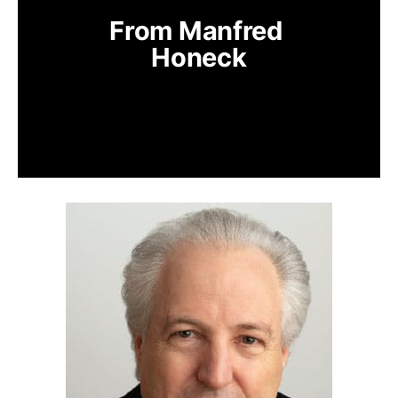
From Manfred 
Honeck