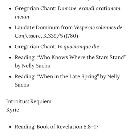
Gregorian Chant:
Domine, exaudi orationem
meam
Laudate Dominum
from
Vesperae solennes de
Confessore
, K.339/5
(1780)
Gregorian Chant:
In quacumque die
Reading: “Who Knows Where the Stars Stand”
by Nelly Sachs
Reading: “When in the Late Spring” by Nelly
Sachs
Introitus: Requiem
Kyrie
Reading: Book of Revelation 6:8–17