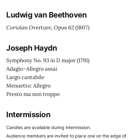
Ludwig van Beethoven
Coriolan
Overture, Opus 62
(1807)
Joseph Haydn
Symphony No. 93 in D major
(1791)
Adagio–Allegro assai
Largo cantabile
Menuetto: Allegro
Presto ma non troppo
Intermission
Candles are available during intermission.
Audience members are invited to place one on the edge of