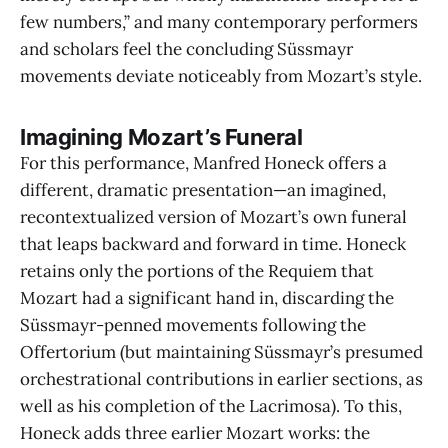
few numbers,” and many contemporary performers
and scholars feel the concluding Süssmayr
movements deviate noticeably from Mozart’s style.
Imagining Mozart’s Funeral
For this performance, Manfred Honeck offers a
different, dramatic presentation—an imagined,
recontextualized version of Mozart’s own funeral
that leaps backward and forward in time. Honeck
retains only the portions of the Requiem that
Mozart had a significant hand in, discarding the
Süssmayr-penned movements following the
Offertorium (but maintaining Süssmayr’s presumed
orchestrational contributions in earlier sections, as
well as his completion of the Lacrimosa). To this,
Honeck adds three earlier Mozart works: the