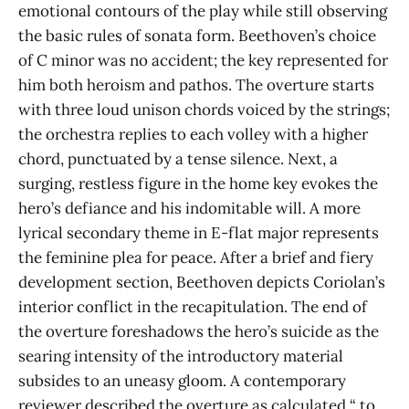
emotional contours of the play while still observing
the basic rules of sonata form. Beethoven’s choice
of C minor was no accident; the key represented for
him both heroism and pathos. The overture starts
with three loud unison chords voiced by the strings;
the orchestra replies to each volley with a higher
chord, punctuated by a tense silence. Next, a
surging, restless figure in the home key evokes the
hero’s defiance and his indomitable will. A more
lyrical secondary theme in E-flat major represents
the feminine plea for peace. After a brief and fiery
development section, Beethoven depicts Coriolan’s
interior conflict in the recapitulation. The end of
the overture foreshadows the hero’s suicide as the
searing intensity of the introductory material
subsides to an uneasy gloom. A contemporary
reviewer described the overture as calculated “ to