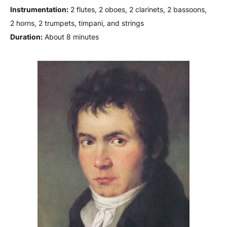
Instrumentation:
2 flutes, 2 oboes, 2 clarinets, 2 bassoons,
2 horns, 2 trumpets, timpani, and strings
Duration:
About 8 minutes