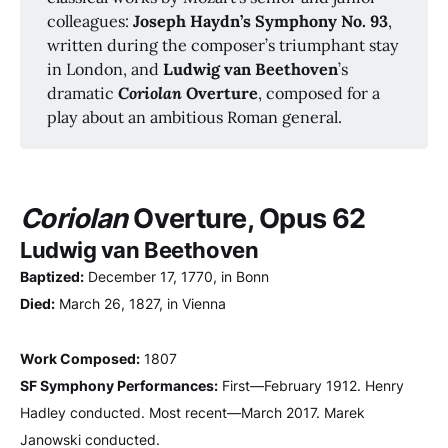
colleagues:
Joseph Haydn’s Symphony No. 93
,
written during the composer’s triumphant stay
in London, and
Ludwig van Beethoven
’s
dramatic
Coriolan
 Overture
, composed for a
play about an ambitious Roman general.
Coriolan
Overture, Opus 62
Ludwig van Beethoven
Baptized:
December 17, 1770, in Bonn
Died:
March 26, 1827, in Vienna
Work Composed:
1807
SF Symphony Performances:
First—February 1912. Henry
Hadley conducted. Most recent—March 2017. Marek
Janowski conducted.