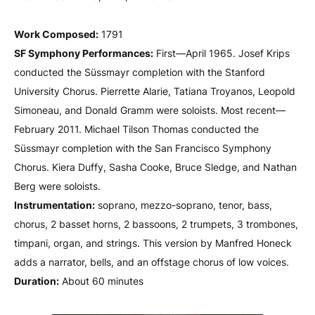
Work Composed:
1791
SF Symphony Performances:
First—April 1965. Josef Krips
conducted the Süssmayr completion with the Stanford
University Chorus. Pierrette Alarie, Tatiana Troyanos, Leopold
Simoneau, and Donald Gramm were soloists. Most recent—
February 2011. Michael Tilson Thomas conducted the
Süssmayr completion with the San Francisco Symphony
Chorus. Kiera Duffy, Sasha Cooke, Bruce Sledge, and Nathan
Berg were soloists.
Instrumentation:
soprano, mezzo-soprano, tenor, bass,
chorus, 2 basset horns, 2 bassoons, 2 trumpets, 3 trombones,
timpani, organ, and strings. This version by Manfred Honeck
adds a narrator, bells, and an offstage chorus of low voices.
Duration:
About 60 minutes