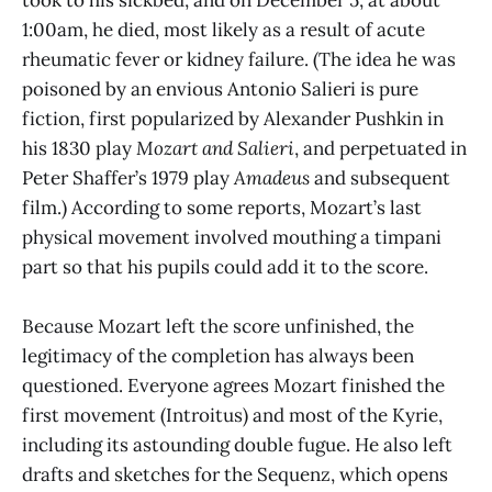
1:00am, he died, most likely as a result of acute
rheumatic fever or kidney failure. (The idea he was
poisoned by an envious Antonio Salieri is pure
fiction, first popularized by Alexander Pushkin in
his 1830 play
Mozart and Salieri
, and perpetuated in
Peter Shaffer’s 1979 play
Amadeus
and subsequent
film.) According to some reports, Mozart’s last
physical movement involved mouthing a timpani
part so that his pupils could add it to the score.
Because Mozart left the score unfinished, the
legitimacy of the completion has always been
questioned. Everyone agrees Mozart finished the
first movement (Introitus) and most of the Kyrie,
including its astounding double fugue. He also left
drafts and sketches for the Sequenz, which opens