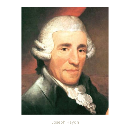
Joseph Haydn