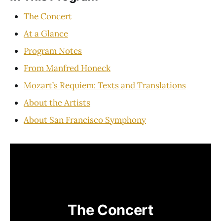
The Concert
At a Glance
Program Notes
From Manfred Honeck
Mozart’s Requiem: Texts and Translations
About the Artists
About San Francisco Symphony
The Concert