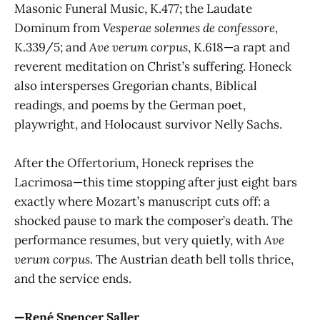
Masonic Funeral Music, K.477; the Laudate
Dominum from
Vesperae solennes de confessore
,
K.339/5; and
Ave verum corpus
, K.618—a rapt and
reverent meditation on Christ’s suffering. Honeck
also intersperses Gregorian chants, Biblical
readings, and poems by the German poet,
playwright, and Holocaust survivor Nelly Sachs.
After the Offertorium, Honeck reprises the
Lacrimosa—this time stopping after just eight bars
exactly where Mozart’s manuscript cuts off: a
shocked pause to mark the composer’s death. The
performance resumes, but very quietly, with
Ave
verum corpus
. The Austrian death bell tolls thrice,
and the service ends.
—René Spencer Saller