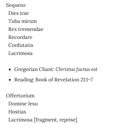
Sequenz
Dies irae
Tuba mirum
Rex tremendae
Recordare
Confutatis
Lacrimosa
Gregorian Chant:
Christus factus est
Reading: Book of Revelation 21:1–7
Offertorium
Domine Jesu
Hostias
Lacrimosa [fragment, reprise]