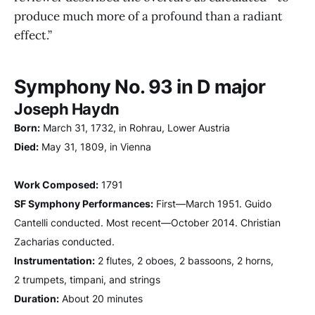
produce much more of a profound than a radiant
effect.”
Symphony No. 93 in D major
Joseph Haydn
Born:
March 31, 1732, in Rohrau, Lower Austria
Died:
May 31, 1809, in Vienna
Work Composed:
1791
SF Symphony Performances:
First—March 1951. Guido
Cantelli conducted. Most recent—October 2014. Christian
Zacharias conducted.
Instrumentation:
2 flutes, 2 oboes, 2 bassoons, 2 horns,
2 trumpets, timpani, and strings
Duration:
About 20 minutes