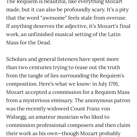
The Requiem is beautiful, like everything Mozart
made, but it can also be profoundly scary. It’s a pity
that the word “awesome” feels stale from overuse.
If anything deserves the adjective, it’s Mozart’s final
work, an unfinished musical setting of the Latin
Mass for the Dead.
Scholars and general listeners have spent more
than two centuries trying to tease out the truth
from the tangle of lies surrounding the Requiem’s
composition. Here’s what we know: in July 1791,
Mozart accepted a commission for a Requiem Mass
from a mysterious emissary. The anonymous patron
was the recently widowed Count Franz von
Walsegg, an amateur musician who liked to
commission professional composers and then claim
their work as his own—though Mozart probably