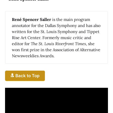
René Spencer Saller
is the main program
annotator for the Dallas Symphony and has also
written for the St. Louis Symphony and Tippet
Rise Art Center. Formerly music critic and
editor for
The St. Louis Riverfront Times
, she
won first prize in the Association of Alternative
Newsweeklies Awards.
🔝 Back to Top