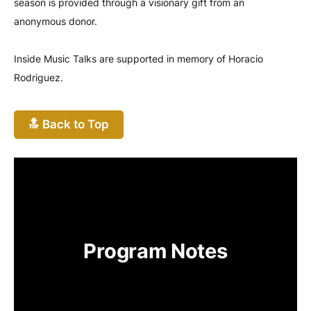
season is provided through a visionary gift from an
anonymous donor.
Inside Music Talks are supported in memory of Horacio
Rodriguez.
🔝 Back to Top
Program Notes