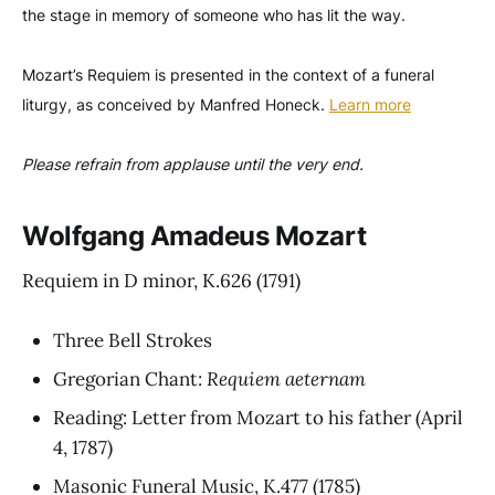
the stage in memory of someone who has lit the way.
Mozart’s Requiem is presented in the context of a funeral
liturgy, as conceived by Manfred Honeck.
Learn more
Please refrain from applause until the very end.
Wolfgang Amadeus Mozart
Requiem in D minor, K.626
(1791)
Three Bell Strokes
Gregorian Chant:
Requiem aeternam
Reading: Letter from Mozart to his father
(April
4, 1787)
Masonic Funeral Music, K.477
(1785)