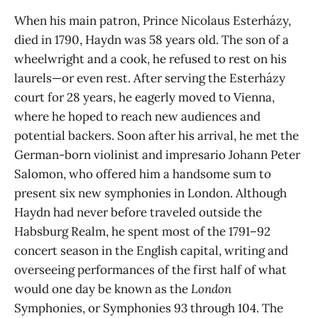
When his main patron, Prince Nicolaus Esterházy,
died in 1790, Haydn was 58 years old. The son of a
wheelwright and a cook, he refused to rest on his
laurels—or even rest. After serving the Esterházy
court for 28 years, he eagerly moved to Vienna,
where he hoped to reach new audiences and
potential backers. Soon after his arrival, he met the
German-born violinist and impresario Johann Peter
Salomon, who offered him a handsome sum to
present six new symphonies in London. Although
Haydn had never before traveled outside the
Habsburg Realm, he spent most of the 1791–92
concert season in the English capital, writing and
overseeing performances of the first half of what
would one day be known as the
London
Symphonies, or Symphonies 93 through 104. The