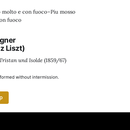
o molto e con fuoco–Piu mosso
con fuoco
gner
z Liszt)
Tristan und Isolde
(1859/67)
rformed without intermission.
p