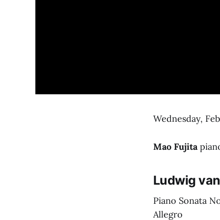
Wednesday, Febr
Mao Fujita
pian
Ludwig van
Piano Sonata No.
Allegro