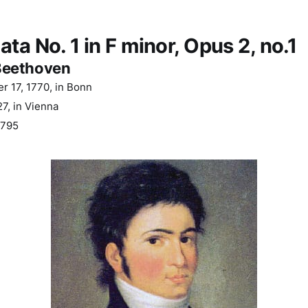
ta No. 1 in F minor, Opus 2, no.1
Beethoven
 17, 1770, in Bonn
7, in Vienna
795