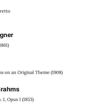
retto
gner
1861)
ns on an Original Theme
(1908)
Brahms
 1, Opus 1
(1853)