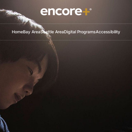
Home
Bay Area
Seattle Area
Digital Programs
Accessibility