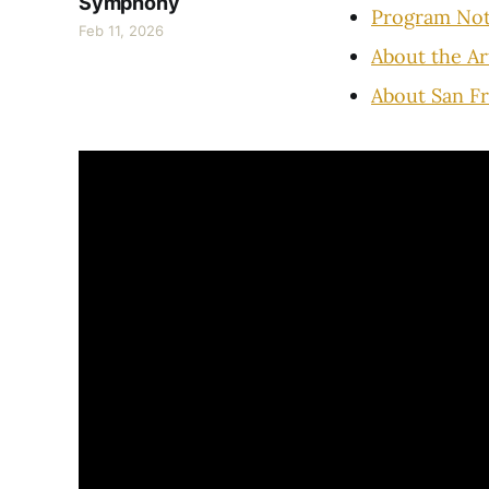
Symphony
Program No
Feb 11, 2026
About the Ar
About San F