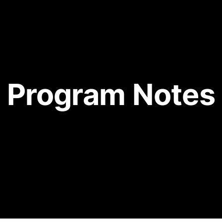
Program Notes