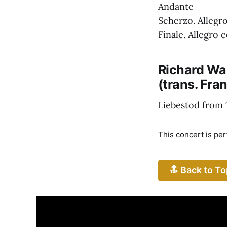
Andante
Scherzo. Allegr
Finale. Allegro 
Richard Wa
(trans. Fran
Liebestod from
This concert is pe
🔝 Back to To