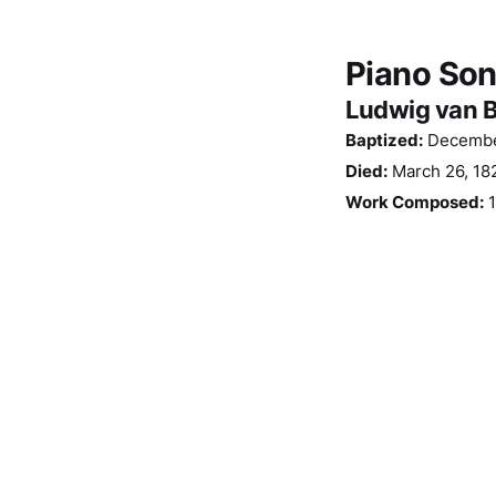
Piano Sona
Ludwig van 
Baptized:
December
Died:
March 26, 182
Work Composed:
1