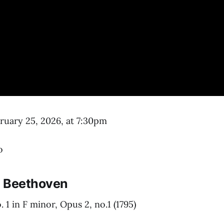
uary 25, 2026, at 7:30pm
o
 Beethoven
 1 in F minor, Opus 2, no.1 (1795)