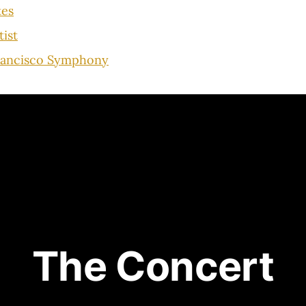
tes
tist
rancisco Symphony
The Concert