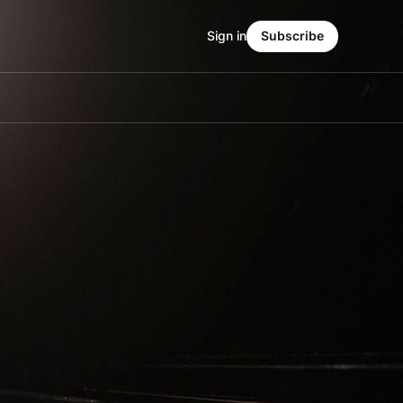
Sign in
Subscribe