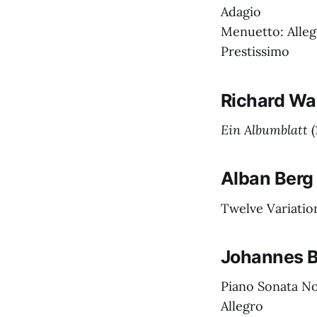
Adagio
Menuetto: Alleg
Prestissimo
Richard Wa
Ein Albumblatt
(
Alban Berg
Twelve Variatio
Johannes 
Piano Sonata No.
Allegro