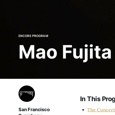
ENCORE PROGRAM
Mao Fujita
In This Pro
The Concert
San Francisco