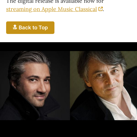
The digital release is available now for 
streaming on Apple Music Classical
.
🔝 Back to Top