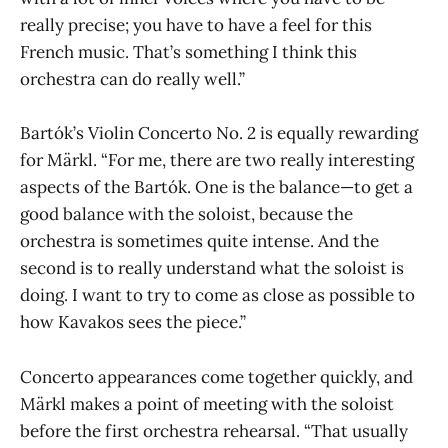
really precise; you have to have a feel for this
French music. That’s something I think this
orchestra can do really well.”
Bartók’s Violin Concerto No. 2 is equally rewarding
for Märkl. “For me, there are two really interesting
aspects of the Bartók. One is the balance—to get a
good balance with the soloist, because the
orchestra is sometimes quite intense. And the
second is to really understand what the soloist is
doing. I want to try to come as close as possible to
how Kavakos sees the piece.”
Concerto appearances come together quickly, and
Märkl makes a point of meeting with the soloist
before the first orchestra rehearsal. “That usually