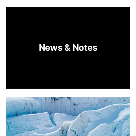
News & Notes