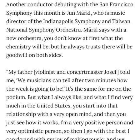
Another conductor debuting with the San Francisco
Symphony this month is Jun Märkl, who is music
director of the Indianapolis Symphony and Taiwan
National Symphony Orchestra. Märkl says with a
new orchestra, you don’t know at first what the
chemistry will be, but he always trusts there will be
goodwill on both sides.
“My father [violinist and concertmaster Josef] told
me, ‘We musicians can tell after two minutes how
the week is going to be!’ It’s the same for me on the
podium. But what I always like, and what I find very
much in the United States, you start into that
relationship with a very open mind, and then you
just see how it works. I’m a very positive person and
very optimistic person, so then I go with the best I
can do and with my joy of making music. And we