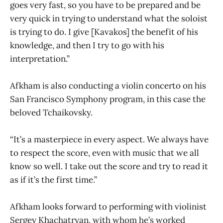
goes very fast, so you have to be prepared and be
very quick in trying to understand what the soloist
is trying to do. I give [Kavakos] the benefit of his
knowledge, and then I try to go with his
interpretation.”
Afkham is also conducting a violin concerto on his
San Francisco Symphony program, in this case the
beloved Tchaikovsky.
“It’s a masterpiece in every aspect. We always have
to respect the score, even with music that we all
know so well. I take out the score and try to read it
as if it’s the first time.”
Afkham looks forward to performing with violinist
Sergey Khachatryan, with whom he’s worked