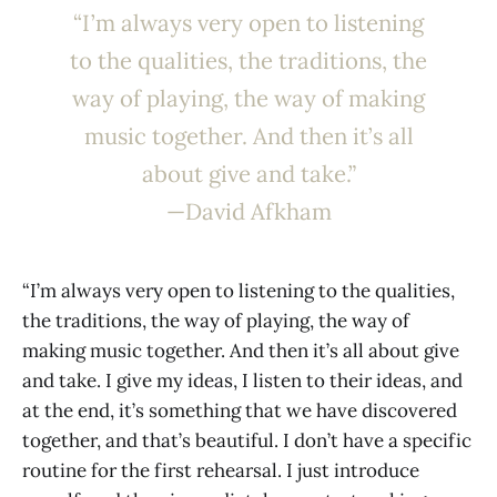
“I’m always very open to listening
to the qualities, the traditions, the
way of playing, the way of making
music together. And then it’s all
about give and take.”
—David Afkham
“I’m always very open to listening to the qualities,
the traditions, the way of playing, the way of
making music together. And then it’s all about give
and take. I give my ideas, I listen to their ideas, and
at the end, it’s something that we have discovered
together, and that’s beautiful. I don’t have a specific
routine for the first rehearsal. I just introduce