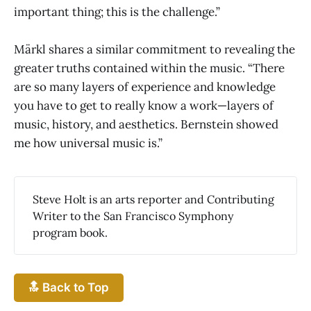
important thing; this is the challenge.”
Märkl shares a similar commitment to revealing the
greater truths contained within the music. “There
are so many layers of experience and knowledge
you have to get to really know a work—layers of
music, history, and aesthetics. Bernstein showed
me how universal music is.”
Steve Holt is an arts reporter and Contributing
Writer to the San Francisco Symphony
program book.
🔝 Back to Top