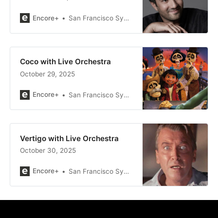
Encore+
San Francisco Symphony
Coco with Live Orchestra
October 29, 2025
Encore+
San Francisco Symphony
Vertigo with Live Orchestra
October 30, 2025
Encore+
San Francisco Symphony