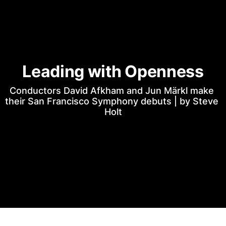
Leading with Openness
Conductors David Afkham and Jun Märkl make 
their San Francisco Symphony debuts | by Steve 
Holt