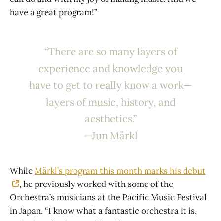
have a great program!”
“There are so many layers of
experience and knowledge you
have to get to really know a work—
layers of music, history, and
aesthetics.”
—Jun Märkl
While
Märkl’s program this month marks his debut
, he previously worked with some of the
Orchestra’s musicians at the Pacific Music Festival
in Japan. “I know what a fantastic orchestra it is,