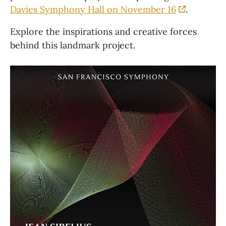
Davies Symphony Hall on November 16
. 
Explore the inspirations and creative forces 
behind this landmark project.