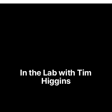
In the Lab with Tim 
Higgins