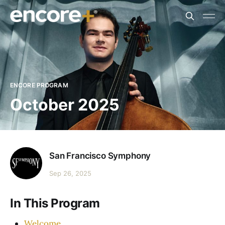
ENCORE PROGRAM
October 2025
San Francisco Symphony
Sep 26, 2025
In This Program
Welcome