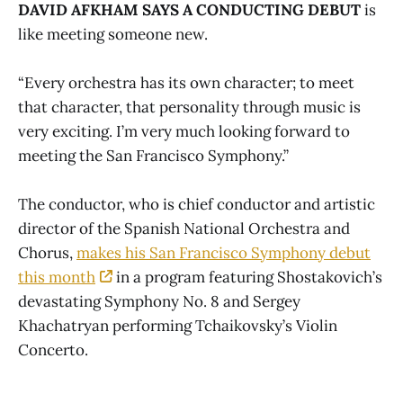
DAVID AFKHAM SAYS A CONDUCTING DEBUT
is
like meeting someone new.
“Every orchestra has its own character; to meet
that character, that personality through music is
very exciting. I’m very much looking forward to
meeting the San Francisco Symphony.”
The conductor, who is chief conductor and artistic
director of the Spanish National Orchestra and
Chorus,
makes his San Francisco Symphony debut
this month
in a program featuring Shostakovich’s
devastating Symphony No. 8 and Sergey
Khachatryan performing Tchaikovsky’s Violin
Concerto.