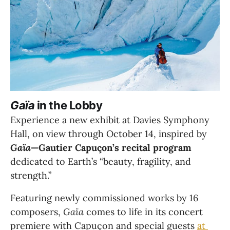
Gaïa
 in the Lobby
Experience a new exhibit at Davies Symphony 
Hall, on view through October 14, inspired by 
Gaïa
—Gautier Capuçon’s recital program
dedicated to Earth’s “beauty, fragility, and 
strength.”
Featuring newly commissioned works by 16 
composers, 
Gaïa
 comes to life in its concert 
premiere with Capuçon and special guests 
at 