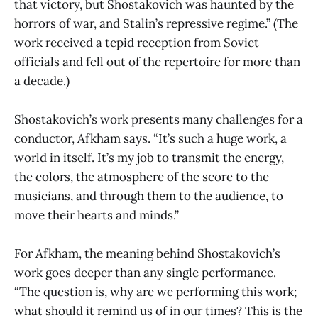
that victory, but Shostakovich was haunted by the
horrors of war, and Stalin’s repressive regime.” (The
work received a tepid reception from Soviet
officials and fell out of the repertoire for more than
a decade.)
Shostakovich’s work presents many challenges for a
conductor, Afkham says. “It’s such a huge work, a
world in itself. It’s my job to transmit the energy,
the colors, the atmosphere of the score to the
musicians, and through them to the audience, to
move their hearts and minds.”
For Afkham, the meaning behind Shostakovich’s
work goes deeper than any single performance.
“The question is, why are we performing this work;
what should it remind us of in our times? This is the