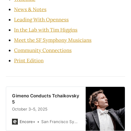
News & Notes
Leading With Openness
In the Lab with Tim Higgins
Meet the SF Symphony Musicians
Community Connections
Print Edition
Gimeno Conducts Tchaikovsky
5
October 3–5, 2025
Encore+
San Francisco Symphony