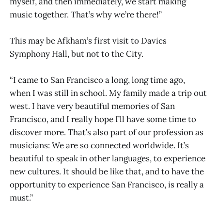
myself, and then immediately, we start making
music together. That’s why we’re there!”
This may be Afkham’s first visit to Davies
Symphony Hall, but not to the City.
“I came to San Francisco a long, long time ago,
when I was still in school. My family made a trip out
west. I have very beautiful memories of San
Francisco, and I really hope I’ll have some time to
discover more. That’s also part of our profession as
musicians: We are so connected worldwide. It’s
beautiful to speak in other languages, to experience
new cultures. It should be like that, and to have the
opportunity to experience San Francisco, is really a
must.”