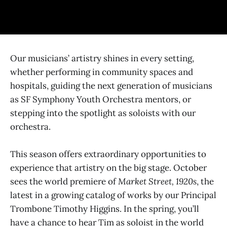
Our musicians’ artistry shines in every setting,
whether performing in community spaces and
hospitals, guiding the next generation of musicians
as SF Symphony Youth Orchestra mentors, or
stepping into the spotlight as soloists with our
orchestra.
This season offers extraordinary opportunities to
experience that artistry on the big stage. October
sees the world premiere of
Market Street, 1920s
, the
latest in a growing catalog of works by our Principal
Trombone Timothy Higgins. In the spring, you’ll
have a chance to hear Tim as soloist in the world