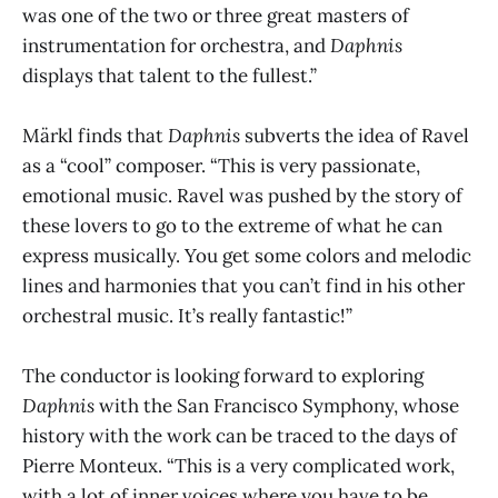
was one of the two or three great masters of
instrumentation for orchestra, and
Daphnis
displays that talent to the fullest.”
Märkl finds that
Daphnis
subverts the idea of Ravel
as a “cool” composer. “This is very passionate,
emotional music. Ravel was pushed by the story of
these lovers to go to the extreme of what he can
express musically. You get some colors and melodic
lines and harmonies that you can’t find in his other
orchestral music. It’s really fantastic!”
The conductor is looking forward to exploring
Daphnis
with the San Francisco Symphony, whose
history with the work can be traced to the days of
Pierre Monteux. “This is a very complicated work,
with a lot of inner voices where you have to be