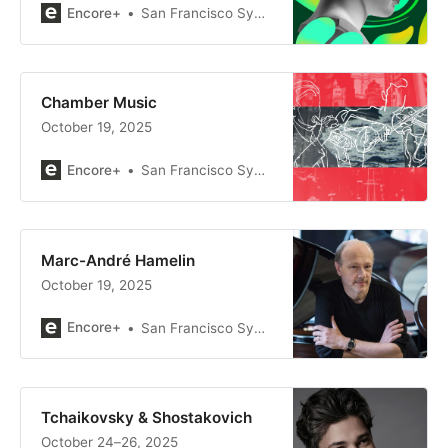
Encore+
San Francisco Symphony
Chamber Music
October 19, 2025
Encore+
San Francisco Symphony
Marc-André Hamelin
October 19, 2025
Encore+
San Francisco Symphony
Tchaikovsky & Shostakovich
October 24–26, 2025