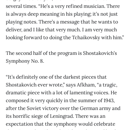
several times. “He’s a very refined musician. There
is always deep meaning in his playing; it’s not just
playing notes. There’s a message that he wants to
deliver, and I like that very much. I am very much
looking forward to doing the Tchaikovsky with him.”
The second half of the program is Shostakovich’s
Symphony No. 8.
“It’s definitely one of the darkest pieces that
Shostakovich ever wrote,” says Afkham, “a tragic,
dramatic piece with a lot of lamenting voices. He
composed it very quickly in the summer of 1943,
after the Soviet victory over the German army and
its horrific siege of Leningrad. There was an
expectation that the symphony would celebrate