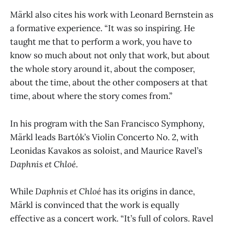
Märkl also cites his work with Leonard Bernstein as
a formative experience. “It was so inspiring. He
taught me that to perform a work, you have to
know so much about not only that work, but about
the whole story around it, about the composer,
about the time, about the other composers at that
time, about where the story comes from.”
In his program with the San Francisco Symphony,
Märkl leads Bartók’s Violin Concerto No. 2, with
Leonidas Kavakos as soloist, and Maurice Ravel’s
Daphnis et Chloé
.
While
Daphnis et Chloé
has its origins in dance,
Märkl is convinced that the work is equally
effective as a concert work. “It’s full of colors. Ravel