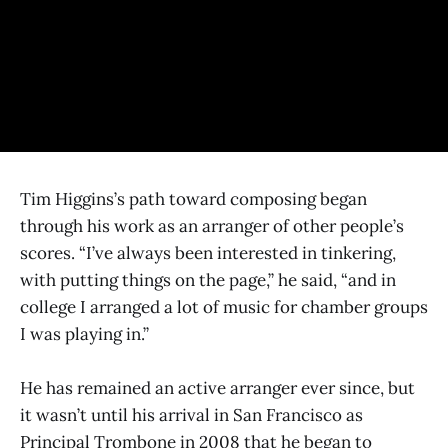
Tim Higgins’s path toward composing began
through his work as an arranger of other people’s
scores. “I’ve always been interested in tinkering,
with putting things on the page,” he said, “and in
college I arranged a lot of music for chamber groups
I was playing in.”
He has remained an active arranger ever since, but
it wasn’t until his arrival in San Francisco as
Principal Trombone in 2008 that he began to