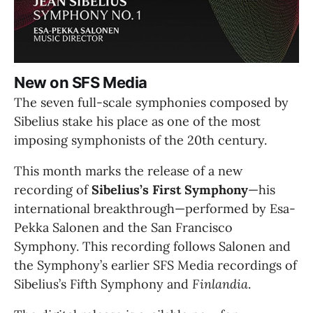
New on SFS Media
The seven full-scale symphonies composed by 
Sibelius stake his place as one of the most 
imposing symphonists of the 20th century.
This month marks the release of a new 
recording of 
Sibelius’s First Symphony
—his 
international breakthrough—performed by Esa-
Pekka Salonen and the San Francisco 
Symphony. This recording follows Salonen and 
the Symphony’s earlier SFS Media recordings of 
Sibelius’s Fifth Symphony and 
Finlandia
.