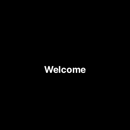
Welcome