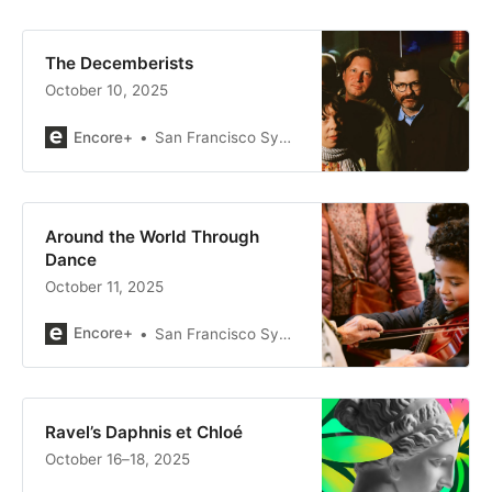
The Decemberists
October 10, 2025
Encore+
San Francisco Symphony
Around the World Through
Dance
October 11, 2025
Encore+
San Francisco Symphony
Ravel’s Daphnis et Chloé
October 16–18, 2025