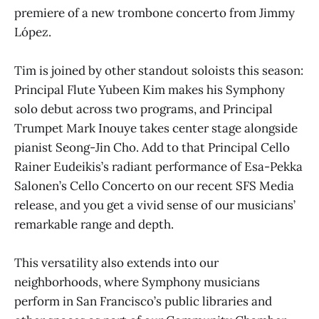
premiere of a new trombone concerto from Jimmy
López.
Tim is joined by other standout soloists this season:
Principal Flute Yubeen Kim makes his Symphony
solo debut across two programs, and Principal
Trumpet Mark Inouye takes center stage alongside
pianist Seong-Jin Cho. Add to that Principal Cello
Rainer Eudeikis’s radiant performance of Esa-Pekka
Salonen’s Cello Concerto on our recent SFS Media
release, and you get a vivid sense of our musicians’
remarkable range and depth.
This versatility also extends into our
neighborhoods, where Symphony musicians
perform in San Francisco’s public libraries and