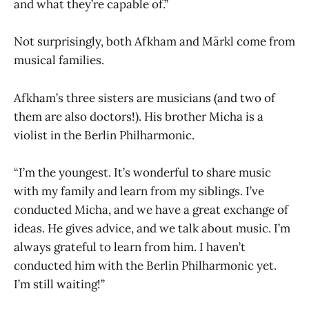
and what they’re capable of.”
Not surprisingly, both Afkham and Märkl come from
musical families.
Afkham’s three sisters are musicians (and two of
them are also doctors!). His brother Micha is a
violist in the Berlin Philharmonic.
“I’m the youngest. It’s wonderful to share music
with my family and learn from my siblings. I’ve
conducted Micha, and we have a great exchange of
ideas. He gives advice, and we talk about music. I’m
always grateful to learn from him. I haven’t
conducted him with the Berlin Philharmonic yet.
I’m still waiting!”