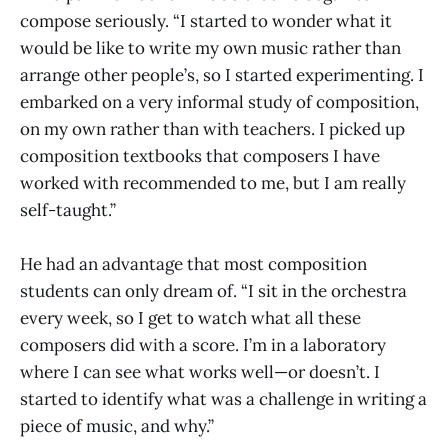
compose seriously. “I started to wonder what it
would be like to write my own music rather than
arrange other people’s, so I started experimenting. I
embarked on a very informal study of composition,
on my own rather than with teachers. I picked up
composition textbooks that composers I have
worked with recommended to me, but I am really
self-taught.”
He had an advantage that most composition
students can only dream of. “I sit in the orchestra
every week, so I get to watch what all these
composers did with a score. I’m in a laboratory
where I can see what works well—or doesn’t. I
started to identify what was a challenge in writing a
piece of music, and why.”