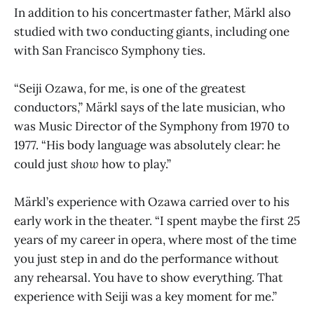
In addition to his concertmaster father, Märkl also
studied with two conducting giants, including one
with San Francisco Symphony ties.
“Seiji Ozawa, for me, is one of the greatest
conductors,” Märkl says of the late musician, who
was Music Director of the Symphony from 1970 to
1977. “His body language was absolutely clear: he
could just
show
how to play.”
Märkl’s experience with Ozawa carried over to his
early work in the theater. “I spent maybe the first 25
years of my career in opera, where most of the time
you just step in and do the performance without
any rehearsal. You have to show everything. That
experience with Seiji was a key moment for me.”