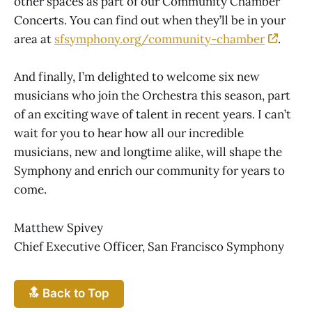
other spaces as part of our Community Chamber
Concerts. You can find out when they’ll be in your
area at
sfsymphony.org/community-chamber
.
And finally, I’m delighted to welcome six new
musicians who join the Orchestra this season, part
of an exciting wave of talent in recent years. I can’t
wait for you to hear how all our incredible
musicians, new and longtime alike, will shape the
Symphony and enrich our community for years to
come.
Matthew Spivey
Chief Executive Officer, San Francisco Symphony
🔝 Back to Top