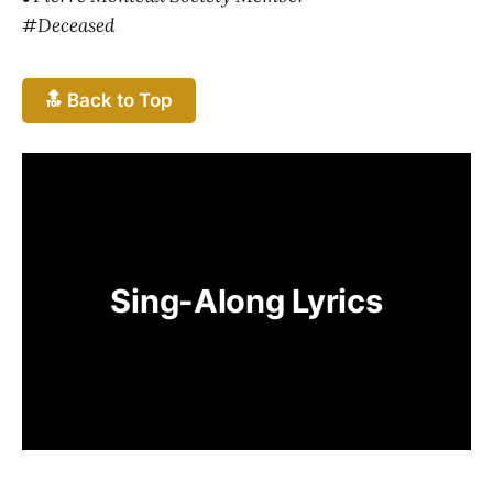
#Deceased
🔝 Back to Top
Sing-Along Lyrics