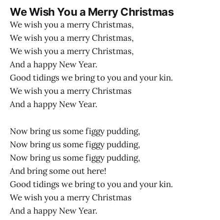
We Wish You a Merry Christmas
We wish you a merry Christmas,
We wish you a merry Christmas,
We wish you a merry Christmas,
And a happy New Year.
Good tidings we bring to you and your kin.
We wish you a merry Christmas
And a happy New Year.
Now bring us some figgy pudding,
Now bring us some figgy pudding,
Now bring us some figgy pudding,
And bring some out here!
Good tidings we bring to you and your kin.
We wish you a merry Christmas
And a happy New Year.