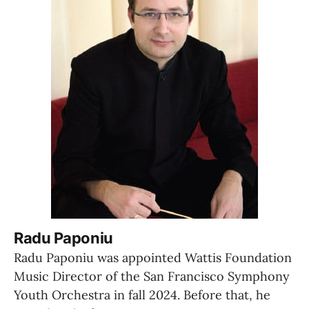
Radu Paponiu
Radu Paponiu was appointed Wattis Foundation 
Music Director of the San Francisco Symphony 
Youth Orchestra in fall 2024. Before that, he 