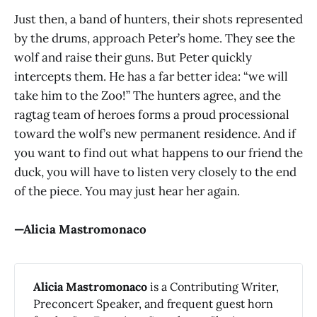
Just then, a band of hunters, their shots represented
by the drums, approach Peter’s home. They see the
wolf and raise their guns. But Peter quickly
intercepts them. He has a far better idea: “we will
take him to the Zoo!” The hunters agree, and the
ragtag team of heroes forms a proud processional
toward the wolf’s new permanent residence. And if
you want to find out what happens to our friend the
duck, you will have to listen very closely to the end
of the piece. You may just hear her again.
—Alicia Mastromonaco
Alicia Mastromonaco
is a Contributing Writer,
Preconcert Speaker, and frequent guest horn