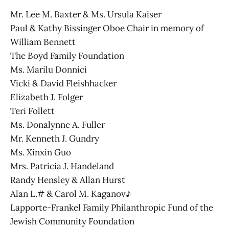
Mr. Lee M. Baxter & Ms. Ursula Kaiser
Paul & Kathy Bissinger Oboe Chair in memory of
William Bennett
The Boyd Family Foundation
Ms. Marilu Donnici
Vicki & David Fleishhacker
Elizabeth J. Folger
Teri Follett
Ms. Donalynne A. Fuller
Mr. Kenneth J. Gundry
Ms. Xinxin Guo
Mrs. Patricia J. Handeland
Randy Hensley & Allan Hurst
Alan L.# & Carol M. Kaganov♪
Lapporte-Frankel Family Philanthropic Fund of the
Jewish Community Foundation