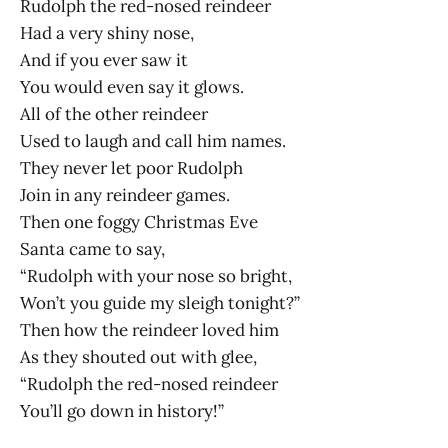
Rudolph the red-nosed reindeer
Had a very shiny nose,
And if you ever saw it
You would even say it glows.
All of the other reindeer
Used to laugh and call him names.
They never let poor Rudolph
Join in any reindeer games.
Then one foggy Christmas Eve
Santa came to say,
“Rudolph with your nose so bright,
Won’t you guide my sleigh tonight?”
Then how the reindeer loved him
As they shouted out with glee,
“Rudolph the red-nosed reindeer
You’ll go down in history!”