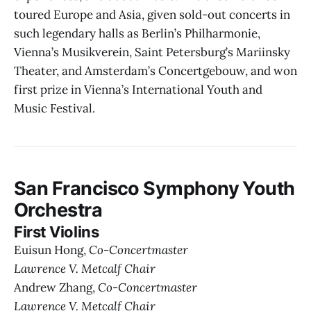
toured Europe and Asia, given sold-out concerts in
such legendary halls as Berlin’s Philharmonie,
Vienna’s Musikverein, Saint Petersburg’s Mariinsky
Theater, and Amsterdam’s Concertgebouw, and won
first prize in Vienna’s International Youth and
Music Festival.
San Francisco Symphony Youth
Orchestra
First Violins
Euisun Hong,
Co-Concertmaster
Lawrence V. Metcalf Chair
Andrew Zhang,
Co-Concertmaster
Lawrence V. Metcalf Chair