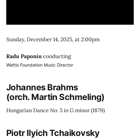
Sunday, December 14, 2025, at 2:00pm
Radu Paponiu
conducting
Wattis Foundation Music Director
Johannes Brahms
(orch. Martin Schmeling)
Hungarian Dance No. 5 in G minor
(1879)
Piotr Ilyich Tchaikovsky