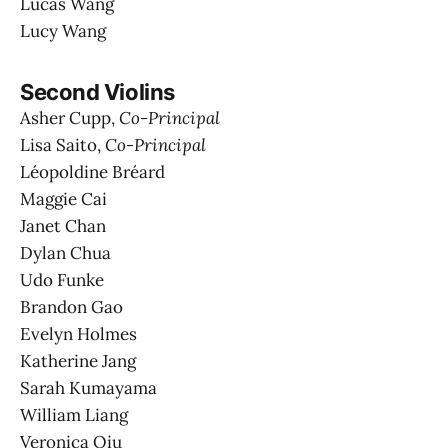
Lucas Wang
Lucy Wang
Second Violins
Asher Cupp,
Co-Principal
Lisa Saito,
Co-Principal
Léopoldine Bréard
Maggie Cai
Janet Chan
Dylan Chua
Udo Funke
Brandon Gao
Evelyn Holmes
Katherine Jang
Sarah Kumayama
William Liang
Veronica Qiu