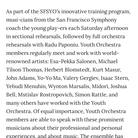
As part of the SFSYO’s innovative training program,
musi-cians from the San Francisco Symphony
coach the young play-ers each Saturday afternoon
in sectional rehearsals, followed by full orchestra
rehearsals with Radu Paponiu. Youth Orchestra
members regularly meet and work with world-
renowned artists: Esa-Pekka Salonen, Michael
Tilson Thomas, Herbert Blomstedt, Kurt Masur,
John Adams, Yo-Yo Ma, Valery Gergiev, Isaac Stern,
Yehudi Menuhin, Wynton Marsalis, Midori, Joshua
Bell, Mstislav Rostropovich, Simon Rattle, and
many others have worked with the Youth
Orchestra. Of equal importance, Youth Orchestra
members are able to speak with these prominent
musicians about their professional and personal
experiences, and about music. The ensemble has