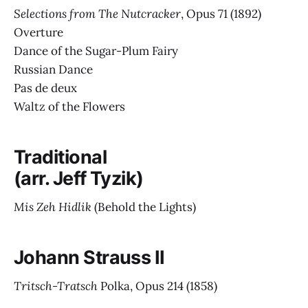
Selections from The Nutcracker
, Opus 71
(1892)
Overture
Dance of the Sugar-Plum Fairy
Russian Dance
Pas de deux
Waltz of the Flowers
Traditional
(arr. Jeff Tyzik)
Mis Zeh Hidlik
(Behold the Lights)
Johann Strauss II
Tritsch-Tratsch
Polka, Opus 214
(1858)