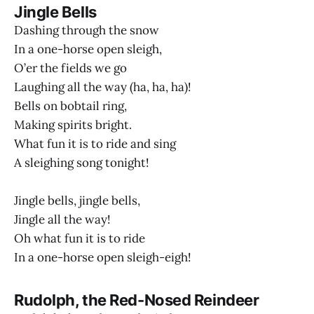
Jingle Bells
Dashing through the snow
In a one-horse open sleigh,
O’er the fields we go
Laughing all the way (ha, ha, ha)!
Bells on bobtail ring,
Making spirits bright.
What fun it is to ride and sing
A sleighing song tonight!
Jingle bells, jingle bells,
Jingle all the way!
Oh what fun it is to ride
In a one-horse open sleigh-eigh!
Rudolph, the Red-Nosed Reindeer