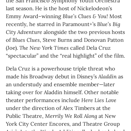
the San Francisco Symphony Youth Orchestra 
last season. He is the host of Nickelodeon’s 
Emmy Award–winning 
Blue’s Clues & You!
 Most 
recently, he starred in Paramount+’s 
Blue’s Big 
City Adventure 
alongside the two previous hosts 
of 
Blues Clues
, Steve Burns and Donovan Patton 
(Joe). 
The
New York Times 
called Dela Cruz 
“spectacular” and the “real highlight” of the film.
Dela Cruz is a powerhouse triple threat who 
made his Broadway debut in Disney’s 
Aladdin 
as 
an understudy and ensemble member—later 
taking over for Aladdin himself. Other notable 
theater performances include 
Here Lies Love 
under the direction of Alex Timbers at the 
Public Theatre, 
Merrily We Roll Along 
at New 
York City Center Encores, and Theatre Group 