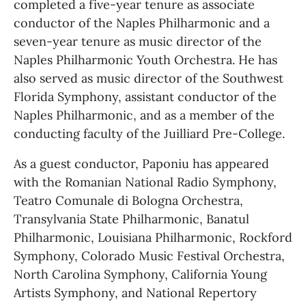
completed a five-year tenure as associate 
conductor of the Naples Philharmonic and a 
seven-year tenure as music director of the 
Naples Philharmonic Youth Orchestra. He has 
also served as music director of the Southwest 
Florida Symphony, assistant conductor of the 
Naples Philharmonic, and as a member of the 
conducting faculty of the Juilliard Pre-College.
As a guest conductor, Paponiu has appeared 
with the Romanian National Radio Symphony, 
Teatro Comunale di Bologna Orchestra, 
Transylvania State Philharmonic, Banatul 
Philharmonic, Louisiana Philharmonic, Rockford 
Symphony, Colorado Music Festival Orchestra, 
North Carolina Symphony, California Young 
Artists Symphony, and National Repertory 