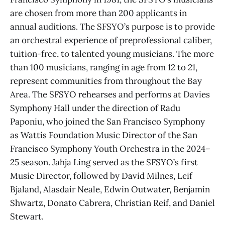
are chosen from more than 200 applicants in
annual auditions. The SFSYO’s purpose is to provide
an orchestral experience of preprofessional caliber,
tuition-free, to talented young musicians. The more
than 100 musicians, ranging in age from 12 to 21,
represent communities from throughout the Bay
Area. The SFSYO rehearses and performs at Davies
Symphony Hall under the direction of Radu
Paponiu, who joined the San Francisco Symphony
as Wattis Foundation Music Director of the San
Francisco Symphony Youth Orchestra in the 2024–
25 season. Jahja Ling served as the SFSYO’s first
Music Director, followed by David Milnes, Leif
Bjaland, Alasdair Neale, Edwin Outwater, Benjamin
Shwartz, Donato Cabrera, Christian Reif, and Daniel
Stewart.