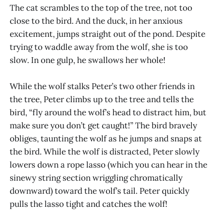
The cat scrambles to the top of the tree, not too
close to the bird. And the duck, in her anxious
excitement, jumps straight out of the pond. Despite
trying to waddle away from the wolf, she is too
slow. In one gulp, he swallows her whole!
While the wolf stalks Peter’s two other friends in
the tree, Peter climbs up to the tree and tells the
bird, “fly around the wolf’s head to distract him, but
make sure you don’t get caught!” The bird bravely
obliges, taunting the wolf as he jumps and snaps at
the bird. While the wolf is distracted, Peter slowly
lowers down a rope lasso (which you can hear in the
sinewy string section wriggling chromatically
downward) toward the wolf’s tail. Peter quickly
pulls the lasso tight and catches the wolf!