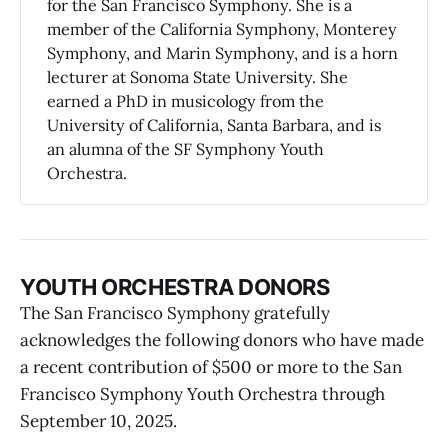
for the San Francisco Symphony. She is a
member of the California Symphony, Monterey
Symphony, and Marin Symphony, and is a horn
lecturer at Sonoma State University. She
earned a PhD in musicology from the
University of California, Santa Barbara, and is
an alumna of the SF Symphony Youth
Orchestra.
YOUTH ORCHESTRA DONORS
The San Francisco Symphony gratefully
acknowledges the following donors who have made
a recent contribution of $500 or more to the San
Francisco Symphony Youth Orchestra through
September 10, 2025.