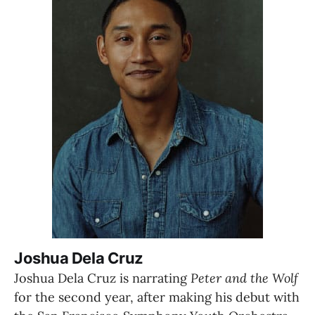
Joshua Dela Cruz
Joshua Dela Cruz is narrating 
Peter and the Wolf 
for the second year, after making his debut with 