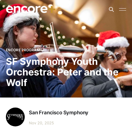
ENCORE PROGRAM
SF Symphony Youth
Orchestra: Peter and the
Wolf
San Francisco Symphony
Nov 20, 2025