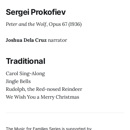
Sergei Prokofiev
Peter and the Wolf
, Opus 67
(1936)
Joshua Dela Cruz
narrator
Traditional
Carol Sing-Along
Jingle Bells
Rudolph, the Red-nosed Reindeer
We Wish You a Merry Christmas
The Music for Families Series is supported by