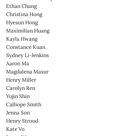
Ethan Chang
Christina Hong
Hyesun Hong
Maximilian Huang
Kayla Hwang
Constance Kuan
Sydney Li-Jenkins
Aaron Ma
Magdalena Masur
Henry Miller
Carolyn Ren
Yujin Shin
Calliope Smith
Jenna Son
Henry Stroud
Kate Vo