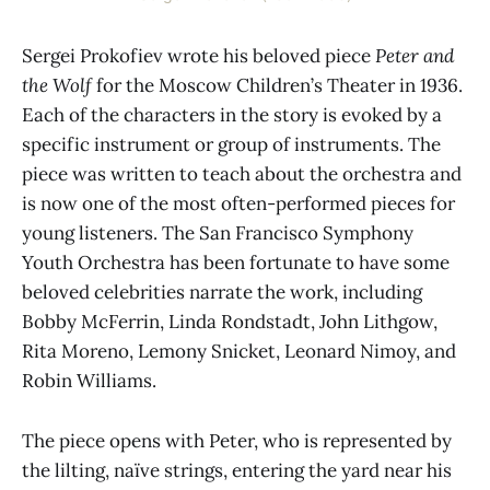
Sergei Prokofiev wrote his beloved piece
Peter and
the Wolf
for the Moscow Children’s Theater in 1936.
Each of the characters in the story is evoked by a
specific instrument or group of instruments. The
piece was written to teach about the orchestra and
is now one of the most often-performed pieces for
young listeners. The San Francisco Symphony
Youth Orchestra has been fortunate to have some
beloved celebrities narrate the work, including
Bobby McFerrin, Linda Rondstadt, John Lithgow,
Rita Moreno, Lemony Snicket, Leonard Nimoy, and
Robin Williams.
The piece opens with Peter, who is represented by
the lilting, naïve strings, entering the yard near his