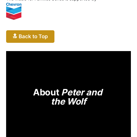
🔝 Back to Top
About 
Peter and 
the Wolf