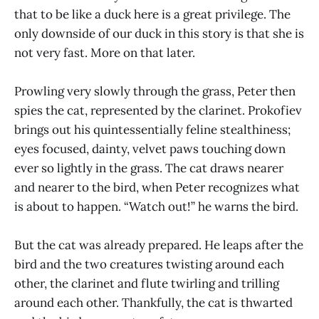
that to be like a duck here is a great privilege. The
only downside of our duck in this story is that she is
not very fast. More on that later.
Prowling very slowly through the grass, Peter then
spies the cat, represented by the clarinet. Prokofiev
brings out his quintessentially feline stealthiness;
eyes focused, dainty, velvet paws touching down
ever so lightly in the grass. The cat draws nearer
and nearer to the bird, when Peter recognizes what
is about to happen. “Watch out!” he warns the bird.
But the cat was already prepared. He leaps after the
bird and the two creatures twisting around each
other, the clarinet and flute twirling and trilling
around each other. Thankfully, the cat is thwarted