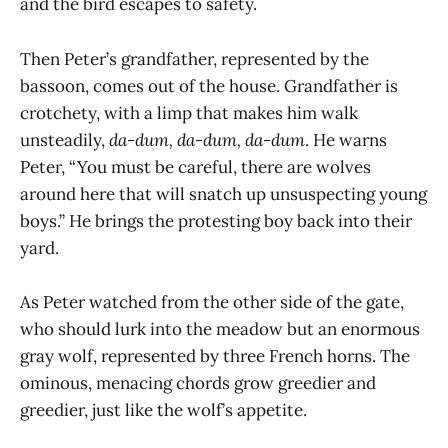
and the bird escapes to safety.
Then Peter’s grandfather, represented by the
bassoon, comes out of the house. Grandfather is
crotchety, with a limp that makes him walk
unsteadily,
da-dum, da-dum, da-dum
. He warns
Peter, “You must be careful, there are wolves
around here that will snatch up unsuspecting young
boys.” He brings the protesting boy back into their
yard.
As Peter watched from the other side of the gate,
who should lurk into the meadow but an enormous
gray wolf, represented by three French horns. The
ominous, menacing chords grow greedier and
greedier, just like the wolf’s appetite.