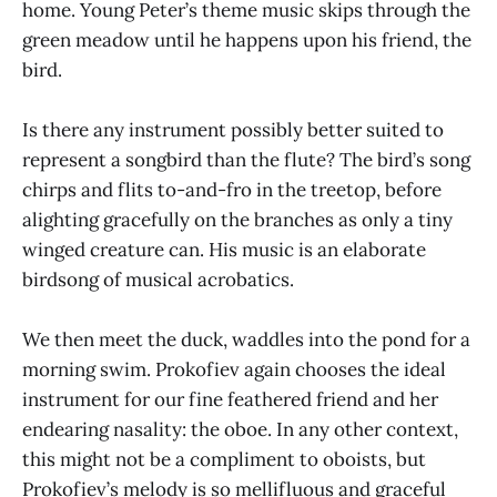
home. Young Peter’s theme music skips through the
green meadow until he happens upon his friend, the
bird.
Is there any instrument possibly better suited to
represent a songbird than the flute? The bird’s song
chirps and flits to-and-fro in the treetop, before
alighting gracefully on the branches as only a tiny
winged creature can. His music is an elaborate
birdsong of musical acrobatics.
We then meet the duck, waddles into the pond for a
morning swim. Prokofiev again chooses the ideal
instrument for our fine feathered friend and her
endearing nasality: the oboe. In any other context,
this might not be a compliment to oboists, but
Prokofiev’s melody is so mellifluous and graceful