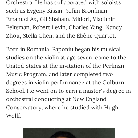
Orchestra. He has collaborated with soloists 
such as Evgeny Kissin, Yefim Bronfman, 
Emanuel Ax, Gil Shaham, Midori, Vladimir 
Feltsman, Robert Levin, Charles Yang, Nancy 
Zhou, Stella Chen, and the Ébène Quartet.
Born in Romania, Paponiu began his musical 
studies on the violin at age seven, came to the 
United States at the invitation of the Perlman 
Music Program, and later completed two 
degrees in violin performance at the Colburn 
School. He went on to earn a master's degree in 
orchestral conducting at New England 
Conservatory, where he studied with Hugh 
Wolff. 