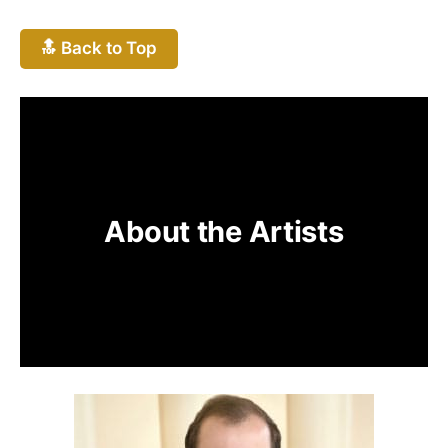
🔝 Back to Top
About the Artists