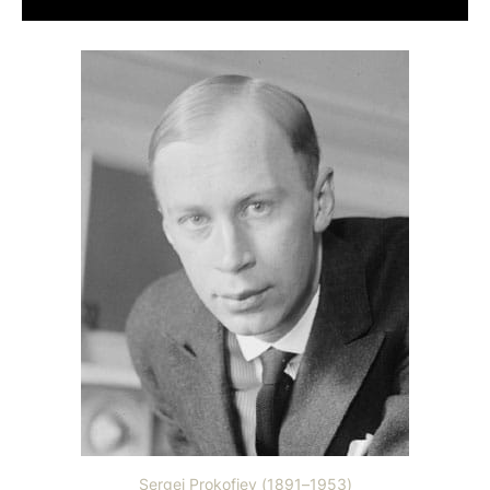
Sergei Prokofiev (1891–1953)