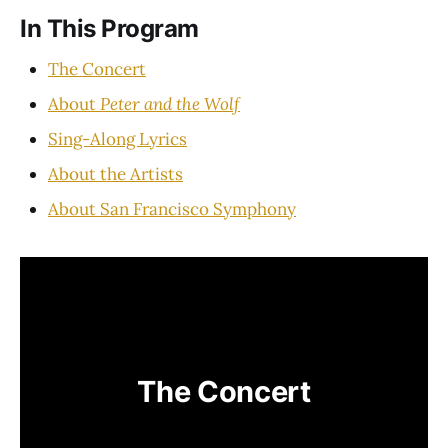
In This Program
The Concert
About
Peter and the Wolf
Sing-Along Lyrics
About the Artists
About San Francisco Symphony
The Concert