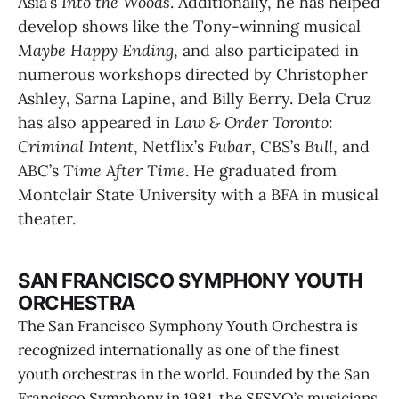
Asia’s 
Into the Woods
. Additionally, he has helped 
develop shows like the Tony-winning musical 
Maybe Happy Ending
, and also participated in 
numerous workshops directed by Christopher 
Ashley, Sarna Lapine, and Billy Berry. Dela Cruz 
has also appeared in 
Law & Order Toronto: 
Criminal Intent
, Netflix’s 
Fubar
, CBS’s 
Bull
, and 
ABC’s 
Time After Time
. He graduated from 
Montclair State University with a BFA in musical 
theater.
SAN FRANCISCO SYMPHONY YOUTH
ORCHESTRA
The San Francisco Symphony Youth Orchestra is
recognized internationally as one of the finest
youth orchestras in the world. Founded by the San
Francisco Symphony in 1981, the SFSYO’s musicians