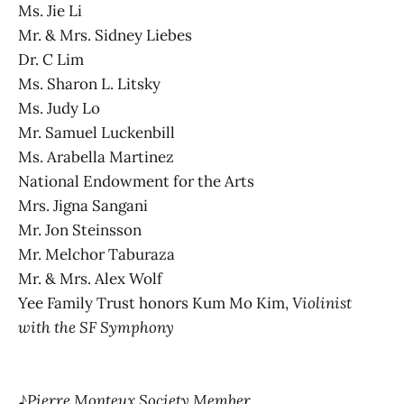
Ms. Jie Li
Mr. & Mrs. Sidney Liebes
Dr. C Lim
Ms. Sharon L. Litsky
Ms. Judy Lo
Mr. Samuel Luckenbill
Ms. Arabella Martinez
National Endowment for the Arts
Mrs. Jigna Sangani
Mr. Jon Steinsson
Mr. Melchor Taburaza
Mr. & Mrs. Alex Wolf
Yee Family Trust honors Kum Mo Kim,
Violinist
with the SF Symphony
♪
Pierre Monteux Society Member