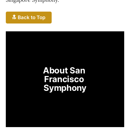
🔝 Back to Top
About San 
Francisco 
Symphony