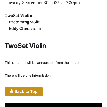
Tuesday, September 30, 2025, at 7:30pm
TwoSet Violin
Brett Yang
violin
Eddy Chen
violin
TwoSet Violin
This program will be announced from the stage.
There will be one intermission.
🔝 Back to Top