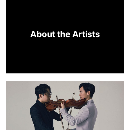
About the Artists