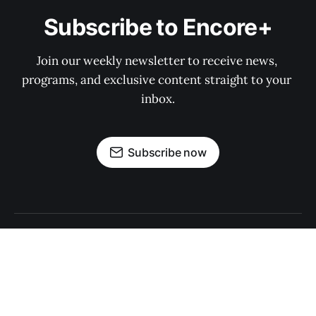
Subscribe to Encore+
Join our weekly newsletter to receive news, 
programs, and exclusive content straight to your 
inbox.
Subscribe now
Sign up
About Encore+
Privacy Policy
Print Archives
About Encore Media Group