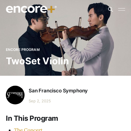
ENCORE PROGRAM
TwoSet Violin
San Francisco Symphony
Sep 2, 2025
In This Program
The Concert