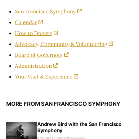
San Francisco Symphony
Calendar
How to Donate
Advocacy, Community & Volunteering
Board of Governors
Administration
Your Visit & Experience
MORE FROM SAN FRANCISCO SYMPHONY
Andrew Bird with the San Francisco
Symphony
SAN FRANCISCO SYMPHONY