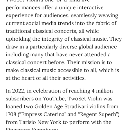
performances offer a unique interactive 
experience for audiences, seamlessly weaving 
current social media trends into the fabric of 
traditional classical concerts, all while 
upholding the integrity of classical music. They 
draw in a particularly diverse global audience 
including many that have never attended a 
classical concert before. Their mission is to 
make classical music accessible to all, which is 
at the heart of all their activities.
In 2022, in celebration of reaching 4 million 
subscribers on YouTube, TwoSet Violin was 
loaned two Golden Age Stradivari violins from 
1708 (“Empress Caterina” and “Regent Superb”) 
from Tarisio New York to perform with the 
Singapore Symphony.