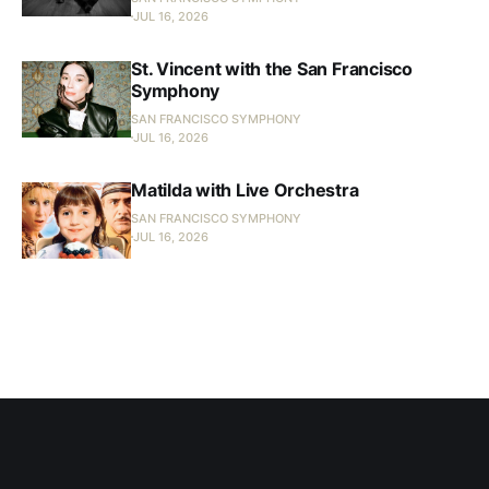
JUL 16, 2026
St. Vincent with the San Francisco
Symphony
SAN FRANCISCO SYMPHONY
JUL 16, 2026
Matilda with Live Orchestra
SAN FRANCISCO SYMPHONY
JUL 16, 2026