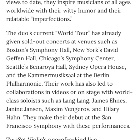
views to date, they inspire musicians of all ages 
worldwide with their witty humor and their 
relatable “imperfections.”
The duo’s current “World Tour” has already 
given sold-out concerts at venues such as 
Boston’s Symphony Hall, New York’s David 
Geffen Hall, Chicago’s Symphony Center, 
Seattle’s Benaroya Hall, Sydney Opera House, 
and the Kammermusiksaal at the Berlin 
Philharmonie. Their work has also led to 
collaborations in videos or on stage with world-
class soloists such as Lang Lang, James Ehnes, 
Janine Jansen, Maxim Vengerov, and Hilary 
Hahn. They make their debut at the San 
Francisco Symphony with these performances.
TwoSet Violin’s one-of-a-kind live 