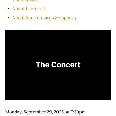
About the Artists
About San Francisco Symphony
The Concert
Monday, September 29, 2025, at 7:30pm