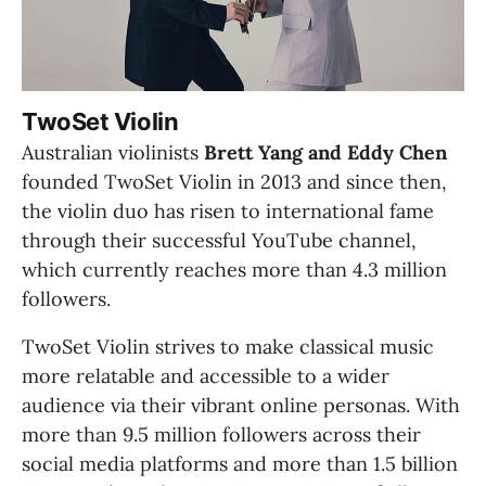
TwoSet Violin
Australian violinists 
Brett Yang and Eddy Chen
founded TwoSet Violin in 2013 and since then, 
the violin duo has risen to international fame 
through their successful YouTube channel, 
which currently reaches more than 4.3 million 
followers.
TwoSet Violin strives to make classical music 
more relatable and accessible to a wider 
audience via their vibrant online personas. With 
more than 9.5 million followers across their 
social media platforms and more than 1.5 billion 